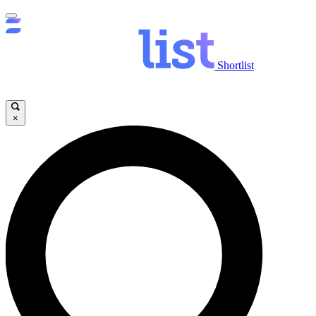
Shortlist
×