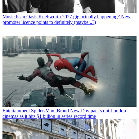
Music
Is an Oasis Knebworth 2027 gig actually happening? New
promoter licence points to definitely (maybe...?)
Entertainment
Spider-Man: Brand New Day packs out London
cinemas as it hits $1 billion in series-record time