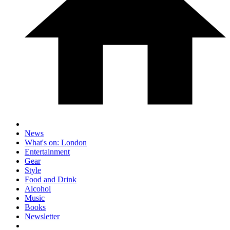
News
What's on: London
Entertainment
Gear
Style
Food and Drink
Alcohol
Music
Books
Newsletter