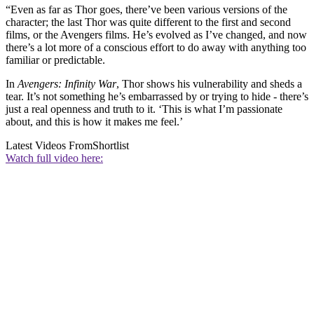
“Even as far as Thor goes, there’ve been various versions of the
character; the last Thor was quite different to the first and second
films, or the Avengers films. He’s evolved as I’ve changed, and now
there’s a lot more of a conscious effort to do away with anything too
familiar or predictable.
In
Avengers: Infinity War
, Thor shows his vulnerability and sheds a
tear. It’s not something he’s embarrassed by or trying to hide - there’s
just a real openness and truth to it. ‘This is what I’m passionate
about, and this is how it makes me feel.’
Latest Videos From
Shortlist
Watch full video here: