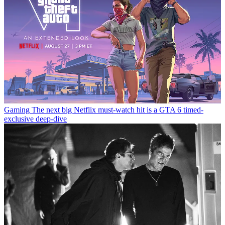
Gaming
The next big Netflix must-watch hit is a GTA 6 timed-
exclusive deep-dive