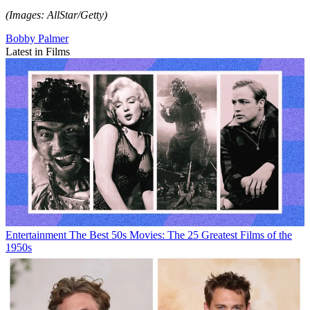
(Images: AllStar/Getty)
Bobby Palmer
Latest in Films
Entertainment
The Best 50s Movies: The 25 Greatest Films of the
1950s