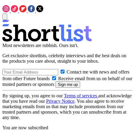
Most newsletters are rubbish. Ours isn't.
Get exclusive shortlists, celebrity interviews and the best deals on
the products you care about, straight to your inbox.
Contact me with news and offers
from other Future brands
Receive email from us on behalf of our
trusted partners or sponsors
By signing up, you agree to our
Terms of services
and acknowledge
that you have read our
Privacy Notice
. You also agree to receive
marketing emails from us that may include promotions from our
trusted partners and sponsors, which you can unsubscribe from at
any time.
You are now subscribed