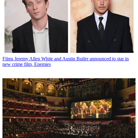
Films
Jeremy Allen White and Austin Butler announced to star in
new crime film, Enemies