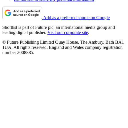
Add as a preferred source on Google
Shortlist is part of Future plc, an international media group and
leading digital publisher.
Visit our corporate site
.
© Future Publishing Limited Quay House, The Ambury, Bath BA1
1UA. All rights reserved. England and Wales company registration
number 2008885.