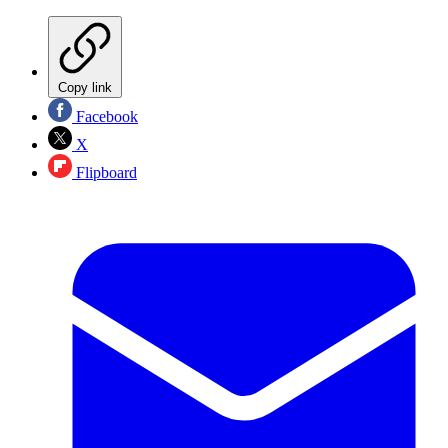
Copy link
Facebook
X
Flipboard