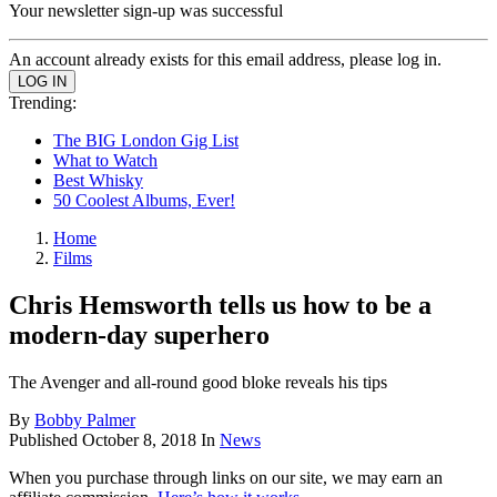
Your newsletter sign-up was successful
An account already exists for this email address, please log in.
Trending:
The BIG London Gig List
What to Watch
Best Whisky
50 Coolest Albums, Ever!
Home
Films
Chris Hemsworth tells us how to be a
modern-day superhero
The Avenger and all-round good bloke reveals his tips
By
Bobby Palmer
Published
October 8, 2018
In
News
When you purchase through links on our site, we may earn an