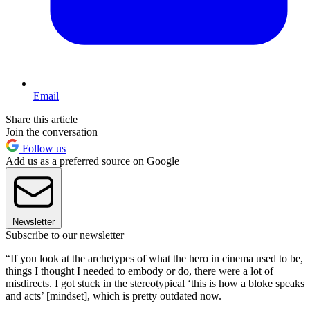
Email
Share this article
Join the conversation
Follow us
Add us as a preferred source on Google
Newsletter
Subscribe to our newsletter
“If you look at the archetypes of what the hero in cinema used to be,
things I thought I needed to embody or do, there were a lot of
misdirects. I got stuck in the stereotypical ‘this is how a bloke speaks
and acts’ [mindset], which is pretty outdated now.