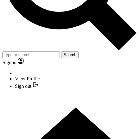
Search
Sign in
View Profile
Sign out