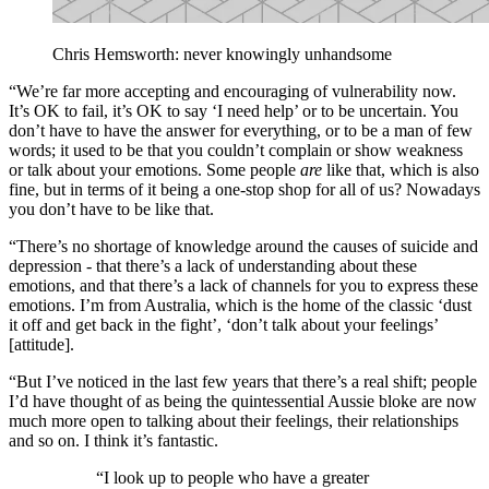
Chris Hemsworth: never knowingly unhandsome
“We’re far more accepting and encouraging of vulnerability now.
It’s OK to fail, it’s OK to say ‘I need help’ or to be uncertain. You
don’t have to have the answer for everything, or to be a man of few
words; it used to be that you couldn’t complain or show weakness
or talk about your emotions. Some people
are
like that, which is also
fine, but in terms of it being a one-stop shop for all of us? Nowadays
you don’t have to be like that.
“There’s no shortage of knowledge around the causes of suicide and
depression - that there’s a lack of understanding about these
emotions, and that there’s a lack of channels for you to express these
emotions. I’m from Australia, which is the home of the classic ‘dust
it off and get back in the fight’, ‘don’t talk about your feelings’
[attitude].
“But I’ve noticed in the last few years that there’s a real shift; people
I’d have thought of as being the quintessential Aussie bloke are now
much more open to talking about their feelings, their relationships
and so on. I think it’s fantastic.
“I look up to people who have a greater