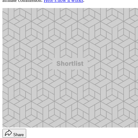
affiliate commission.
Here’s how it works
.
Share