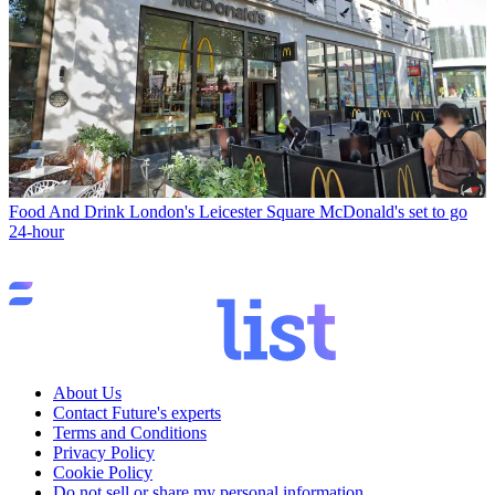
Food And Drink
London's Leicester Square McDonald's set to go
24-hour
About Us
Contact Future's experts
Terms and Conditions
Privacy Policy
Cookie Policy
Do not sell or share my personal information