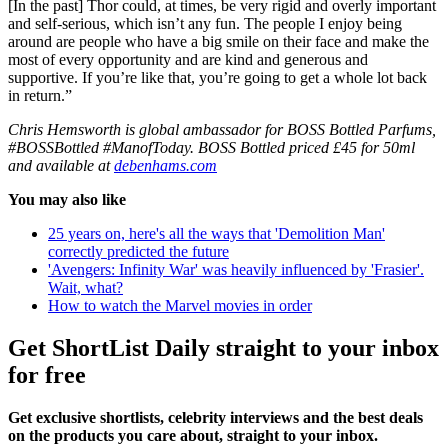
[In the past] Thor could, at times, be very rigid and overly important
and self-serious, which isn’t any fun. The people I enjoy being
around are people who have a big smile on their face and make the
most of every opportunity and are kind and generous and
supportive. If you’re like that, you’re going to get a whole lot back
in return.”
Chris Hemsworth is global ambassador for BOSS Bottled Parfums,
#BOSSBottled #ManofToday. BOSS Bottled priced £45 for 50ml
and available at
debenhams.com
You may also like
25 years on, here's all the ways that 'Demolition Man'
correctly predicted the future
'Avengers: Infinity War' was heavily influenced by 'Frasier'.
Wait, what?
How to watch the Marvel movies in order
Get ShortList Daily straight to your inbox
for free
Get exclusive shortlists, celebrity interviews and the best deals
on the products you care about, straight to your inbox.