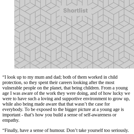
“I look up to my mum and dad; both of them worked in child
protection, so they spent their careers looking after the most
vulnerable people on the planet, that being children. From a young
age I was aware of the work they were doing, and of how lucky we
were to have such a loving and supportive environment to grow up,
while also being made aware that that wasn’t the case for
everybody. To be exposed to the bigger picture at a young age is
important - that’s how you build a sense of self-awareness or
empathy.
“Finally, have a sense of humour. Don’t take yourself too seriously.