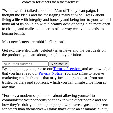
concern for others than themselves”
”When we first talked about the ‘Man of Today’ campaign, I
thought the ideals and the messaging really fit who I was - about
living a life with integrity and honesty and being true to your word. I
think all of us could do with a healthy dose of being a bit more open
to change and malleable in terms of the way we live and exist as
human beings.
Most newsletters are rubbish. Ours isn't.
Get exclusive shortlists, celebrity interviews and the best deals on
the products you care about, straight to your inbox.
By signing up, you agree to our
Terms of services
and acknowledge
that you have read our
Privacy Notice
. You also agree to receive
marketing emails from us that may include promotions from our
trusted partners and sponsors, which you can unsubscribe from at
any time.
“For me, a modern superhero is about allowing yourself to
communicate your concerns or check in with other people and see
how they’re doing. I look up to people who have a greater concern
for others than themselves - I think that’s quite an admirable quality.