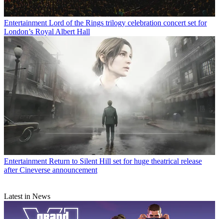
Entertainment
Lord of the Rings trilogy celebration concert set for
London’s Royal Albert Hall
Entertainment
Return to Silent Hill set for huge theatrical release
after Cineverse announcement
Latest in News