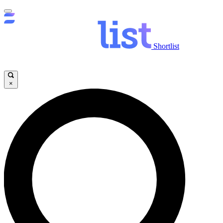
Shortlist
×