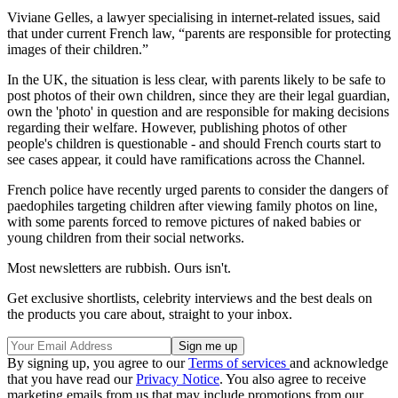
Viviane Gelles, a lawyer specialising in internet-related issues, said
that under current French law, “parents are responsible for protecting
images of their children.”
In the UK, the situation is less clear, with parents likely to be safe to
post photos of their own children, since they are their legal guardian,
own the 'photo' in question and are responsible for making decisions
regarding their welfare. However, publishing photos of other
people's children is questionable - and should French courts start to
see cases appear, it could have ramifications across the Channel.
French police have recently urged parents to consider the dangers of
paedophiles targeting children after viewing family photos on line,
with some parents forced to remove pictures of naked babies or
young children from their social networks.
Most newsletters are rubbish. Ours isn't.
Get exclusive shortlists, celebrity interviews and the best deals on
the products you care about, straight to your inbox.
By signing up, you agree to our
Terms of services
and acknowledge
that you have read our
Privacy Notice
. You also agree to receive
marketing emails from us that may include promotions from our