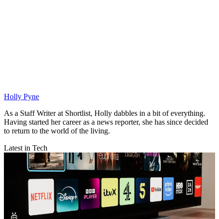
Holly Pyne
As a Staff Writer at Shortlist, Holly dabbles in a bit of everything.
Having started her career as a news reporter, she has since decided
to return to the world of the living.
Latest in Tech