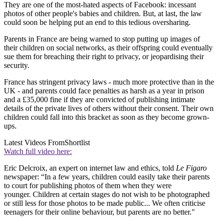
They are one of the most-hated aspects of Facebook: incessant
photos of other people's babies and children. But, at last, the law
could soon be helping put an end to this tedious oversharing.
Parents in France are being warned to stop putting up images of
their children on social networks, as their offspring could eventually
sue them for breaching their right to privacy, or jeopardising their
security.
France has stringent privacy laws - much more protective than in the
UK - and parents could face penalties as harsh as a year in prison
and a £35,000 fine if they are convicted of publishing intimate
details of the private lives of others without their consent. Their own
children could fall into this bracket as soon as they become grown-
ups.
Latest Videos From
Shortlist
Watch full video here:
Eric Delcroix, an expert on internet law and ethics, told
Le Figaro
newspaper: “In a few years, children could easily take their parents
to court for publishing photos of them when they were
younger. Children at certain stages do not wish to be photographed
or still less for those photos to be made public... We often criticise
teenagers for their online behaviour, but parents are no better."