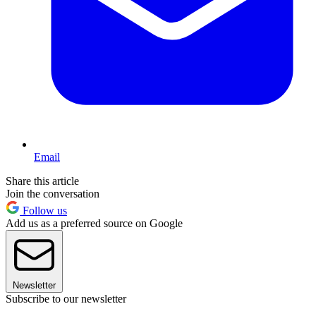
Email
Share this article
Join the conversation
Follow us
Add us as a preferred source on Google
Newsletter
Subscribe to our newsletter