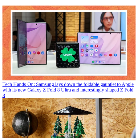
Tech
Hands-On: Samsung lays down the foldable gauntlet to Apple
with its new Galaxy Z Fold 8 Ultra and interestingly shaped Z Fold
8