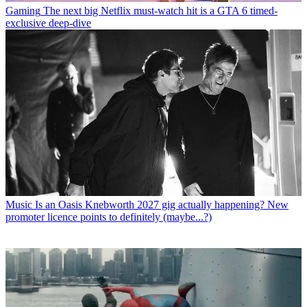
Gaming
The next big Netflix must-watch hit is a GTA 6 timed-
exclusive deep-dive
Music
Is an Oasis Knebworth 2027 gig actually happening? New
promoter licence points to definitely (maybe...?)