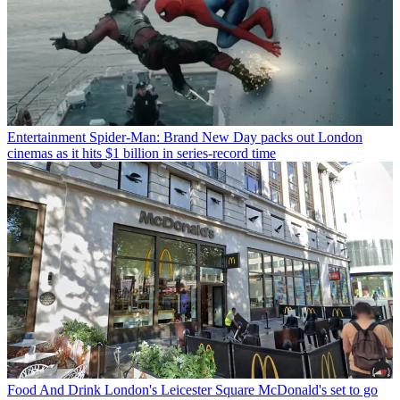
Entertainment
Spider-Man: Brand New Day packs out London
cinemas as it hits $1 billion in series-record time
Food And Drink
London's Leicester Square McDonald's set to go