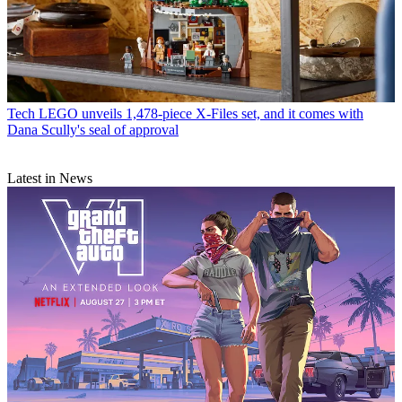
Tech
LEGO unveils 1,478-piece X-Files set, and it comes with
Dana Scully's seal of approval
Latest in News