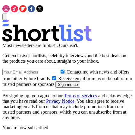
Most newsletters are rubbish. Ours isn't.
Get exclusive shortlists, celebrity interviews and the best deals on
the products you care about, straight to your inbox.
Contact me with news and offers
from other Future brands
Receive email from us on behalf of our
trusted partners or sponsors
By signing up, you agree to our
Terms of services
and acknowledge
that you have read our
Privacy Notice
. You also agree to receive
marketing emails from us that may include promotions from our
trusted partners and sponsors, which you can unsubscribe from at
any time.
You are now subscribed