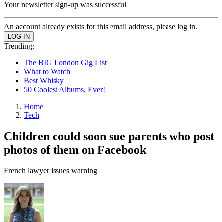
Your newsletter sign-up was successful
An account already exists for this email address, please log in.
Trending:
The BIG London Gig List
What to Watch
Best Whisky
50 Coolest Albums, Ever!
Home
Tech
Children could soon sue parents who post
photos of them on Facebook
French lawyer issues warning