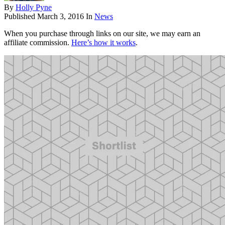
By
Holly Pyne
Published
March 3, 2016
In
News
When you purchase through links on our site, we may earn an
affiliate commission.
Here’s how it works
.