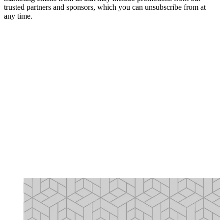
trusted partners and sponsors, which you can unsubscribe from at
any time.