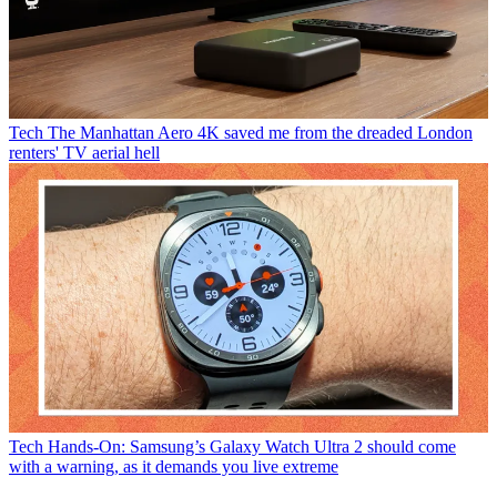
Tech
The Manhattan Aero 4K saved me from the dreaded London
renters' TV aerial hell
Tech
Hands-On: Samsung’s Galaxy Watch Ultra 2 should come
with a warning, as it demands you live extreme