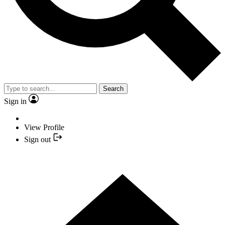
Search
Sign in
View Profile
Sign out