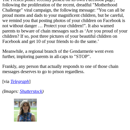
following the proliferation of the recent, dreadful "Motherhood
Challenge" viral campaign, the following message: “You can all be
proud moms and dads to your magnificent children, but be careful,
we remind you that posting photos of your children on Facebook is
not without danger … Protect your children!”. It also warned
parents to beware of chain messages such as ‘Are you proud of your
children? If so, post three pictures of your beautiful children on
Facebook and get 10 of your friends to do the same.’
Meanwhile, a regional branch of the Gendarmerie went even
further, imploring parents in all-caps to "STOP".
Frankly, any person that actually responds to one of those chain
messages deserves to go to prison regardless.
[via
Telegraph
]
(Images:
Shutterstock
)