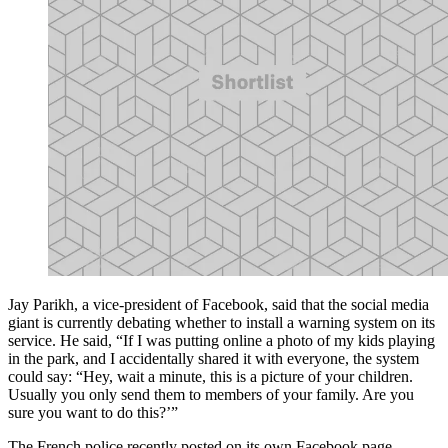
Jay Parikh, a vice-president of Facebook, said that the social media
giant is currently debating whether to install a warning system on its
service. He said, “If I was putting online a photo of my kids playing
in the park, and I accidentally shared it with everyone, the system
could say: “Hey, wait a minute, this is a picture of your children.
Usually you only send them to members of your family. Are you
sure you want to do this?’”
The French police recently posted on its own Facebook page,