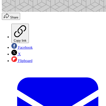
Share
Copy link
Facebook
X
Flipboard