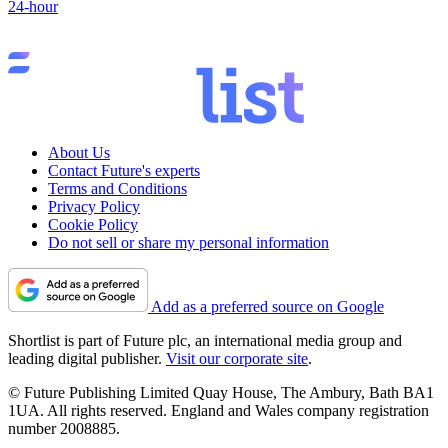
24-hour
About Us
Contact Future's experts
Terms and Conditions
Privacy Policy
Cookie Policy
Do not sell or share my personal information
Add as a preferred source on Google
Shortlist is part of Future plc, an international media group and
leading digital publisher.
Visit our corporate site
.
© Future Publishing Limited Quay House, The Ambury, Bath BA1
1UA. All rights reserved. England and Wales company registration
number 2008885.