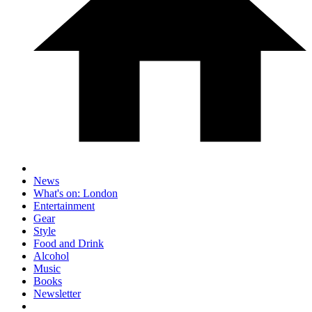
News
What's on: London
Entertainment
Gear
Style
Food and Drink
Alcohol
Music
Books
Newsletter