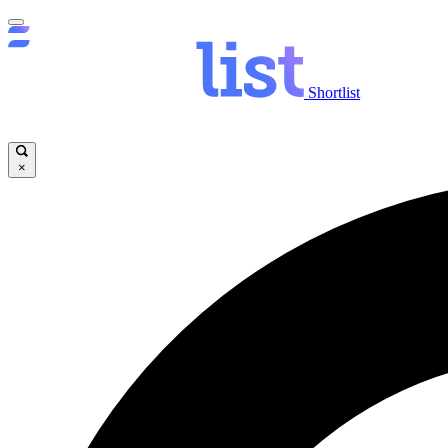
Shortlist
×