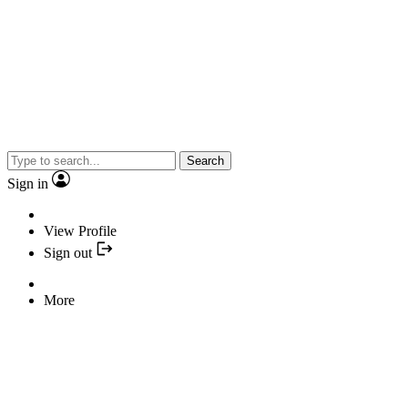
Search
Sign in
View Profile
Sign out
More