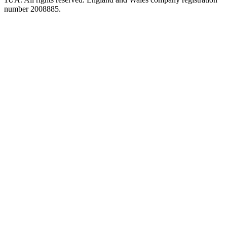
number 2008885.