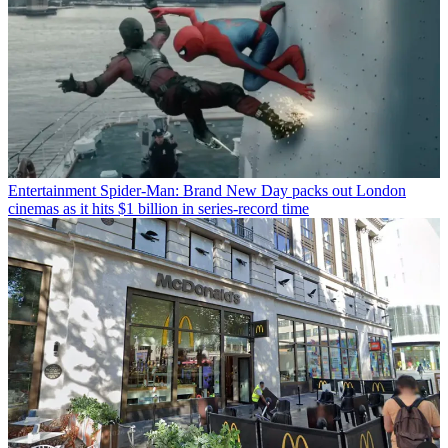
Entertainment
Spider-Man: Brand New Day packs out London
cinemas as it hits $1 billion in series-record time