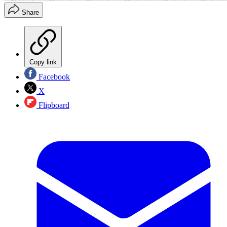
Share
Copy link
Facebook
X
Flipboard