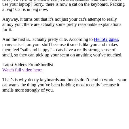
use your laptop? Sorry, there is now a cat on the keyboard. Packing
a bag? Cat is in bag now.
Anyway, it turns out that it’s not just your cat’s attempt to really
annoy you: there are actually some pretty reasonable explanations
for it.
And the first is...actually pretty cute. According to
HelloGiggles
,
many cats sit on your stuff because it smells like you and makes
them feel “safe and happy” – cats have a really strong sense of
smell, so they can pick up your scent on anything you’ve touched.
Latest Videos From
Shortlist
Watch full video here:
That’s is why decoy keyboards and books don’t tend to work – your
cat wants the thing you’ve been holding most recently because it
smells more strongly of you.