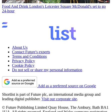
Food And Drink
London's Leicester Square McDonald's set to go
24-hour
About Us
Contact Future's experts
Terms and Conditions
Privacy Policy
Cookie Policy
Do not sell or share my personal information
Add as a preferred source on Google
Shortlist is part of Future plc, an international media group and
leading digital publisher.
Visit our corporate site
.
© Future Publishing Limited Quay House, The Ambury, Bath BA1
1UA. All rights reserved. England and Wales company registration