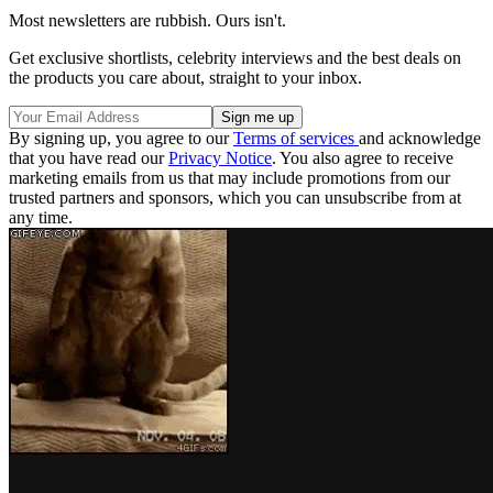
Most newsletters are rubbish. Ours isn't.
Get exclusive shortlists, celebrity interviews and the best deals on
the products you care about, straight to your inbox.
By signing up, you agree to our
Terms of services
and acknowledge
that you have read our
Privacy Notice
. You also agree to receive
marketing emails from us that may include promotions from our
trusted partners and sponsors, which you can unsubscribe from at
any time.