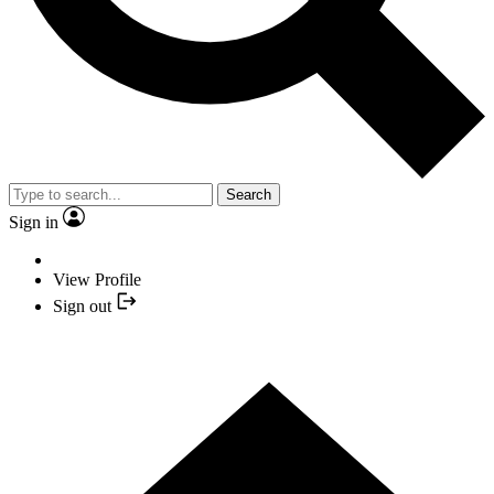
Search
Sign in
View Profile
Sign out