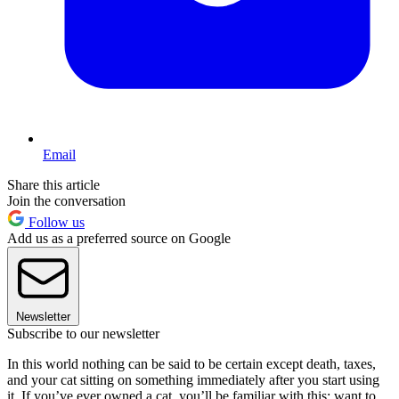
Email
Share this article
Join the conversation
Follow us
Add us as a preferred source on Google
Newsletter
Subscribe to our newsletter
In this world nothing can be said to be certain except death, taxes,
and your cat sitting on something immediately after you start using
it. If you’ve ever owned a cat, you’ll be familiar with this: want to