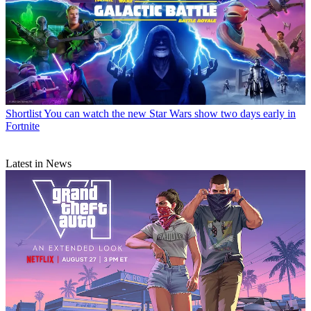
Shortlist
You can watch the new Star Wars show two days early in
Fortnite
Latest in News