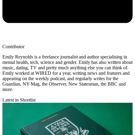
Contributor
Emily Reynolds is a freelance journalist and author specialising in
mental health, tech, science and gender. Emily has also written about
music, dating, TV and pretty much anything else you can think of.
Emily worked at WIRED for a year, writing news and features and
appearing on the weekly podcast, and regularly writes for the
Guardian, NY Mag, the Observer, New Statesman, the BBC and
more.
Latest in Shortlist