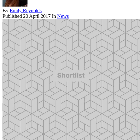
By
Emily Reynolds
Published
20 April 2017
In
News