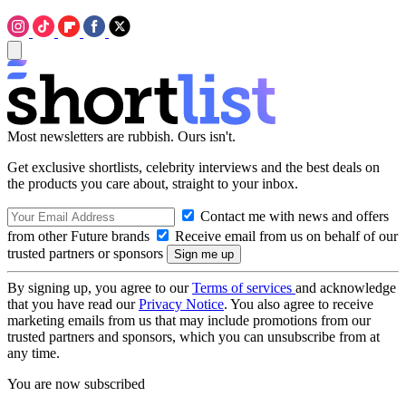
Most newsletters are rubbish. Ours isn't.
Get exclusive shortlists, celebrity interviews and the best deals on
the products you care about, straight to your inbox.
Contact me with news and offers
from other Future brands
Receive email from us on behalf of our
trusted partners or sponsors
By signing up, you agree to our
Terms of services
and acknowledge
that you have read our
Privacy Notice
. You also agree to receive
marketing emails from us that may include promotions from our
trusted partners and sponsors, which you can unsubscribe from at
any time.
You are now subscribed