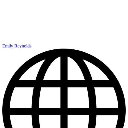
Emily Reynolds