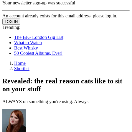
Your newsletter sign-up was successful
An account already exists for this email address, please log in.
Trending:
The BIG London Gig List
What to Watch
Best Whisky
50 Coolest Albums, Ever!
Home
Shortlist
Revealed: the real reason cats like to sit
on your stuff
ALWAYS on something you're using. Always.