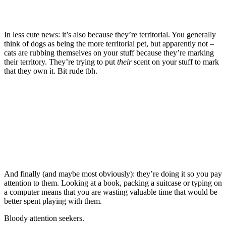
In less cute news: it’s also because they’re territorial. You generally
think of dogs as being the more territorial pet, but apparently not –
cats are rubbing themselves on your stuff because they’re marking
their territory. They’re trying to put
their
scent on your stuff to mark
that they own it. Bit rude tbh.
And finally (and maybe most obviously): they’re doing it so you pay
attention to them. Looking at a book, packing a suitcase or typing on
a computer means that you are wasting valuable time that would be
better spent playing with them.
Bloody attention seekers.