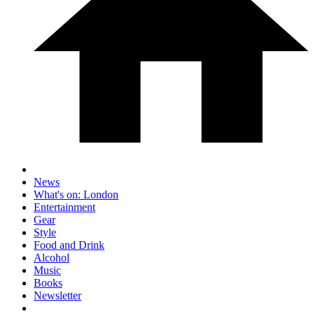
News
What's on: London
Entertainment
Gear
Style
Food and Drink
Alcohol
Music
Books
Newsletter