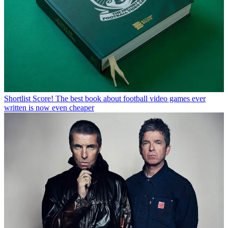
Shortlist
Score! The best book about football video games ever
written is now even cheaper