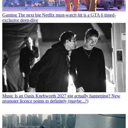
Gaming
The next big Netflix must-watch hit is a GTA 6 timed-
exclusive deep-dive
Music
Is an Oasis Knebworth 2027 gig actually happening? New
promoter licence points to definitely (maybe...?)