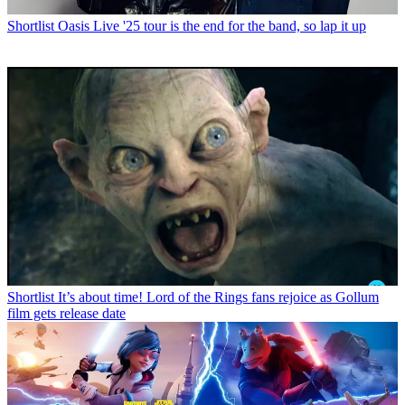
Shortlist
Oasis Live '25 tour is the end for the band, so lap it up
Shortlist
It’s about time! Lord of the Rings fans rejoice as Gollum
film gets release date