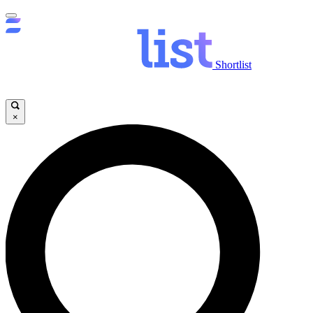
Shortlist
×