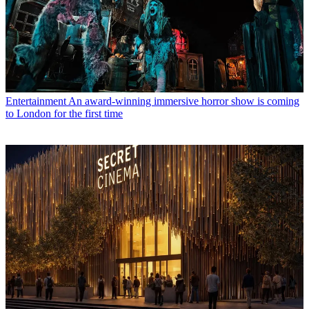
Entertainment
An award-winning immersive horror show is coming
to London for the first time