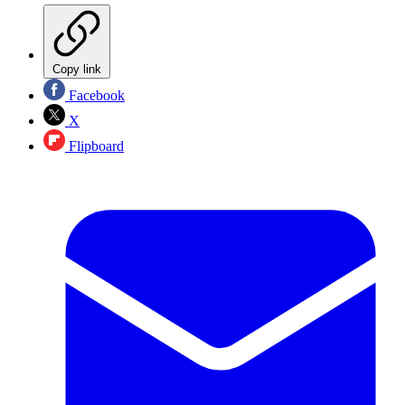
Copy link
Facebook
X
Flipboard