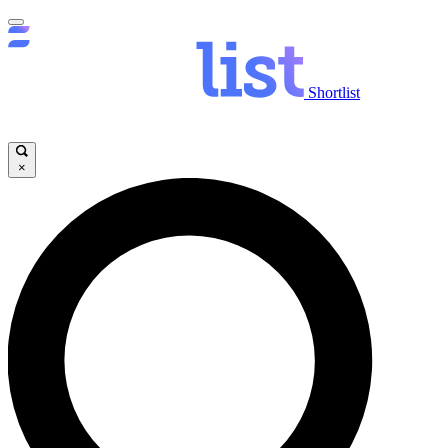
Shortlist
×