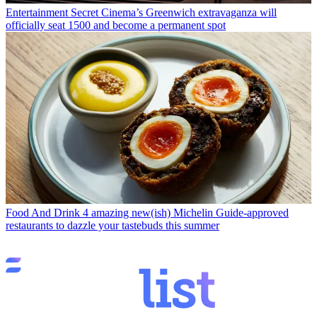
Entertainment
Secret Cinema’s Greenwich extravaganza will
officially seat 1500 and become a permanent spot
Food And Drink
4 amazing new(ish) Michelin Guide-approved
restaurants to dazzle your tastebuds this summer