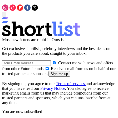
Most newsletters are rubbish. Ours isn't.
Get exclusive shortlists, celebrity interviews and the best deals on
the products you care about, straight to your inbox.
Contact me with news and offers
from other Future brands
Receive email from us on behalf of our
trusted partners or sponsors
By signing up, you agree to our
Terms of services
and acknowledge
that you have read our
Privacy Notice
. You also agree to receive
marketing emails from us that may include promotions from our
trusted partners and sponsors, which you can unsubscribe from at
any time.
You are now subscribed