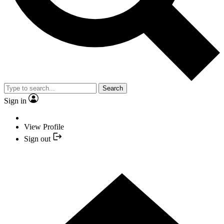
Search
Sign in
View Profile
Sign out