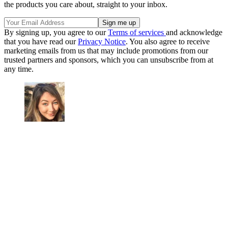
the products you care about, straight to your inbox.
By signing up, you agree to our
Terms of services
and acknowledge
that you have read our
Privacy Notice
. You also agree to receive
marketing emails from us that may include promotions from our
trusted partners and sponsors, which you can unsubscribe from at
any time.