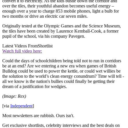
convert it to electricity. As the kids bustle down the corridor and
over the tiles, their youthful abandon becomes useful energy –
enough over a year to charge 853 mobile phones, light a bulb for
two months or drive an electric car seven miles.
Originally tested at the Olympic Games and the Science Museum,
the tiles have been created by Laurence Kemball-Cook, a former
pupil of the school, via his company Pavegen.
Latest Videos From
Shortlist
Watch full video here:
Could the days of schoolchildren being told not to run in corridors
be at an end? Are we entering a new era when games of British
Bulldog could be used to power the kettle, or could wet willies be
the solution to the world’s clean energy conundrum? Time will tell -
all we know is the nation's bullies could finally be getting their
dream of a justification for wedgies.
(Image: Rex)
[via
Independent
]
Most newsletters are rubbish. Ours isn't.
Get exclusive shortlists, celebrity interviews and the best deals on