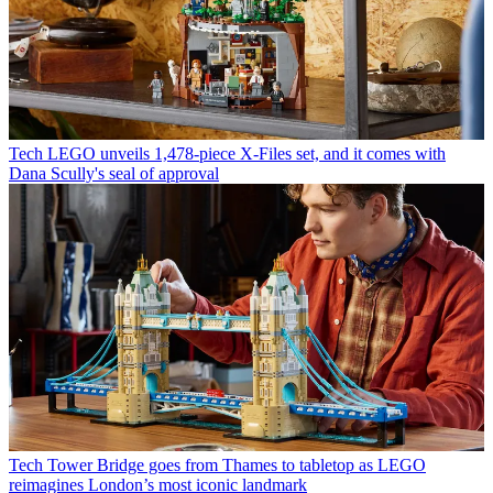
Tech
LEGO unveils 1,478-piece X-Files set, and it comes with
Dana Scully's seal of approval
Tech
Tower Bridge goes from Thames to tabletop as LEGO
reimagines London’s most iconic landmark