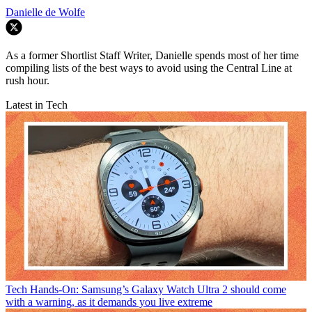
Danielle de Wolfe
As a former Shortlist Staff Writer, Danielle spends most of her time
compiling lists of the best ways to avoid using the Central Line at
rush hour.
Latest in Tech
Tech
Hands-On: Samsung’s Galaxy Watch Ultra 2 should come
with a warning, as it demands you live extreme