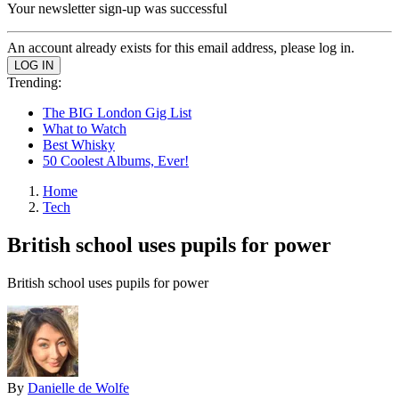
Your newsletter sign-up was successful
An account already exists for this email address, please log in.
Trending:
The BIG London Gig List
What to Watch
Best Whisky
50 Coolest Albums, Ever!
Home
Tech
British school uses pupils for power
British school uses pupils for power
By
Danielle de Wolfe