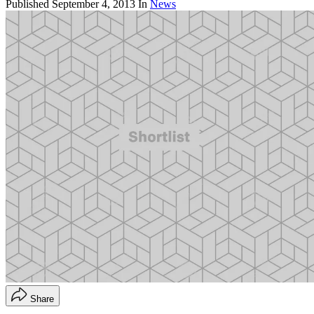
Published
September 4, 2013
In
News
Share