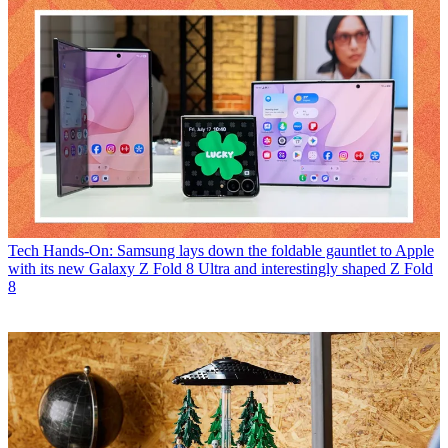
Tech
Hands-On: Samsung lays down the foldable gauntlet to Apple
with its new Galaxy Z Fold 8 Ultra and interestingly shaped Z Fold
8