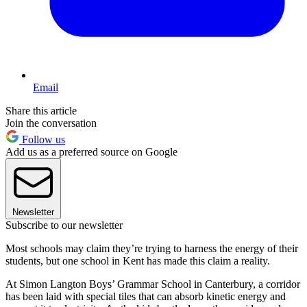
Email
Share this article
Join the conversation
Follow us
Add us as a preferred source on Google
Newsletter
Subscribe to our newsletter
Most schools may claim they’re trying to harness the energy of their
students, but one school in Kent has made this claim a reality.
At Simon Langton Boys’ Grammar School in Canterbury, a corridor
has been laid with special tiles that can absorb kinetic energy and