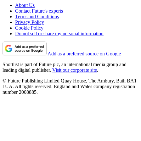
About Us
Contact Future's experts
Terms and Conditions
Privacy Policy
Cookie Policy
Do not sell or share my personal information
Add as a preferred source on Google
Shortlist is part of Future plc, an international media group and
leading digital publisher.
Visit our corporate site
.
© Future Publishing Limited Quay House, The Ambury, Bath BA1
1UA. All rights reserved. England and Wales company registration
number 2008885.