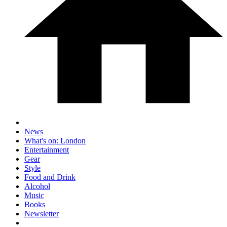
News
What's on: London
Entertainment
Gear
Style
Food and Drink
Alcohol
Music
Books
Newsletter