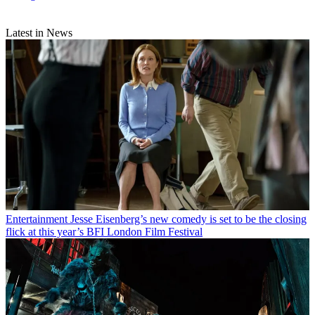
Latest in News
Entertainment
Jesse Eisenberg’s new comedy is set to be the closing
flick at this year’s BFI London Film Festival