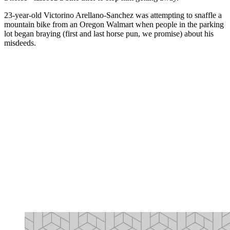
23-year-old Victorino Arellano-Sanchez was attempting to snaffle a
mountain bike from an Oregon Walmart when people in the parking
lot began braying (first and last horse pun, we promise) about his
misdeeds.