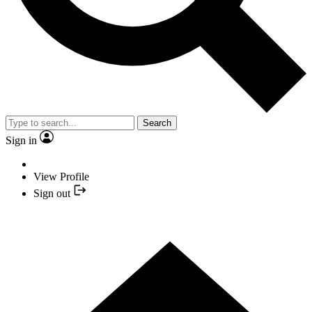
Search
Sign in
View Profile
Sign out