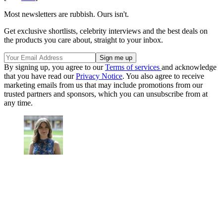
Most newsletters are rubbish. Ours isn't.
Get exclusive shortlists, celebrity interviews and the best deals on
the products you care about, straight to your inbox.
By signing up, you agree to our
Terms of services
and acknowledge
that you have read our
Privacy Notice
. You also agree to receive
marketing emails from us that may include promotions from our
trusted partners and sponsors, which you can unsubscribe from at
any time.