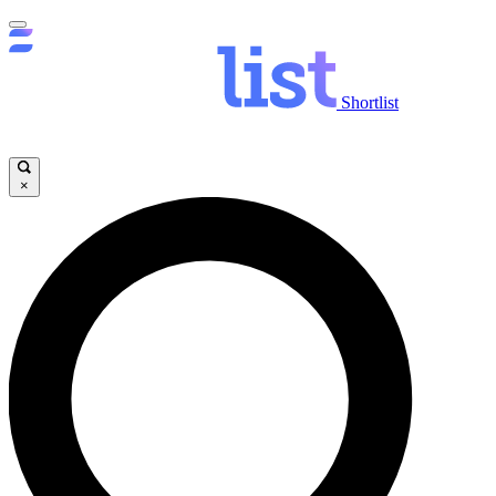
Shortlist
×