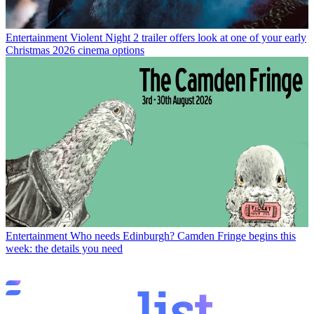
Entertainment
Violent Night 2 trailer offers look at one of your early
Christmas 2026 cinema options
Entertainment
Who needs Edinburgh? Camden Fringe begins this
week: the details you need