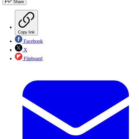
Share
Copy link
Facebook
X
Flipboard