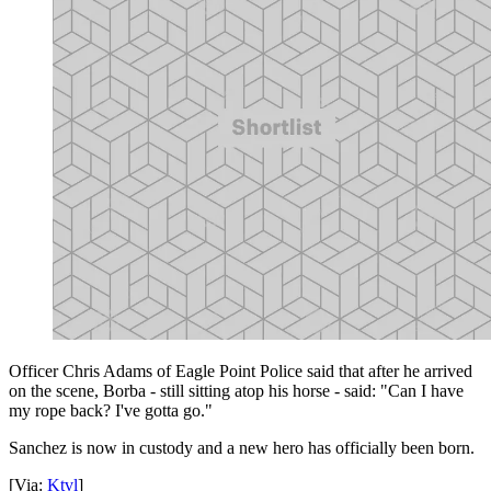
Officer Chris Adams of Eagle Point Police said that after he arrived
on the scene, Borba - still sitting atop his horse - said: "Can I have
my rope back? I've gotta go."
Sanchez is now in custody and a new hero has officially been born.
[Via:
Ktvl
]