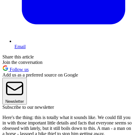
Email
Share this article
Join the conversation
Follow us
Add us as a preferred source on Google
Newsletter
Subscribe to our newsletter
Here's the thing: this is totally what it sounds like. We could fill you
in with those important little details and facts that everyone seems so
obsessed with lately, but it still boils down to this. A man - a man on
a horse - lassoed a bike thief to stop him getting away.