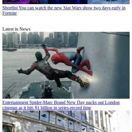
Shortlist
You can watch the new Star Wars show two days early in
Fortnite
Latest in News
Entertainment
Spider-Man: Brand New Day packs out London
cinemas as it hits $1 billion in series-record time