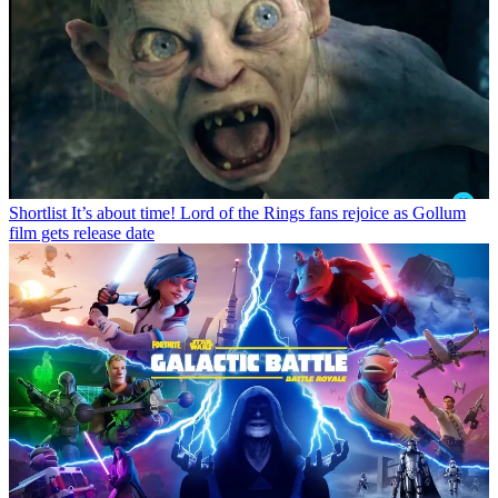
Shortlist
It’s about time! Lord of the Rings fans rejoice as Gollum
film gets release date