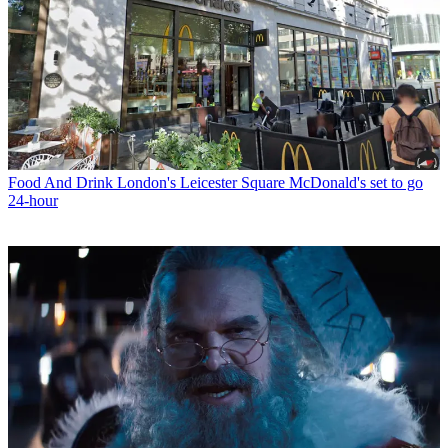
Food And Drink
London's Leicester Square McDonald's set to go
24-hour