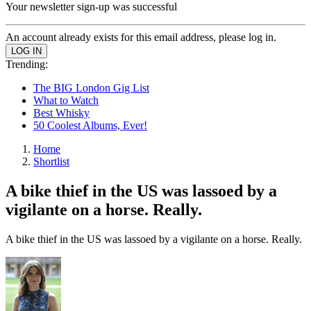
Your newsletter sign-up was successful
An account already exists for this email address, please log in.
Trending:
The BIG London Gig List
What to Watch
Best Whisky
50 Coolest Albums, Ever!
Home
Shortlist
A bike thief in the US was lassoed by a
vigilante on a horse. Really.
A bike thief in the US was lassoed by a vigilante on a horse. Really.