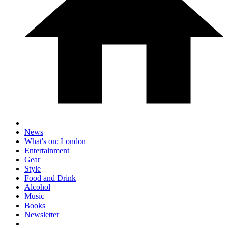
News
What's on: London
Entertainment
Gear
Style
Food and Drink
Alcohol
Music
Books
Newsletter