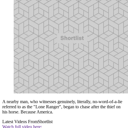
A nearby man, who witnesses genuinely, literally, no-word-of-a-lie
referred to as the "Lone Ranger", began to chase after the thief on
his horse. Because America.
Latest Videos From
Shortlist
Watch full video here: