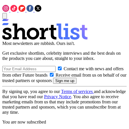
Most newsletters are rubbish. Ours isn't.
Get exclusive shortlists, celebrity interviews and the best deals on
the products you care about, straight to your inbox.
Contact me with news and offers
from other Future brands
Receive email from us on behalf of our
trusted partners or sponsors
By signing up, you agree to our
Terms of services
and acknowledge
that you have read our
Privacy Notice
. You also agree to receive
marketing emails from us that may include promotions from our
trusted partners and sponsors, which you can unsubscribe from at
any time.
You are now subscribed