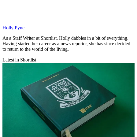
Holly Pyne
As a Staff Writer at Shortlist, Holly dabbles in a bit of everything.
Having started her career as a news reporter, she has since decided
to return to the world of the living.
Latest in Shortlist