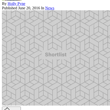
By
Holly Pyne
Published
June 20, 2016
In
News