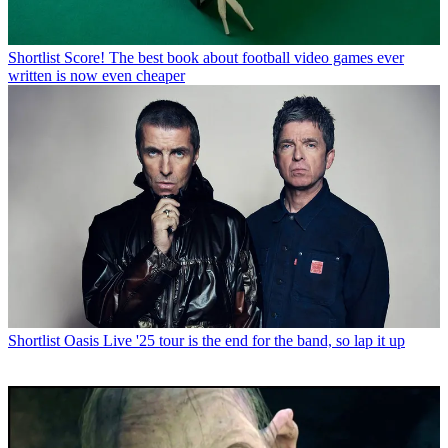
Shortlist
Score! The best book about football video games ever
written is now even cheaper
Shortlist
Oasis Live '25 tour is the end for the band, so lap it up