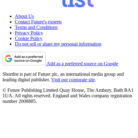
About Us
Contact Future's experts
Terms and Conditions
Privacy Policy
Cookie Policy
Do not sell or share my personal information
Add as a preferred source on Google
Shortlist is part of Future plc, an international media group and
leading digital publisher.
Visit our corporate site
.
© Future Publishing Limited Quay House, The Ambury, Bath BA1
1UA. All rights reserved. England and Wales company registration
number 2008885.