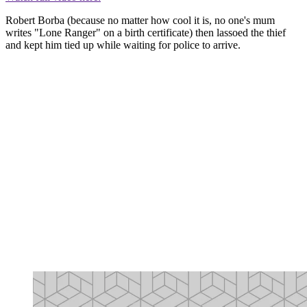
Robert Borba (because no matter how cool it is, no one's mum
writes "Lone Ranger" on a birth certificate) then lassoed the thief
and kept him tied up while waiting for police to arrive.