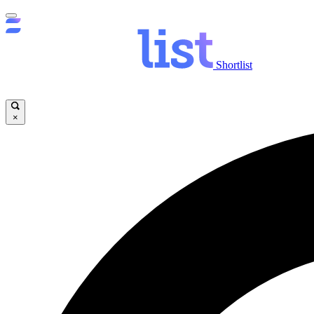
Shortlist
×