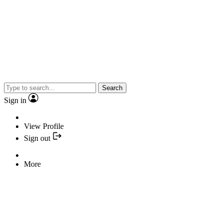
Search
Sign in
View Profile
Sign out
More