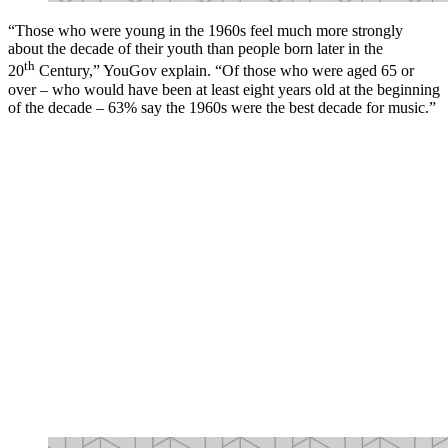
“Those who were young in the 1960s feel much more strongly
about the decade of their youth than people born later in the
th
20
Century,” YouGov explain. “Of those who were aged 65 or
over – who would have been at least eight years old at the beginning
of the decade – 63% say the 1960s were the best decade for music.”