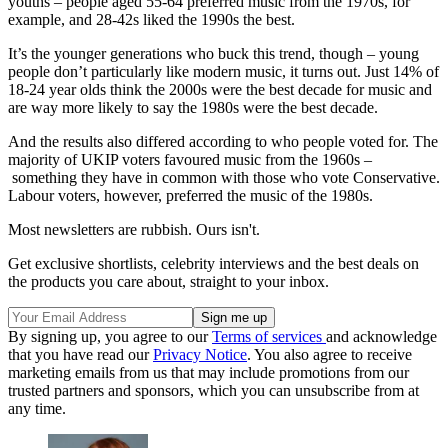
youths – people aged 55-64 preferred music from the 1970s, for
example, and 28-42s liked the 1990s the best.
It’s the younger generations who buck this trend, though – young
people don’t particularly like modern music, it turns out. Just 14% of
18-24 year olds think the 2000s were the best decade for music and
are way more likely to say the 1980s were the best decade.
And the results also differed according to who people voted for. The
majority of UKIP voters favoured music from the 1960s –
something they have in common with those who vote Conservative.
Labour voters, however, preferred the music of the 1980s.
Most newsletters are rubbish. Ours isn't.
Get exclusive shortlists, celebrity interviews and the best deals on
the products you care about, straight to your inbox.
By signing up, you agree to our
Terms of services
and acknowledge
that you have read our
Privacy Notice
. You also agree to receive
marketing emails from us that may include promotions from our
trusted partners and sponsors, which you can unsubscribe from at
any time.