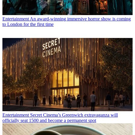
Entertainment
An award-winning immersive horror show is coming
to London for the first time
Entertainment
Secret Cinema’s Greenwich extravaganza will
officially seat 1500 and become a permanent spot