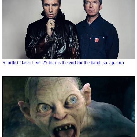
Shortlist
Oasis Live '25 tour is the end for the band, so lap it up