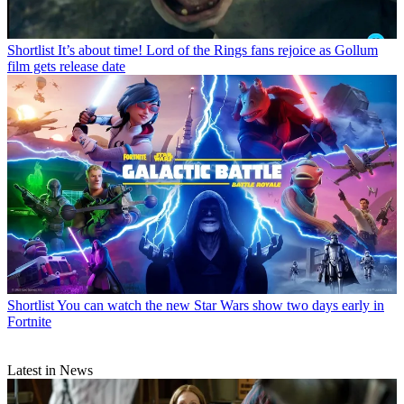
Shortlist
It’s about time! Lord of the Rings fans rejoice as Gollum
film gets release date
Shortlist
You can watch the new Star Wars show two days early in
Fortnite
Latest in News