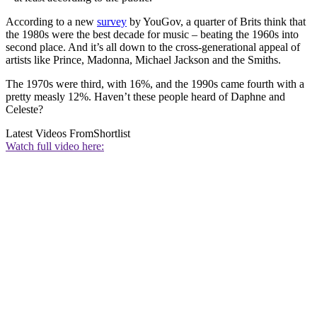
According to a new
survey
by YouGov, a quarter of Brits think that
the 1980s were the best decade for music – beating the 1960s into
second place. And it’s all down to the cross-generational appeal of
artists like Prince, Madonna, Michael Jackson and the Smiths.
The 1970s were third, with 16%, and the 1990s came fourth with a
pretty measly 12%. Haven’t these people heard of Daphne and
Celeste?
Latest Videos From
Shortlist
Watch full video here: