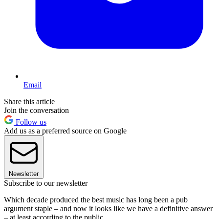
Email
Share this article
Join the conversation
Follow us
Add us as a preferred source on Google
Newsletter
Subscribe to our newsletter
Which decade produced the best music has long been a pub
argument staple – and now it looks like we have a definitive answer
– at least according to the public.