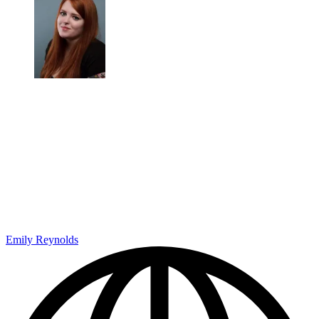
Emily Reynolds