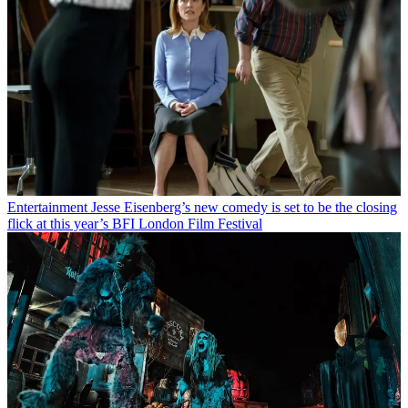
Entertainment
Jesse Eisenberg’s new comedy is set to be the closing
flick at this year’s BFI London Film Festival