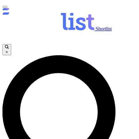
Shortlist
×