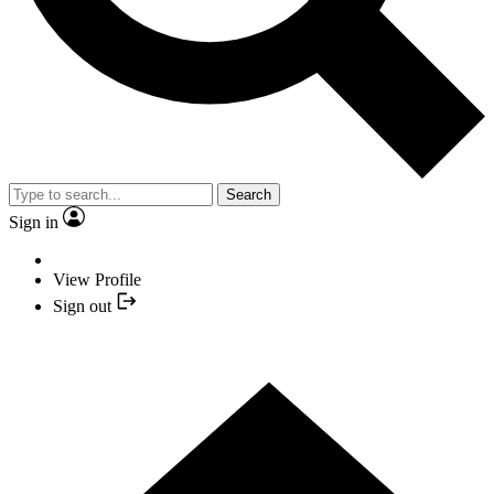
Search
Sign in
View Profile
Sign out