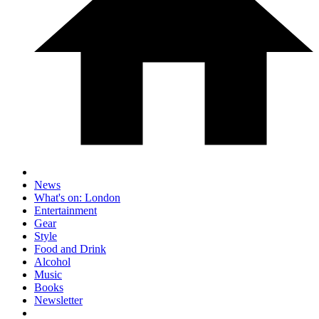
News
What's on: London
Entertainment
Gear
Style
Food and Drink
Alcohol
Music
Books
Newsletter