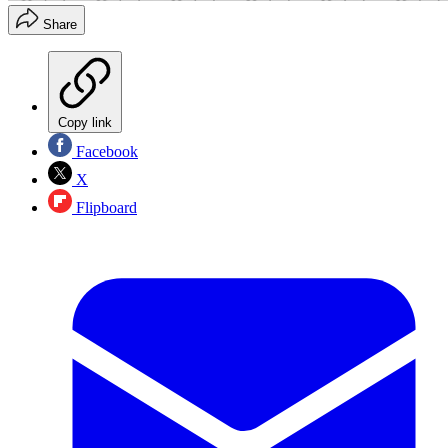
Share
Copy link
Facebook
X
Flipboard