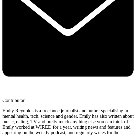
Contributor
Emily Reynolds is a freelance journalist and author specialising in
mental health, tech, science and gender. Emily has also written about
music, dating, TV and pretty much anything else you can think of.
Emily worked at WIRED for a year, writing news and features and
appearing on the weekly podcast, and regularly writes for the