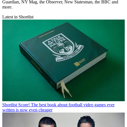
Guardian, NY Mag, the Observer, New Statesman, the BBC and
more.
Latest in Shortlist
Shortlist
Score! The best book about football video games ever
written is now even cheaper