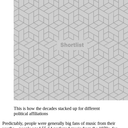
This is how the decades stacked up for different
political affiliations
Predictably, people were generally big fans of music from their