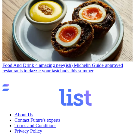
Food And Drink
4 amazing new(ish) Michelin Guide-approved
restaurants to dazzle your tastebuds this summer
About Us
Contact Future's experts
Terms and Conditions
Privacy Policy