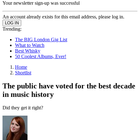
Your newsletter sign-up was successful
An account already exists for this email address, please log in.
Trending:
The BIG London Gig List
What to Watch
Best Whisky
50 Coolest Albums, Ever!
Home
Shortlist
The public have voted for the best decade
in music history
Did they get it right?