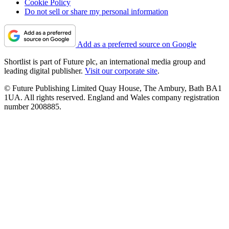
Cookie Policy
Do not sell or share my personal information
Add as a preferred source on Google
Shortlist is part of Future plc, an international media group and
leading digital publisher.
Visit our corporate site
.
© Future Publishing Limited Quay House, The Ambury, Bath BA1
1UA. All rights reserved. England and Wales company registration
number 2008885.