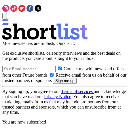
Most newsletters are rubbish. Ours isn't.
Get exclusive shortlists, celebrity interviews and the best deals on
the products you care about, straight to your inbox.
Contact me with news and offers
from other Future brands
Receive email from us on behalf of our
trusted partners or sponsors
By signing up, you agree to our
Terms of services
and acknowledge
that you have read our
Privacy Notice
. You also agree to receive
marketing emails from us that may include promotions from our
trusted partners and sponsors, which you can unsubscribe from at
any time.
You are now subscribed