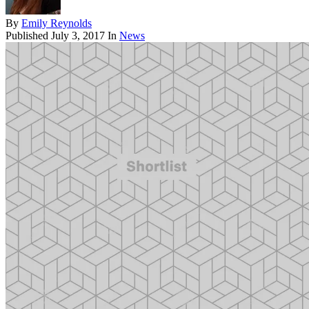
By
Emily Reynolds
Published
July 3, 2017
In
News