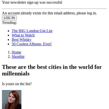
Your newsletter sign-up was successful
An account already exists for this email address, please log in.
Trending:
The BIG London Gig List
What to Watch
Best Whisky
50 Coolest Albums, Ever!
Home
Shortlist
These are the best cities in the world for
millennials
Is yours on the list?