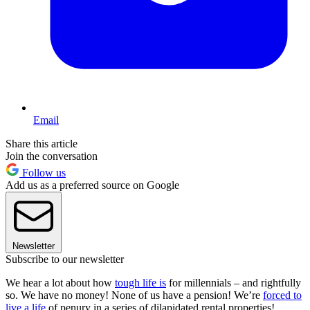
Email
Share this article
Join the conversation
Follow us
Add us as a preferred source on Google
Newsletter
Subscribe to our newsletter
We hear a lot about how
tough life is
for millennials – and rightfully
so. We have no money! None of us have a pension! We’re
forced to
live a life
of penury in a series of dilapidated rental properties!