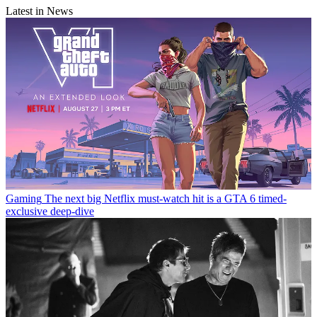
Latest in News
Gaming
The next big Netflix must-watch hit is a GTA 6 timed-
exclusive deep-dive