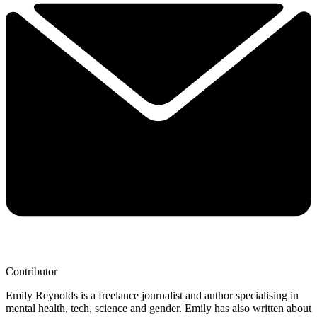
Contributor
Emily Reynolds is a freelance journalist and author specialising in
mental health, tech, science and gender. Emily has also written about