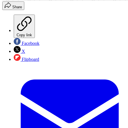
Share
Copy link
Facebook
X
Flipboard