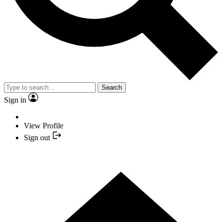
Search
Sign in
View Profile
Sign out