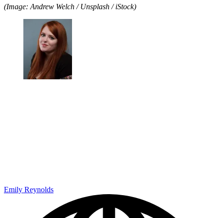
(Image: Andrew Welch / Unsplash / iStock)
Emily Reynolds