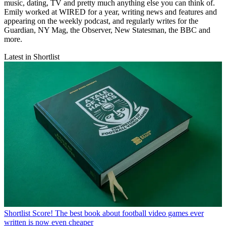
music, dating, TV and pretty much anything else you can think of.
Emily worked at WIRED for a year, writing news and features and
appearing on the weekly podcast, and regularly writes for the
Guardian, NY Mag, the Observer, New Statesman, the BBC and
more.
Latest in Shortlist
Shortlist
Score! The best book about football video games ever
written is now even cheaper