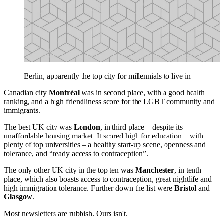
Berlin, apparently the top city for millennials to live in
Canadian city
Montréal
was in second place, with a good health
ranking, and a high friendliness score for the LGBT community and
immigrants.
The best UK city was
London
, in third place – despite its
unaffordable housing market. It scored high for education – with
plenty of top universities – a healthy start-up scene, openness and
tolerance, and “ready access to contraception”.
The only other UK city in the top ten was
Manchester
, in tenth
place, which also boasts access to contraception, great nightlife and
high immigration tolerance. Further down the list were
Bristol
and
Glasgow
.
Most newsletters are rubbish. Ours isn't.