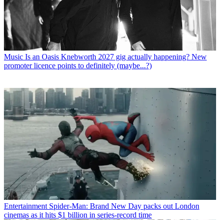
Music
Is an Oasis Knebworth 2027 gig actually happening? New
promoter licence points to definitely (maybe...?)
Entertainment
Spider-Man: Brand New Day packs out London
cinemas as it hits $1 billion in series-record time