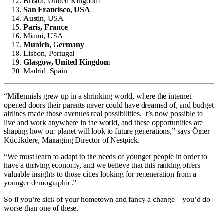
Bristol, United Kingdom
San Francisco, USA
Austin, USA
Paris, France
Miami, USA
Munich, Germany
Lisbon, Portugal
Glasgow, United Kingdom
Madrid, Spain
“Millennials grew up in a shrinking world, where the internet
opened doors their parents never could have dreamed of, and budget
airlines made those avenues real possibilities. It’s now possible to
live and work anywhere in the world, and these opportunities are
shaping how our planet will look to future generations,” says Ömer
Kücükdere, Managing Director of Nestpick.
“We must learn to adapt to the needs of younger people in order to
have a thriving economy, and we believe that this ranking offers
valuable insights to those cities looking for regeneration from a
younger demographic.”
So if you’re sick of your hometown and fancy a change – you’d do
worse than one of these.