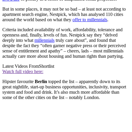
But in some places, it may not be so bad – at least not according to
apartment search engine, Nestpick, which has analysed 110 cities
around the world based on what they
offer to millennials
.
Criteria included availability of work, affordability, tolerance and
openness and, finally, levels of fun. Nestpick say they “delved
deeply into what
millennials
truly care about”, and found that
despite the fact they “often garner negative press or their perceived
sense of entitlement and apathy” – cheers, lads – most millennials
actually care more about housing and human rights than partying.
Latest Videos From
Shortlist
Watch full video here:
Hipster favourite
Berlin
topped the list – apparently down to its
great nightlife, start-up business opportunities, inclusivity, transport
system and food and drink. It’s also much more affordable than
some of the other cities on the list – notably London.