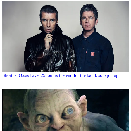
Shortlist
Oasis Live '25 tour is the end for the band, so lap it up