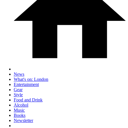
News
What's on: London
Entertainment
Gear
Style
Food and Drink
Alcohol
Music
Books
Newsletter