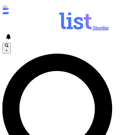
Shortlist
×