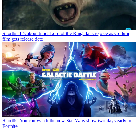
Shortlist
It’s about time! Lord of the Rings fans rejoice as Gollum
film gets release date
Shortlist
You can watch the new Star Wars show two days early in
Fortnite