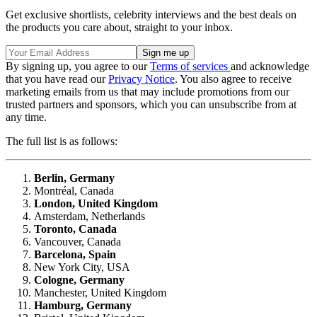
Get exclusive shortlists, celebrity interviews and the best deals on
the products you care about, straight to your inbox.
By signing up, you agree to our
Terms of services
and acknowledge
that you have read our
Privacy Notice
. You also agree to receive
marketing emails from us that may include promotions from our
trusted partners and sponsors, which you can unsubscribe from at
any time.
The full list is as follows:
Berlin, Germany
Montréal, Canada
London, United Kingdom
Amsterdam, Netherlands
Toronto, Canada
Vancouver, Canada
Barcelona, Spain
New York City, USA
Cologne, Germany
Manchester, United Kingdom
Hamburg, Germany