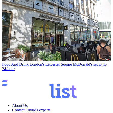
Food And Drink
London's Leicester Square McDonald's set to go
24-hour
About Us
Contact Future's experts