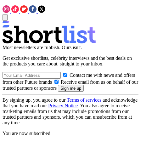
Most newsletters are rubbish. Ours isn't.
Get exclusive shortlists, celebrity interviews and the best deals on
the products you care about, straight to your inbox.
Contact me with news and offers
from other Future brands
Receive email from us on behalf of our
trusted partners or sponsors
By signing up, you agree to our
Terms of services
and acknowledge
that you have read our
Privacy Notice
. You also agree to receive
marketing emails from us that may include promotions from our
trusted partners and sponsors, which you can unsubscribe from at
any time.
You are now subscribed