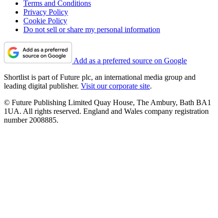
Terms and Conditions
Privacy Policy
Cookie Policy
Do not sell or share my personal information
Add as a preferred source on Google
Shortlist is part of Future plc, an international media group and
leading digital publisher.
Visit our corporate site
.
© Future Publishing Limited Quay House, The Ambury, Bath BA1
1UA. All rights reserved. England and Wales company registration
number 2008885.