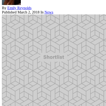
By
Emily Reynolds
Published
March 2, 2018
In
News