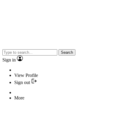
Search
Sign in
View Profile
Sign out
More