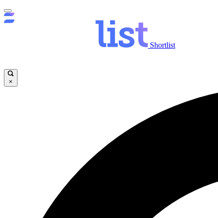
Shortlist
×