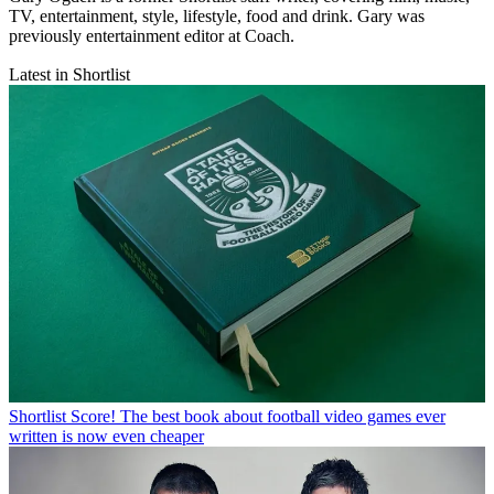
TV, entertainment, style, lifestyle, food and drink. Gary was
previously entertainment editor at Coach.
Latest in Shortlist
Shortlist
Score! The best book about football video games ever
written is now even cheaper