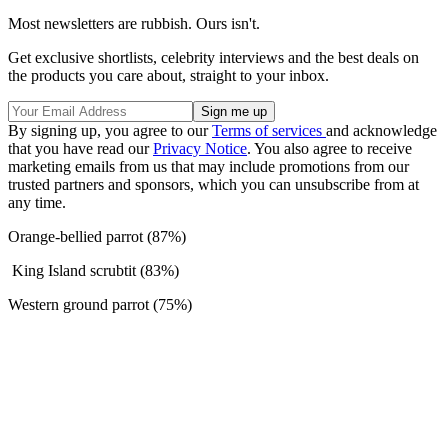
Most newsletters are rubbish. Ours isn't.
Get exclusive shortlists, celebrity interviews and the best deals on
the products you care about, straight to your inbox.
By signing up, you agree to our
Terms of services
and acknowledge
that you have read our
Privacy Notice
. You also agree to receive
marketing emails from us that may include promotions from our
trusted partners and sponsors, which you can unsubscribe from at
any time.
Orange-bellied parrot (87%)
King Island scrubtit (83%)
Western ground parrot (75%)