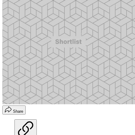
Share