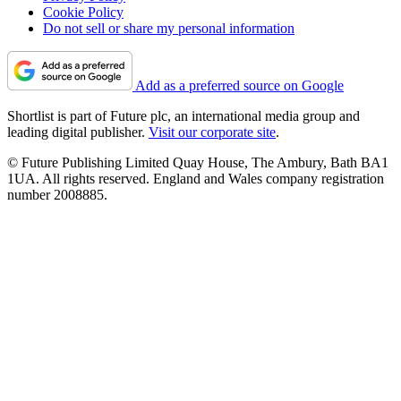
Cookie Policy
Do not sell or share my personal information
Add as a preferred source on Google
Shortlist is part of Future plc, an international media group and
leading digital publisher.
Visit our corporate site
.
© Future Publishing Limited Quay House, The Ambury, Bath BA1
1UA. All rights reserved. England and Wales company registration
number 2008885.