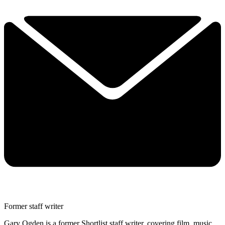
Former staff writer
Gary Ogden is a former Shortlist staff writer, covering film, music,