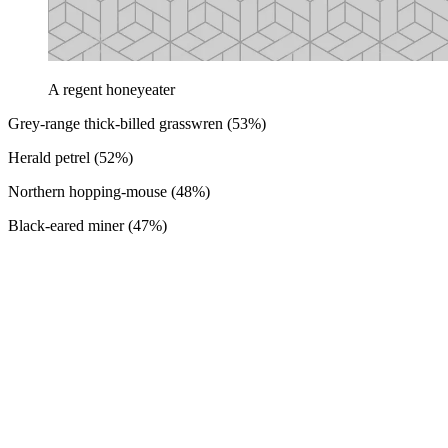
A regent honeyeater
Grey-range thick-billed grasswren (53%)
Herald petrel (52%)
Northern hopping-mouse (48%)
Black-eared miner (47%)