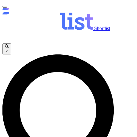
Shortlist
×