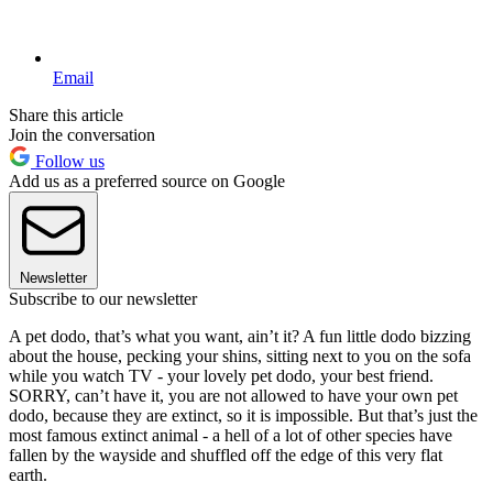
Email
Share this article
Join the conversation
Follow us
Add us as a preferred source on Google
Newsletter
Subscribe to our newsletter
A pet dodo, that’s what you want, ain’t it? A fun little dodo bizzing
about the house, pecking your shins, sitting next to you on the sofa
while you watch TV - your lovely pet dodo, your best friend.
SORRY, can’t have it, you are not allowed to have your own pet
dodo, because they are extinct, so it is impossible. But that’s just the
most famous extinct animal - a hell of a lot of other species have
fallen by the wayside and shuffled off the edge of this very flat
earth.