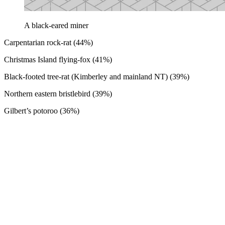
A black-eared miner
Carpentarian rock-rat (44%)
Christmas Island flying-fox (41%)
Black-footed tree-rat (Kimberley and mainland NT) (39%)
Northern eastern bristlebird (39%)
Gilbert’s potoroo (36%)