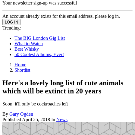
Your newsletter sign-up was successful
An account already exists for this email address, please log in.
Trending:
The BIG London Gig List
What to Watch
Best Whisky
50 Coolest Albums, Ever!
Home
Shortlist
Here's a lovely long list of cute animals
which will be extinct in 20 years
Soon, it'll only be cockroaches left
By
Gary Ogden
Published
April 25, 2018
In
News