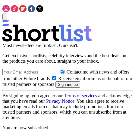
Most newsletters are rubbish. Ours isn't.
Get exclusive shortlists, celebrity interviews and the best deals on
the products you care about, straight to your inbox.
Contact me with news and offers
from other Future brands
Receive email from us on behalf of our
trusted partners or sponsors
By signing up, you agree to our
Terms of services
and acknowledge
that you have read our
Privacy Notice
. You also agree to receive
marketing emails from us that may include promotions from our
trusted partners and sponsors, which you can unsubscribe from at
any time.
You are now subscribed