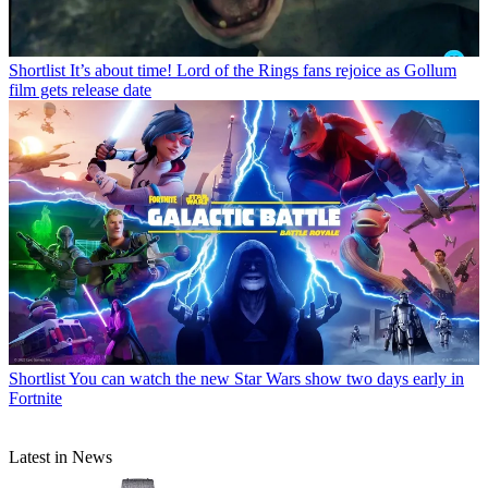
Shortlist
It’s about time! Lord of the Rings fans rejoice as Gollum
film gets release date
Shortlist
You can watch the new Star Wars show two days early in
Fortnite
Latest in News