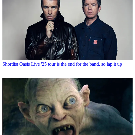
Shortlist
Oasis Live '25 tour is the end for the band, so lap it up