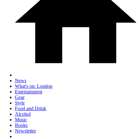
News
What's on: London
Entertainment
Gear
Style
Food and Drink
Alcohol
Music
Books
Newsletter