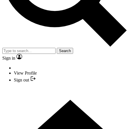
Search
Sign in
View Profile
Sign out