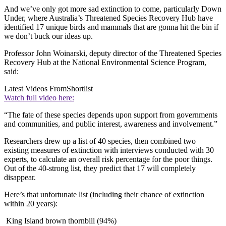
And we’ve only got more sad extinction to come, particularly Down
Under, where Australia’s Threatened Species Recovery Hub have
identified 17 unique birds and mammals that are gonna hit the bin if
we don’t buck our ideas up.
Professor John Woinarski, deputy director of the Threatened Species
Recovery Hub at the National Environmental Science Program,
said:
Latest Videos From
Shortlist
Watch full video here:
“The fate of these species depends upon support from governments
and communities, and public interest, awareness and involvement.”
Researchers drew up a list of 40 species, then combined two
existing measures of extinction with interviews conducted with 30
experts, to calculate an overall risk percentage for the poor things.
Out of the 40-strong list, they predict that 17 will completely
disappear.
Here’s that unfortunate list (including their chance of extinction
within 20 years):
King Island brown thornbill (94%)