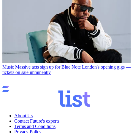
Music
Massive acts sign up for Blue Note London's opening gigs —
tickets on sale imminently
About Us
Contact Future's experts
Terms and Conditions
Privacy Policy