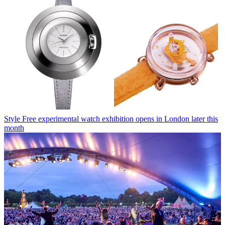
Style
Free experimental watch exhibition opens in London later this
month