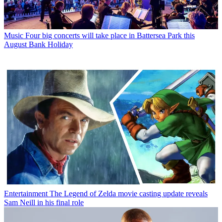
Music
Four big concerts will take place in Battersea Park this
August Bank Holiday
Entertainment
The Legend of Zelda movie casting update reveals
Sam Neill in his final role