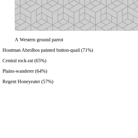
A Western ground parrot
Houtman Abrolhos painted button-quail (71%)
Central rock-rat (65%)
Plains-wanderer (64%)
Regent Honeyeater (57%)