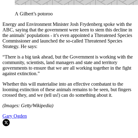
A Gilbert’s potoroo
Energy and Environment Minister Josh Frydenberg spoke with the
ABC, saying that the government were keen to stem this decline in
the animals’ populations - it’s even appointed a Threatened Species
Commissioner and launched the so-called Threatened Species
Strategy. He says:
“There is a big task ahead, but the Government is working with the
community, scientists, land managers and state and territory
governments to ensure that we are all working together in the fight
against extinction.”
Whether this will materialise into an effective combatant to the
looming extinction of these animals remains to be seen, but fingers
crossed they, and we (tell us!) can do something about it.
(Images: Getty/Wikipedia)
Gary Ogden