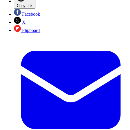
Copy link
Facebook
X
Flipboard