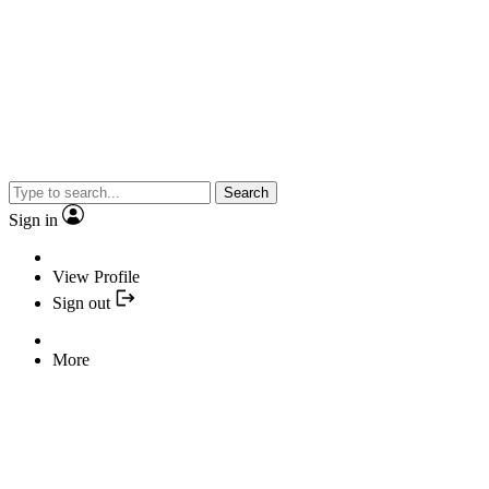
Search
Sign in
View Profile
Sign out
More