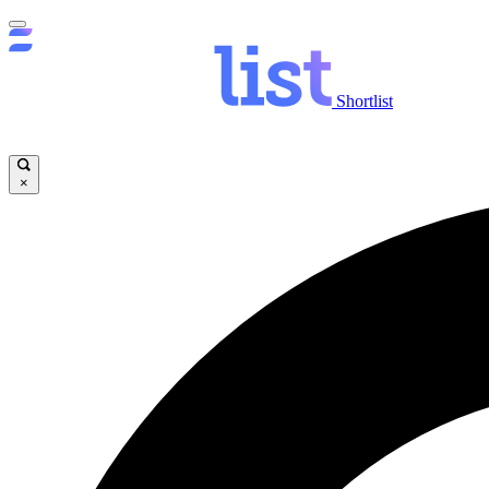
Shortlist
×