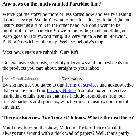
Any news on the much-vaunted Partridge film?
We’ve got the storyline more or less sorted now and we’re fleshing
it out as a script. We don’t want to rush it — it’s got to be right and
justify itself as a film. On the other hand, we don’t want to be
unfaithful to the character. So we’re not going mad and doing an
Alan-goes-to-Hollywood thing. It’s very much Alan in Norwich.
Putting Norwich on the map. Well, somebody’s map.
Most newsletters are rubbish. Ours isn't.
Get exclusive shortlists, celebrity interviews and the best deals on
the products you care about, straight to your inbox.
By signing up, you agree to our
Terms of services
and acknowledge
that you have read our
Privacy Notice
. You also agree to receive
marketing emails from us that may include promotions from our
trusted partners and sponsors, which you can unsubscribe from at
any time.
There’s also a new
The Thick Of It
book. What’s the deal there?
You know how on the show, Malcolm Tucker [Peter Capaldi]
always runs around with a thick wad of papers? Well, that’s partly