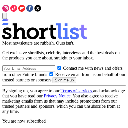
Most newsletters are rubbish. Ours isn't.
Get exclusive shortlists, celebrity interviews and the best deals on
the products you care about, straight to your inbox.
Contact me with news and offers
from other Future brands
Receive email from us on behalf of our
trusted partners or sponsors
By signing up, you agree to our
Terms of services
and acknowledge
that you have read our
Privacy Notice
. You also agree to receive
marketing emails from us that may include promotions from our
trusted partners and sponsors, which you can unsubscribe from at
any time.
You are now subscribed