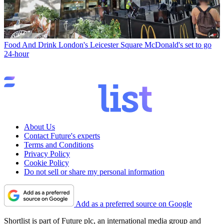
Food And Drink
London's Leicester Square McDonald's set to go
24-hour
About Us
Contact Future's experts
Terms and Conditions
Privacy Policy
Cookie Policy
Do not sell or share my personal information
Add as a preferred source on Google
Shortlist is part of Future plc, an international media group and