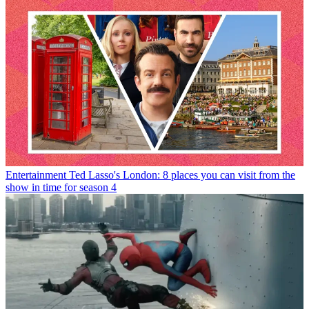
Entertainment
Ted Lasso's London: 8 places you can visit from the
show in time for season 4