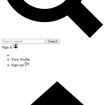
Search
Sign in
View Profile
Sign out