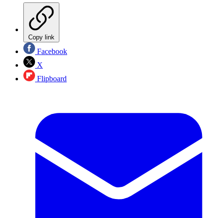
Copy link
Facebook
X
Flipboard