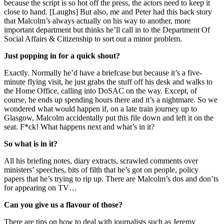
because the script is so hot off the press, the actors need to keep it
close to hand. [Laughs] But also, me and Peter had this back story
that Malcolm’s always actually on his way to another, more
important department but thinks he’ll call in to the Department Of
Social Affairs & Citizenship to sort out a minor problem.
Just popping in for a quick shout?
Exactly. Normally he’d have a briefcase but because it’s a five-
minute flying visit, he just grabs the stuff off his desk and walks to
the Home Office, calling into DoSAC on the way. Except, of
course, he ends up spending hours there and it’s a nightmare. So we
wondered what would happen if, on a late train journey up to
Glasgow, Malcolm accidentally put this file down and left it on the
seat. F*ck! What happens next and what’s in it?
So what is in it?
All his briefing notes, diary extracts, scrawled comments over
ministers’ speeches, bits of filth that he’s got on people, policy
papers that he’s trying to rip up. There are Malcolm’s dos and don’ts
for appearing on TV…
Can you give us a flavour of those?
There are tips on how to deal with journalists such as Jeremy