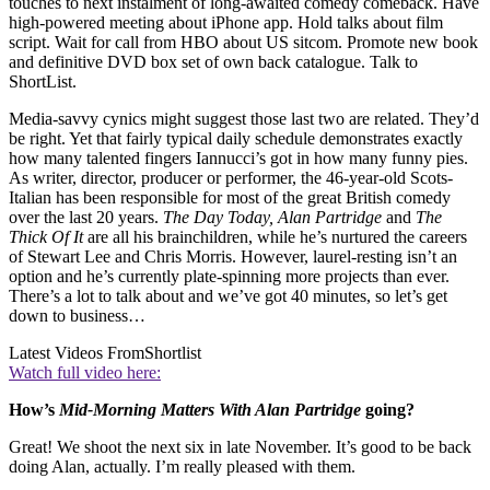
touches to next instalment of long-awaited comedy comeback. Have
high-powered meeting about iPhone app. Hold talks about film
script. Wait for call from HBO about US sitcom. Promote new book
and definitive DVD box set of own back catalogue. Talk to
ShortList.
Media-savvy cynics might suggest those last two are related. They’d
be right. Yet that fairly typical daily schedule demonstrates exactly
how many talented fingers Iannucci’s got in how many funny pies.
As writer, director, producer or performer, the 46-year-old Scots-
Italian has been responsible for most of the great British comedy
over the last 20 years.
The Day Today, Alan Partridge
and
The
Thick Of It
are all his brainchildren, while he’s nurtured the careers
of Stewart Lee and Chris Morris. However, laurel-resting isn’t an
option and he’s currently plate-spinning more projects than ever.
There’s a lot to talk about and we’ve got 40 minutes, so let’s get
down to business…
Latest Videos From
Shortlist
Watch full video here:
How’s
Mid-Morning Matters With Alan Partridge
going?
Great! We shoot the next six in late November. It’s good to be back
doing Alan, actually. I’m really pleased with them.