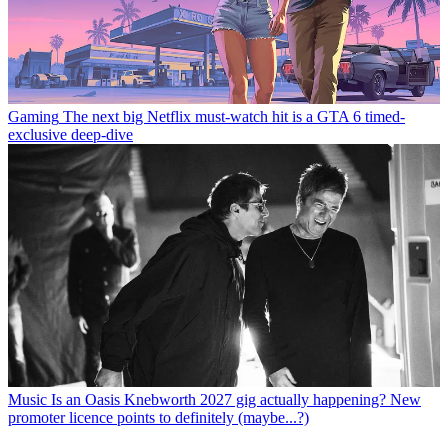
Gaming
The next big Netflix must-watch hit is a GTA 6 timed-
exclusive deep-dive
Music
Is an Oasis Knebworth 2027 gig actually happening? New
promoter licence points to definitely (maybe...?)