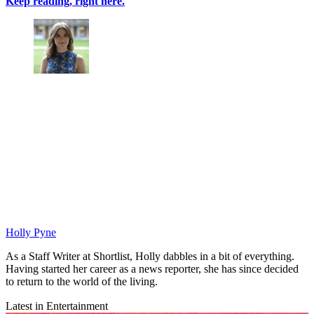
Keep reading, right here.
Holly Pyne
As a Staff Writer at Shortlist, Holly dabbles in a bit of everything.
Having started her career as a news reporter, she has since decided
to return to the world of the living.
Latest in Entertainment