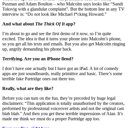
Paxman and Adam Boulton – who Malcolm says looks like “Sandi
Toksvig with a glandular complaint”. But the bottom line in any TV
interview is: “Do not look like Michael f*cking Howard.”
And what about
The Thick Of It
app?
I’m about to go and see the first demo of it now, so I’m quite
excited. The idea is that it turns your phone into Malcolm’s phone,
so you get all his texts and emails. But you also get Malcolm ringing
up, angrily demanding his phone back.
Terrifying. Are you an iPhone fiend?
I don’t have one actually but I have got an iPad. A lot of comedy
apps are just soundboards, really primitive and basic. There’s some
terrible fake Partridge ones out there too.
Really, what are they like?
Before you can turn on the fun, they’re preceded by huge legal
disclaimers: “This application is totally unauthorised by the creators,
performed by professional voiceover artists and not the original cast
blah blah.” And then you get these terrible impressions of Alan. It’s
made me think we must do a proper Partridge app too.