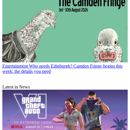
Entertainment
Who needs Edinburgh? Camden Fringe begins this
week: the details you need
Latest in News