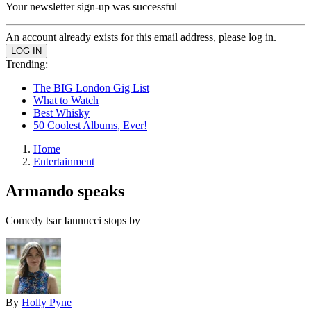
Your newsletter sign-up was successful
An account already exists for this email address, please log in.
Trending:
The BIG London Gig List
What to Watch
Best Whisky
50 Coolest Albums, Ever!
Home
Entertainment
Armando speaks
Comedy tsar Iannucci stops by
By
Holly Pyne