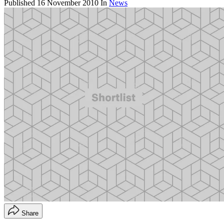
Published
16 November 2010
In
News
Share