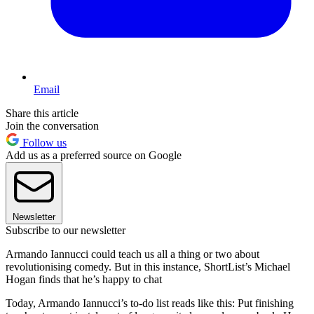
Email
Share this article
Join the conversation
Follow us
Add us as a preferred source on Google
Newsletter
Subscribe to our newsletter
Armando Iannucci could teach us all a thing or two about
revolutionising comedy. But in this instance, ShortList’s Michael
Hogan finds that he’s happy to chat
Today, Armando Iannucci’s to-do list reads like this: Put finishing