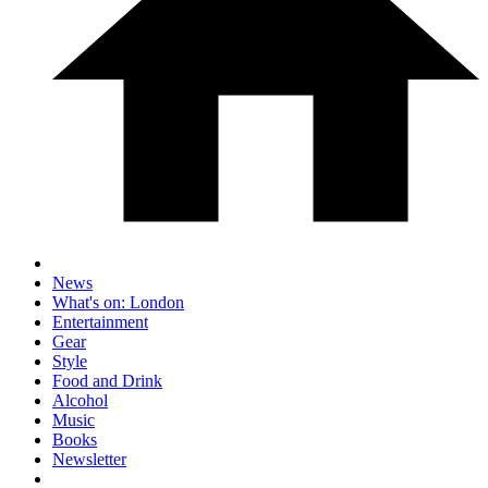
News
What's on: London
Entertainment
Gear
Style
Food and Drink
Alcohol
Music
Books
Newsletter