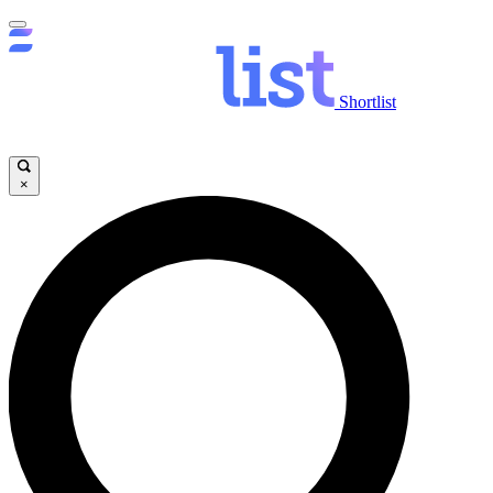
Shortlist
×