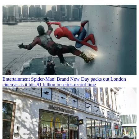
Entertainment
Spider-Man: Brand New Day packs out London
cinemas as it hits $1 billion in series-record time