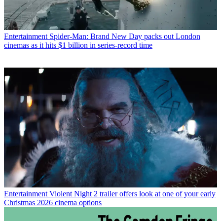
Entertainment
Spider-Man: Brand New Day packs out London
cinemas as it hits $1 billion in series-record time
Entertainment
Violent Night 2 trailer offers look at one of your early
Christmas 2026 cinema options