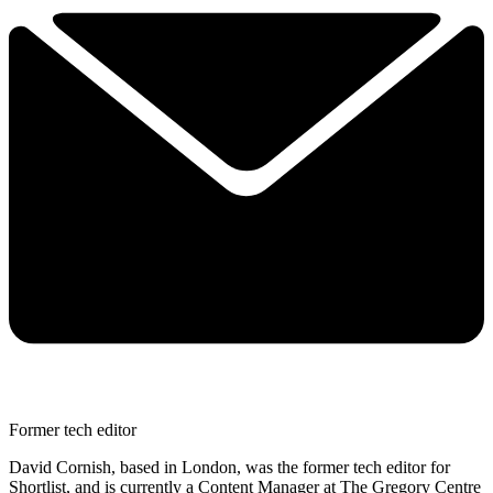
Former tech editor
David Cornish, based in London, was the former tech editor for
Shortlist, and is currently a Content Manager at The Gregory Centre