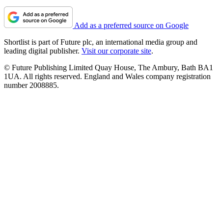
Add as a preferred source on Google
Shortlist is part of Future plc, an international media group and
leading digital publisher.
Visit our corporate site
.
© Future Publishing Limited Quay House, The Ambury, Bath BA1
1UA. All rights reserved. England and Wales company registration
number 2008885.