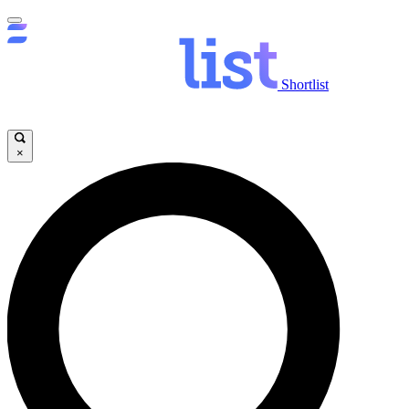
Shortlist
×