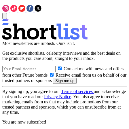
Most newsletters are rubbish. Ours isn't.
Get exclusive shortlists, celebrity interviews and the best deals on
the products you care about, straight to your inbox.
Contact me with news and offers
from other Future brands
Receive email from us on behalf of our
trusted partners or sponsors
By signing up, you agree to our
Terms of services
and acknowledge
that you have read our
Privacy Notice
. You also agree to receive
marketing emails from us that may include promotions from our
trusted partners and sponsors, which you can unsubscribe from at
any time.
You are now subscribed