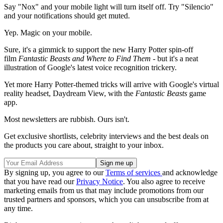
Say "Nox" and your mobile light will turn itself off. Try "Silencio"
and your notifications should get muted.
Yep. Magic on your mobile.
Sure, it's a gimmick to support the new Harry Potter spin-off
film
Fantastic Beasts and Where to Find Them
- but it's a neat
illustration of Google's latest voice recognition trickery.
Yet more Harry Potter-themed tricks will arrive with Google's virtual
reality headset, Daydream View, with the
Fantastic Beasts
game
app.
Most newsletters are rubbish. Ours isn't.
Get exclusive shortlists, celebrity interviews and the best deals on
the products you care about, straight to your inbox.
By signing up, you agree to our
Terms of services
and acknowledge
that you have read our
Privacy Notice
. You also agree to receive
marketing emails from us that may include promotions from our
trusted partners and sponsors, which you can unsubscribe from at
any time.