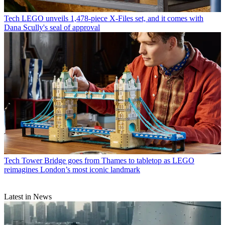
Tech
LEGO unveils 1,478-piece X-Files set, and it comes with
Dana Scully's seal of approval
Tech
Tower Bridge goes from Thames to tabletop as LEGO
reimagines London’s most iconic landmark
Latest in News