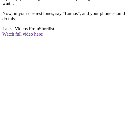
wait...
Now, in your clearest tones, say "Lumos", and your phone should
do this.
Latest Videos From
Shortlist
Watch full video here: