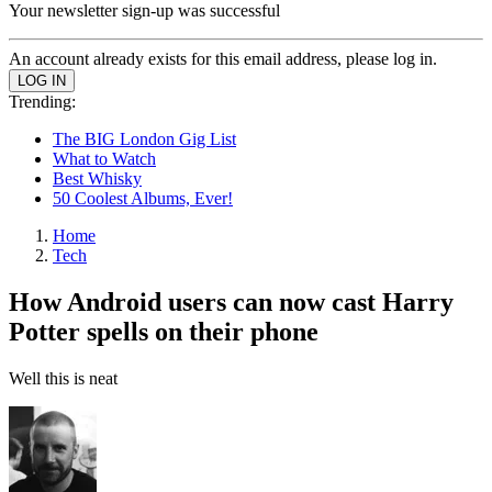
Your newsletter sign-up was successful
An account already exists for this email address, please log in.
Trending:
The BIG London Gig List
What to Watch
Best Whisky
50 Coolest Albums, Ever!
Home
Tech
How Android users can now cast Harry
Potter spells on their phone
Well this is neat