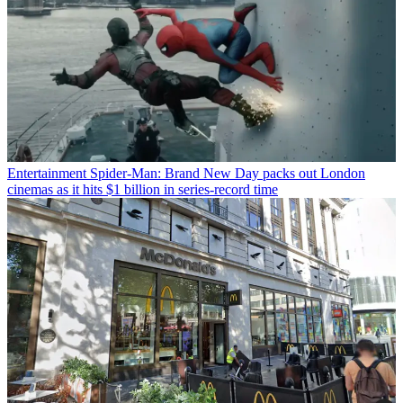
Entertainment
Spider-Man: Brand New Day packs out London
cinemas as it hits $1 billion in series-record time