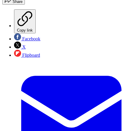
Share
Copy link
Facebook
X
Flipboard