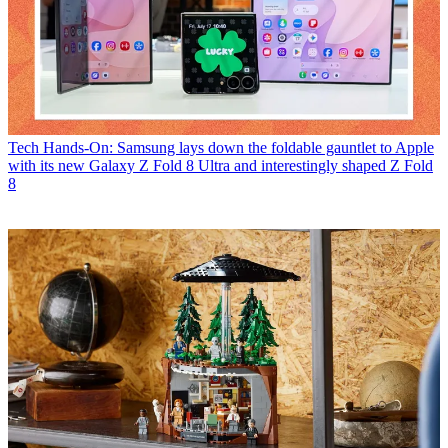
Tech
Hands-On: Samsung lays down the foldable gauntlet to Apple
with its new Galaxy Z Fold 8 Ultra and interestingly shaped Z Fold
8