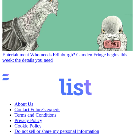
Entertainment
Who needs Edinburgh? Camden Fringe begins this
week: the details you need
About Us
Contact Future's experts
Terms and Conditions
Privacy Policy
Cookie Policy
Do not sell or share my personal information