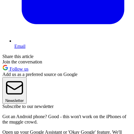
Email
Share this article
Join the conversation
Follow us
Add us as a preferred source on Google
Newsletter
Subscribe to our newsletter
Got an Android phone? Good - this won't work on the iPhones of
the muggle crowd.
Open up your Google Assistant or 'Okay Google' feature. We'll