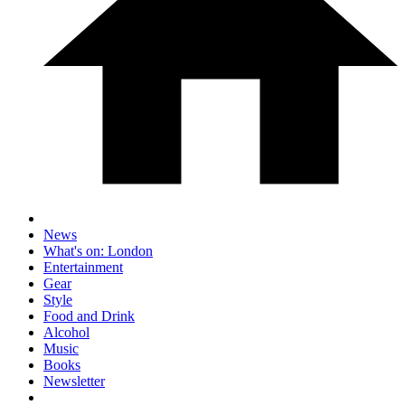
News
What's on: London
Entertainment
Gear
Style
Food and Drink
Alcohol
Music
Books
Newsletter