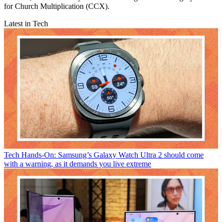
for Church Multiplication (CCX).
Latest in Tech
Tech
Hands-On: Samsung’s Galaxy Watch Ultra 2 should come
with a warning, as it demands you live extreme