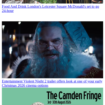
Food And Drink
London's Leicester Square McDonald's set to go
24-hour
Entertainment
Violent Night 2 trailer offers look at one of your early
Christmas 2026 cinema options