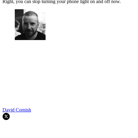
Right, you can stop turning your phone light on and off now.
David Cornish