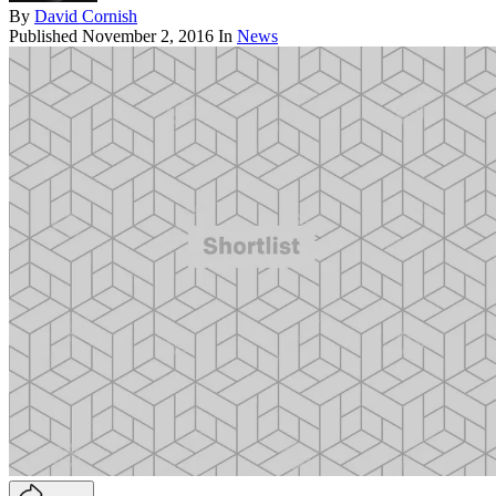
By
David Cornish
Published
November 2, 2016
In
News