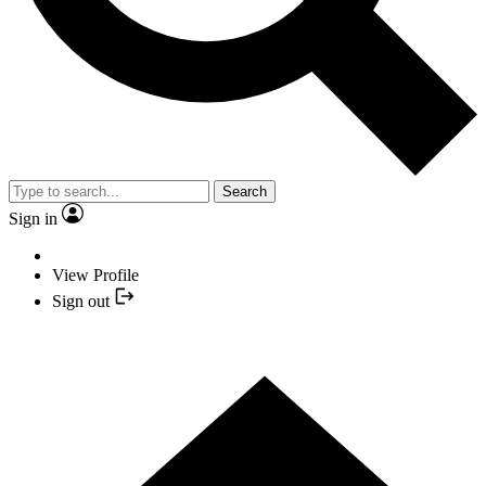
Search
Sign in
View Profile
Sign out