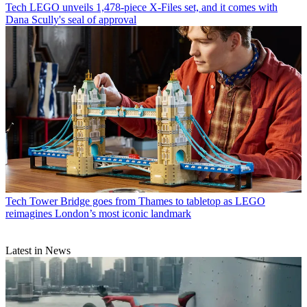
Tech
LEGO unveils 1,478-piece X-Files set, and it comes with
Dana Scully's seal of approval
Tech
Tower Bridge goes from Thames to tabletop as LEGO
reimagines London’s most iconic landmark
Latest in News