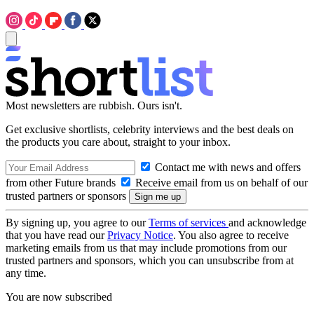
Most newsletters are rubbish. Ours isn't.
Get exclusive shortlists, celebrity interviews and the best deals on
the products you care about, straight to your inbox.
Contact me with news and offers
from other Future brands
Receive email from us on behalf of our
trusted partners or sponsors
By signing up, you agree to our
Terms of services
and acknowledge
that you have read our
Privacy Notice
. You also agree to receive
marketing emails from us that may include promotions from our
trusted partners and sponsors, which you can unsubscribe from at
any time.
You are now subscribed