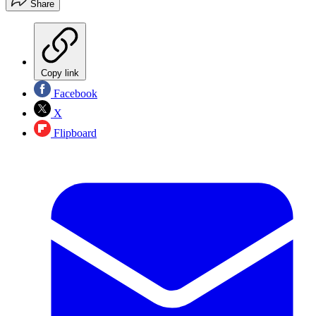
Share
Copy link
Facebook
X
Flipboard