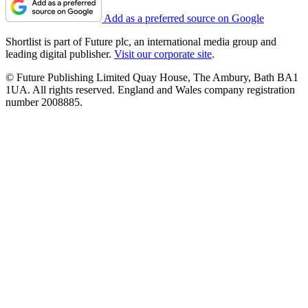
Add as a preferred source on Google
Shortlist is part of Future plc, an international media group and
leading digital publisher.
Visit our corporate site
.
© Future Publishing Limited Quay House, The Ambury, Bath BA1
1UA. All rights reserved. England and Wales company registration
number 2008885.