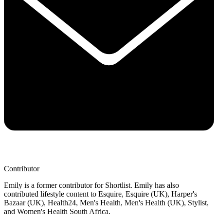
Contributor
Emily is a former contributor for Shortlist. Emily has also
contributed lifestyle content to Esquire, Esquire (UK), Harper's
Bazaar (UK), Health24, Men's Health, Men's Health (UK), Stylist,
and Women's Health South Africa.