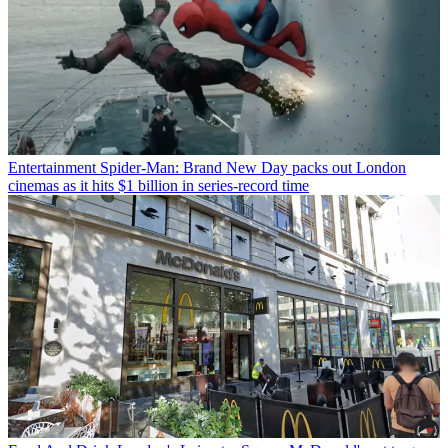
Entertainment
Spider-Man: Brand New Day packs out London
cinemas as it hits $1 billion in series-record time