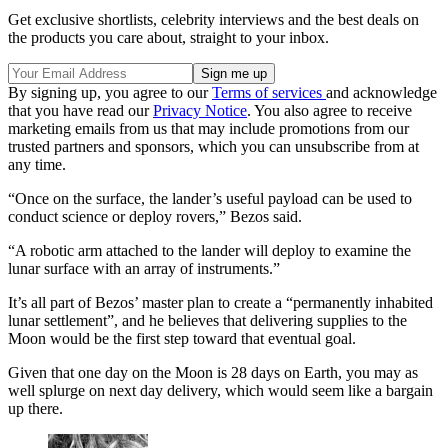
Get exclusive shortlists, celebrity interviews and the best deals on
the products you care about, straight to your inbox.
By signing up, you agree to our
Terms of services
and acknowledge
that you have read our
Privacy Notice
. You also agree to receive
marketing emails from us that may include promotions from our
trusted partners and sponsors, which you can unsubscribe from at
any time.
“Once on the surface, the lander’s useful payload can be used to
conduct science or deploy rovers,” Bezos said.
“A robotic arm attached to the lander will deploy to examine the
lunar surface with an array of instruments.”
It’s all part of Bezos’ master plan to create a “permanently inhabited
lunar settlement”, and he believes that delivering supplies to the
Moon would be the first step toward that eventual goal.
Given that one day on the Moon is 28 days on Earth, you may as
well splurge on next day delivery, which would seem like a bargain
up there.