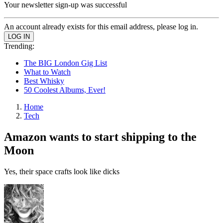
Your newsletter sign-up was successful
An account already exists for this email address, please log in.
Trending:
The BIG London Gig List
What to Watch
Best Whisky
50 Coolest Albums, Ever!
Home
Tech
Amazon wants to start shipping to the
Moon
Yes, their space crafts look like dicks