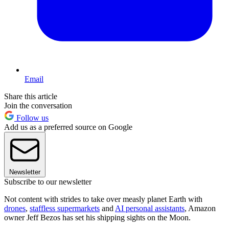
Email
Share this article
Join the conversation
Follow us
Add us as a preferred source on Google
Newsletter
Subscribe to our newsletter
Not content with strides to take over measly planet Earth with
drones
,
staffless supermarkets
and
AI personal assistants
, Amazon
owner Jeff Bezos has set his shipping sights on the Moon.