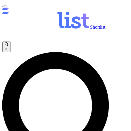
Shortlist
×