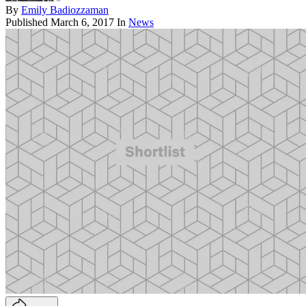
By
Emily Badiozzaman
Published
March 6, 2017
In
News