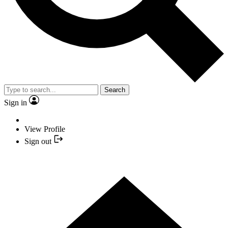
Search
Sign in
View Profile
Sign out