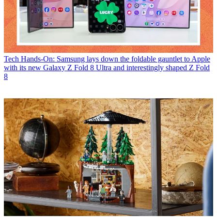
Tech
Hands-On: Samsung lays down the foldable gauntlet to Apple
with its new Galaxy Z Fold 8 Ultra and interestingly shaped Z Fold
8