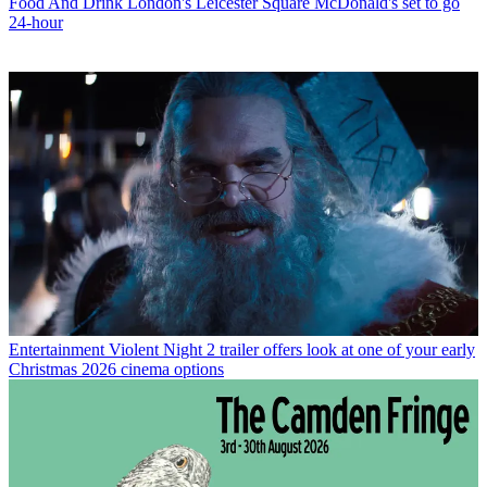
Food And Drink
London's Leicester Square McDonald's set to go
24-hour
Entertainment
Violent Night 2 trailer offers look at one of your early
Christmas 2026 cinema options