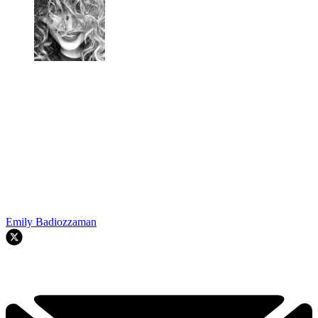
Emily Badiozzaman