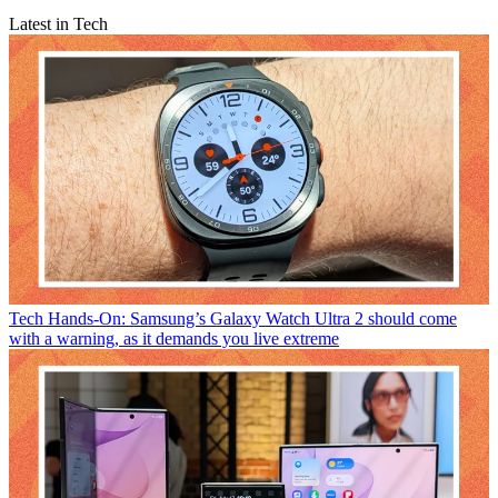
Latest in Tech
Tech
Hands-On: Samsung’s Galaxy Watch Ultra 2 should come
with a warning, as it demands you live extreme