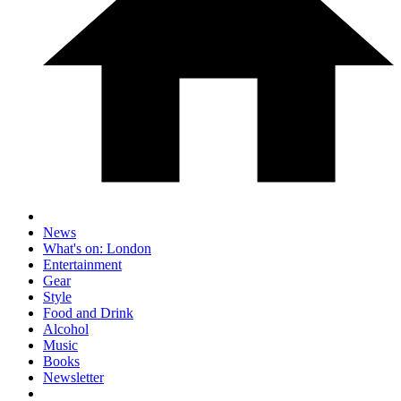
News
What's on: London
Entertainment
Gear
Style
Food and Drink
Alcohol
Music
Books
Newsletter