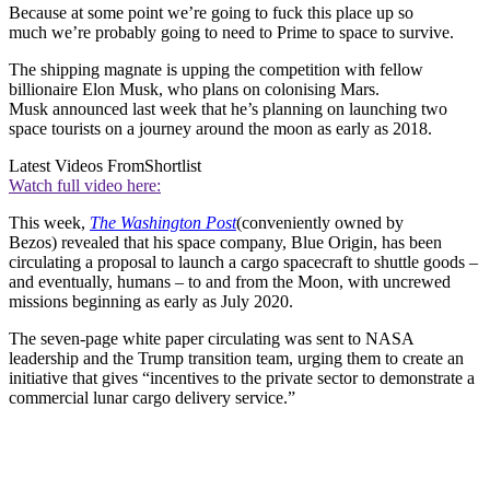
Because at some point we’re going to fuck this place up so
much we’re probably going to need to Prime to space to survive.
The shipping magnate is upping the competition with fellow
billionaire Elon Musk, who plans on colonising Mars.
Musk announced last week that he’s planning on launching two
space tourists on a journey around the moon as early as 2018.
Latest Videos From
Shortlist
Watch full video here:
This week,
The Washington Post
(conveniently owned by
Bezos) revealed that his space company, Blue Origin, has been
circulating a proposal to launch a cargo spacecraft to shuttle goods –
and eventually, humans – to and from the Moon, with uncrewed
missions beginning as early as July 2020.
The seven-page white paper circulating was sent to NASA
leadership and the Trump transition team, urging them to create an
initiative that gives “incentives to the private sector to demonstrate a
commercial lunar cargo delivery service.”