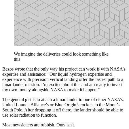
We imagine the deliveries could look something like
this
Bezos wrote that the only way his project can work is with NASA’s
expertise and assistance: “Our liquid hydrogen expertise and
experience with precision vertical landing offer the fastest path to a
lunar lander mission. I’m excited about this and am ready to invest
my own money alongside NASA to make it happen.”
The general gist is to attach a lunar lander to one of either NASA’s,
United Launch Alliance’s or Blue Origin’s rockets to the Moon’s
South Pole. After dropping it off there, the lander should be able to
use solar radiation to function.
Most newsletters are rubbish. Ours isn't.