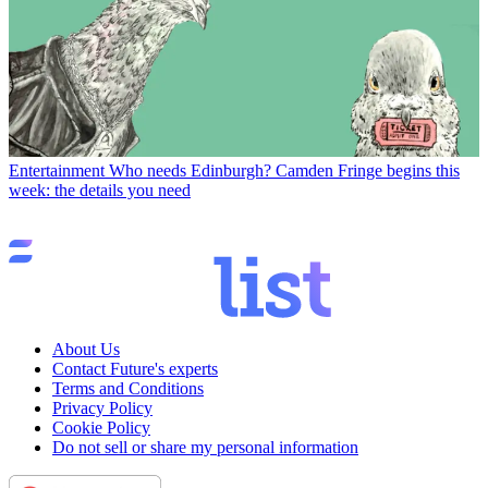
Entertainment
Who needs Edinburgh? Camden Fringe begins this
week: the details you need
About Us
Contact Future's experts
Terms and Conditions
Privacy Policy
Cookie Policy
Do not sell or share my personal information