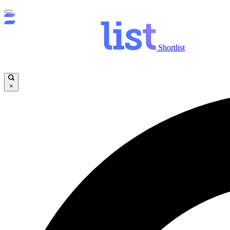
Shortlist
×