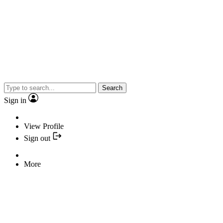
Search
Sign in
View Profile
Sign out
More