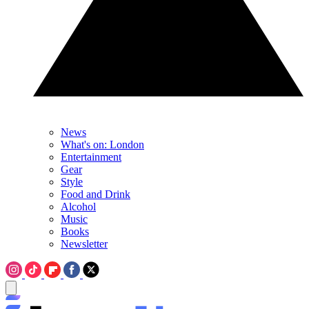
News
What's on: London
Entertainment
Gear
Style
Food and Drink
Alcohol
Music
Books
Newsletter