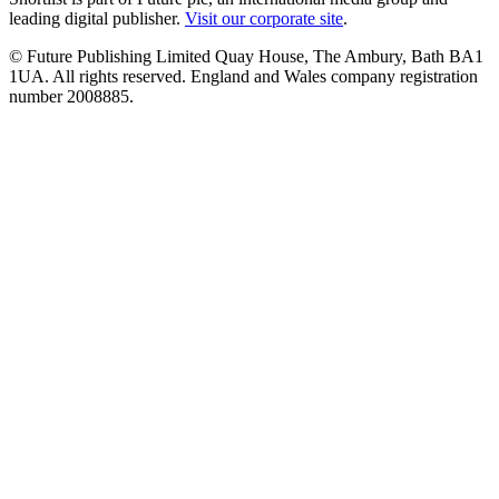
leading digital publisher.
Visit our corporate site
.
© Future Publishing Limited Quay House, The Ambury, Bath BA1
1UA. All rights reserved. England and Wales company registration
number 2008885.