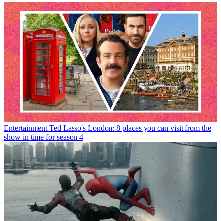
Entertainment
Ted Lasso's London: 8 places you can visit from the
show in time for season 4