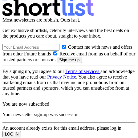
Most newsletters are rubbish. Ours isn't.
Get exclusive shortlists, celebrity interviews and the best deals on
the products you care about, straight to your inbox.
Contact me with news and offers
from other Future brands
Receive email from us on behalf of our
trusted partners or sponsors
By signing up, you agree to our
Terms of services
and acknowledge
that you have read our
Privacy Notice
. You also agree to receive
marketing emails from us that may include promotions from our
trusted partners and sponsors, which you can unsubscribe from at
any time.
You are now subscribed
Your newsletter sign-up was successful
An account already exists for this email address, please log in.