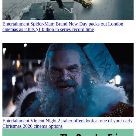
Entertainment
Spider-Man: Brand New Day packs out London
cinemas as it hits $1 billion in series-record time
Entertainment
Violent Night 2 trailer offers look at one of your early
Christmas 2026 cinema options