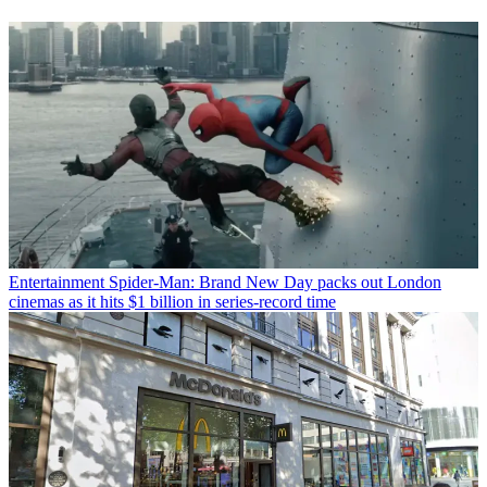
Entertainment
Spider-Man: Brand New Day packs out London
cinemas as it hits $1 billion in series-record time