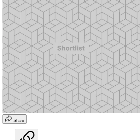
Share