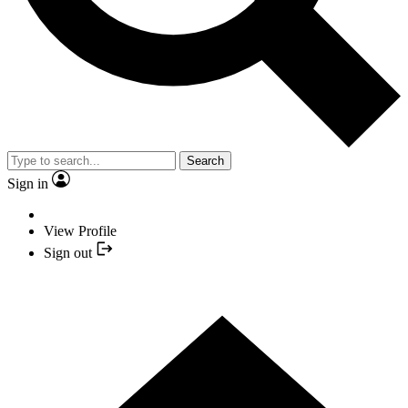
Search
Sign in
View Profile
Sign out