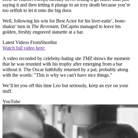
saying it and then letting it plunge to an icey death because you’re
too selfish to let it onto the big door.
Well, following his win for Best Actor for his liver-eatin’, bone-
shakin’ turn in
The Revenant
, DiCaprio managed to leave his
golden, freshly engraved statuette at a bar.
Latest Videos From
Shortlist
Watch full video here:
A video recorded by celebrity-bating site
TMZ
shows the moment
that he was reunited with his trophy after emerging from a bar
without it. The Oscar faithfully returned by a pal, probably along
with the words: "This is why we can't have nice things."
We’ll let you off this time Leo but seriously, keep an eye on your
stuff.
YouTube