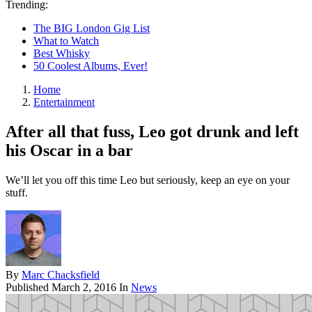
Trending:
The BIG London Gig List
What to Watch
Best Whisky
50 Coolest Albums, Ever!
Home
Entertainment
After all that fuss, Leo got drunk and left
his Oscar in a bar
We’ll let you off this time Leo but seriously, keep an eye on your
stuff.
By
Marc Chacksfield
Published
March 2, 2016
In
News