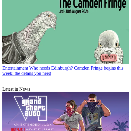
Entertainment
Who needs Edinburgh? Camden Fringe begins this
week: the details you need
Latest in News