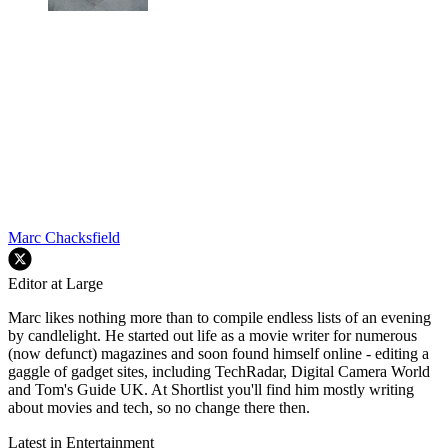
Marc Chacksfield
Editor at Large
Marc likes nothing more than to compile endless lists of an evening
by candlelight. He started out life as a movie writer for numerous
(now defunct) magazines and soon found himself online - editing a
gaggle of gadget sites, including TechRadar, Digital Camera World
and Tom's Guide UK. At Shortlist you'll find him mostly writing
about movies and tech, so no change there then.
Latest in Entertainment