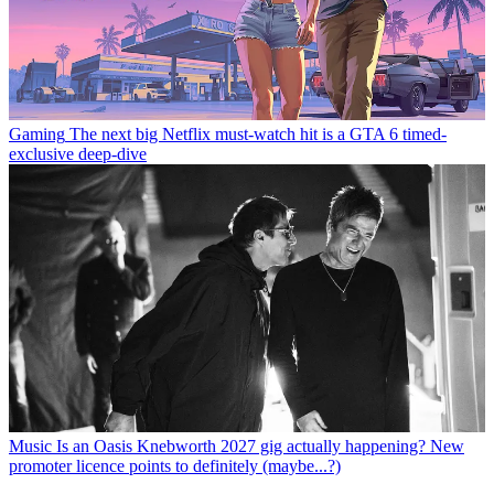
Gaming
The next big Netflix must-watch hit is a GTA 6 timed-
exclusive deep-dive
Music
Is an Oasis Knebworth 2027 gig actually happening? New
promoter licence points to definitely (maybe...?)