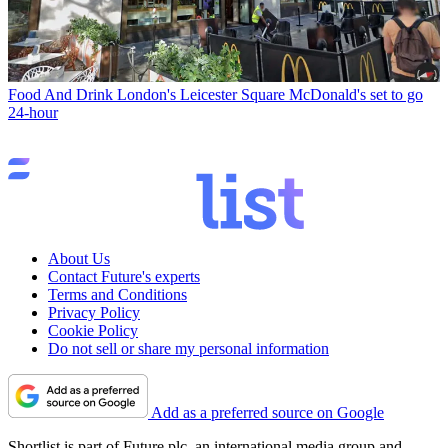
Food And Drink
London's Leicester Square McDonald's set to go
24-hour
About Us
Contact Future's experts
Terms and Conditions
Privacy Policy
Cookie Policy
Do not sell or share my personal information
Add as a preferred source on Google
Shortlist is part of Future plc, an international media group and