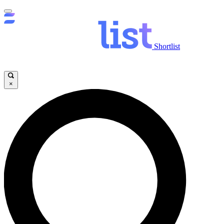
Shortlist
×