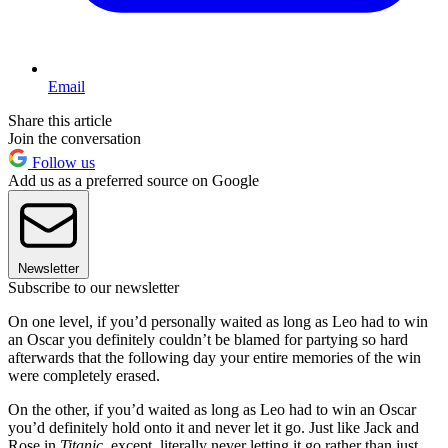
Email
Share this article
Join the conversation
Follow us
Add us as a preferred source on Google
Newsletter
Subscribe to our newsletter
On one level, if you’d personally waited as long as Leo had to win
an Oscar you definitely couldn’t be blamed for partying so hard
afterwards that the following day your entire memories of the win
were completely erased.
On the other, if you’d waited as long as Leo had to win an Oscar
you’d definitely hold onto it and never let it go. Just like Jack and
Rose in
Titanic
, except, literally never letting it go rather than just