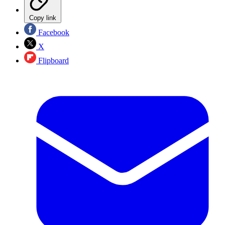
Copy link
Facebook
X
Flipboard