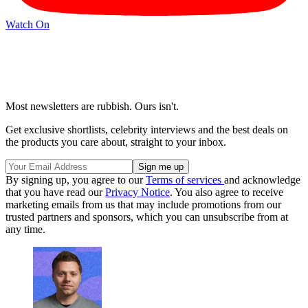
Watch On
Most newsletters are rubbish. Ours isn't.
Get exclusive shortlists, celebrity interviews and the best deals on
the products you care about, straight to your inbox.
By signing up, you agree to our
Terms of services
and acknowledge
that you have read our
Privacy Notice
. You also agree to receive
marketing emails from us that may include promotions from our
trusted partners and sponsors, which you can unsubscribe from at
any time.