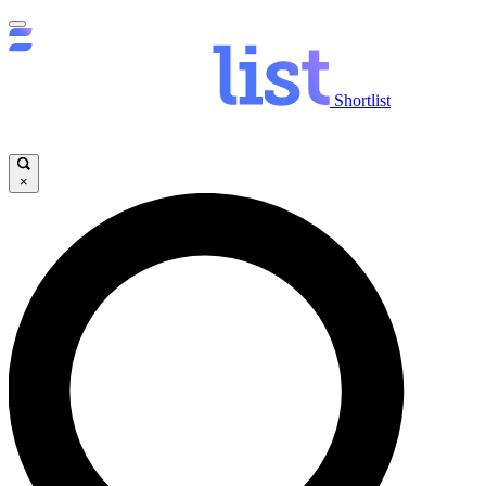
Shortlist
×