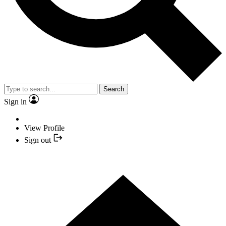
Search
Sign in
View Profile
Sign out