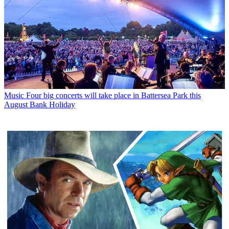
Music
Four big concerts will take place in Battersea Park this
August Bank Holiday