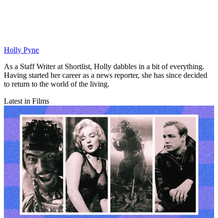
Holly Pyne
As a Staff Writer at Shortlist, Holly dabbles in a bit of everything.
Having started her career as a news reporter, she has since decided
to return to the world of the living.
Latest in Films