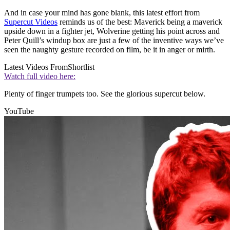
And in case your mind has gone blank, this latest effort from
Supercut Videos
reminds us of the best: Maverick being a maverick
upside down in a fighter jet, Wolverine getting his point across and
Peter Quill’s windup box are just a few of the inventive ways we’ve
seen the naughty gesture recorded on film, be it in anger or mirth.
Latest Videos From
Shortlist
Watch full video here:
Plenty of finger trumpets too. See the glorious supercut below.
YouTube