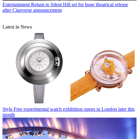
Entertainment
Return to Silent Hill set for huge theatrical release
after Cineverse announcement
Latest in News
Style
Free experimental watch exhibition opens in London later this
month