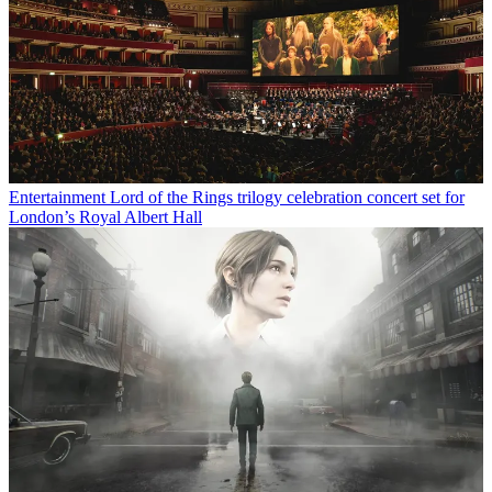
Entertainment
Lord of the Rings trilogy celebration concert set for
London’s Royal Albert Hall