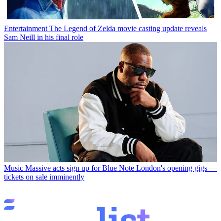
Entertainment
The Legend of Zelda movie casting update reveals
Sam Neill in his final role
Music
Massive acts sign up for Blue Note London's opening gigs —
tickets on sale imminently