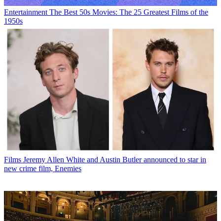
Entertainment
The Best 50s Movies: The 25 Greatest Films of the
1950s
Films
Jeremy Allen White and Austin Butler announced to star in
new crime film, Enemies