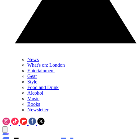
News
What's on: London
Entertainment
Gear
Style
Food and Drink
Alcohol
Music
Books
Newsletter