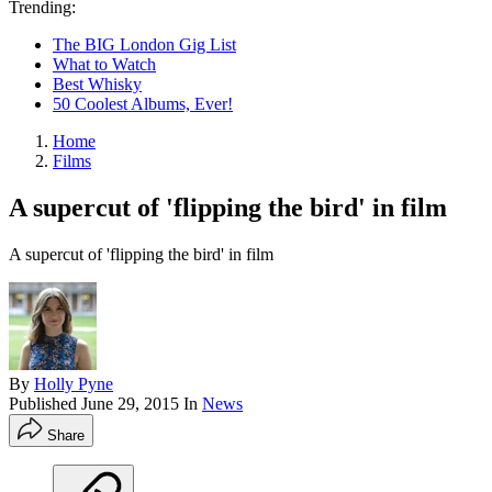
Trending:
The BIG London Gig List
What to Watch
Best Whisky
50 Coolest Albums, Ever!
Home
Films
A supercut of 'flipping the bird' in film
A supercut of 'flipping the bird' in film
By
Holly Pyne
Published
June 29, 2015
In
News
Share