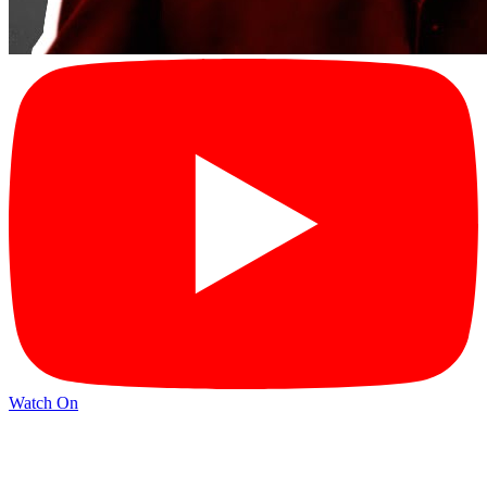
Watch On