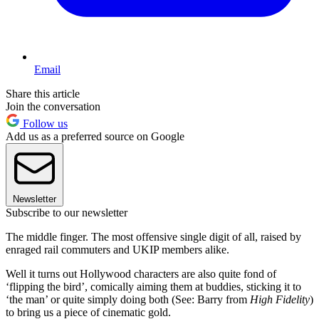
Email
Share this article
Join the conversation
Follow us
Add us as a preferred source on Google
Newsletter
Subscribe to our newsletter
The middle finger. The most offensive single digit of all, raised by
enraged rail commuters and UKIP members alike.
Well it turns out Hollywood characters are also quite fond of
‘flipping the bird’, comically aiming them at buddies, sticking it to
‘the man’ or quite simply doing both (See: Barry from
High Fidelity
)
to bring us a piece of cinematic gold.