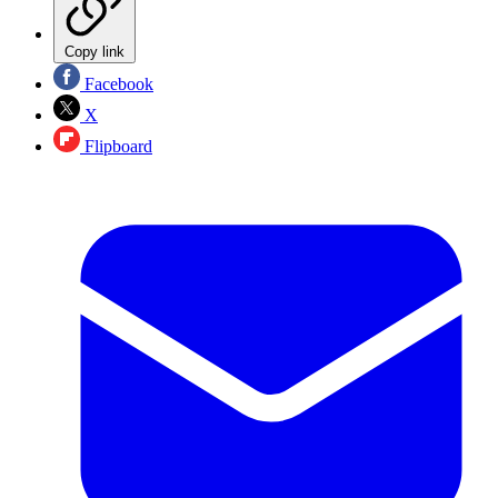
Copy link
Facebook
X
Flipboard