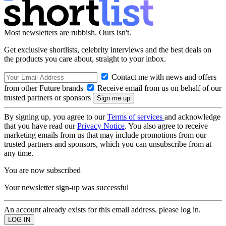
Most newsletters are rubbish. Ours isn't.
Get exclusive shortlists, celebrity interviews and the best deals on
the products you care about, straight to your inbox.
Contact me with news and offers
from other Future brands
Receive email from us on behalf of our
trusted partners or sponsors
By signing up, you agree to our
Terms of services
and acknowledge
that you have read our
Privacy Notice
. You also agree to receive
marketing emails from us that may include promotions from our
trusted partners and sponsors, which you can unsubscribe from at
any time.
You are now subscribed
Your newsletter sign-up was successful
An account already exists for this email address, please log in.