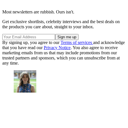
Most newsletters are rubbish. Ours isn't.
Get exclusive shortlists, celebrity interviews and the best deals on
the products you care about, straight to your inbox.
By signing up, you agree to our
Terms of services
and acknowledge
that you have read our
Privacy Notice
. You also agree to receive
marketing emails from us that may include promotions from our
trusted partners and sponsors, which you can unsubscribe from at
any time.