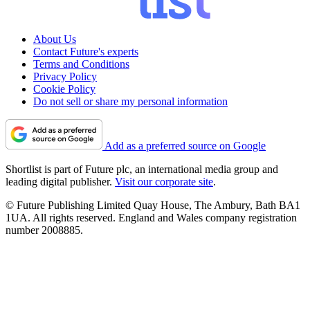
About Us
Contact Future's experts
Terms and Conditions
Privacy Policy
Cookie Policy
Do not sell or share my personal information
Add as a preferred source on Google
Shortlist is part of Future plc, an international media group and
leading digital publisher.
Visit our corporate site
.
© Future Publishing Limited Quay House, The Ambury, Bath BA1
1UA. All rights reserved. England and Wales company registration
number 2008885.