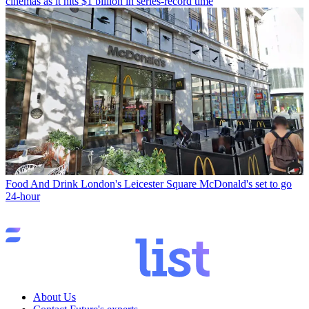
cinemas as it hits $1 billion in series-record time
Food And Drink
London's Leicester Square McDonald's set to go
24-hour
About Us