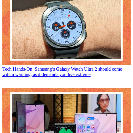
Tech
Hands-On: Samsung’s Galaxy Watch Ultra 2 should come
with a warning, as it demands you live extreme