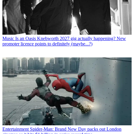
Music
Is an Oasis Knebworth 2027 gig actually happening? New
promoter licence points to definitely (maybe...?)
Entertainment
Spider-Man: Brand New Day packs out London