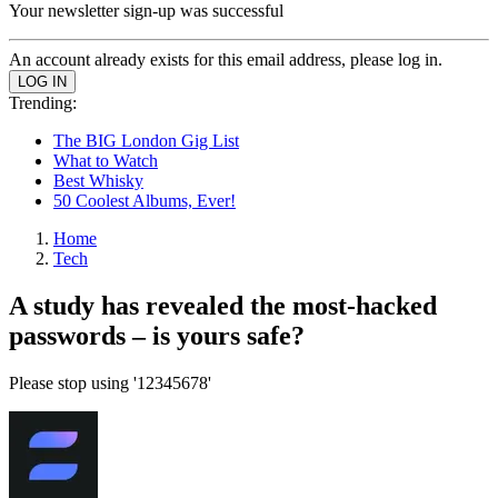
Your newsletter sign-up was successful
An account already exists for this email address, please log in.
Trending:
The BIG London Gig List
What to Watch
Best Whisky
50 Coolest Albums, Ever!
Home
Tech
A study has revealed the most-hacked
passwords – is yours safe?
Please stop using '12345678'