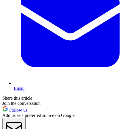
Email
Share this article
Join the conversation
Follow us
Add us as a preferred source on Google