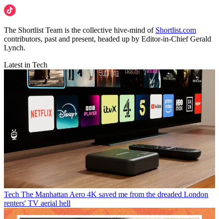
The Shortlist Team is the collective hive-mind of
Shortlist.com
contributors, past and present, headed up by Editor-in-Chief Gerald
Lynch.
Latest in Tech
Tech
The Manhattan Aero 4K saved me from the dreaded London
renters' TV aerial hell