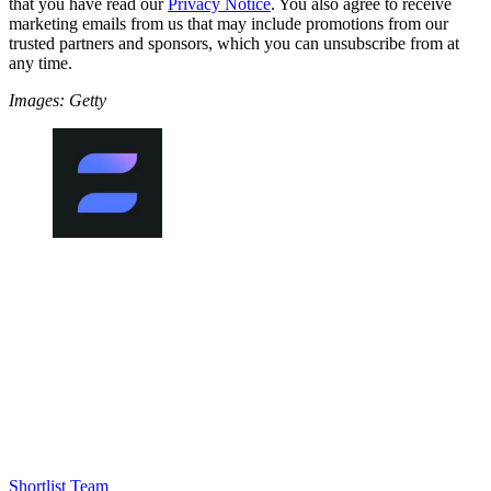
that you have read our
Privacy Notice
. You also agree to receive
marketing emails from us that may include promotions from our
trusted partners and sponsors, which you can unsubscribe from at
any time.
Images: Getty
Shortlist Team