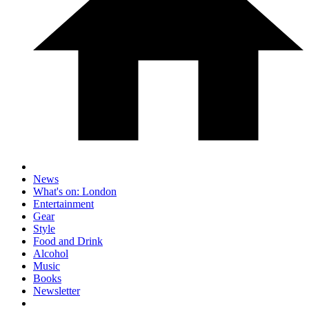
News
What's on: London
Entertainment
Gear
Style
Food and Drink
Alcohol
Music
Books
Newsletter