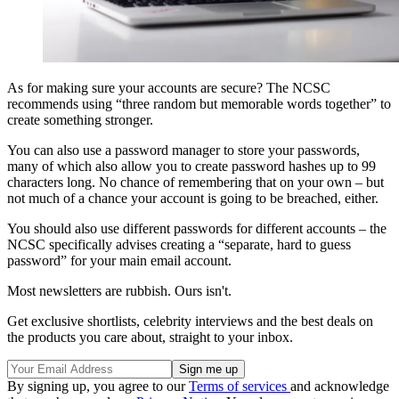
As for making sure your accounts are secure? The NCSC
recommends using “three random but memorable words together” to
create something stronger.
You can also use a password manager to store your passwords,
many of which also allow you to create password hashes up to 99
characters long. No chance of remembering that on your own – but
not much of a chance your account is going to be breached, either.
You should also use different passwords for different accounts – the
NCSC specifically advises creating a “separate, hard to guess
password” for your main email account.
Most newsletters are rubbish. Ours isn't.
Get exclusive shortlists, celebrity interviews and the best deals on
the products you care about, straight to your inbox.
By signing up, you agree to our
Terms of services
and acknowledge