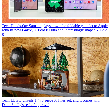
Tech
Hands-On: Samsung lays down the foldable gauntlet to Apple
with its new Galaxy Z Fold 8 Ultra and interestingly shaped Z Fold
8
Tech
LEGO unveils 1,478-piece X-Files set, and it comes with
Dana Scully's seal of approval