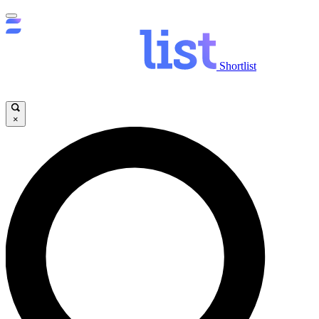
Shortlist
×