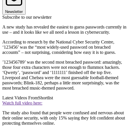
Newsletter
Subscribe to our newsletter
A new study has revealed the easiest to guess passwords currently in
use – and it looks like we all need a lesson in cybersecurity.
According to research by the National Cyber Security Centre,
‘123456’ was the “most widely-used password on breached
accounts” – not surprising, considering how easy it is to guess.
’123456789’ was the second most breached password: amazingly,
those four extra characters were not enough to flummox hackers.
‘Qwerty’, ‘password’ and ‘1111111’ finished off the top five.
Liverpool and Chelsea were the most guessable football-themed
passwords; Blink-182, perhaps a little more surprisingly, was the
most breached music-themed password.
Latest Videos From
Shortlist
Watch full video here:
The study also found that people were confused and nervous about
their online security, with only 15% saying they felt confident about
protecting themselves online.