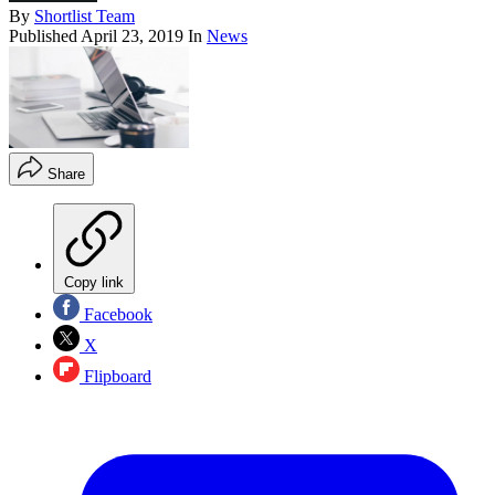
By
Shortlist Team
Published
April 23, 2019
In
News
Share
Copy link
Facebook
X
Flipboard