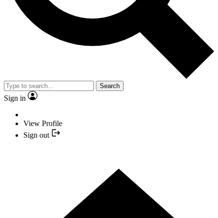
Search
Sign in
View Profile
Sign out