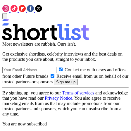
Most newsletters are rubbish. Ours isn't.
Get exclusive shortlists, celebrity interviews and the best deals on
the products you care about, straight to your inbox.
Contact me with news and offers
from other Future brands
Receive email from us on behalf of our
trusted partners or sponsors
By signing up, you agree to our
Terms of services
and acknowledge
that you have read our
Privacy Notice
. You also agree to receive
marketing emails from us that may include promotions from our
trusted partners and sponsors, which you can unsubscribe from at
any time.
You are now subscribed