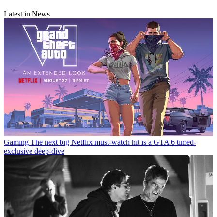
Latest in News
Gaming
The next big Netflix must-watch hit is a GTA 6 timed-
exclusive deep-dive