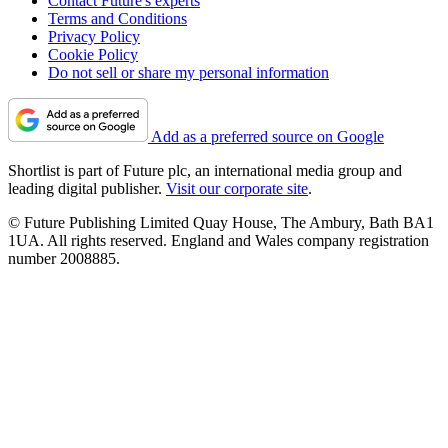
Contact Future's experts
Terms and Conditions
Privacy Policy
Cookie Policy
Do not sell or share my personal information
Add as a preferred source on Google
Shortlist is part of Future plc, an international media group and
leading digital publisher.
Visit our corporate site
.
© Future Publishing Limited Quay House, The Ambury, Bath BA1
1UA. All rights reserved. England and Wales company registration
number 2008885.