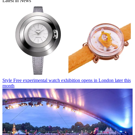
Latest in News
Style
Free experimental watch exhibition opens in London later this
month