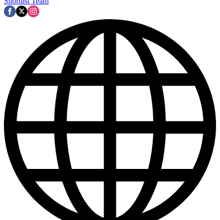
Shortlist Team