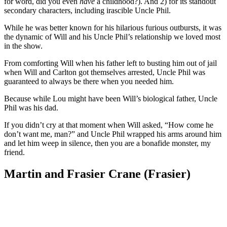
for word, did you even
have
a childhood?). And 2) for its standout
secondary characters, including irascible Uncle Phil.
While he was better known for his hilarious furious outbursts, it was
the dynamic of Will and his Uncle Phil’s relationship we loved most
in the show.
From comforting Will when his father left to busting him out of jail
when Will and Carlton got themselves arrested, Uncle Phil was
guaranteed to always be there when you needed him.
Because while Lou might have been Will’s biological father, Uncle
Phil was his dad.
If you didn’t cry at that moment when Will asked, “How come he
don’t want me, man?” and Uncle Phil wrapped his arms around him
and let him weep in silence, then you are a bonafide monster, my
friend.
Martin and Frasier Crane (Frasier)