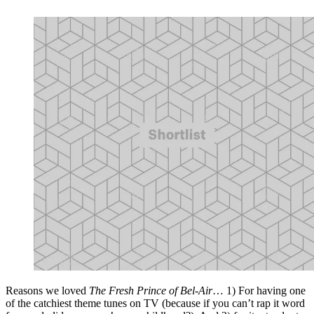
Reasons we loved
The Fresh Prince of Bel-Air
… 1) For having one
of the catchiest theme tunes on TV (because if you can’t rap it word