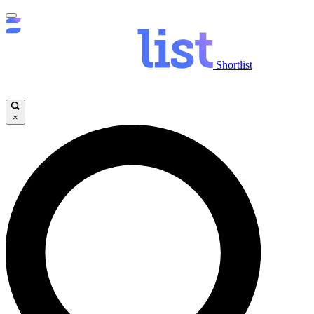
Shortlist
×