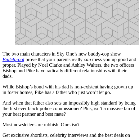
The two main characters in Sky One’s new buddy-cop show
Bulletproof
prove that your parents really
can
mess you up good and
proper. Played by Noel Clarke and Ashley Walters, the two officers
Bishop and Pike have radically different relationships with their
dads.
While Bishop’s bond with his dad is non-existent having grown up
in foster homes, Pike has a father who just won’t let go.
And when that father also sets an impossibly high standard by being
the first ever black police commissioner? Plus, isn’t a massive fan of
your beat partner and best mate?
Most newsletters are rubbish. Ours isn't.
Get exclusive shortlists, celebrity interviews and the best deals on