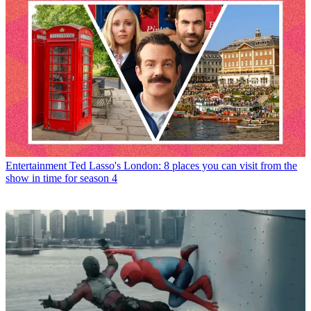
Entertainment
Ted Lasso's London: 8 places you can visit from the
show in time for season 4