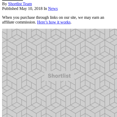
By
Shortlist Team
Published
May 10, 2018
In
News
When you purchase through links on our site, we may earn an
affiliate commission.
Here’s how it works
.