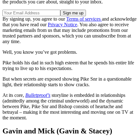
the products you care about, straight to your inbox.
By signing up, you agree to our
Terms of services
and acknowledge
that you have read our
Privacy Notice
. You also agree to receive
marketing emails from us that may include promotions from our
trusted partners and sponsors, which you can unsubscribe from at
any time.
Well, you know you’ve got problems.
Pike holds his dad in such high esteem that he spends his entire life
trying to live up to his expectations.
But when secrets are exposed showing Pike Snr in a questionable
light, their relationship starts to show cracks.
At its core,
Bulletproof’s
storyline
is embedded in relationships
(admittedly among the criminal underworld) and the dynamic
between Pike, Pike Snr and Bishop consists of heartache and
betrayal – making it the most interesting and moving one on TV at
the moment.
Gavin and Mick (Gavin & Stacey)