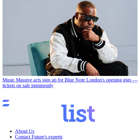
Music
Massive acts sign up for Blue Note London's opening gigs —
tickets on sale imminently
About Us
Contact Future's experts