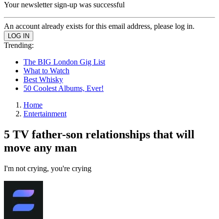
Your newsletter sign-up was successful
An account already exists for this email address, please log in.
Trending:
The BIG London Gig List
What to Watch
Best Whisky
50 Coolest Albums, Ever!
Home
Entertainment
5 TV father-son relationships that will
move any man
I'm not crying, you're crying