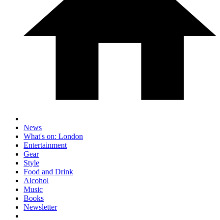
News
What's on: London
Entertainment
Gear
Style
Food and Drink
Alcohol
Music
Books
Newsletter