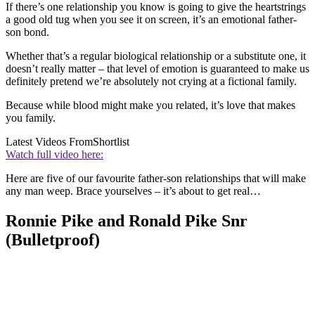
If there’s one relationship you know is going to give the heartstrings
a good old tug when you see it on screen, it’s an emotional father-
son bond.
Whether that’s a regular biological relationship or a substitute one, it
doesn’t really matter – that level of emotion is guaranteed to make us
definitely pretend we’re absolutely not crying at a fictional family.
Because while blood might make you related, it’s love that makes
you family.
Latest Videos From
Shortlist
Watch full video here:
Here are five of our favourite father-son relationships that will make
any man weep. Brace yourselves – it’s about to get real…
Ronnie Pike and Ronald Pike Snr
(Bulletproof)