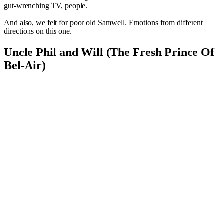
gut-wrenching TV, people.
And also, we felt for poor old Samwell. Emotions from different
directions on this one.
Uncle Phil and Will (The Fresh Prince Of
Bel-Air)