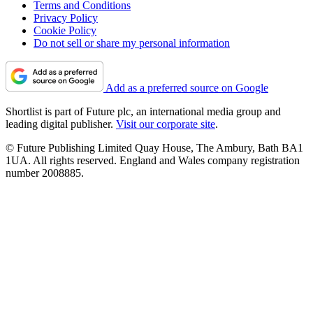
Terms and Conditions
Privacy Policy
Cookie Policy
Do not sell or share my personal information
Add as a preferred source on Google
Shortlist is part of Future plc, an international media group and
leading digital publisher.
Visit our corporate site
.
© Future Publishing Limited Quay House, The Ambury, Bath BA1
1UA. All rights reserved. England and Wales company registration
number 2008885.