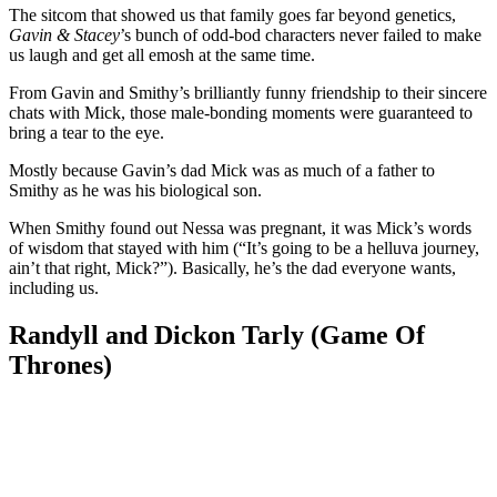
The sitcom that showed us that family goes far beyond genetics,
Gavin & Stacey
’s bunch of odd-bod characters never failed to make
us laugh and get all emosh at the same time.
From Gavin and Smithy’s brilliantly funny friendship to their sincere
chats with Mick, those male-bonding moments were guaranteed to
bring a tear to the eye.
Mostly because Gavin’s dad Mick was as much of a father to
Smithy as he was his biological son.
When Smithy found out Nessa was pregnant, it was Mick’s words
of wisdom that stayed with him (“It’s going to be a helluva journey,
ain’t that right, Mick?”). Basically, he’s the dad everyone wants,
including us.
Randyll and Dickon Tarly (Game Of
Thrones)