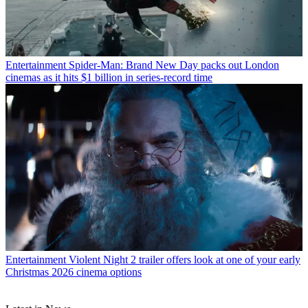
Entertainment
Spider-Man: Brand New Day packs out London
cinemas as it hits $1 billion in series-record time
Entertainment
Violent Night 2 trailer offers look at one of your early
Christmas 2026 cinema options