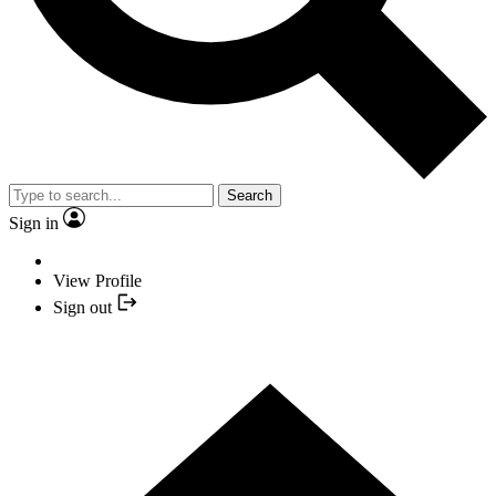
Search
Sign in
View Profile
Sign out