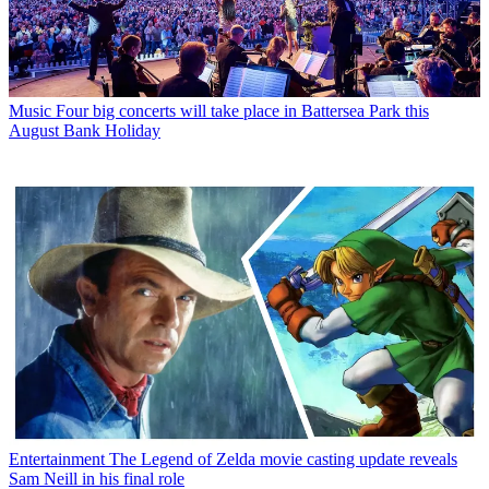
Music
Four big concerts will take place in Battersea Park this
August Bank Holiday
Entertainment
The Legend of Zelda movie casting update reveals
Sam Neill in his final role