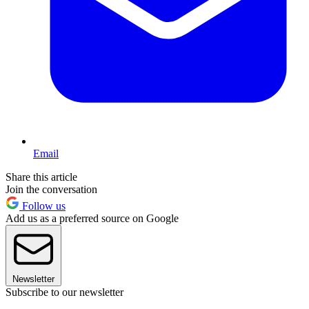
Email
Share this article
Join the conversation
Follow us
Add us as a preferred source on Google
Newsletter
Subscribe to our newsletter