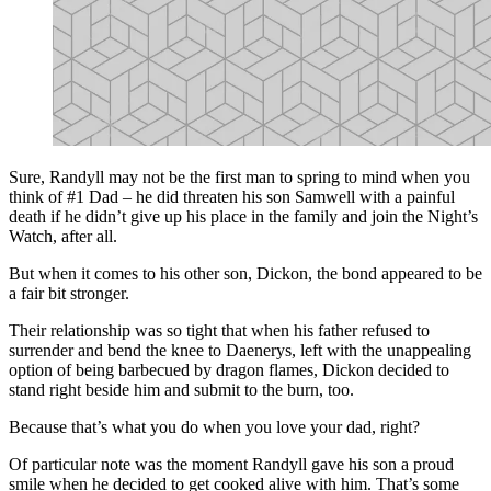
Sure, Randyll may not be the first man to spring to mind when you
think of #1 Dad – he did threaten his son Samwell with a painful
death if he didn’t give up his place in the family and join the Night’s
Watch, after all.
But when it comes to his other son, Dickon, the bond appeared to be
a fair bit stronger.
Their relationship was so tight that when his father refused to
surrender and bend the knee to Daenerys, left with the unappealing
option of being barbecued by dragon flames, Dickon decided to
stand right beside him and submit to the burn, too.
Because that’s what you do when you love your dad, right?
Of particular note was the moment Randyll gave his son a proud
smile when he decided to get cooked alive with him. That’s some