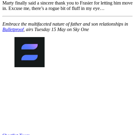
Marty finally said a sincere thank you to Frasier for letting him move
in. Excuse me, there’s a rogue bit of fluff in my eye…
Embrace the multifaceted nature of father and son relationships in
Bulletproof
, airs Tuesday 15 May on Sky One