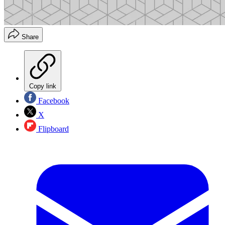
Share
Copy link
Facebook
X
Flipboard