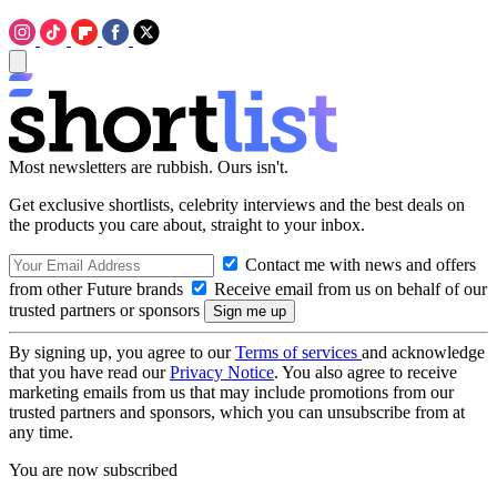
Most newsletters are rubbish. Ours isn't.
Get exclusive shortlists, celebrity interviews and the best deals on
the products you care about, straight to your inbox.
Contact me with news and offers
from other Future brands
Receive email from us on behalf of our
trusted partners or sponsors
By signing up, you agree to our
Terms of services
and acknowledge
that you have read our
Privacy Notice
. You also agree to receive
marketing emails from us that may include promotions from our
trusted partners and sponsors, which you can unsubscribe from at
any time.
You are now subscribed