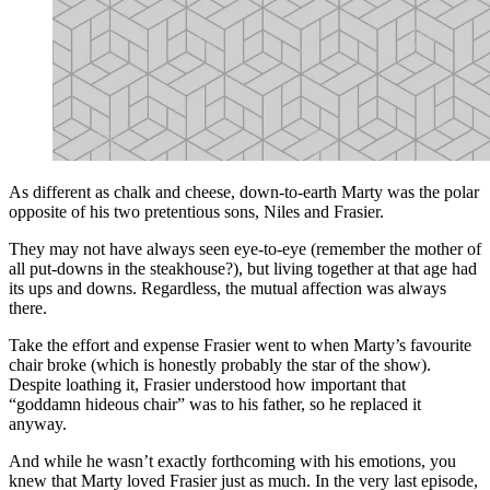
As different as chalk and cheese, down-to-earth Marty was the polar
opposite of his two pretentious sons, Niles and Frasier.
They may not have always seen eye-to-eye (remember the mother of
all put-downs in the steakhouse?), but living together at that age had
its ups and downs. Regardless, the mutual affection was always
there.
Take the effort and expense Frasier went to when Marty’s favourite
chair broke (which is honestly probably the star of the show).
Despite loathing it, Frasier understood how important that
“goddamn hideous chair” was to his father, so he replaced it
anyway.
And while he wasn’t exactly forthcoming with his emotions, you
knew that Marty loved Frasier just as much. In the very last episode,