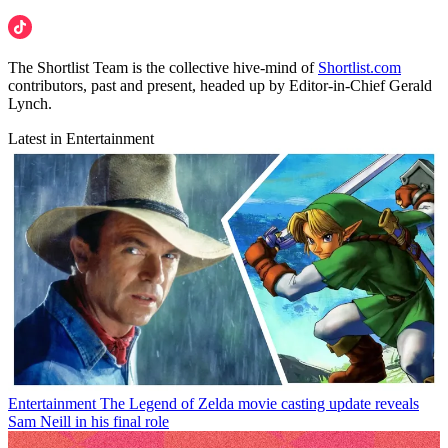
The Shortlist Team is the collective hive-mind of
Shortlist.com
contributors, past and present, headed up by Editor-in-Chief Gerald
Lynch.
Latest in Entertainment
Entertainment
The Legend of Zelda movie casting update reveals
Sam Neill in his final role