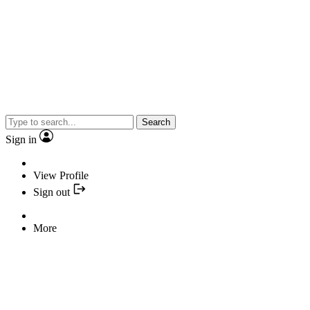
Search
Sign in
View Profile
Sign out
More