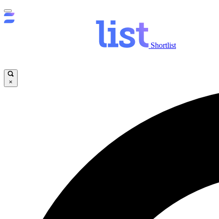
Shortlist
×