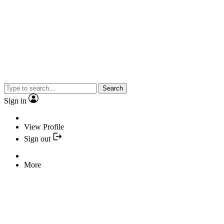
Search
Sign in
View Profile
Sign out
More