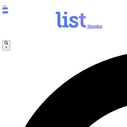
Shortlist
×