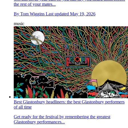
the rest of your mates...
By
Tom Wiggins
Last updated
May 19, 2026
music
Best Glastonbury headliners: the best Glastonbury performers
of all time
Get ready for the festival by remembering the greatest
Glastonbury performances...