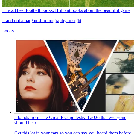
The 23 best football books: Brilliant books about the beautiful game
...and not a bargain-bin biography in sight
books
5 bands from The Great Escape festival 2026 that everyone
should hear
Get this lot in your ears so you can say you heard them before