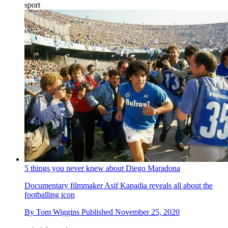
sport
5 things you never knew about Diego Maradona
Documentary filmmaker Asif Kapadia reveals all about the
footballing icon
By
Tom Wiggins
Published
November 25, 2020