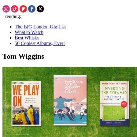
Trending:
The BIG London Gig List
What to Watch
Best Whisky
50 Coolest Albums, Ever!
Tom Wiggins