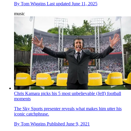
By
Tom Wiggins
Last updated
June 11, 2025
music
Chris Kamara picks his 5 most unbelievable (Jeff) football
moments
The Sky Sports presenter reveals what makes him utter his
iconic catchphrase.
By
Tom Wiggins
Published
June 9, 2021