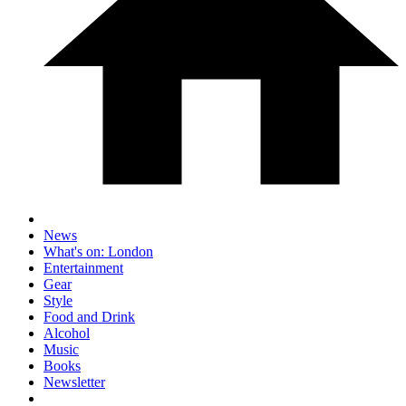
News
What's on: London
Entertainment
Gear
Style
Food and Drink
Alcohol
Music
Books
Newsletter