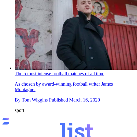
The 5 most intense football matches of all time
As chosen by award-winning football writer James
Montague.
By
Tom Wiggins
Published
March 16, 2020
sport