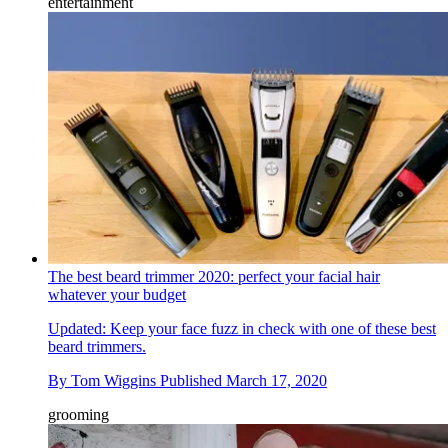
entertainment
The best beard trimmer 2020: perfect your facial hair
whatever your budget
Updated: Keep your face fuzz in check with one of these best
beard trimmers.
By
Tom Wiggins
Published
March 17, 2020
grooming