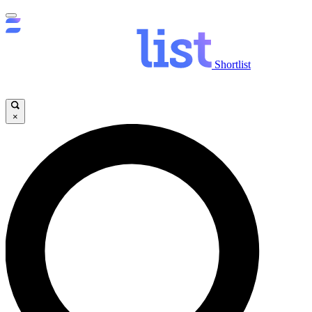
Shortlist
×