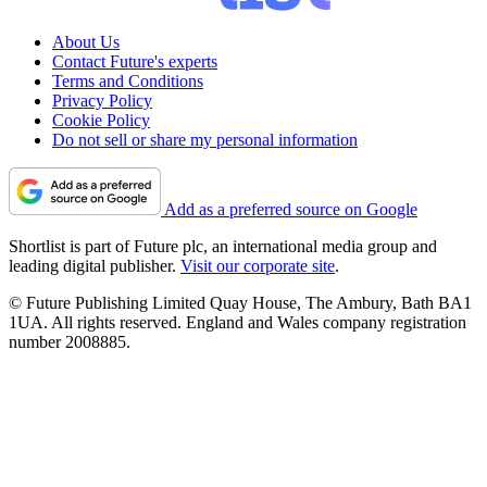
About Us
Contact Future's experts
Terms and Conditions
Privacy Policy
Cookie Policy
Do not sell or share my personal information
Add as a preferred source on Google
Shortlist is part of Future plc, an international media group and
leading digital publisher.
Visit our corporate site
.
© Future Publishing Limited Quay House, The Ambury, Bath BA1
1UA. All rights reserved. England and Wales company registration
number 2008885.