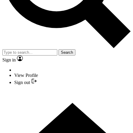
Search
Sign in
View Profile
Sign out