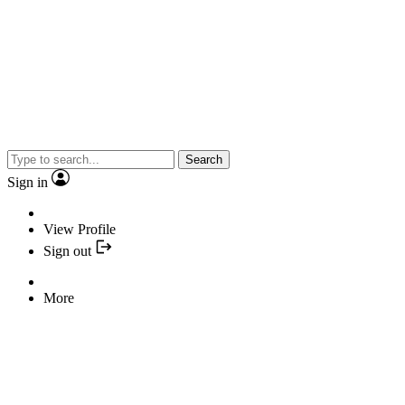
Search
Sign in
View Profile
Sign out
More