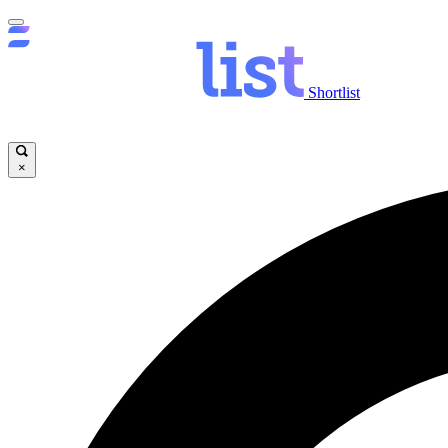
Shortlist
×