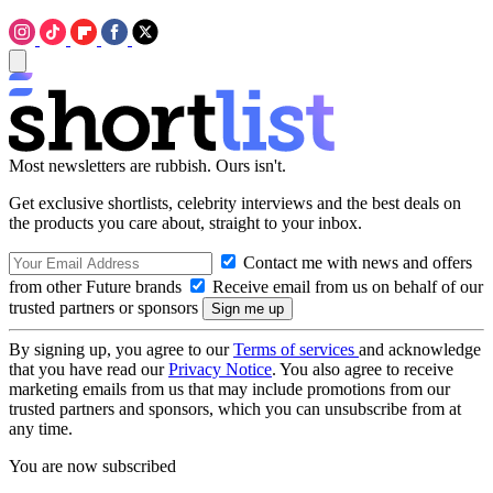
Most newsletters are rubbish. Ours isn't.
Get exclusive shortlists, celebrity interviews and the best deals on
the products you care about, straight to your inbox.
Contact me with news and offers
from other Future brands
Receive email from us on behalf of our
trusted partners or sponsors
By signing up, you agree to our
Terms of services
and acknowledge
that you have read our
Privacy Notice
. You also agree to receive
marketing emails from us that may include promotions from our
trusted partners and sponsors, which you can unsubscribe from at
any time.
You are now subscribed