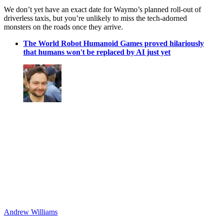
We don’t yet have an exact date for Waymo’s planned roll-out of
driverless taxis, but you’re unlikely to miss the tech-adorned
monsters on the roads once they arrive.
The World Robot Humanoid Games proved hilariously
that humans won't be replaced by AI just yet
Andrew Williams