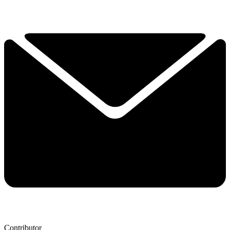
Contributor