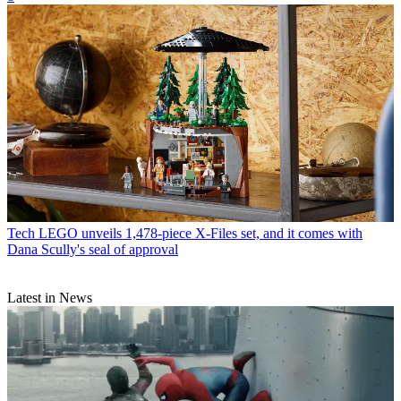
Tech
LEGO unveils 1,478-piece X-Files set, and it comes with
Dana Scully's seal of approval
Latest in News