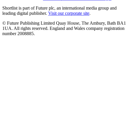
Shortlist is part of Future plc, an international media group and
leading digital publisher.
Visit our corporate site
.
© Future Publishing Limited Quay House, The Ambury, Bath BA1
1UA. All rights reserved. England and Wales company registration
number 2008885.