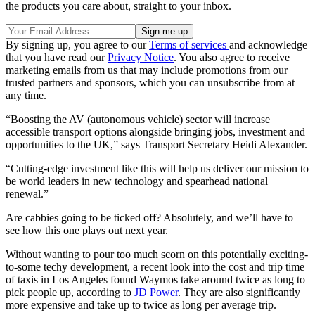
the products you care about, straight to your inbox.
By signing up, you agree to our
Terms of services
and acknowledge
that you have read our
Privacy Notice
. You also agree to receive
marketing emails from us that may include promotions from our
trusted partners and sponsors, which you can unsubscribe from at
any time.
“Boosting the AV (autonomous vehicle) sector will increase
accessible transport options alongside bringing jobs, investment and
opportunities to the UK,” says Transport Secretary Heidi Alexander.
“Cutting-edge investment like this will help us deliver our mission to
be world leaders in new technology and spearhead national
renewal.”
Are cabbies going to be ticked off? Absolutely, and we’ll have to
see how this one plays out next year.
Without wanting to pour too much scorn on this potentially exciting-
to-some techy development, a recent look into the cost and trip time
of taxis in Los Angeles found Waymos take around twice as long to
pick people up, according to
JD Power
. They are also significantly
more expensive and take up to twice as long per average trip.