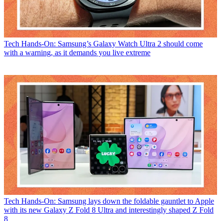
Tech
Hands-On: Samsung’s Galaxy Watch Ultra 2 should come
with a warning, as it demands you live extreme
Tech
Hands-On: Samsung lays down the foldable gauntlet to Apple
with its new Galaxy Z Fold 8 Ultra and interestingly shaped Z Fold
8