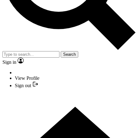
Search
Sign in
View Profile
Sign out