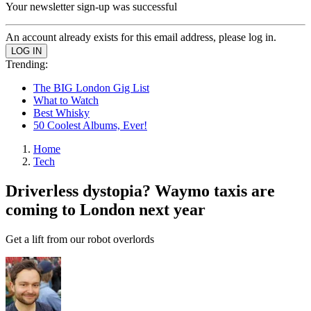
Your newsletter sign-up was successful
An account already exists for this email address, please log in.
Trending:
The BIG London Gig List
What to Watch
Best Whisky
50 Coolest Albums, Ever!
Home
Tech
Driverless dystopia? Waymo taxis are
coming to London next year
Get a lift from our robot overlords