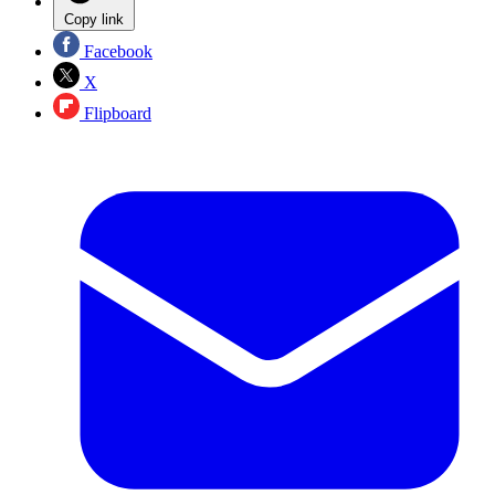
Copy link
Facebook
X
Flipboard