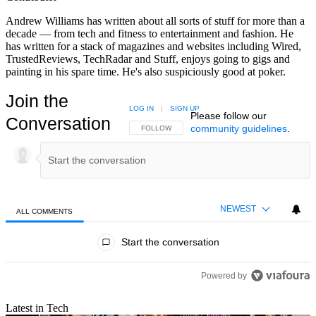
Andrew Williams has written about all sorts of stuff for more than a
decade — from tech and fitness to entertainment and fashion. He
has written for a stack of magazines and websites including Wired,
TrustedReviews, TechRadar and Stuff, enjoys going to gigs and
painting in his spare time. He's also suspiciously good at poker.
Join the
LOG IN
|
SIGN UP
Please follow our
Conversation
community guidelines
.
FOLLOW THIS CONVERSATION TO BE NOTIFIED
FOLLOW
NEWEST
ALL COMMENTS
All Comments
Start the conversation
Powered by
Latest in Tech