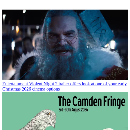
Entertainment
Violent Night 2 trailer offers look at one of your early
Christmas 2026 cinema options