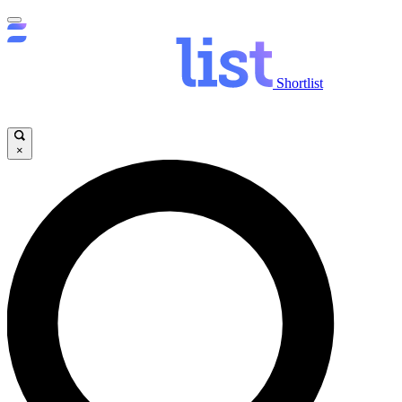
Shortlist
×