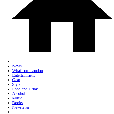
News
What's on: London
Entertainment
Gear
Style
Food and Drink
Alcohol
Music
Books
Newsletter