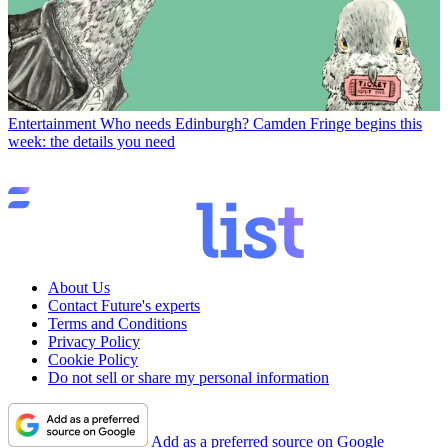
Entertainment
Who needs Edinburgh? Camden Fringe begins this
week: the details you need
About Us
Contact Future's experts
Terms and Conditions
Privacy Policy
Cookie Policy
Do not sell or share my personal information
Add as a preferred source on Google