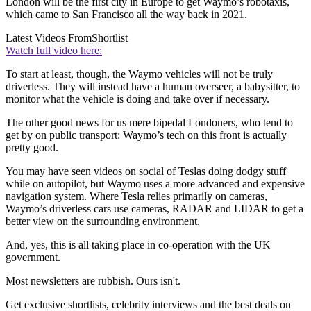
London will be the first city in Europe to get Waymo’s robotaxis,
which came to San Francisco all the way back in 2021.
Latest Videos From
Shortlist
Watch full video here:
To start at least, though, the Waymo vehicles will not be truly
driverless. They will instead have a human overseer, a babysitter, to
monitor what the vehicle is doing and take over if necessary.
The other good news for us mere bipedal Londoners, who tend to
get by on public transport: Waymo’s tech on this front is actually
pretty good.
You may have seen videos on social of Teslas doing dodgy stuff
while on autopilot, but Waymo uses a more advanced and expensive
navigation system. Where Tesla relies primarily on cameras,
Waymo’s driverless cars use cameras, RADAR and LIDAR to get a
better view on the surrounding environment.
And, yes, this is all taking place in co-operation with the UK
government.
Most newsletters are rubbish. Ours isn't.
Get exclusive shortlists, celebrity interviews and the best deals on