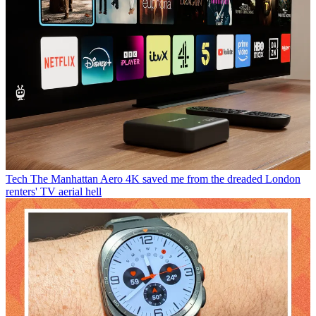
Tech
The Manhattan Aero 4K saved me from the dreaded London
renters' TV aerial hell