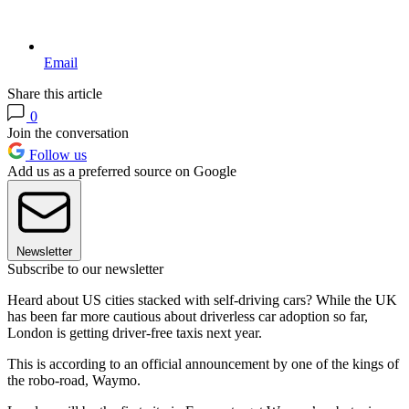
Email
Share this article
0
Join the conversation
Follow us
Add us as a preferred source on Google
Newsletter
Subscribe to our newsletter
Heard about US cities stacked with self-driving cars? While the UK
has been far more cautious about driverless car adoption so far,
London is getting driver-free taxis next year.
This is according to an official announcement by one of the kings of
the robo-road, Waymo.