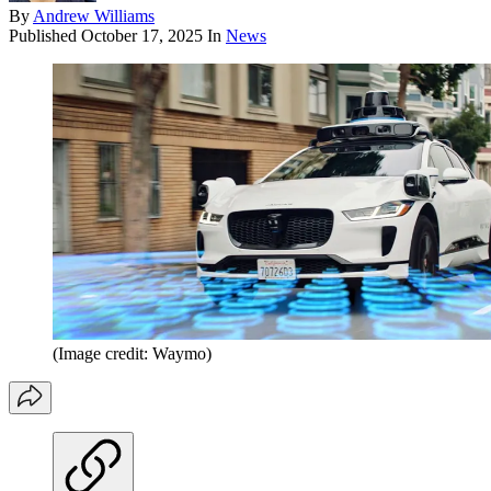
By
Andrew Williams
Published
October 17, 2025
In
News
(Image credit: Waymo)