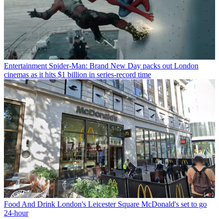
Entertainment
Spider-Man: Brand New Day packs out London
cinemas as it hits $1 billion in series-record time
Food And Drink
London's Leicester Square McDonald's set to go
24-hour