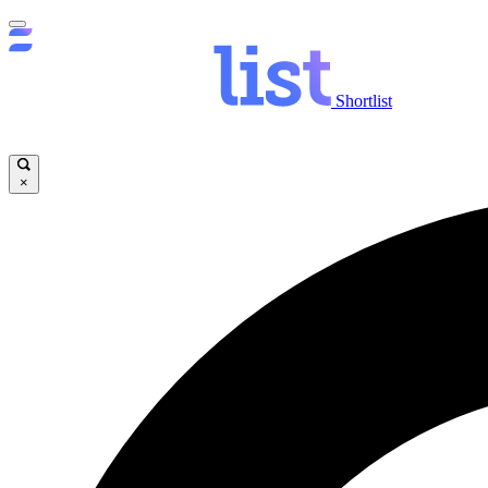
Shortlist
×