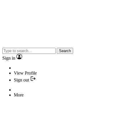
Search
Sign in
View Profile
Sign out
More