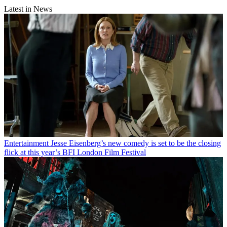
Latest in News
Entertainment
Jesse Eisenberg’s new comedy is set to be the closing
flick at this year’s BFI London Film Festival