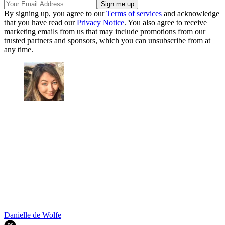
By signing up, you agree to our
Terms of services
and acknowledge
that you have read our
Privacy Notice
. You also agree to receive
marketing emails from us that may include promotions from our
trusted partners and sponsors, which you can unsubscribe from at
any time.
Danielle de Wolfe