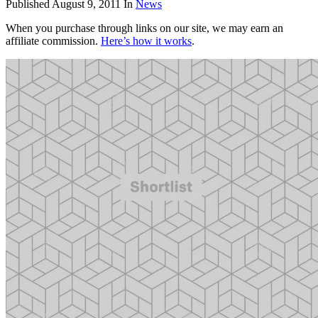
Published
August 9, 2011
In
News
When you purchase through links on our site, we may earn an
affiliate commission.
Here’s how it works
.