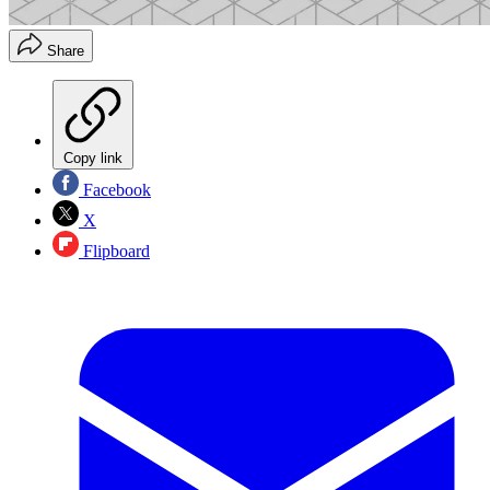
Share
Copy link
Facebook
X
Flipboard