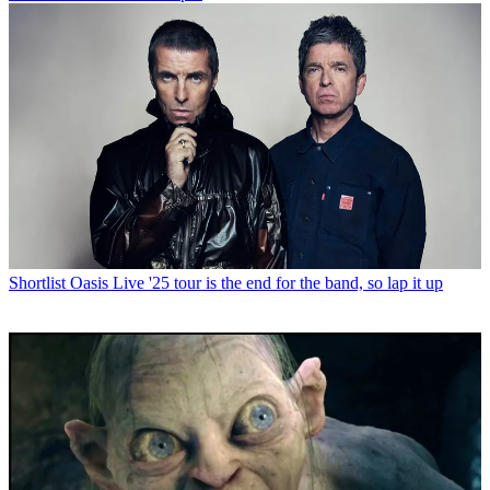
Shortlist
Oasis Live '25 tour is the end for the band, so lap it up