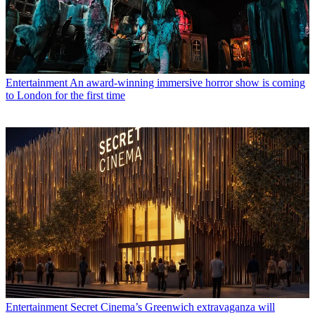
Entertainment
An award-winning immersive horror show is coming
to London for the first time
Entertainment
Secret Cinema’s Greenwich extravaganza will