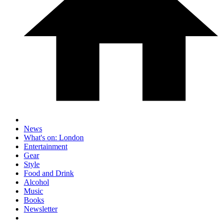
News
What's on: London
Entertainment
Gear
Style
Food and Drink
Alcohol
Music
Books
Newsletter