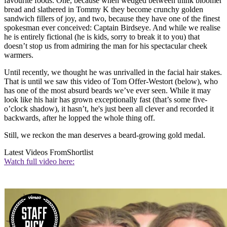
favourite foods. One, because when wedged between think bloomer
bread and slathered in Tommy K they become crunchy golden
sandwich fillers of joy, and two, because they have one of the finest
spokesman ever conceived: Captain Birdseye. And while we realise
he is entirely fictional (he is kids, sorry to break it to you) that
doesn’t stop us from admiring the man for his spectacular cheek
warmers.
Until recently, we thought he was unrivalled in the facial hair stakes.
That is until we saw this video of Tom Offer-Westort (below), who
has one of the most absurd beards we’ve ever seen. While it may
look like his hair has grown exceptionally fast (that’s some five-
o’clock shadow), it hasn’t, he's just been all clever and recorded it
backwards, after he lopped the whole thing off.
Still, we reckon the man deserves a beard-growing gold medal.
Latest Videos From
Shortlist
Watch full video here: