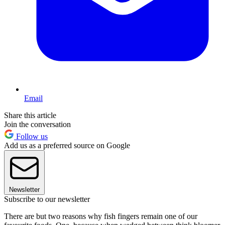
Email
Share this article
Join the conversation
Follow us
Add us as a preferred source on Google
Newsletter
Subscribe to our newsletter
There are but two reasons why fish fingers remain one of our