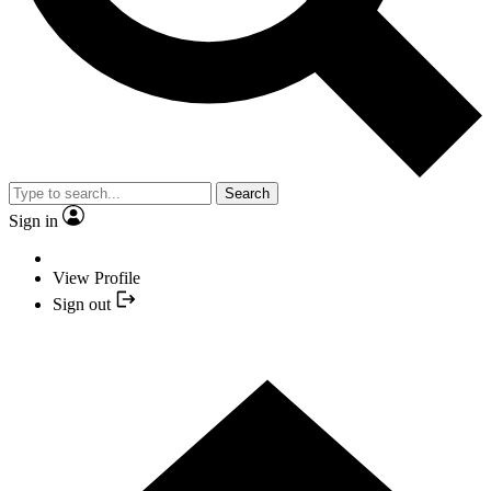
Search
Sign in
View Profile
Sign out