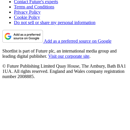
Contact Future's experts
Terms and Conditions
Privacy Policy
Cookie Policy
Do not sell or share my personal information
Add as a preferred source on Google
Shortlist is part of Future plc, an international media group and
leading digital publisher.
Visit our corporate site
.
© Future Publishing Limited Quay House, The Ambury, Bath BA1
1UA. All rights reserved. England and Wales company registration
number 2008885.