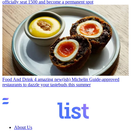
officially seat 1500 and become a permanent spot
Food And Drink
4 amazing new(ish) Michelin Guide-approved
restaurants to dazzle your tastebuds this summer
About Us