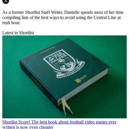
As a former Shortlist Staff Writer, Danielle spends most of her time
compiling lists of the best ways to avoid using the Central Line at
rush hour.
Latest in Shortlist
Shortlist
Score! The best book about football video games ever
written is now even cheaper