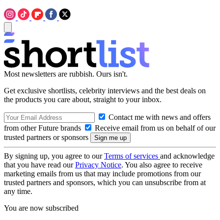
Most newsletters are rubbish. Ours isn't.
Get exclusive shortlists, celebrity interviews and the best deals on
the products you care about, straight to your inbox.
Contact me with news and offers
from other Future brands
Receive email from us on behalf of our
trusted partners or sponsors
By signing up, you agree to our
Terms of services
and acknowledge
that you have read our
Privacy Notice
. You also agree to receive
marketing emails from us that may include promotions from our
trusted partners and sponsors, which you can unsubscribe from at
any time.
You are now subscribed