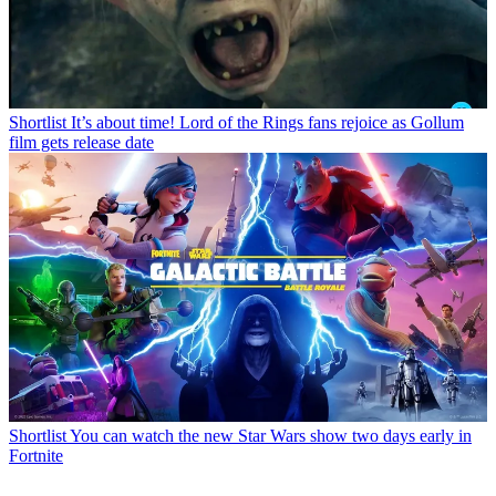
Shortlist
It’s about time! Lord of the Rings fans rejoice as Gollum
film gets release date
Shortlist
You can watch the new Star Wars show two days early in
Fortnite