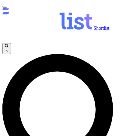
Shortlist
×