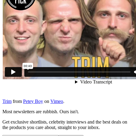
Trim
from
Petey Boy
on
Vimeo
.
Most newsletters are rubbish. Ours isn't.
Get exclusive shortlists, celebrity interviews and the best deals on
the products you care about, straight to your inbox.