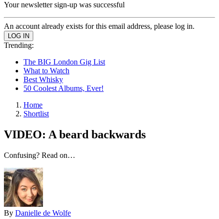
Your newsletter sign-up was successful
An account already exists for this email address, please log in.
Trending:
The BIG London Gig List
What to Watch
Best Whisky
50 Coolest Albums, Ever!
Home
Shortlist
VIDEO: A beard backwards
Confusing? Read on…
By
Danielle de Wolfe