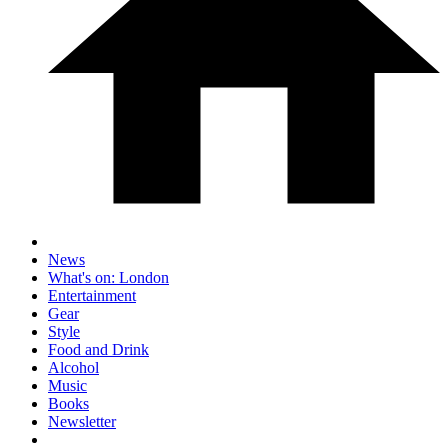
News
What's on: London
Entertainment
Gear
Style
Food and Drink
Alcohol
Music
Books
Newsletter