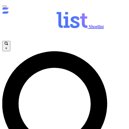
Shortlist
×