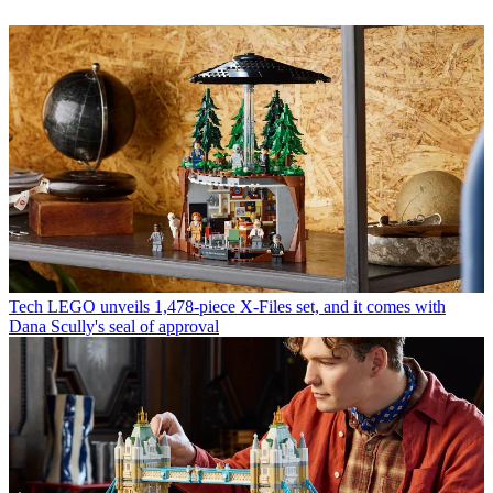
Tech
LEGO unveils 1,478-piece X-Files set, and it comes with
Dana Scully's seal of approval