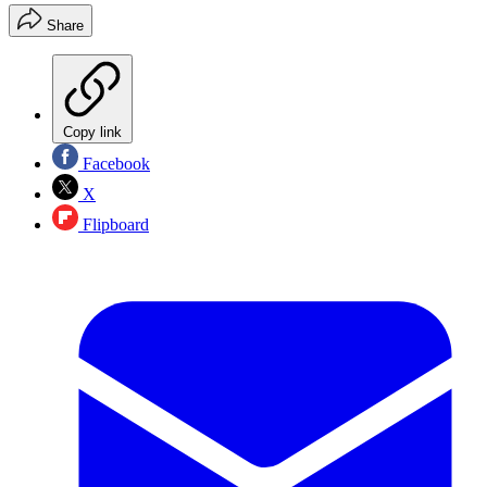
Share
Copy link
Facebook
X
Flipboard