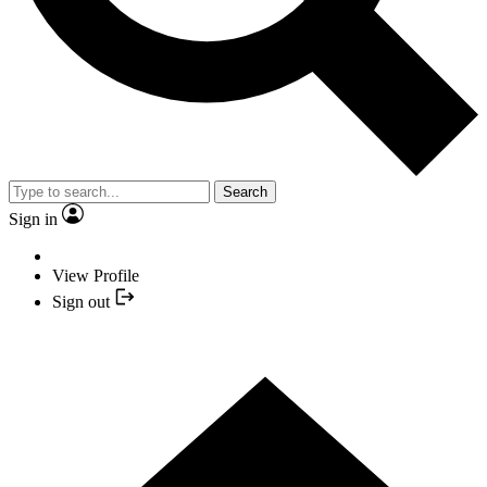
Search
Sign in
View Profile
Sign out