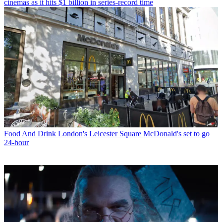
cinemas as it hits $1 billion in series-record time
Food And Drink
London's Leicester Square McDonald's set to go
24-hour