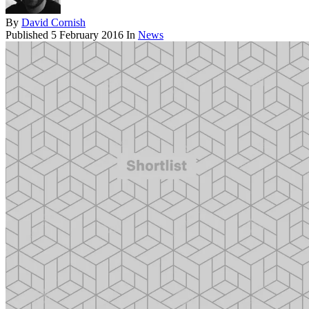
By
David Cornish
Published
5 February 2016
In
News