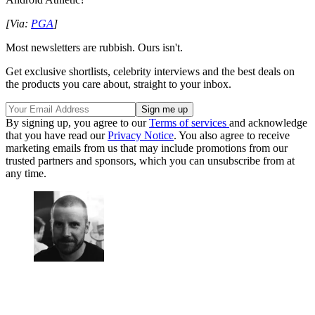
[Via:
PGA
]
Most newsletters are rubbish. Ours isn't.
Get exclusive shortlists, celebrity interviews and the best deals on
the products you care about, straight to your inbox.
By signing up, you agree to our
Terms of services
and acknowledge
that you have read our
Privacy Notice
. You also agree to receive
marketing emails from us that may include promotions from our
trusted partners and sponsors, which you can unsubscribe from at
any time.