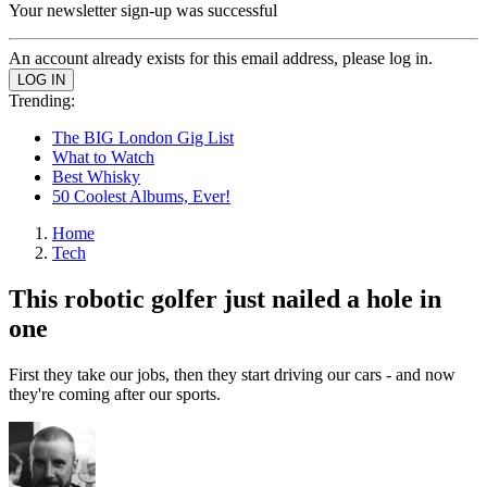
Your newsletter sign-up was successful
An account already exists for this email address, please log in.
Trending:
The BIG London Gig List
What to Watch
Best Whisky
50 Coolest Albums, Ever!
Home
Tech
This robotic golfer just nailed a hole in
one
First they take our jobs, then they start driving our cars - and now
they're coming after our sports.