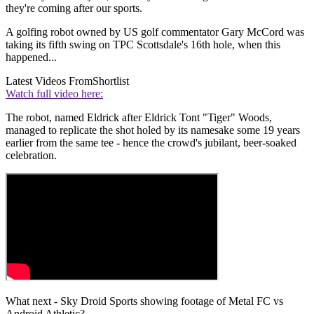
they're coming after our sports.
A golfing robot owned by US golf commentator Gary McCord was
taking its fifth swing on TPC Scottsdale's 16th hole, when this
happened...
Latest Videos From
Shortlist
Watch full video here:
The robot, named Eldrick after Eldrick Tont "Tiger" Woods,
managed to replicate the shot holed by its namesake some 19 years
earlier from the same tee - hence the crowd's jubilant, beer-soaked
celebration.
What next - Sky Droid Sports showing footage of Metal FC vs
Android Athletic?