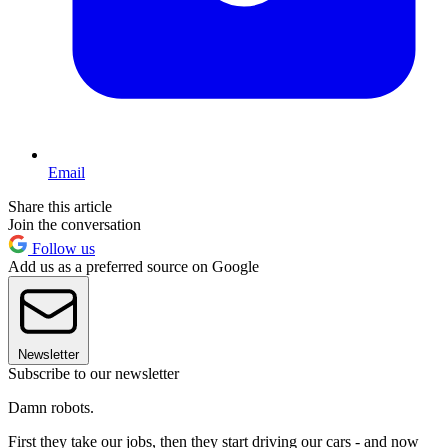
Email
Share this article
Join the conversation
Follow us
Add us as a preferred source on Google
Newsletter
Subscribe to our newsletter
Damn robots.
First they take our jobs, then they start driving our cars - and now