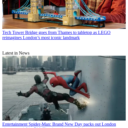
Tech
Tower Bridge goes from Thames to tabletop as LEGO
reimagines London’s most iconic landmark
Latest in News
Entertainment
Spider-Man: Brand New Day packs out London