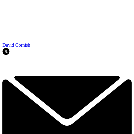
David Cornish