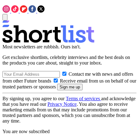
Most newsletters are rubbish. Ours isn't.
Get exclusive shortlists, celebrity interviews and the best deals on
the products you care about, straight to your inbox.
Contact me with news and offers
from other Future brands
Receive email from us on behalf of our
trusted partners or sponsors
By signing up, you agree to our
Terms of services
and acknowledge
that you have read our
Privacy Notice
. You also agree to receive
marketing emails from us that may include promotions from our
trusted partners and sponsors, which you can unsubscribe from at
any time.
You are now subscribed