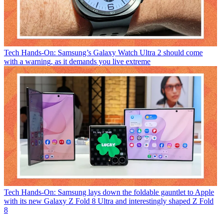
Tech
Hands-On: Samsung’s Galaxy Watch Ultra 2 should come
with a warning, as it demands you live extreme
Tech
Hands-On: Samsung lays down the foldable gauntlet to Apple
with its new Galaxy Z Fold 8 Ultra and interestingly shaped Z Fold
8