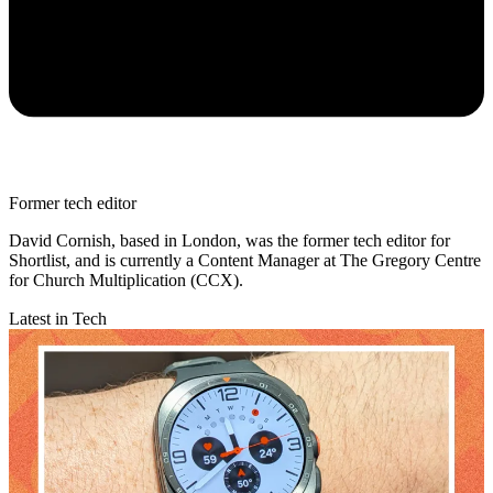
Former tech editor
David Cornish, based in London, was the former tech editor for
Shortlist, and is currently a Content Manager at The Gregory Centre
for Church Multiplication (CCX).
Latest in Tech