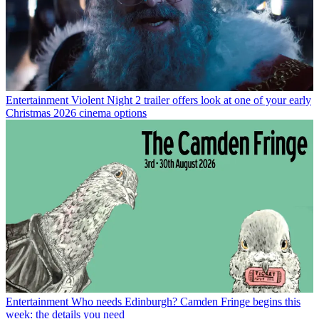
Entertainment
Violent Night 2 trailer offers look at one of your early
Christmas 2026 cinema options
Entertainment
Who needs Edinburgh? Camden Fringe begins this
week: the details you need