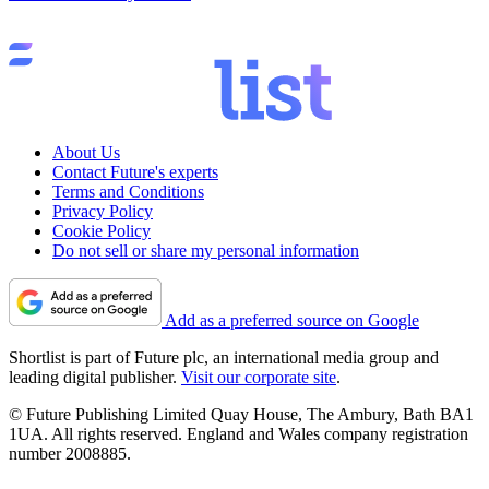
About Us
Contact Future's experts
Terms and Conditions
Privacy Policy
Cookie Policy
Do not sell or share my personal information
Add as a preferred source on Google
Shortlist is part of Future plc, an international media group and
leading digital publisher.
Visit our corporate site
.
© Future Publishing Limited Quay House, The Ambury, Bath BA1
1UA. All rights reserved. England and Wales company registration
number 2008885.