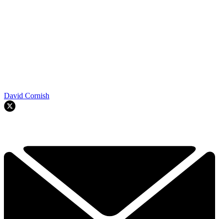
David Cornish