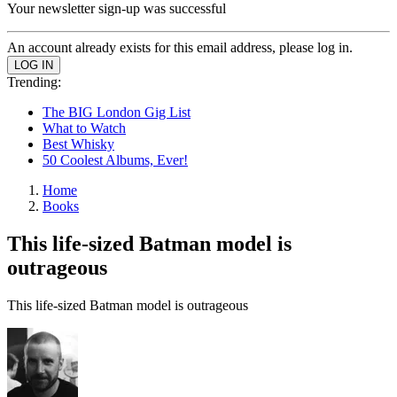
Your newsletter sign-up was successful
An account already exists for this email address, please log in.
Trending:
The BIG London Gig List
What to Watch
Best Whisky
50 Coolest Albums, Ever!
Home
Books
This life-sized Batman model is
outrageous
This life-sized Batman model is outrageous