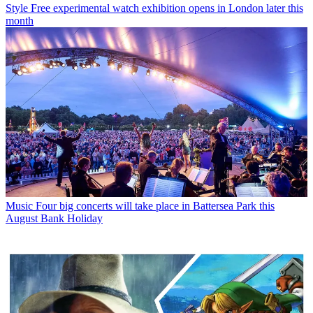
Style
Free experimental watch exhibition opens in London later this
month
Music
Four big concerts will take place in Battersea Park this
August Bank Holiday