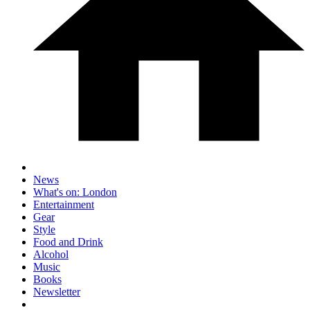
News
What's on: London
Entertainment
Gear
Style
Food and Drink
Alcohol
Music
Books
Newsletter