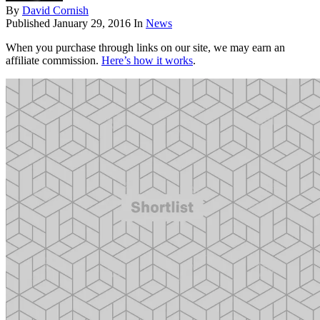
By
David Cornish
Published
January 29, 2016
In
News
When you purchase through links on our site, we may earn an
affiliate commission.
Here’s how it works
.