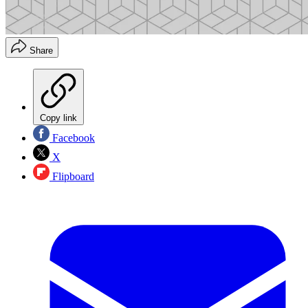
Share
Copy link
Facebook
X
Flipboard