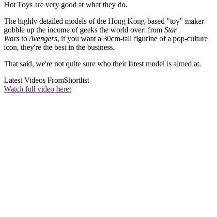
Hot Toys are very good at what they do.
The highly detailed models of the Hong Kong-based "toy" maker
gobble up the income of geeks the world over: from
Star
Wars
to
Avengers
, if you want a 30cm-tall figurine of a pop-culture
icon, they're the best in the business.
That said, we're not quite sure who their latest model is aimed at.
Latest Videos From
Shortlist
Watch full video here: