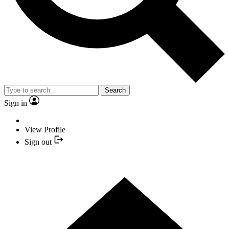
Search
Sign in
View Profile
Sign out