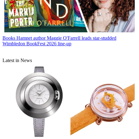
Books
Hamnet author Maggie O'Farrell leads star-studded
Wimbledon BookFest 2026 line-up
Latest in News