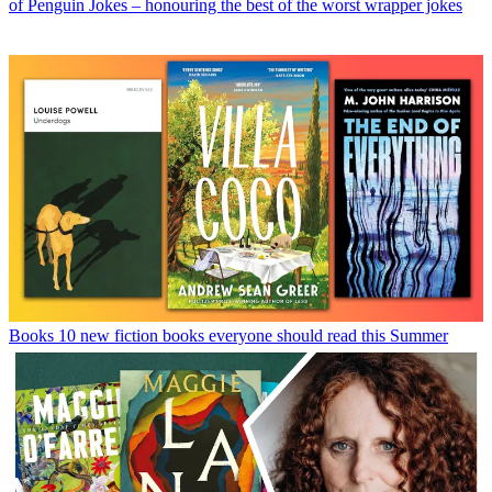
of Penguin Jokes – honouring the best of the worst wrapper jokes
Books
10 new fiction books everyone should read this Summer