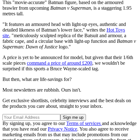
This "movie-accurate" Batman figure, based on the armoured
brawler from upcoming
Batman v Superman
, is a staggering 1.95
metres tall.
"It features an armoured head with light-up eyes, authentic and
detailed likeness of Batman’s lower face," writes the
Hot Toys
site
, "meticulously sculpted replica of the Batsuit and armour, a
fabric cape, and a circular base with light-up function and
Batman v
Superman: Dawn of Justice
logo."
A price is yet to be announced for model, but given that their 1/6th
scale pieces
command a price of around £200
, we wouldn't be
surprised if this sports a Bruce Wayne-scaled tag.
But then, what are life-savings for?
Most newsletters are rubbish. Ours isn't.
Get exclusive shortlists, celebrity interviews and the best deals on
the products you care about, straight to your inbox.
By signing up, you agree to our
Terms of services
and acknowledge
that you have read our
Privacy Notice
. You also agree to receive
marketing emails from us that may include promotions from our