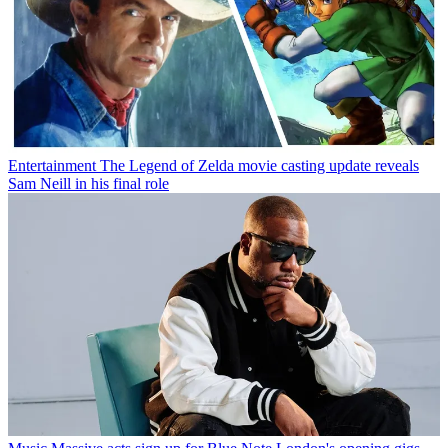
Entertainment
The Legend of Zelda movie casting update reveals
Sam Neill in his final role