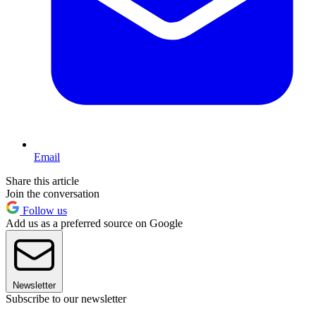
Email
Share this article
Join the conversation
Follow us
Add us as a preferred source on Google
Newsletter
Subscribe to our newsletter