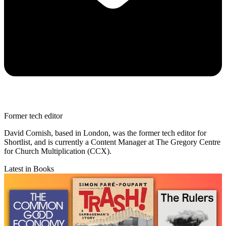
Former tech editor
David Cornish, based in London, was the former tech editor for
Shortlist, and is currently a Content Manager at The Gregory Centre
for Church Multiplication (CCX).
Latest in Books