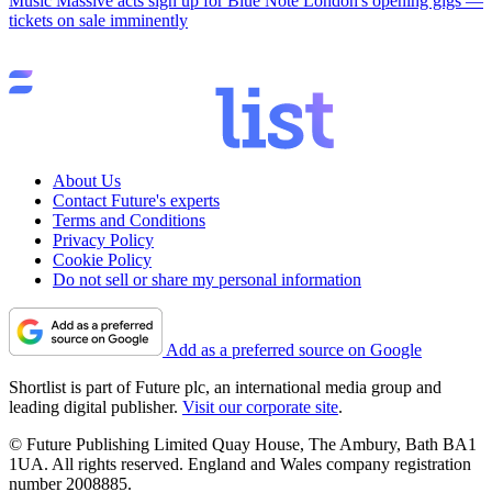
Music
Massive acts sign up for Blue Note London's opening gigs —
tickets on sale imminently
About Us
Contact Future's experts
Terms and Conditions
Privacy Policy
Cookie Policy
Do not sell or share my personal information
Add as a preferred source on Google
Shortlist is part of Future plc, an international media group and
leading digital publisher.
Visit our corporate site
.
© Future Publishing Limited Quay House, The Ambury, Bath BA1
1UA. All rights reserved. England and Wales company registration
number 2008885.