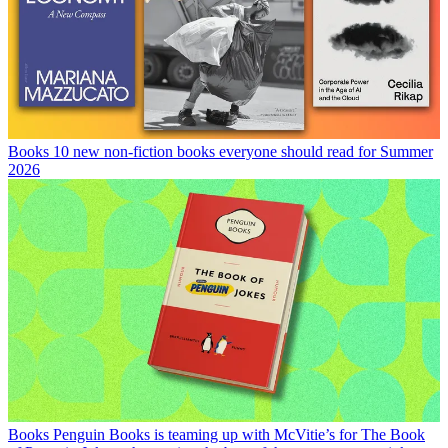
Books
10 new non-fiction books everyone should read for Summer
2026
Books
Penguin Books is teaming up with McVitie’s for The Book