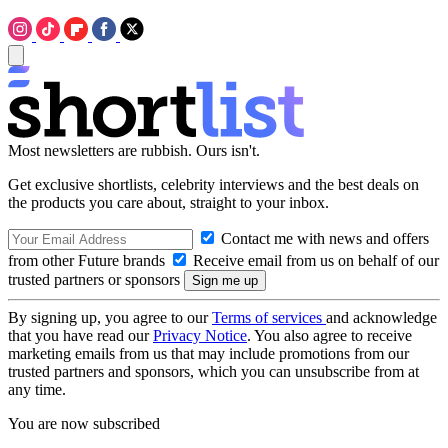
Most newsletters are rubbish. Ours isn't.
Get exclusive shortlists, celebrity interviews and the best deals on
the products you care about, straight to your inbox.
Contact me with news and offers
from other Future brands
Receive email from us on behalf of our
trusted partners or sponsors
By signing up, you agree to our
Terms of services
and acknowledge
that you have read our
Privacy Notice
. You also agree to receive
marketing emails from us that may include promotions from our
trusted partners and sponsors, which you can unsubscribe from at
any time.
You are now subscribed