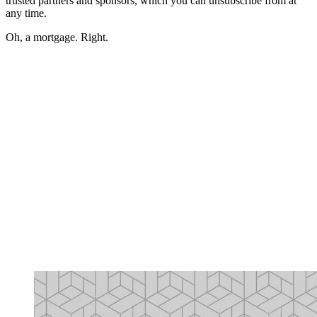
trusted partners and sponsors, which you can unsubscribe from at
any time.
Oh, a mortgage. Right.