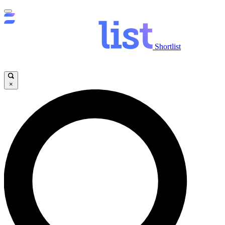
Shortlist
×