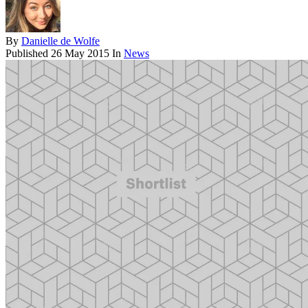
By
Danielle de Wolfe
Published
26 May 2015
In
News