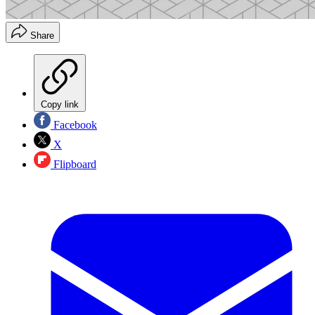
Share
Copy link
Facebook
X
Flipboard