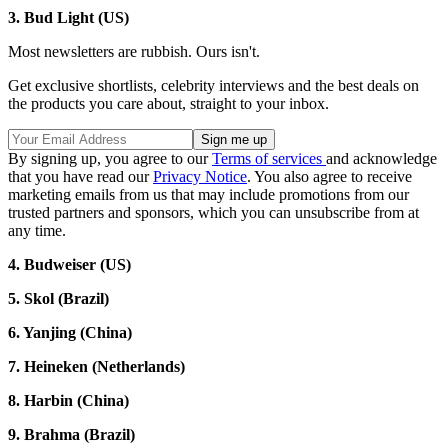
3. Bud Light (US)
Most newsletters are rubbish. Ours isn't.
Get exclusive shortlists, celebrity interviews and the best deals on
the products you care about, straight to your inbox.
By signing up, you agree to our
Terms of services
and acknowledge
that you have read our
Privacy Notice
. You also agree to receive
marketing emails from us that may include promotions from our
trusted partners and sponsors, which you can unsubscribe from at
any time.
4. Budweiser (US)
5. Skol (Brazil)
6. Yanjing (China)
7. Heineken (Netherlands)
8. Harbin (China)
9. Brahma (Brazil)