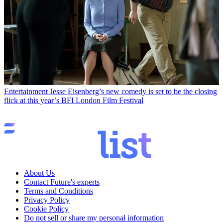
Entertainment
Jesse Eisenberg’s new comedy is set to be the closing
flick at this year’s BFI London Film Festival
About Us
Contact Future's experts
Terms and Conditions
Privacy Policy
Cookie Policy
Do not sell or share my personal information