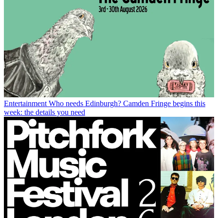
Entertainment
Who needs Edinburgh? Camden Fringe begins this
week: the details you need