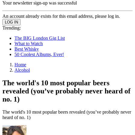
Your newsletter sign-up was successful
An account already exists for this email address, please log in.
Trending:
The BIG London Gig List
What to Watch
Best Whisky
50 Coolest Albums, Ever!
Home
Alcohol
The world's 10 most popular beers
revealed (you’ve probably never heard of
no. 1)
The world's 10 most popular beers revealed (you’ve probably never
heard of no. 1)