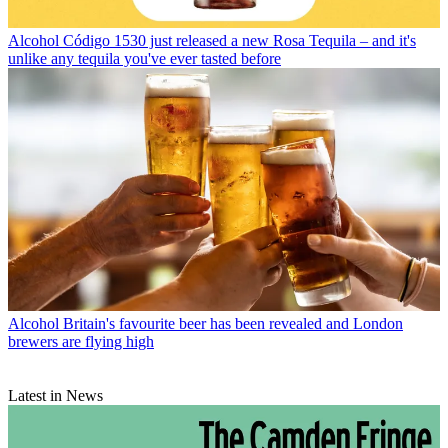
Alcohol
Código 1530 just released a new Rosa Tequila – and it's
unlike any tequila you've ever tasted before
Alcohol
Britain's favourite beer has been revealed and London
brewers are flying high
Latest in News