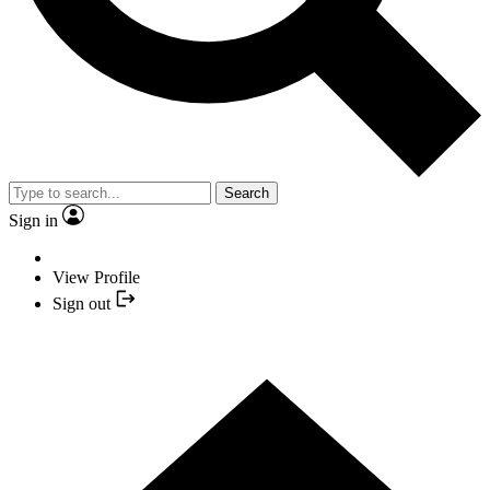
Search
Sign in
View Profile
Sign out