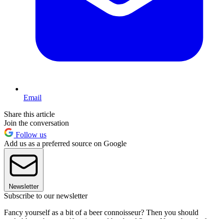
Email
Share this article
Join the conversation
Follow us
Add us as a preferred source on Google
Newsletter
Subscribe to our newsletter
Fancy yourself as a bit of a beer connoisseur? Then you should