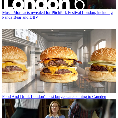
Music
More acts revealed for Pitchfork Festival London, including
Panda Bear and DIIV
Food And Drink
London's best burgers are coming to Camden