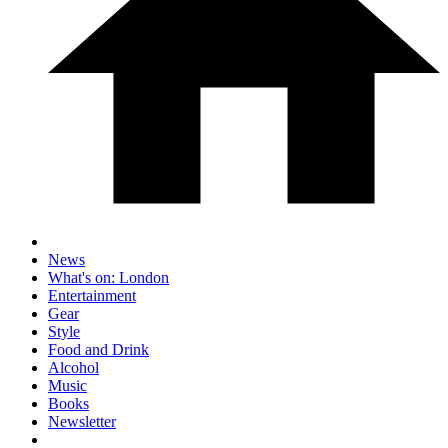
News
What's on: London
Entertainment
Gear
Style
Food and Drink
Alcohol
Music
Books
Newsletter