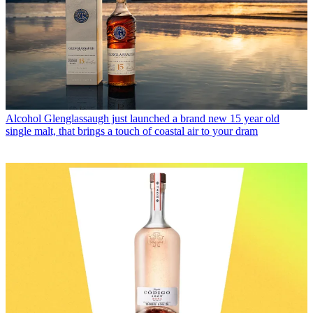
Alcohol
Glenglassaugh just launched a brand new 15 year old
single malt, that brings a touch of coastal air to your dram