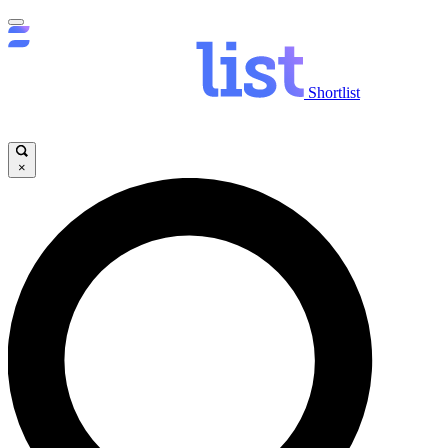
Shortlist
×