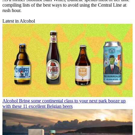
compiling lists of the best ways to avoid using the Central Line at
rush hour.
Latest in Alcohol
Alcohol
Bring some continental class to your next park booze up
with these 11 excellent Belgian beers