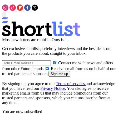
Most newsletters are rubbish. Ours isn't.
Get exclusive shortlists, celebrity interviews and the best deals on
the products you care about, straight to your inbox.
Contact me with news and offers
from other Future brands
Receive email from us on behalf of our
trusted partners or sponsors
By signing up, you agree to our
Terms of services
and acknowledge
that you have read our
Privacy Notice
. You also agree to receive
marketing emails from us that may include promotions from our
trusted partners and sponsors, which you can unsubscribe from at
any time.
You are now subscribed