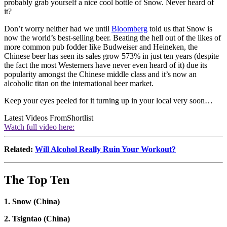
probably grab yourself a nice cool bottle of Snow. Never heard of
it?
Don’t worry neither had we until
Bloomberg
told us that Snow is
now the world’s best-selling beer. Beating the hell out of the likes of
more common pub fodder like Budweiser and Heineken, the
Chinese beer has seen its sales grow 573% in just ten years (despite
the fact the most Westerners have never even heard of it) due its
popularity amongst the Chinese middle class and it’s now an
alcoholic titan on the international beer market.
Keep your eyes peeled for it turning up in your local very soon…
Latest Videos From
Shortlist
Watch full video here:
Related:
Will Alcohol Really Ruin Your Workout?
The Top Ten
1. Snow (China)
2. Tsigntao (China)