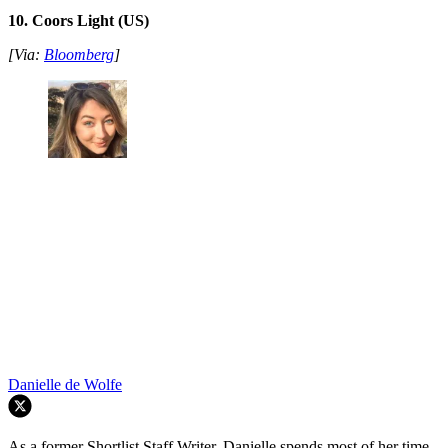
10. Coors Light (US)
[Via:
Bloomberg
]
Danielle de Wolfe
As a former Shortlist Staff Writer, Danielle spends most of her time