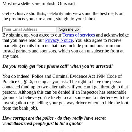
Most newsletters are rubbish. Ours isn't.
Get exclusive shortlists, celebrity interviews and the best deals on
the products you care about, straight to your inbox.
By signing up, you agree to our
Terms of services
and acknowledge
that you have read our
Privacy Notice
. You also agree to receive
marketing emails from us that may include promotions from our
trusted partners and sponsors, which you can unsubscribe from at
any time.
Do you really get “one phone call” when you’re arrested?
You do indeed. Police and Criminal Evidence Act 1984 Code of
Practice C, §5.6, seeing as you ask. The right to have one person
contacted (and up to two alternatives if you can’t get through to that
person). Although this can be denied if an Inspector has reasonable
grounds to believe you’re likely to call someone to interfere with the
investigation (e.g. telling your getaway driver where to hide the loot
from the bank job).
How corrupt are the police - do they really have secret
vendettas/arrest people just to hit a quota?