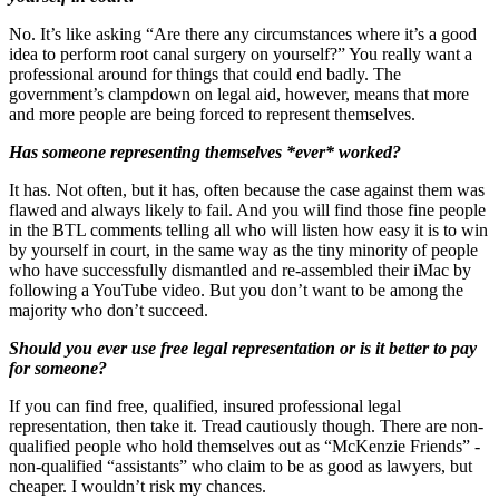
No. It’s like asking “Are there any circumstances where it’s a good
idea to perform root canal surgery on yourself?” You really want a
professional around for things that could end badly. The
government’s clampdown on legal aid, however, means that more
and more people are being forced to represent themselves.
Has someone representing themselves *ever* worked?
It has. Not often, but it has, often because the case against them was
flawed and always likely to fail. And you will find those fine people
in the BTL comments telling all who will listen how easy it is to win
by yourself in court, in the same way as the tiny minority of people
who have successfully dismantled and re-assembled their iMac by
following a YouTube video. But you don’t want to be among the
majority who don’t succeed.
Should you ever use free legal representation or is it better to pay
for someone?
If you can find free, qualified, insured professional legal
representation, then take it. Tread cautiously though. There are non-
qualified people who hold themselves out as “McKenzie Friends” -
non-qualified “assistants” who claim to be as good as lawyers, but
cheaper. I wouldn’t risk my chances.