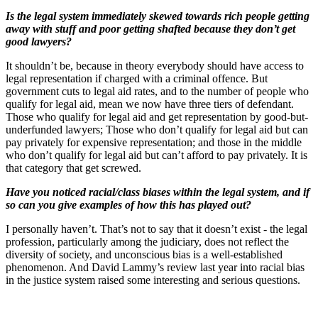
Is the legal system immediately skewed towards rich people getting
away with stuff and poor getting shafted because they don’t get
good lawyers?
It shouldn’t be, because in theory everybody should have access to
legal representation if charged with a criminal offence. But
government cuts to legal aid rates, and to the number of people who
qualify for legal aid, mean we now have three tiers of defendant.
Those who qualify for legal aid and get representation by good-but-
underfunded lawyers; Those who don’t qualify for legal aid but can
pay privately for expensive representation; and those in the middle
who don’t qualify for legal aid but can’t afford to pay privately. It is
that category that get screwed.
Have you noticed racial/class biases within the legal system, and if
so can you give examples of how this has played out?
I personally haven’t. That’s not to say that it doesn’t exist - the legal
profession, particularly among the judiciary, does not reflect the
diversity of society, and unconscious bias is a well-established
phenomenon. And David Lammy’s review last year into racial bias
in the justice system raised some interesting and serious questions.