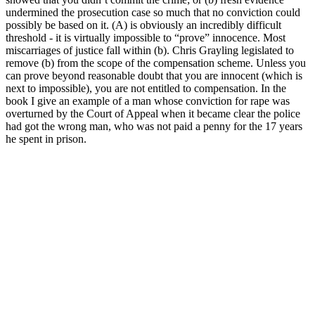
undermined the prosecution case so much that no conviction could
possibly be based on it. (A) is obviously an incredibly difficult
threshold - it is virtually impossible to “prove” innocence. Most
miscarriages of justice fall within (b). Chris Grayling legislated to
remove (b) from the scope of the compensation scheme. Unless you
can prove beyond reasonable doubt that you are innocent (which is
next to impossible), you are not entitled to compensation. In the
book I give an example of a man whose conviction for rape was
overturned by the Court of Appeal when it became clear the police
had got the wrong man, who was not paid a penny for the 17 years
he spent in prison.