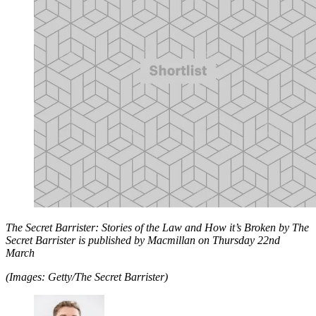
The Secret Barrister: Stories of the Law and How it’s Broken by The
Secret Barrister is published by Macmillan on Thursday 22nd
March
(Images: Getty/The Secret Barrister)