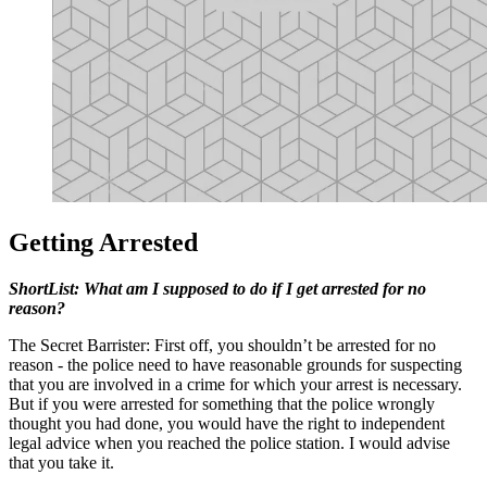
Getting Arrested
ShortList: What am I supposed to do if I get arrested for no
reason?
The Secret Barrister: First off, you shouldn’t be arrested for no
reason - the police need to have reasonable grounds for suspecting
that you are involved in a crime for which your arrest is necessary.
But if you were arrested for something that the police wrongly
thought you had done, you would have the right to independent
legal advice when you reached the police station. I would advise
that you take it.