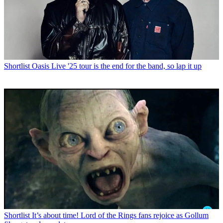
Shortlist
Oasis Live '25 tour is the end for the band, so lap it up
Shortlist
It’s about time! Lord of the Rings fans rejoice as Gollum