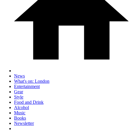
News
What's on: London
Entertainment
Gear
Style
Food and Drink
Alcohol
Music
Books
Newsletter