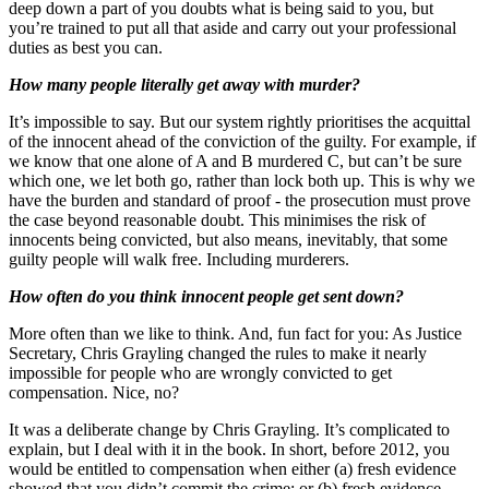
deep down a part of you doubts what is being said to you, but
you’re trained to put all that aside and carry out your professional
duties as best you can.
How many people literally get away with murder?
It’s impossible to say. But our system rightly prioritises the acquittal
of the innocent ahead of the conviction of the guilty. For example, if
we know that one alone of A and B murdered C, but can’t be sure
which one, we let both go, rather than lock both up. This is why we
have the burden and standard of proof - the prosecution must prove
the case beyond reasonable doubt. This minimises the risk of
innocents being convicted, but also means, inevitably, that some
guilty people will walk free. Including murderers.
How often do you think innocent people get sent down?
More often than we like to think. And, fun fact for you: As Justice
Secretary, Chris Grayling changed the rules to make it nearly
impossible for people who are wrongly convicted to get
compensation. Nice, no?
It was a deliberate change by Chris Grayling. It’s complicated to
explain, but I deal with it in the book. In short, before 2012, you
would be entitled to compensation when either (a) fresh evidence
showed that you didn’t commit the crime; or (b) fresh evidence