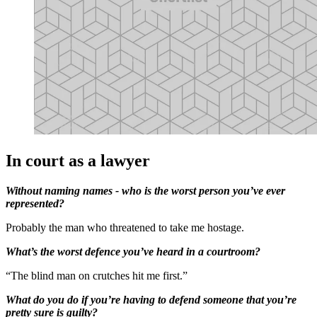
In court as a lawyer
Without naming names - who is the worst person you’ve ever
represented?
Probably the man who threatened to take me hostage.
What’s the worst defence you’ve heard in a courtroom?
“The blind man on crutches hit me first.”
What do you do if you’re having to defend someone that you’re
pretty sure is guilty?