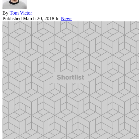
By
Tom Victor
Published
March 20, 2018
In
News