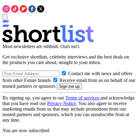
Most newsletters are rubbish. Ours isn't.
Get exclusive shortlists, celebrity interviews and the best deals on
the products you care about, straight to your inbox.
Contact me with news and offers
from other Future brands
Receive email from us on behalf of our
trusted partners or sponsors
By signing up, you agree to our
Terms of services
and acknowledge
that you have read our
Privacy Notice
. You also agree to receive
marketing emails from us that may include promotions from our
trusted partners and sponsors, which you can unsubscribe from at
any time.
You are now subscribed