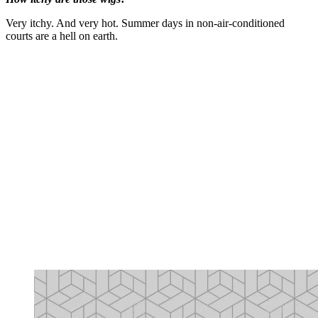
Very itchy. And very hot. Summer days in non-air-conditioned
courts are a hell on earth.