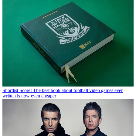
Shortlist
Score! The best book about football video games ever
written is now even cheaper