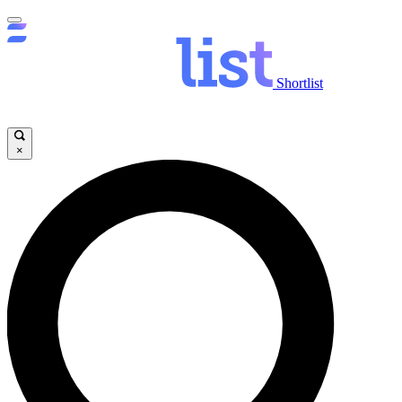
Shortlist
×