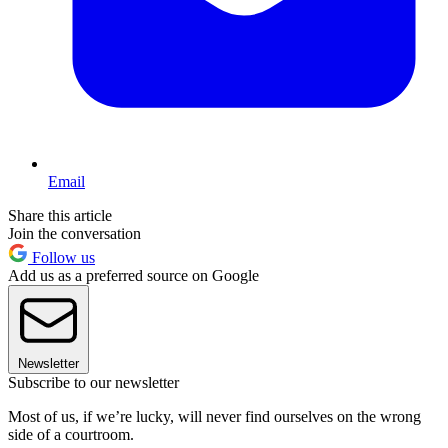
Email
Share this article
Join the conversation
Follow us
Add us as a preferred source on Google
Newsletter
Subscribe to our newsletter
Most of us, if we’re lucky, will never find ourselves on the wrong
side of a courtroom.