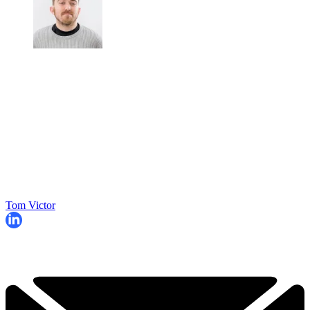
Tom Victor