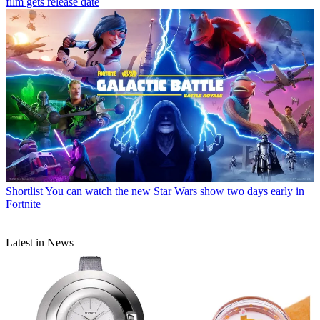
film gets release date
Shortlist
You can watch the new Star Wars show two days early in
Fortnite
Latest in News