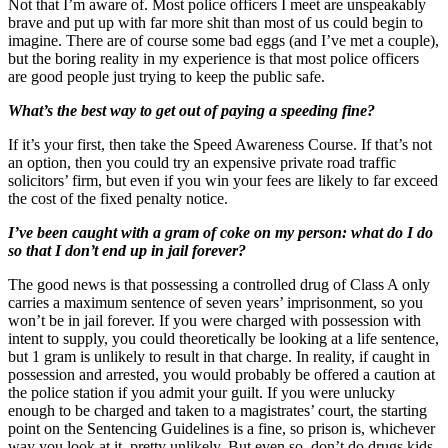
Not that I’m aware of. Most police officers I meet are unspeakably
brave and put up with far more shit than most of us could begin to
imagine. There are of course some bad eggs (and I’ve met a couple),
but the boring reality in my experience is that most police officers
are good people just trying to keep the public safe.
What’s the best way to get out of paying a speeding fine?
If it’s your first, then take the Speed Awareness Course. If that’s not
an option, then you could try an expensive private road traffic
solicitors’ firm, but even if you win your fees are likely to far exceed
the cost of the fixed penalty notice.
I’ve been caught with a gram of coke on my person: what do I do
so that I don’t end up in jail forever?
The good news is that possessing a controlled drug of Class A only
carries a maximum sentence of seven years’ imprisonment, so you
won’t be in jail forever. If you were charged with possession with
intent to supply, you could theoretically be looking at a life sentence,
but 1 gram is unlikely to result in that charge. In reality, if caught in
possession and arrested, you would probably be offered a caution at
the police station if you admit your guilt. If you were unlucky
enough to be charged and taken to a magistrates’ court, the starting
point on the Sentencing Guidelines is a fine, so prison is, whichever
way you look at it, pretty unlikely. But even so, don’t do drugs kids.