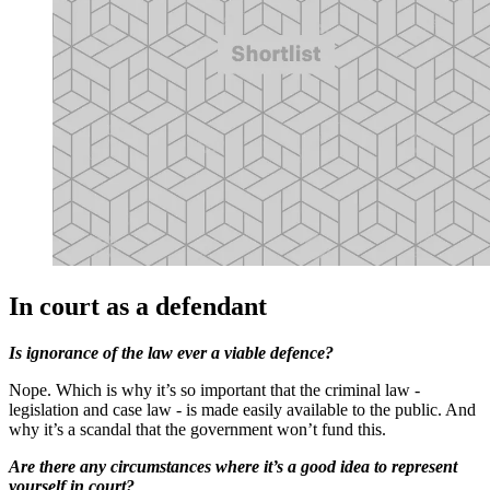
In court as a defendant
Is ignorance of the law ever a viable defence?
Nope. Which is why it’s so important that the criminal law -
legislation and case law - is made easily available to the public. And
why it’s a scandal that the government won’t fund this.
Are there any circumstances where it’s a good idea to represent
yourself in court?