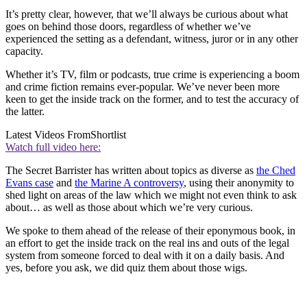
It’s pretty clear, however, that we’ll always be curious about what
goes on behind those doors, regardless of whether we’ve
experienced the setting as a defendant, witness, juror or in any other
capacity.
Whether it’s TV, film or podcasts, true crime is experiencing a boom
and crime fiction remains ever-popular. We’ve never been more
keen to get the inside track on the former, and to test the accuracy of
the latter.
Latest Videos From
Shortlist
Watch full video here:
The Secret Barrister has written about topics as diverse as
the Ched
Evans case
and
the Marine A controversy
, using their anonymity to
shed light on areas of the law which we might not even think to ask
about… as well as those about which we’re very curious.
We spoke to them ahead of the release of their eponymous book, in
an effort to get the inside track on the real ins and outs of the legal
system from someone forced to deal with it on a daily basis. And
yes, before you ask, we did quiz them about those wigs.