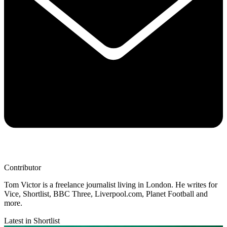
Contributor
Tom Victor is a freelance journalist living in London. He writes for
Vice, Shortlist, BBC Three, Liverpool.com, Planet Football and
more.
Latest in Shortlist