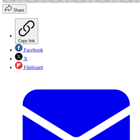
Share
Copy link
Facebook
X
Flipboard