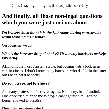
Chris Grayling during his time as justice secretary
And finally, all those non-legal questions
which you were just curious about
Do lawyers shoot the shit in the bathrooms during courtbreaks
whilst washing their hands?
On occasion we do.
What’s the barrister drug of choice? How many barristers actively
take drugs?
Alcohol is the most constant staple, but cocaine gets a look-in in
certain circles. I don’t know many barristers who dabble in the latter,
but I hear that it happens.
Do you get corrupt barristers?
As in any profession, there are rogues. Not many, but a handful.
One once tried to bribe me to drop a case against him. He’s no
longer allowed to practise.
How itchy are those wigs?