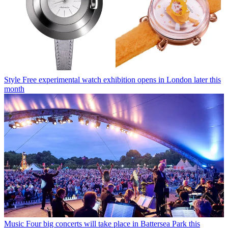
Style
Free experimental watch exhibition opens in London later this
month
Music
Four big concerts will take place in Battersea Park this