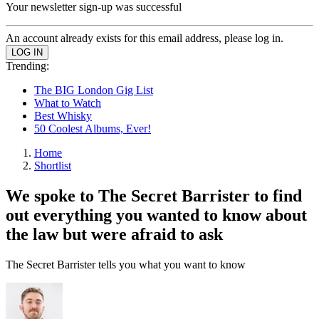
Your newsletter sign-up was successful
An account already exists for this email address, please log in.
Trending:
The BIG London Gig List
What to Watch
Best Whisky
50 Coolest Albums, Ever!
Home
Shortlist
We spoke to The Secret Barrister to find
out everything you wanted to know about
the law but were afraid to ask
The Secret Barrister tells you what you want to know