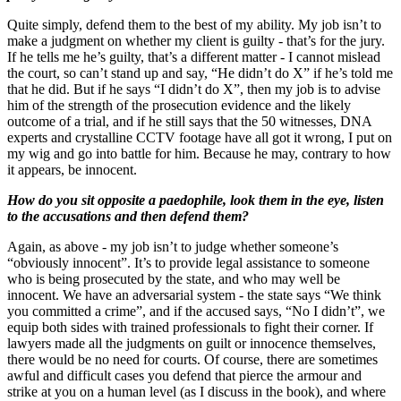
Quite simply, defend them to the best of my ability. My job isn’t to
make a judgment on whether my client is guilty - that’s for the jury.
If he tells me he’s guilty, that’s a different matter - I cannot mislead
the court, so can’t stand up and say, “He didn’t do X” if he’s told me
that he did. But if he says “I didn’t do X”, then my job is to advise
him of the strength of the prosecution evidence and the likely
outcome of a trial, and if he still says that the 50 witnesses, DNA
experts and crystalline CCTV footage have all got it wrong, I put on
my wig and go into battle for him. Because he may, contrary to how
it appears, be innocent.
How do you sit opposite a paedophile, look them in the eye, listen
to the accusations and then defend them?
Again, as above - my job isn’t to judge whether someone’s
“obviously innocent”. It’s to provide legal assistance to someone
who is being prosecuted by the state, and who may well be
innocent. We have an adversarial system - the state says “We think
you committed a crime”, and if the accused says, “No I didn’t”, we
equip both sides with trained professionals to fight their corner. If
lawyers made all the judgments on guilt or innocence themselves,
there would be no need for courts. Of course, there are sometimes
awful and difficult cases you defend that pierce the armour and
strike at you on a human level (as I discuss in the book), and where