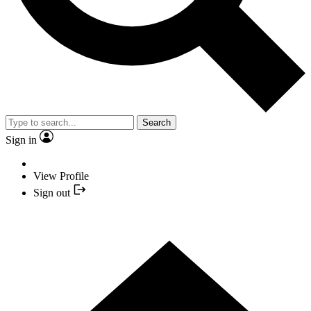
Search
Sign in
View Profile
Sign out