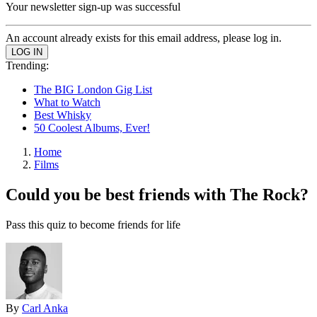
Your newsletter sign-up was successful
An account already exists for this email address, please log in.
Trending:
The BIG London Gig List
What to Watch
Best Whisky
50 Coolest Albums, Ever!
Home
Films
Could you be best friends with The Rock?
Pass this quiz to become friends for life
By
Carl Anka