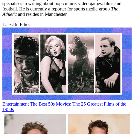
specialises in writing about pop culture, video games, films and
football. He is currently a reporter for sports media group
The
Athletic
and resides in Manchester.
Latest in Films
Entertainment
The Best 50s Movies: The 25 Greatest Films of the
1950s