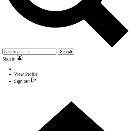
Search
Sign in
View Profile
Sign out