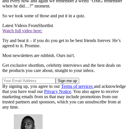
and every now and again we remember a weird “OMG remember
when he did…?” moment.
So we took some of those and put it in a quiz.
Latest Videos From
Shortlist
Watch full video here:
Try and beat it – if you do you get to be best friends forever. He’s
agreed to it. Promise.
Most newsletters are rubbish. Ours isn't.
Get exclusive shortlists, celebrity interviews and the best deals on
the products you care about, straight to your inbox.
By signing up, you agree to our
Terms of services
and acknowledge
that you have read our
Privacy Notice
. You also agree to receive
marketing emails from us that may include promotions from our
trusted partners and sponsors, which you can unsubscribe from at
any time.