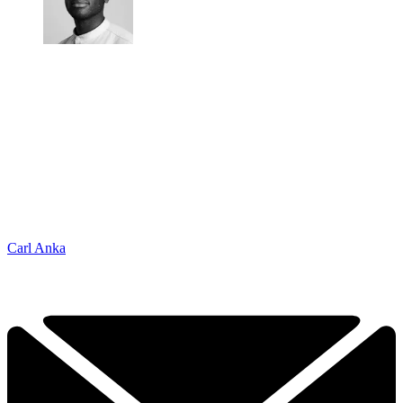
Carl Anka