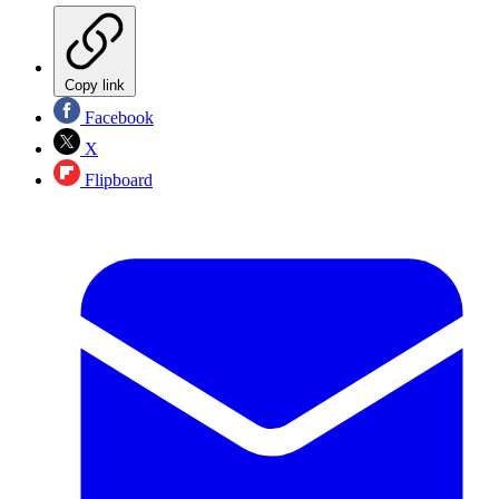
Copy link
Facebook
X
Flipboard