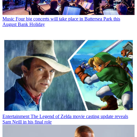
Music
Four big concerts will take place in Battersea Park this
August Bank Holiday
Entertainment
The Legend of Zelda movie casting update reveals
Sam Neill in his final role