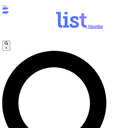
Shortlist
×