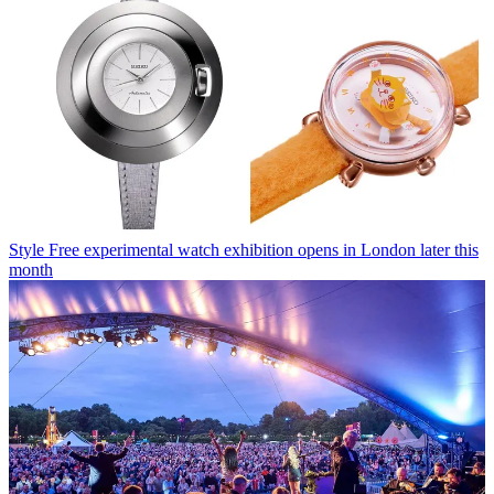
Style
Free experimental watch exhibition opens in London later this
month