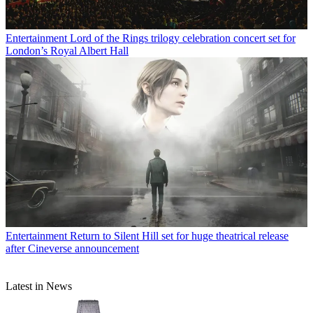
Entertainment
Lord of the Rings trilogy celebration concert set for
London’s Royal Albert Hall
Entertainment
Return to Silent Hill set for huge theatrical release
after Cineverse announcement
Latest in News