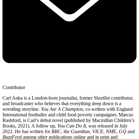
Contributor
Carl Anka is a London-born journalist, former Shortlist contributor,
and broadcaster who believes that everything deep down is a
wrestling storyline.
You Are A Champion
, co-written with England
International footballer and child food poverty campaigner, Marcus
Rashford, is Carl’s debut novel (published by Macmillan Children’s
Books, 2021). A follow up,
You Can Do It
, was released in July
2022. He has written for
BBC
, the
Guardian
,
VICE
,
NME
,
GQ
and
BuzzFeed
among other publications online and in print and