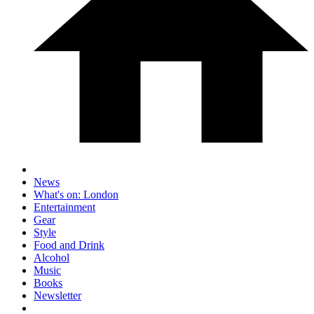
News
What's on: London
Entertainment
Gear
Style
Food and Drink
Alcohol
Music
Books
Newsletter