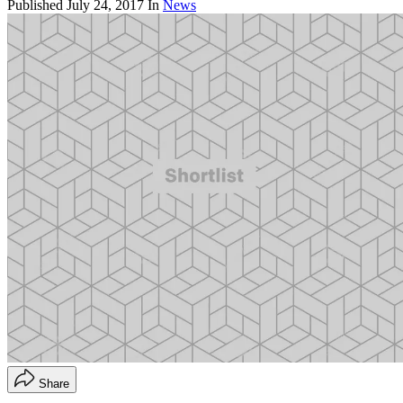
Published
July 24, 2017
In
News
Share