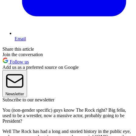
Email
Share this article
Join the conversation
Follow us
Add us as a preferred source on Google
Newsletter
Subscribe to our newsletter
You (non-gender specific) guys know The Rock right? Big fella,
used to be a wrestler, now a massive actor, probably going to be
President?
Well The Rock has had a long and storied history in the public eye,