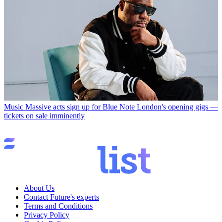
Music
Massive acts sign up for Blue Note London's opening gigs —
tickets on sale imminently
About Us
Contact Future's experts
Terms and Conditions
Privacy Policy