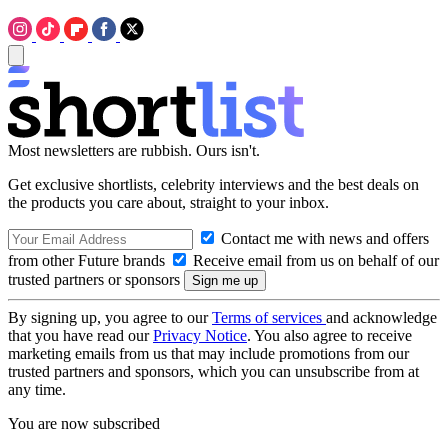
Most newsletters are rubbish. Ours isn't.
Get exclusive shortlists, celebrity interviews and the best deals on
the products you care about, straight to your inbox.
Contact me with news and offers
from other Future brands
Receive email from us on behalf of our
trusted partners or sponsors
By signing up, you agree to our
Terms of services
and acknowledge
that you have read our
Privacy Notice
. You also agree to receive
marketing emails from us that may include promotions from our
trusted partners and sponsors, which you can unsubscribe from at
any time.
You are now subscribed