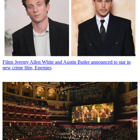
Films
Jeremy Allen White and Austin Butler announced to star in
new crime film, Enemies