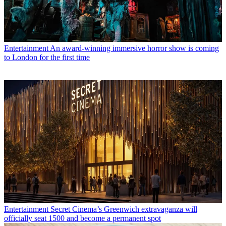
Entertainment
An award-winning immersive horror show is coming
to London for the first time
Entertainment
Secret Cinema’s Greenwich extravaganza will
officially seat 1500 and become a permanent spot