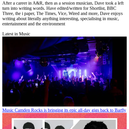
After a career in A&R, then as a session musician, Dave took a left
turn into writing words. Have edited/written for Shortlist, BBC
Three, the i paper, The Times, Vice, Wired and more, Dave enjoys
writing about literally anything interesting, specialising in music,
entertainment and the environment
Latest in Music
Music
Camden Rocks is bringing its epic all-day gigs back to Barfly