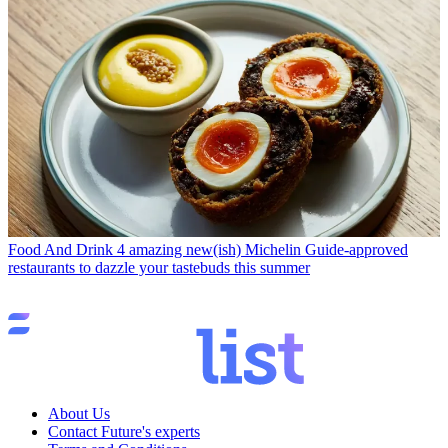
Food And Drink
4 amazing new(ish) Michelin Guide-approved
restaurants to dazzle your tastebuds this summer
About Us
Contact Future's experts