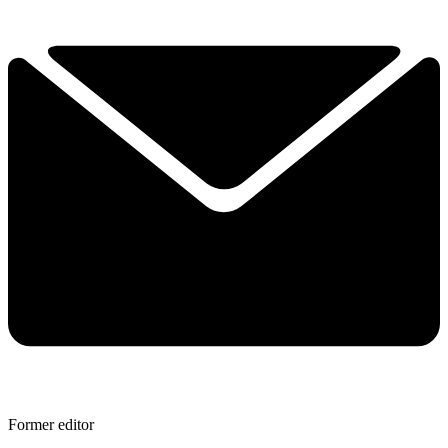
Former editor