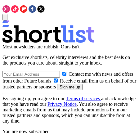
Most newsletters are rubbish. Ours isn't.
Get exclusive shortlists, celebrity interviews and the best deals on
the products you care about, straight to your inbox.
Contact me with news and offers
from other Future brands
Receive email from us on behalf of our
trusted partners or sponsors
By signing up, you agree to our
Terms of services
and acknowledge
that you have read our
Privacy Notice
. You also agree to receive
marketing emails from us that may include promotions from our
trusted partners and sponsors, which you can unsubscribe from at
any time.
You are now subscribed