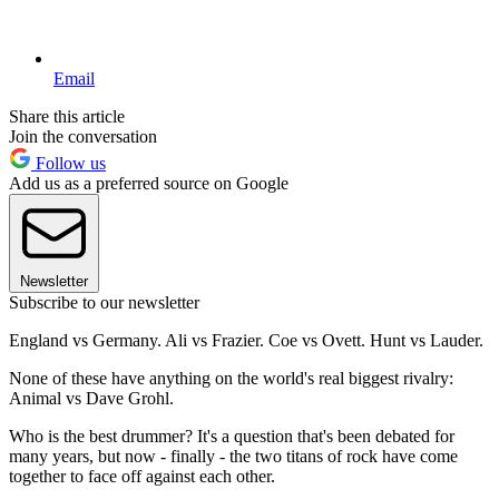
Email
Share this article
Join the conversation
Follow us
Add us as a preferred source on Google
Newsletter
Subscribe to our newsletter
England vs Germany. Ali vs Frazier. Coe vs Ovett. Hunt vs Lauder.
None of these have anything on the world's real biggest rivalry:
Animal vs Dave Grohl.
Who is the best drummer? It's a question that's been debated for
many years, but now - finally - the two titans of rock have come
together to face off against each other.