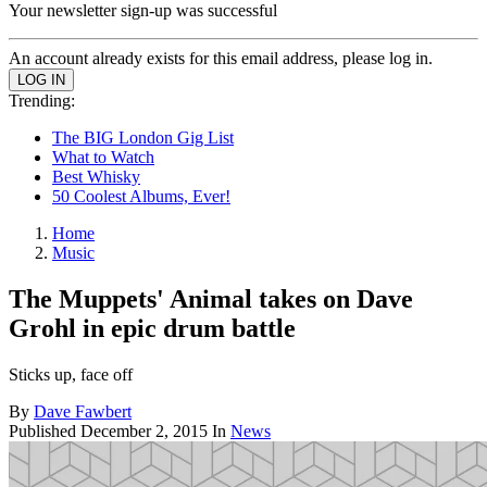
Your newsletter sign-up was successful
An account already exists for this email address, please log in.
Trending:
The BIG London Gig List
What to Watch
Best Whisky
50 Coolest Albums, Ever!
Home
Music
The Muppets' Animal takes on Dave
Grohl in epic drum battle
Sticks up, face off
By
Dave Fawbert
Published
December 2, 2015
In
News