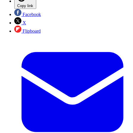
Copy link
Facebook
X
Flipboard