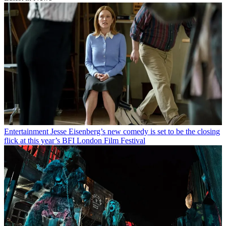
Entertainment
Jesse Eisenberg’s new comedy is set to be the closing
flick at this year’s BFI London Film Festival