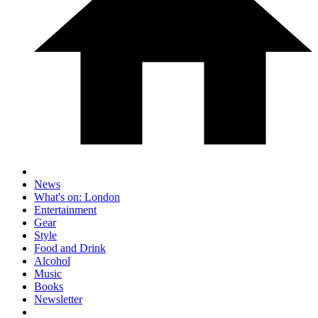
News
What's on: London
Entertainment
Gear
Style
Food and Drink
Alcohol
Music
Books
Newsletter