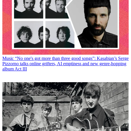
Music
“No one's got more than three good songs”: Kasabian’s Serge
Pizzorno talks online grifters, AI emptiness and new genre-hopping
album Act III