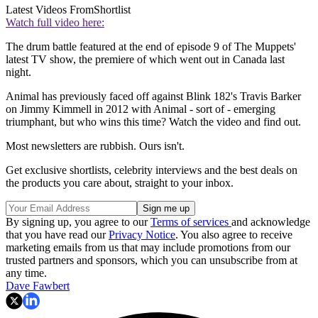
Latest Videos From
Shortlist
Watch full video here:
The drum battle featured at the end of episode 9 of The Muppets'
latest TV show, the premiere of which went out in Canada last
night.
Animal has previously faced off against Blink 182's Travis Barker
on Jimmy Kimmell in 2012 with Animal - sort of - emerging
triumphant, but who wins this time? Watch the video and find out.
Most newsletters are rubbish. Ours isn't.
Get exclusive shortlists, celebrity interviews and the best deals on
the products you care about, straight to your inbox.
By signing up, you agree to our
Terms of services
and acknowledge
that you have read our
Privacy Notice
. You also agree to receive
marketing emails from us that may include promotions from our
trusted partners and sponsors, which you can unsubscribe from at
any time.
Dave Fawbert