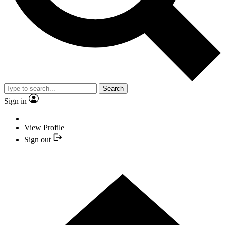
Search
Sign in
View Profile
Sign out