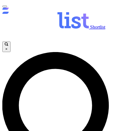
Shortlist
×