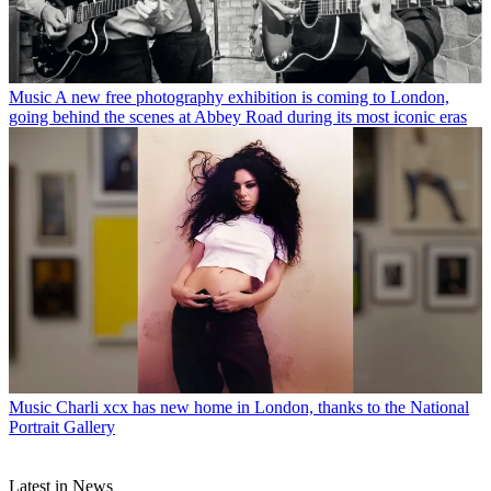
Music
A new free photography exhibition is coming to London,
going behind the scenes at Abbey Road during its most iconic eras
Music
Charli xcx has new home in London, thanks to the National
Portrait Gallery
Latest in News