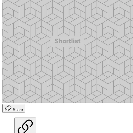
Share