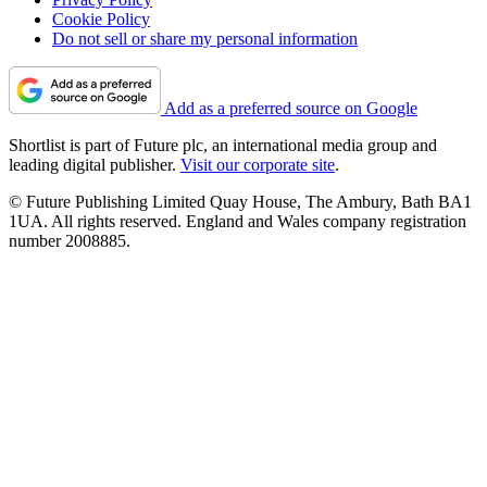
Cookie Policy
Do not sell or share my personal information
Add as a preferred source on Google
Shortlist is part of Future plc, an international media group and
leading digital publisher.
Visit our corporate site
.
© Future Publishing Limited Quay House, The Ambury, Bath BA1
1UA. All rights reserved. England and Wales company registration
number 2008885.