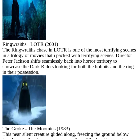
Ringwraiths - LOTR (2001)
The Ringwraiths chase in LOTR is one of the most terrifying scenes
in a trilogy of movies that i packed with terrifying scenes. Director
Peter Jackson shifts seamlessly back into horror territory to
showcase the Dark Riders looking for both the hobbits and the ring
in their possession.
The Groke - The Moomins (1983)
This near-silent creature glided along, freezing the ground below