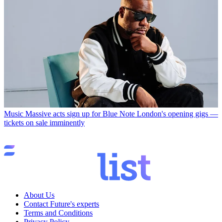
Music
Massive acts sign up for Blue Note London's opening gigs —
tickets on sale imminently
About Us
Contact Future's experts
Terms and Conditions
Privacy Policy