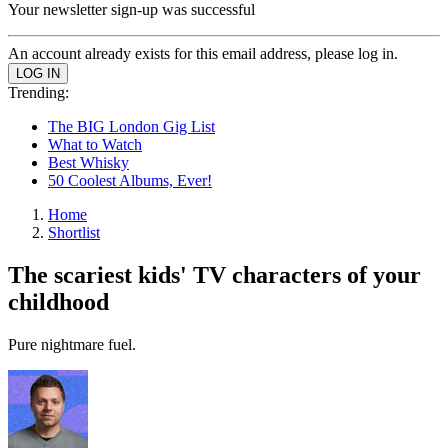
Your newsletter sign-up was successful
An account already exists for this email address, please log in.
Trending:
The BIG London Gig List
What to Watch
Best Whisky
50 Coolest Albums, Ever!
Home
Shortlist
The scariest kids' TV characters of your
childhood
Pure nightmare fuel.