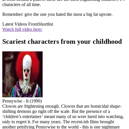
characters of all time.
Remember: give the one you hated the most a big fat upvote.
Latest Videos From
Shortlist
Watch full video here:
Scariest characters from your childhood
Pennywise - It (1990)
Clowns are frightening enough. Clowns that are homicidal shape-
shifting demons go right off the scale. But the presence of a
‘children’s entertainer’ meant many of us were lured into watching,
only to regret it. For many years. The recent-ish films brought
another petrifying Pennywise to the world - this is one nightmare