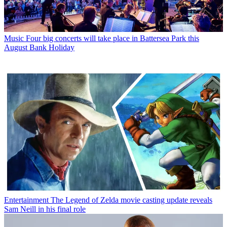
Music
Four big concerts will take place in Battersea Park this
August Bank Holiday
Entertainment
The Legend of Zelda movie casting update reveals
Sam Neill in his final role