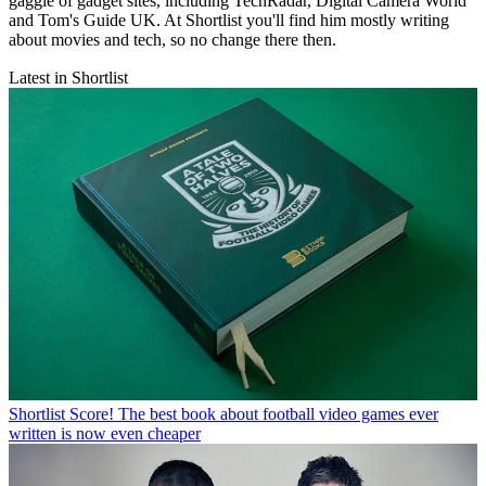
gaggle of gadget sites, including TechRadar, Digital Camera World
and Tom's Guide UK. At Shortlist you'll find him mostly writing
about movies and tech, so no change there then.
Latest in Shortlist
Shortlist
Score! The best book about football video games ever
written is now even cheaper