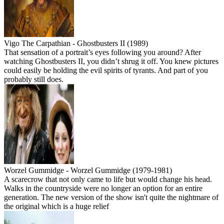
Vigo The Carpathian - Ghostbusters II (1989)
That sensation of a portrait’s eyes following you around? After
watching Ghostbusters II, you didn’t shrug it off. You knew pictures
could easily be holding the evil spirits of tyrants. And part of you
probably still does.
Worzel Gummidge - Worzel Gummidge (1979-1981)
A scarecrow that not only came to life but would change his head.
Walks in the countryside were no longer an option for an entire
generation. The new version of the show isn't quite the nightmare of
the original which is a huge relief