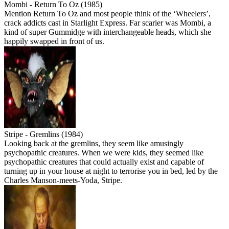
Mombi - Return To Oz (1985)
Mention Return To Oz and most people think of the ‘Wheelers’,
crack addicts cast in Starlight Express. Far scarier was Mombi, a
kind of super Gummidge with interchangeable heads, which she
happily swapped in front of us.
Stripe - Gremlins (1984)
Looking back at the gremlins, they seem like amusingly
psychopathic creatures. When we were kids, they seemed like
psychopathic creatures that could actually exist and capable of
turning up in your house at night to terrorise you in bed, led by the
Charles Manson-meets-Yoda, Stripe.