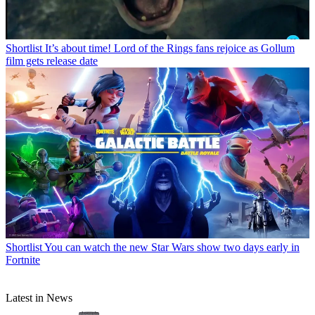
Shortlist
It’s about time! Lord of the Rings fans rejoice as Gollum
film gets release date
Shortlist
You can watch the new Star Wars show two days early in
Fortnite
Latest in News