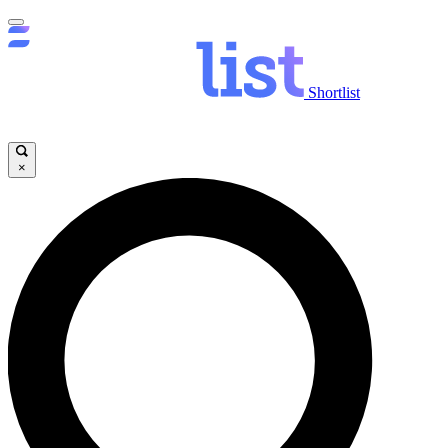
Shortlist
×