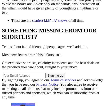
While the books are kid-friendly on the whole, this incarnation of
the villain would have given plenty of younglings a nightmare or
two.
These are the
scariest kids' TV shows
of all time.
SOMETHING MISSING FROM OUR
SHORTLIST?
Tell us about it, and if enough people agree we'll add it in.
Most newsletters are rubbish. Ours isn't.
Get exclusive shortlists, celebrity interviews and the best deals on
the products you care about, straight to your inbox.
By signing up, you agree to our
Terms of services
and acknowledge
that you have read our
Privacy Notice
. You also agree to receive
marketing emails from us that may include promotions from our
trusted partners and sponsors, which you can unsubscribe from at
any time.