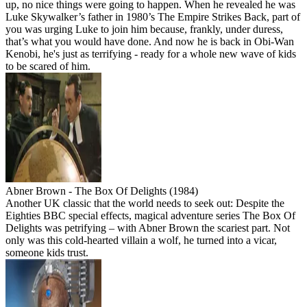
up, no nice things were going to happen. When he revealed he was
Luke Skywalker’s father in 1980’s The Empire Strikes Back, part of
you was urging Luke to join him because, frankly, under duress,
that’s what you would have done. And now he is back in Obi-Wan
Kenobi, he's just as terrifying - ready for a whole new wave of kids
to be scared of him.
Abner Brown - The Box Of Delights (1984)
Another UK classic that the world needs to seek out: Despite the
Eighties BBC special effects, magical adventure series The Box Of
Delights was petrifying – with Abner Brown the scariest part. Not
only was this cold-hearted villain a wolf, he turned into a vicar,
someone kids trust.