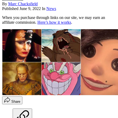
By
Marc Chacksfield
Published
June 9, 2022
In
News
When you purchase through links on our site, we may earn an
affiliate commission.
Here’s how it works
.
Share