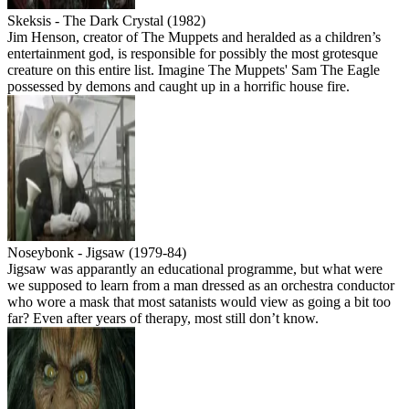
Skeksis - The Dark Crystal (1982)
Jim Henson, creator of The Muppets and heralded as a children’s
entertainment god, is responsible for possibly the most grotesque
creature on this entire list. Imagine The Muppets' Sam The Eagle
possessed by demons and caught up in a horrific house fire.
Noseybonk - Jigsaw (1979-84)
Jigsaw was apparantly an educational programme, but what were
we supposed to learn from a man dressed as an orchestra conductor
who wore a mask that most satanists would view as going a bit too
far? Even after years of therapy, most still don’t know.