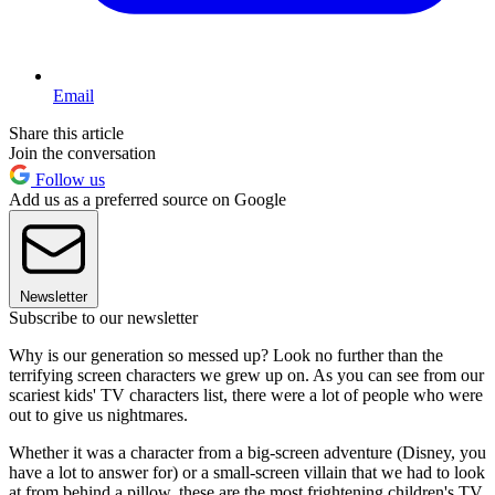
Email
Share this article
Join the conversation
Follow us
Add us as a preferred source on Google
Newsletter
Subscribe to our newsletter
Why is our generation so messed up? Look no further than the
terrifying screen characters we grew up on. As you can see from our
scariest kids' TV characters list, there were a lot of people who were
out to give us nightmares.
Whether it was a character from a big-screen adventure (Disney, you
have a lot to answer for) or a small-screen villain that we had to look
at from behind a pillow, these are the most frightening children's TV