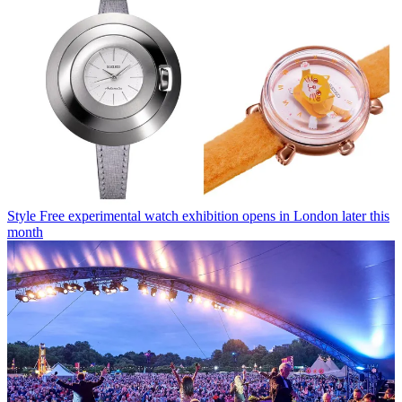
Style
Free experimental watch exhibition opens in London later this
month