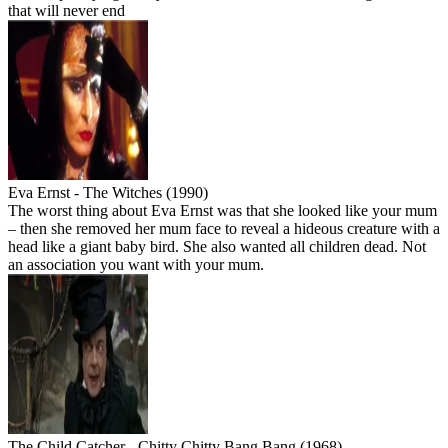
that will never end
Eva Ernst - The Witches (1990)
The worst thing about Eva Ernst was that she looked like your mum
– then she removed her mum face to reveal a hideous creature with a
head like a giant baby bird. She also wanted all children dead. Not
an association you want with your mum.
The Child Catcher - Chitty Chitty Bang Bang (1968)