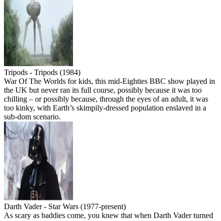
Tripods - Tripods (1984)
War Of The Worlds for kids, this mid-Eighties BBC show played in
the UK but never ran its full course, possibly because it was too
chilling – or possibly because, through the eyes of an adult, it was
too kinky, with Earth’s skimpily-dressed population enslaved in a
sub-dom scenario.
Darth Vader - Star Wars (1977-present)
As scary as baddies come, you knew that when Darth Vader turned