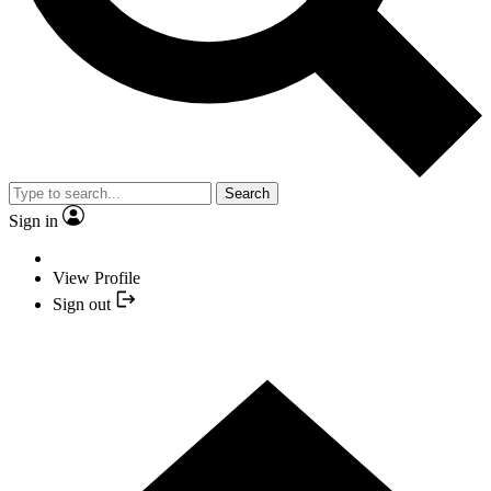
Search
Sign in
View Profile
Sign out