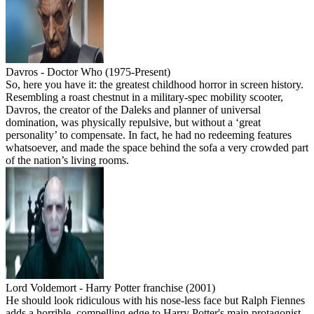
Davros - Doctor Who (1975-Present)
So, here you have it: the greatest childhood horror in screen history.
Resembling a roast chestnut in a military-spec mobility scooter,
Davros, the creator of the Daleks and planner of universal
domination, was physically repulsive, but without a ‘great
personality’ to compensate. In fact, he had no redeeming features
whatsoever, and made the space behind the sofa a very crowded part
of the nation’s living rooms.
Lord Voldemort - Harry Potter franchise (2001)
He should look ridiculous with his nose-less face but Ralph Fiennes
adds a horrible, compelling edge to Harry Potter's main protagonist.