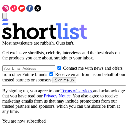
Most newsletters are rubbish. Ours isn't.
Get exclusive shortlists, celebrity interviews and the best deals on
the products you care about, straight to your inbox.
Contact me with news and offers
from other Future brands
Receive email from us on behalf of our
trusted partners or sponsors
By signing up, you agree to our
Terms of services
and acknowledge
that you have read our
Privacy Notice
. You also agree to receive
marketing emails from us that may include promotions from our
trusted partners and sponsors, which you can unsubscribe from at
any time.
You are now subscribed