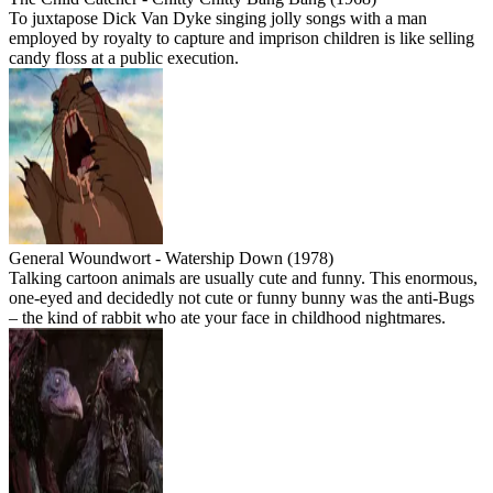
To juxtapose Dick Van Dyke singing jolly songs with a man
employed by royalty to capture and imprison children is like selling
candy floss at a public execution.
General Woundwort - Watership Down (1978)
Talking cartoon animals are usually cute and funny. This enormous,
one-eyed and decidedly not cute or funny bunny was the anti-Bugs
– the kind of rabbit who ate your face in childhood nightmares.