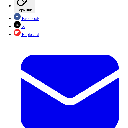
Copy link
Facebook
X
Flipboard