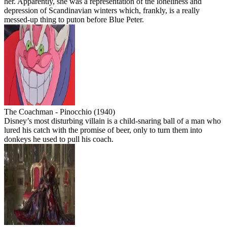
her. Apparently, she was a representation of the loneliness and
depression of Scandinavian winters which, frankly, is a really
messed-up thing to puton before Blue Peter.
The Coachman - Pinocchio (1940)
Disney’s most disturbing villain is a child-snaring ball of a man who
lured his catch with the promise of beer, only to turn them into
donkeys he used to pull his coach.