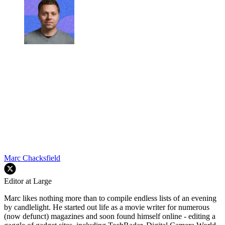
Marc Chacksfield
Editor at Large
Marc likes nothing more than to compile endless lists of an evening
by candlelight. He started out life as a movie writer for numerous
(now defunct) magazines and soon found himself online - editing a