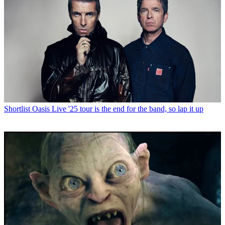
Shortlist
Oasis Live '25 tour is the end for the band, so lap it up