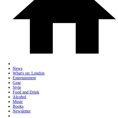
News
What's on: London
Entertainment
Gear
Style
Food and Drink
Alcohol
Music
Books
Newsletter