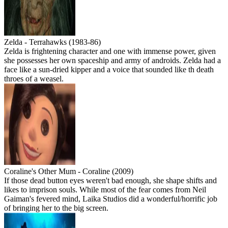
Zelda - Terrahawks (1983-86)
Zelda is frightening character and one with immense power, given
she possesses her own spaceship and army of androids. Zelda had a
face like a sun-dried kipper and a voice that sounded like th death
throes of a weasel.
Coraline's Other Mum - Coraline (2009)
If those dead button eyes weren't bad enough, she shape shifts and
likes to imprison souls. While most of the fear comes from Neil
Gaiman's fevered mind, Laika Studios did a wonderful/horrific job
of bringing her to the big screen.