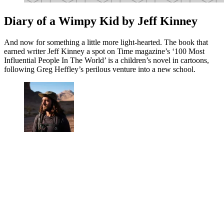
Diary of a Wimpy Kid by Jeff Kinney
And now for something a little more light-hearted. The book that
earned writer Jeff Kinney a spot on Time magazine’s ‘100 Most
Influential People In The World’ is a children’s novel in cartoons,
following Greg Heffley’s perilous venture into a new school.