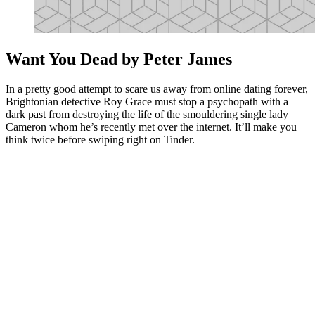
Want You Dead by Peter James
In a pretty good attempt to scare us away from online dating forever,
Brightonian detective Roy Grace must stop a psychopath with a
dark past from destroying the life of the smouldering single lady
Cameron whom he’s recently met over the internet. It’ll make you
think twice before swiping right on Tinder.