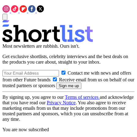
Most newsletters are rubbish. Ours isn't.
Get exclusive shortlists, celebrity interviews and the best deals on
the products you care about, straight to your inbox.
Contact me with news and offers
from other Future brands
Receive email from us on behalf of our
trusted partners or sponsors
By signing up, you agree to our
Terms of services
and acknowledge
that you have read our
Privacy Notice
. You also agree to receive
marketing emails from us that may include promotions from our
trusted partners and sponsors, which you can unsubscribe from at
any time.
You are now subscribed