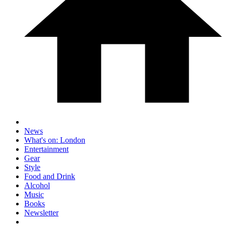
News
What's on: London
Entertainment
Gear
Style
Food and Drink
Alcohol
Music
Books
Newsletter