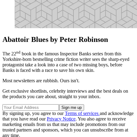
Abattoir Blues by Peter Robinson
nd
The 22
book in the famous Inspector Banks series from this
Yorkshire-born bestselling crime fiction writer sees the sharp-eyed
protagonist take a look into a case of two missing boys, before
Banks is faced with a race to save his own skin.
Most newsletters are rubbish. Ours isn't.
Get exclusive shortlists, celebrity interviews and the best deals on
the products you care about, straight to your inbox.
By signing up, you agree to our
Terms of services
and acknowledge
that you have read our
Privacy Notice
. You also agree to receive
marketing emails from us that may include promotions from our
trusted partners and sponsors, which you can unsubscribe from at
any time.