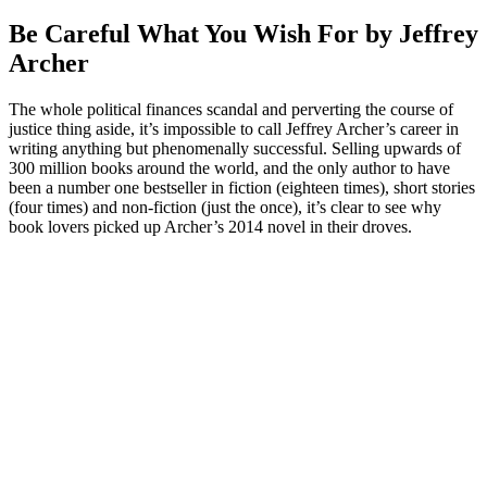
Be Careful What You Wish For by Jeffrey
Archer
The whole political finances scandal and perverting the course of
justice thing aside, it’s impossible to call Jeffrey Archer’s career in
writing anything but phenomenally successful. Selling upwards of
300 million books around the world, and the only author to have
been a number one bestseller in fiction (eighteen times), short stories
(four times) and non-fiction (just the once), it’s clear to see why
book lovers picked up Archer’s 2014 novel in their droves.