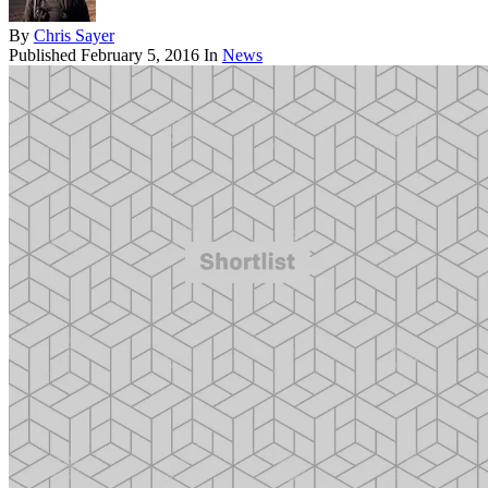
By
Chris Sayer
Published
February 5, 2016
In
News