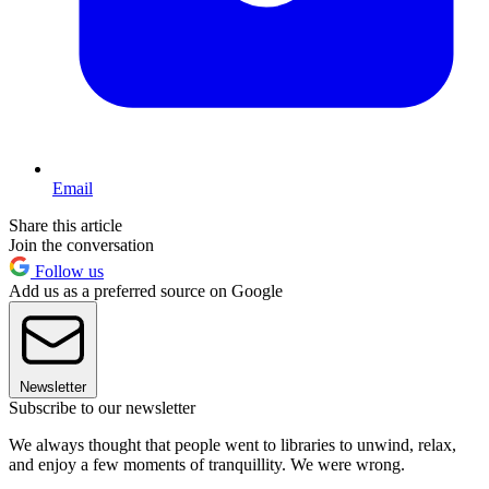
Email
Share this article
Join the conversation
Follow us
Add us as a preferred source on Google
Newsletter
Subscribe to our newsletter
We always thought that people went to libraries to unwind, relax,
and enjoy a few moments of tranquillity. We were wrong.