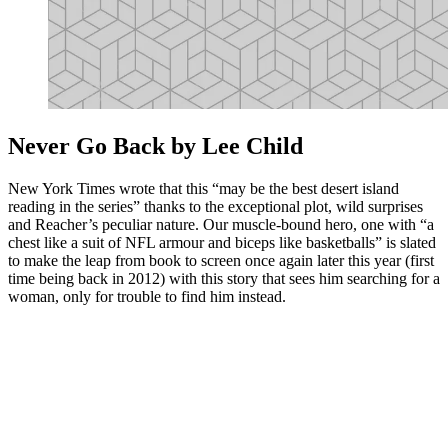
Never Go Back by Lee Child
New York Times wrote that this “may be the best desert island
reading in the series” thanks to the exceptional plot, wild surprises
and Reacher’s peculiar nature. Our muscle-bound hero, one with “a
chest like a suit of NFL armour and biceps like basketballs” is slated
to make the leap from book to screen once again later this year (first
time being back in 2012) with this story that sees him searching for a
woman, only for trouble to find him instead.