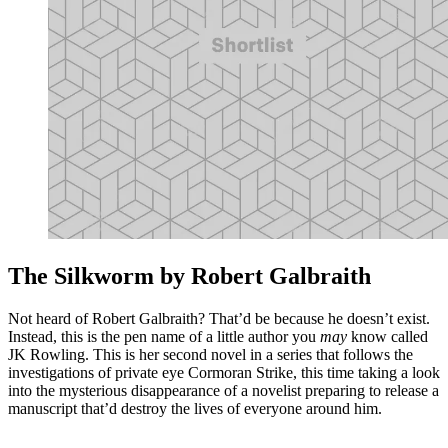
The Silkworm by Robert Galbraith
Not heard of Robert Galbraith? That’d be because he doesn’t exist.
Instead, this is the pen name of a little author you
may
know called
JK Rowling. This is her second novel in a series that follows the
investigations of private eye Cormoran Strike, this time taking a look
into the mysterious disappearance of a novelist preparing to release a
manuscript that’d destroy the lives of everyone around him.