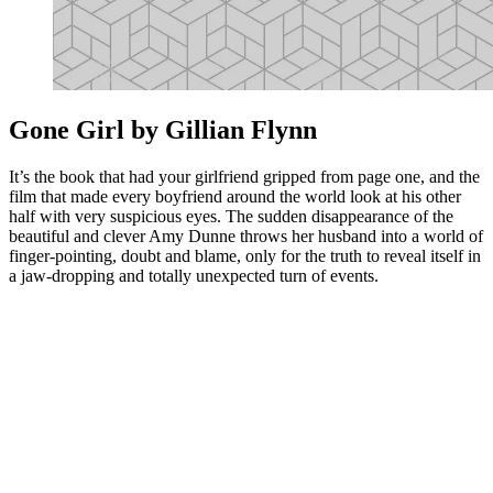
Gone Girl by Gillian Flynn
It’s the book that had your girlfriend gripped from page one, and the
film that made every boyfriend around the world look at his other
half with very suspicious eyes. The sudden disappearance of the
beautiful and clever Amy Dunne throws her husband into a world of
finger-pointing, doubt and blame, only for the truth to reveal itself in
a jaw-dropping and totally unexpected turn of events.