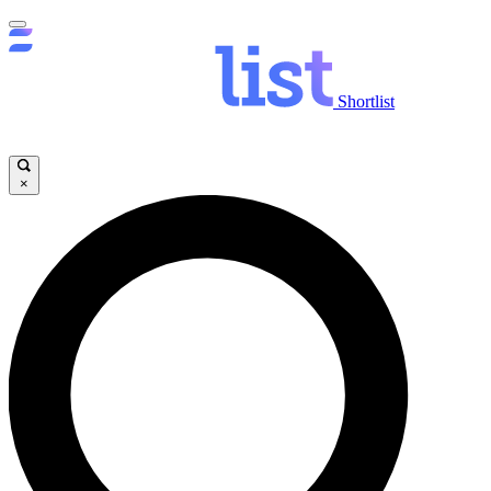
Shortlist
×