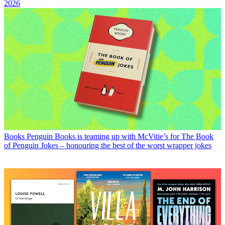
2026
Books
Penguin Books is teaming up with McVitie’s for The Book
of Penguin Jokes – honouring the best of the worst wrapper jokes