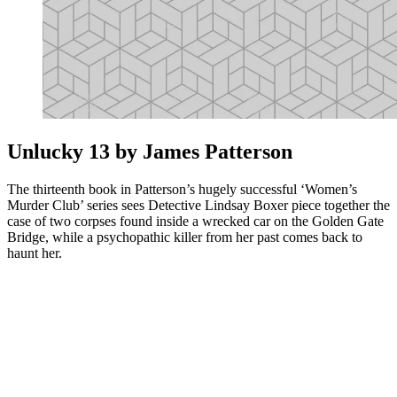
Unlucky 13 by James Patterson
The thirteenth book in Patterson’s hugely successful ‘Women’s
Murder Club’ series sees Detective Lindsay Boxer piece together the
case of two corpses found inside a wrecked car on the Golden Gate
Bridge, while a psychopathic killer from her past comes back to
haunt her.