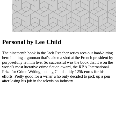
Personal by Lee Child
The nineteenth book in the Jack Reacher series sees our hard-hitting
hero hunting a gunman that’s taken a shot at the French president by
purposefully let him live. So successful was the book that it won the
world’s most lucrative crime fiction award, the RBA International
Prize for Crime Writing, netting Child a tidy 125k euros for his
efforts. Pretty good for a writer who only decided to pick up a pen
after losing his job in the television industry.