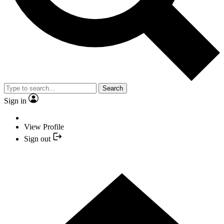
Search
Sign in
View Profile
Sign out