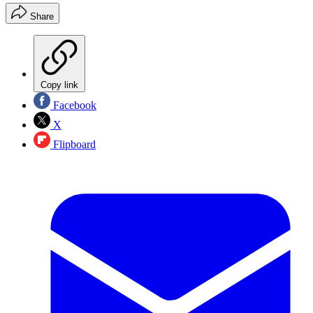
Share
Copy link
Facebook
X
Flipboard