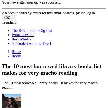
Your newsletter sign-up was successful
An account already exists for this email address, please log in.
Trending:
The BIG London Gig List
What to Watch
Best Whisky
50 Coolest Albums, Ever!
Home
Books
The 10 most borrowed library books list
makes for very macho reading
The 10 most borrowed library books list makes for very macho
reading