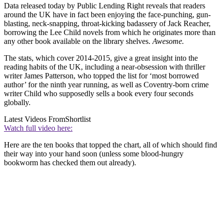
Data released today by Public Lending Right reveals that readers
around the UK have in fact been enjoying the face-punching, gun-
blasting, neck-snapping, throat-kicking badassery of Jack Reacher,
borrowing the Lee Child novels from which he originates more than
any other book available on the library shelves.
Awesome.
The stats, which cover 2014-2015, give a great insight into the
reading habits of the UK, including a near-obsession with thriller
writer James Patterson, who topped the list for ‘most borrowed
author’ for the ninth year running, as well as Coventry-born crime
writer Child who supposedly sells a book every four seconds
globally.
Latest Videos From
Shortlist
Watch full video here:
Here are the ten books that topped the chart, all of which should find
their way into your hand soon (unless some blood-hungry
bookworm has checked them out already).