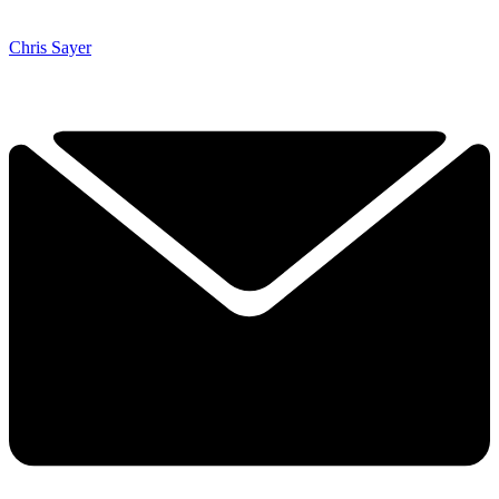
Chris Sayer