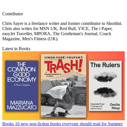
Contributor
Chris Sayer is a freelance writer and former contributor to Shortlist.
Chris also writes for MSN UK, Red Bull, VICE, The i Paper,
easyJet Traveller, MPORA, The Gentleman's Journal, Coach
Magazine, Men's Fitness (UK).
Latest in Books
Books
10 new non-fiction books everyone should read for Summer