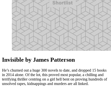
Invisible by James Patterson
He’s churned out a huge 300 novels to date, and dropped 15 books
in 2014 alone. Of the lot, this proved most popular, a chilling and
terrifying thriller centring on a girl hell bent on proving hundreds of
unsolved rapes, kidnappings and murders are all linked.