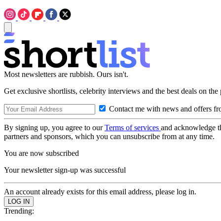
Most newsletters are rubbish. Ours isn't.
Get exclusive shortlists, celebrity interviews and the best deals on the
Contact me with news and offers fr
By signing up, you agree to our
Terms of services
and acknowledge t
partners and sponsors, which you can unsubscribe from at any time.
You are now subscribed
Your newsletter sign-up was successful
An account already exists for this email address, please log in.
Trending: