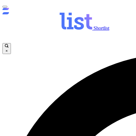
Shortlist
×