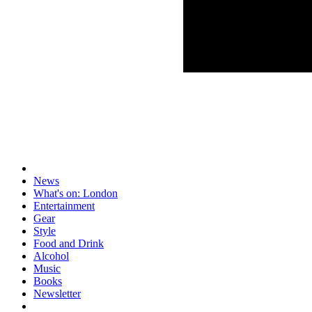
News
What's on: London
Entertainment
Gear
Style
Food and Drink
Alcohol
Music
Books
Newsletter