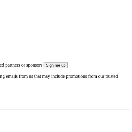
ted partners or sponsors
ing emails from us that may include promotions from our trusted