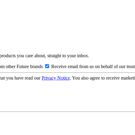
 products you care about, straight to your inbox.
om other Future brands
Receive email from us on behalf of our trus
hat you have read our
Privacy Notice
. You also agree to receive market