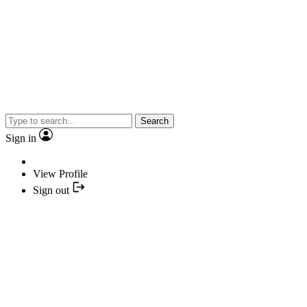
Search
Sign in
View Profile
Sign out