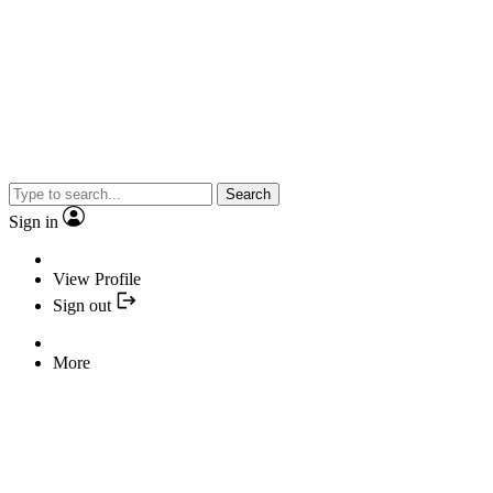
Search
Sign in
View Profile
Sign out
More