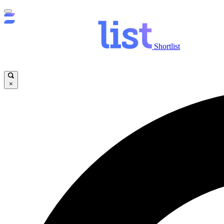
Shortlist
×