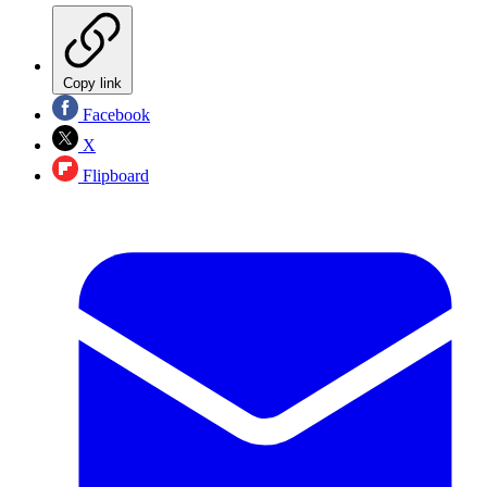
Copy link
Facebook
X
Flipboard