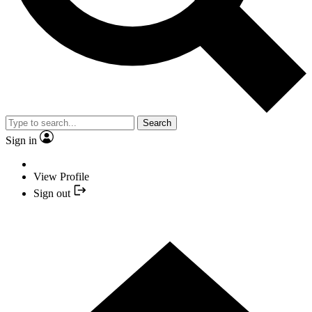
Search
Sign in
View Profile
Sign out