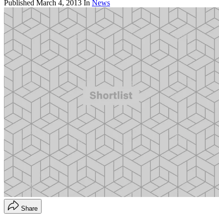
Published
March 4, 2013
In
News
Share