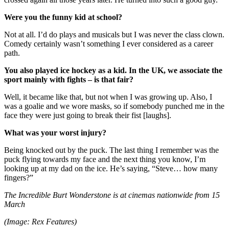
Were you the funny kid at school?
Not at all. I’d do plays and musicals but I was never the class clown.
Comedy certainly wasn’t something I ever considered as a career
path.
You also played ice hockey as a kid. In the UK, we associate the
sport mainly with fights – is that fair?
Well, it became like that, but not when I was growing up. Also, I
was a goalie and we wore masks, so if somebody punched me in the
face they were just going to break their fist [laughs].
What was your worst injury?
Being knocked out by the puck. The last thing I remember was the
puck flying towards my face and the next thing you know, I’m
looking up at my dad on the ice. He’s saying, “Steve… how many
fingers?”
The Incredible Burt Wonderstone is at cinemas nationwide from 15
March
(Image: Rex Features)