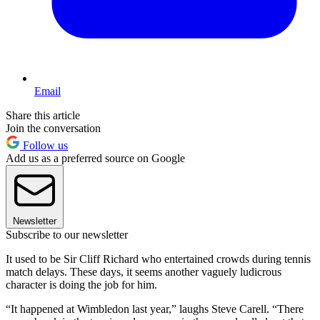
Email
Share this article
Join the conversation
Follow us
Add us as a preferred source on Google
Newsletter
Subscribe to our newsletter
It used to be Sir Cliff Richard who entertained crowds during tennis
match delays. These days, it seems another vaguely ludicrous
character is doing the job for him.
“It happened at Wimbledon last year,” laughs Steve Carell. “There