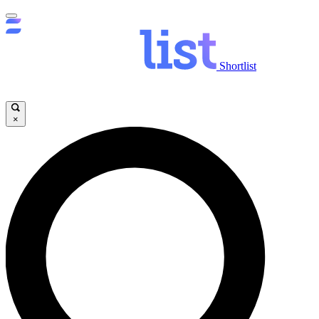
Shortlist
×