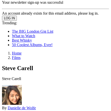
Your newsletter sign-up was successful
An account already exists for this email address, please log in.
Trending:
The BIG London Gig List
What to Watch
Best Whisky
50 Coolest Albums, Ever!
Home
Films
Steve Carell
Steve Carell
By
Danielle de Wolfe