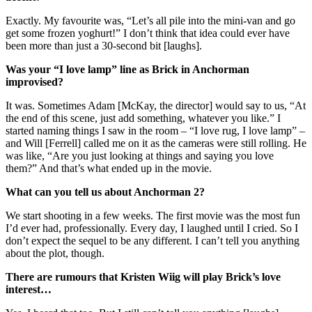
Exactly. My favourite was, “Let’s all pile into the mini-van and go
get some frozen yoghurt!” I don’t think that idea could ever have
been more than just a 30-second bit [laughs].
Was your “I love lamp” line as Brick in Anchorman
improvised?
It was. Sometimes Adam [McKay, the director] would say to us, “At
the end of this scene, just add something, whatever you like.” I
started naming things I saw in the room – “I love rug, I love lamp” –
and Will [Ferrell] called me on it as the cameras were still rolling. He
was like, “Are you just looking at things and saying you love
them?” And that’s what ended up in the movie.
What can you tell us about Anchorman 2?
We start shooting in a few weeks. The first movie was the most fun
I’d ever had, professionally. Every day, I laughed until I cried. So I
don’t expect the sequel to be any different. I can’t tell you anything
about the plot, though.
There are rumours that Kristen Wiig will play Brick’s love
interest…