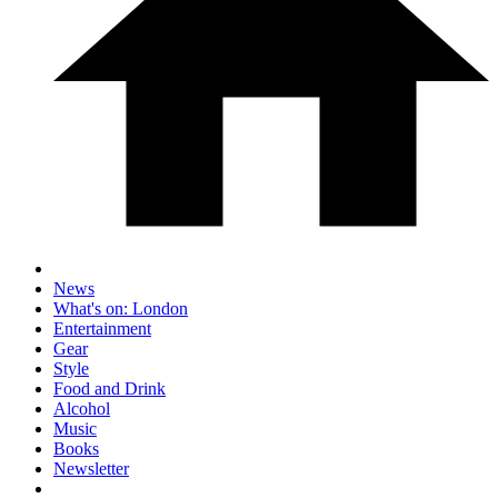
News
What's on: London
Entertainment
Gear
Style
Food and Drink
Alcohol
Music
Books
Newsletter