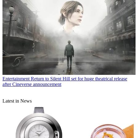
Entertainment
Return to Silent Hill set for huge theatrical release
after Cineverse announcement
Latest in News