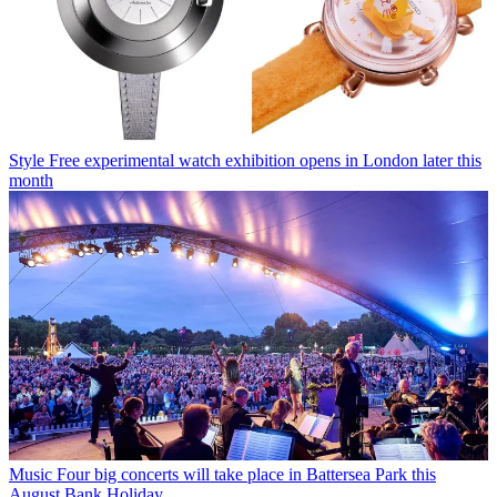
Style
Free experimental watch exhibition opens in London later this
month
Music
Four big concerts will take place in Battersea Park this
August Bank Holiday