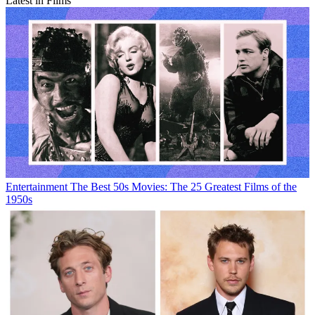
Latest in Films
Entertainment
The Best 50s Movies: The 25 Greatest Films of the
1950s