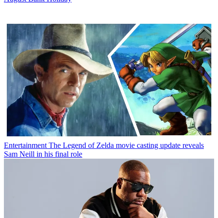
Entertainment
The Legend of Zelda movie casting update reveals
Sam Neill in his final role