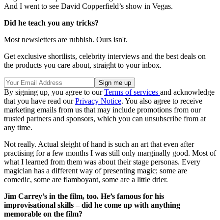
And I went to see David Copperfield’s show in Vegas.
Did he teach you any tricks?
Most newsletters are rubbish. Ours isn't.
Get exclusive shortlists, celebrity interviews and the best deals on
the products you care about, straight to your inbox.
By signing up, you agree to our
Terms of services
and acknowledge
that you have read our
Privacy Notice
. You also agree to receive
marketing emails from us that may include promotions from our
trusted partners and sponsors, which you can unsubscribe from at
any time.
Not really. Actual sleight of hand is such an art that even after
practising for a few months I was still only marginally good. Most of
what I learned from them was about their stage personas. Every
magician has a different way of presenting magic; some are
comedic, some are flamboyant, some are a little drier.
Jim Carrey’s in the film, too. He’s famous for his
improvisational skills – did he come up with anything
memorable on the film?