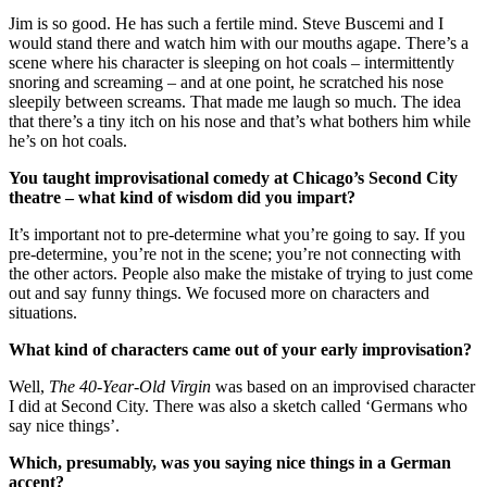
Jim is so good. He has such a fertile mind. Steve Buscemi and I
would stand there and watch him with our mouths agape. There’s a
scene where his character is sleeping on hot coals – intermittently
snoring and screaming – and at one point, he scratched his nose
sleepily between screams. That made me laugh so much. The idea
that there’s a tiny itch on his nose and that’s what bothers him while
he’s on hot coals.
You taught improvisational comedy at Chicago’s Second City
theatre – what kind of wisdom did you impart?
It’s important not to pre-determine what you’re going to say. If you
pre-determine, you’re not in the scene; you’re not connecting with
the other actors. People also make the mistake of trying to just come
out and say funny things. We focused more on characters and
situations.
What kind of characters came out of your early improvisation?
Well,
The 40-Year-Old Virgin
was based on an improvised character
I did at Second City. There was also a sketch called ‘Germans who
say nice things’.
Which, presumably, was you saying nice things in a German
accent?