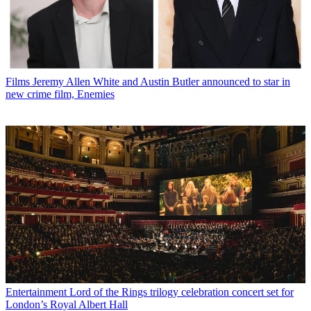
Films
Jeremy Allen White and Austin Butler announced to star in
new crime film, Enemies
Entertainment
Lord of the Rings trilogy celebration concert set for
London’s Royal Albert Hall