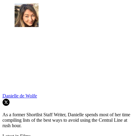
Danielle de Wolfe
As a former Shortlist Staff Writer, Danielle spends most of her time
compiling lists of the best ways to avoid using the Central Line at
rush hour.