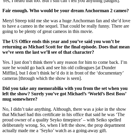
Yes, I heard that too. But I still can’t tell you anything [laughs].
Fair enough. Who would be your dream Anchorman 2 cameo?
Meryl Streep told me she was a huge Anchorman fan and she’d love
to have a cameo in the sequel. That could be really funny. There are
going to be plenty of great cameos in this movie.
The US Office ends this year and you’ve said you won’t be
returning as Michael Scott for the final episode. Does that mean
we’ve seen the last we’ll see of that character?
Yes. I just don’t think there’s any reason for him to come back. I’m
sure he would go back and see his old colleagues [at Dunder
Mifflin], but I don’t think he’d do it in front of the ‘documentary’
cameras [through which the show is seen].
Did you take any memorabilia with you from the set when you
left the show? Surely you’ve got Michael’s ‘World’s Best Boss’
mug somewhere?
No, I didn’t take anything. Although, there was a joke in the show
that Michael had this certificate in his office that said he was ‘The
proud owner of a quality Seyko timepiece’ – with Seiko spelled
deliberately wrong. So, when I left the show, the prop department
actually made me a ‘Seyko’ watch as a going-away gift.