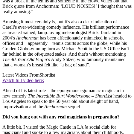
was a break in the tennis and someone in the crowd yelled out that
Brick quote from Anchorman: ‘LOUD NOISES!’ I thought that was
really amusing.”
Amusing it most certainly is, but it’s also a clear indication of
Carell’s ever-widening comedy influence. His brilliant performance
as treacle-brained, lamp-loving meteorologist Brick Tamland in
2004’s
Anchorman
has been affectionately mimicked in schools,
offices and – apparently – tennis courts across the globe, while his
Golden Globe-winning turn as Michael Scott in the US Office isn’t
far behind in the oft-quoted stakes. And that’s without mentioning
The 40-Year-Old Virgin
’s Andy Stitzer, who famously maintained
that a woman’s breast felt like “a bag of sand”.
Latest Videos From
Shortlist
Watch full video here:
Ahead of his latest role – the eponymous egomaniac magician in
new comedy
The Incredible Burt Wonderstone
–
ShortList
headed to
Los Angeles to speak to the 50-year-old about sleight of hand,
improvisation and the
Anchorman
sequel…
Did you hang out with any real magicians in preparation?
A little bit. I visited the Magic Castle in LA [a social club for
magicians] and spoke to a few magicians about their childhoods.