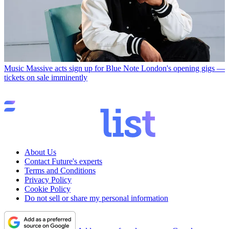
Music
Massive acts sign up for Blue Note London's opening gigs —
tickets on sale imminently
About Us
Contact Future's experts
Terms and Conditions
Privacy Policy
Cookie Policy
Do not sell or share my personal information