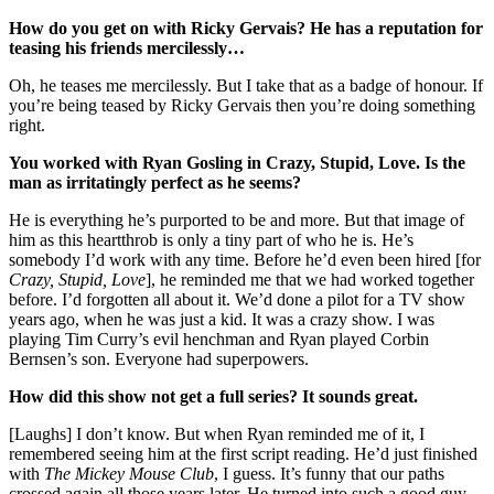
How do you get on with Ricky Gervais? He has a reputation for
teasing his friends mercilessly…
Oh, he teases me mercilessly. But I take that as a badge of honour. If
you’re being teased by Ricky Gervais then you’re doing something
right.
You worked with Ryan Gosling in Crazy, Stupid, Love. Is the
man as irritatingly perfect as he seems?
He is everything he’s purported to be and more. But that image of
him as this heartthrob is only a tiny part of who he is. He’s
somebody I’d work with any time. Before he’d even been hired [for
Crazy, Stupid, Love
], he reminded me that we had worked together
before. I’d forgotten all about it. We’d done a pilot for a TV show
years ago, when he was just a kid. It was a crazy show. I was
playing Tim Curry’s evil henchman and Ryan played Corbin
Bernsen’s son. Everyone had superpowers.
How did this show not get a full series? It sounds great.
[Laughs] I don’t know. But when Ryan reminded me of it, I
remembered seeing him at the first script reading. He’d just finished
with
The Mickey Mouse Club
, I guess. It’s funny that our paths
crossed again all those years later. He turned into such a good guy.