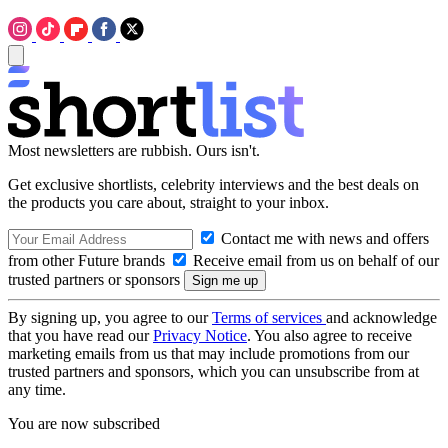
Most newsletters are rubbish. Ours isn't.
Get exclusive shortlists, celebrity interviews and the best deals on
the products you care about, straight to your inbox.
Contact me with news and offers
from other Future brands
Receive email from us on behalf of our
trusted partners or sponsors
By signing up, you agree to our
Terms of services
and acknowledge
that you have read our
Privacy Notice
. You also agree to receive
marketing emails from us that may include promotions from our
trusted partners and sponsors, which you can unsubscribe from at
any time.
You are now subscribed