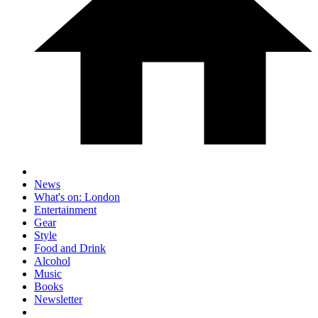
News
What's on: London
Entertainment
Gear
Style
Food and Drink
Alcohol
Music
Books
Newsletter