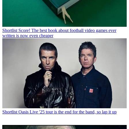
Shortlist
Score! The best book about football video games ever
written is now even cheaper
Shortlist
Oasis Live '25 tour is the end for the band, so lap it up