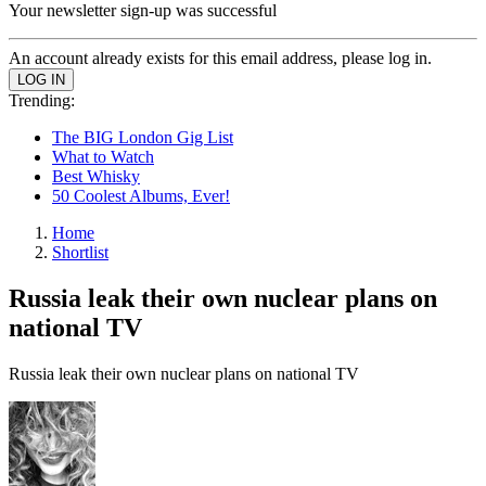
Your newsletter sign-up was successful
An account already exists for this email address, please log in.
Trending:
The BIG London Gig List
What to Watch
Best Whisky
50 Coolest Albums, Ever!
Home
Shortlist
Russia leak their own nuclear plans on
national TV
Russia leak their own nuclear plans on national TV