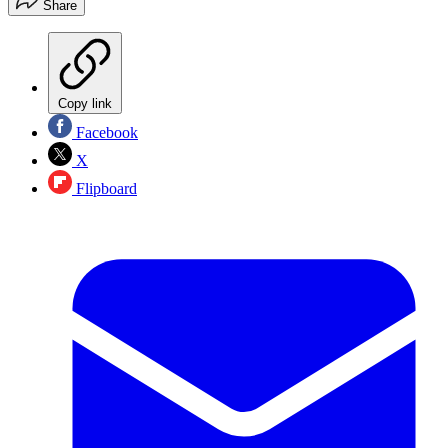
Share
Copy link
Facebook
X
Flipboard