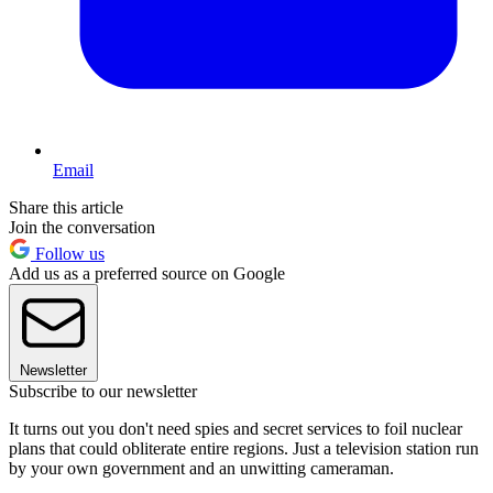
Email
Share this article
Join the conversation
Follow us
Add us as a preferred source on Google
Newsletter
Subscribe to our newsletter
It turns out you don't need spies and secret services to foil nuclear
plans that could obliterate entire regions. Just a television station run
by your own government and an unwitting cameraman.