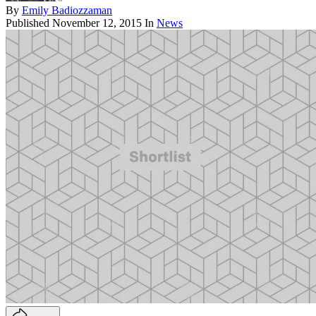
By
Emily Badiozzaman
Published
November 12, 2015
In
News