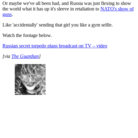
Or maybe we've all been had, and Russia was just flexing to show
the world what it has up it's sleeve in retaliation to
NATO's show of
guns
.
Like 'accidentally' sending that girl you like a gym selfie.
Watch the footage below.
Russian secret torpedo plans broadcast on TV – video
[via
The Guardian
]