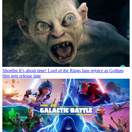
Shortlist
It’s about time! Lord of the Rings fans rejoice as Gollum
film gets release date