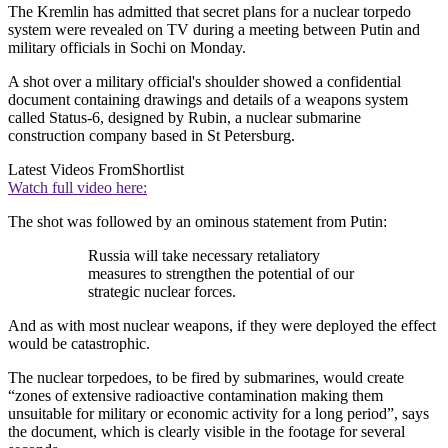
The Kremlin has admitted that secret plans for a nuclear torpedo
system were revealed on TV during a meeting between Putin and
military officials in Sochi on Monday.
A shot over a military official's shoulder showed a confidential
document containing drawings and details of a weapons system
called Status-6, designed by Rubin, a nuclear submarine
construction company based in St Petersburg.
Latest Videos From
Shortlist
Watch full video here:
The shot was followed by an ominous statement from Putin:
Russia will take necessary retaliatory
measures to strengthen the potential of our
strategic nuclear forces.
And as with most nuclear weapons, if they were deployed the effect
would be catastrophic.
The nuclear torpedoes, to be fired by submarines, would create
“zones of extensive radioactive contamination making them
unsuitable for military or economic activity for a long period”, says
the document, which is clearly visible in the footage for several