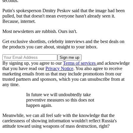
seconds.
Putin's spokesperson Dmitry Peskov said that the image had been
pulled, but that doesn't mean everyone hasn't already seen it.
Because, internet.
Most newsletters are rubbish. Ours isn't.
Get exclusive shortlists, celebrity interviews and the best deals on
the products you care about, straight to your inbox.
By signing up, you agree to our
Terms of services
and acknowledge
that you have read our
Privacy Notice
. You also agree to receive
marketing emails from us that may include promotions from our
trusted partners and sponsors, which you can unsubscribe from at
any time.
In future we will undoubtedly take
preventive measures so this does not
happen again.
Meanwhile, we can all feel safe with the knowledge that the
carelessness of showing information wouldn't reflect Russia's
attitude toward using weapons of mass destruction, right?