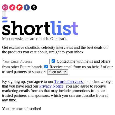
Most newsletters are rubbish. Ours isn't.
Get exclusive shortlists, celebrity interviews and the best deals on
the products you care about, straight to your inbox.
Contact me with news and offers
from other Future brands
Receive email from us on behalf of our
trusted partners or sponsors
By signing up, you agree to our
Terms of services
and acknowledge
that you have read our
Privacy Notice
. You also agree to receive
marketing emails from us that may include promotions from our
trusted partners and sponsors, which you can unsubscribe from at
any time.
You are now subscribed