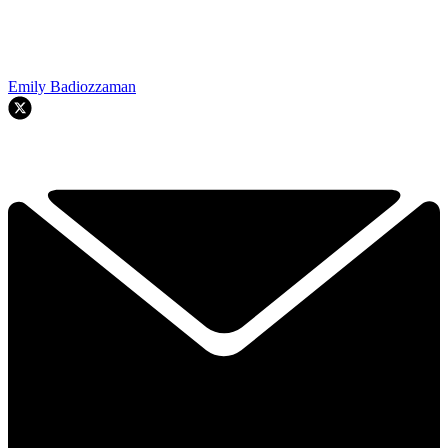
Emily Badiozzaman