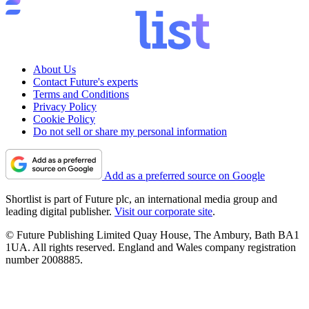
About Us
Contact Future's experts
Terms and Conditions
Privacy Policy
Cookie Policy
Do not sell or share my personal information
Add as a preferred source on Google
Shortlist is part of Future plc, an international media group and
leading digital publisher.
Visit our corporate site
.
© Future Publishing Limited Quay House, The Ambury, Bath BA1
1UA. All rights reserved. England and Wales company registration
number 2008885.