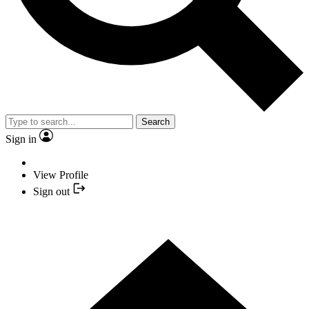
Search
Sign in
View Profile
Sign out