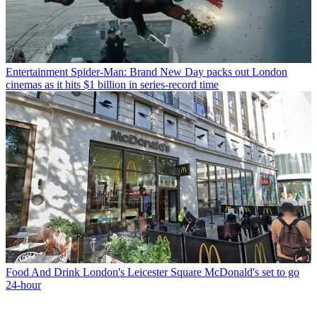
Entertainment
Spider-Man: Brand New Day packs out London
cinemas as it hits $1 billion in series-record time
Food And Drink
London's Leicester Square McDonald's set to go
24-hour