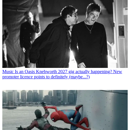
Music
Is an Oasis Knebworth 2027 gig actually happening? New
promoter licence points to definitely (maybe...?)