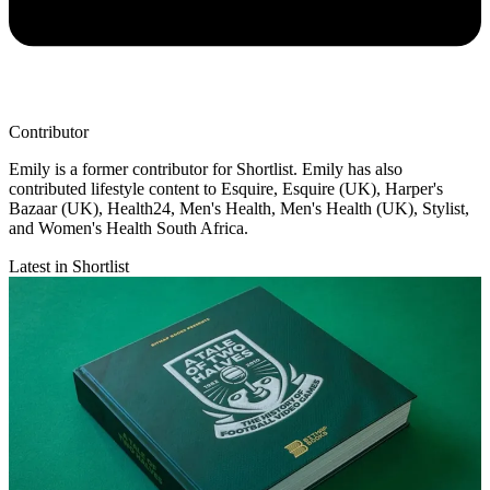
Contributor
Emily is a former contributor for Shortlist. Emily has also
contributed lifestyle content to Esquire, Esquire (UK), Harper's
Bazaar (UK), Health24, Men's Health, Men's Health (UK), Stylist,
and Women's Health South Africa.
Latest in Shortlist