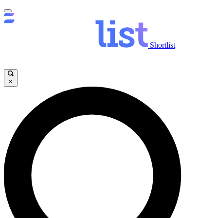
Shortlist
×