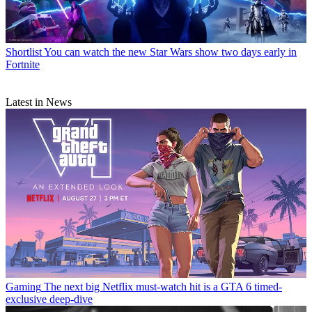
Shortlist
You can watch the new Star Wars show two days early in
Fortnite
Latest in News
Gaming
The next big Netflix must-watch hit is a GTA 6 timed-
exclusive deep-dive