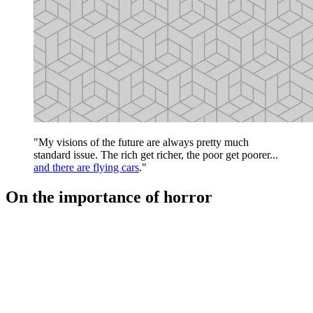
"My visions of the future are always pretty much
standard issue. The rich get richer, the poor get poorer...
and there are flying cars
."
On the importance of horror