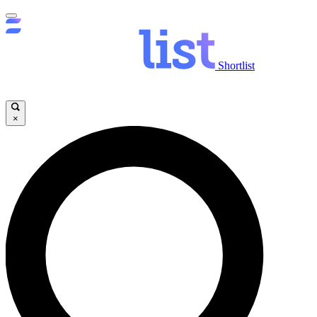
Shortlist
×