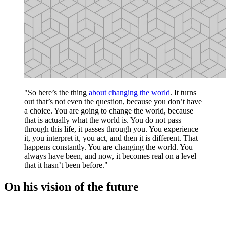
"So here’s the thing
about changing the world
. It turns
out that’s not even the question, because you don’t have
a choice. You are going to change the world, because
that is actually what the world is. You do not pass
through this life, it passes through you. You experience
it, you interpret it, you act, and then it is different. That
happens constantly. You are changing the world. You
always have been, and now, it becomes real on a level
that it hasn’t been before."
On his vision of the future