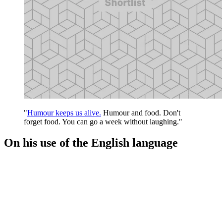
"
Humour keeps us alive.
Humour and food. Don't
forget food. You can go a week without laughing."
On his use of the English language