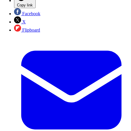
Copy link
Facebook
X
Flipboard