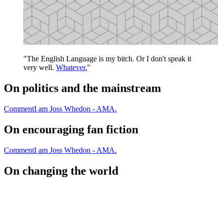
"The English Language is my bitch. Or I don't speak it
very well.
Whatever.
"
On politics and the mainstream
Comment
I am Joss Whedon - AMA.
On encouraging fan fiction
Comment
I am Joss Whedon - AMA.
On changing the world