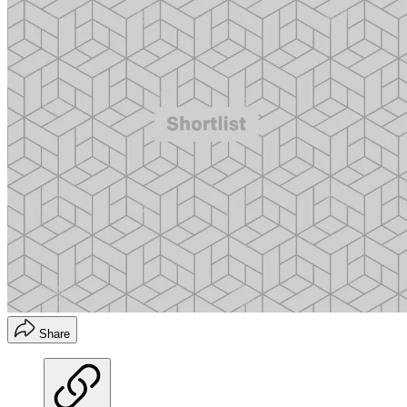
Share