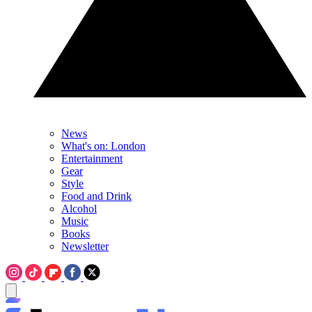
News
What's on: London
Entertainment
Gear
Style
Food and Drink
Alcohol
Music
Books
Newsletter