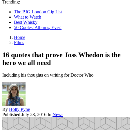
Trending:
The BIG London Gig List
What to Watch
Best Whisky
50 Coolest Albums, Ever!
Home
Films
16 quotes that prove Joss Whedon is the
hero we all need
Including his thoughts on writing for Doctor Who
By
Holly Pyne
Published
July 28, 2016
In
News