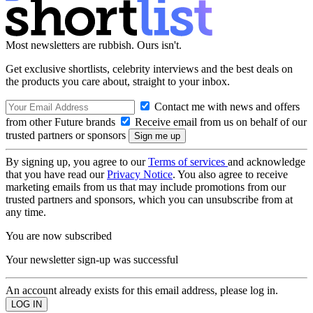
Most newsletters are rubbish. Ours isn't.
Get exclusive shortlists, celebrity interviews and the best deals on
the products you care about, straight to your inbox.
Contact me with news and offers
from other Future brands
Receive email from us on behalf of our
trusted partners or sponsors
By signing up, you agree to our
Terms of services
and acknowledge
that you have read our
Privacy Notice
. You also agree to receive
marketing emails from us that may include promotions from our
trusted partners and sponsors, which you can unsubscribe from at
any time.
You are now subscribed
Your newsletter sign-up was successful
An account already exists for this email address, please log in.