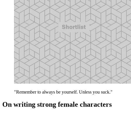
"Remember to always be yourself. Unless you suck."
On writing strong female characters