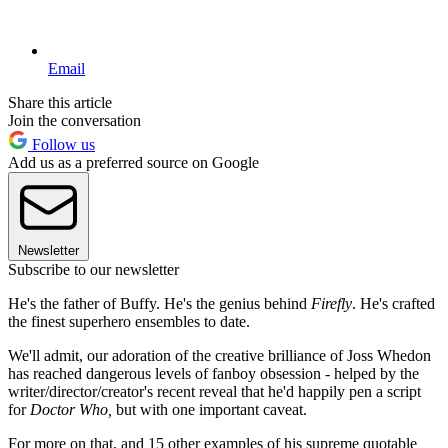
Email
Share this article
Join the conversation
Follow us
Add us as a preferred source on Google
Newsletter
Subscribe to our newsletter
He's the father of Buffy. He's the genius behind
Firefly
. He's crafted
the finest superhero ensembles to date.
We'll admit, our adoration of the creative brilliance of Joss Whedon
has reached dangerous levels of fanboy obsession - helped by the
writer/director/creator's recent reveal that he'd happily pen a script
for
Doctor Who,
but with one important caveat.
For more on that, and 15 other examples of his supreme quotable