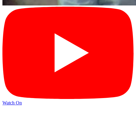
Watch On