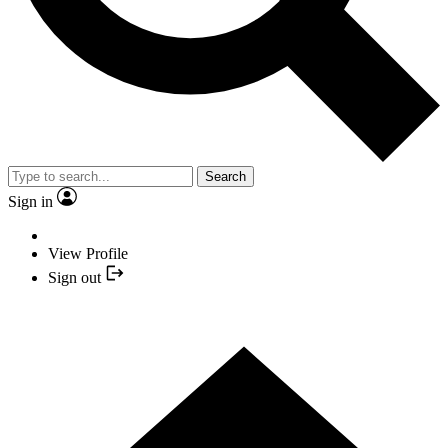
Search
Sign in
View Profile
Sign out