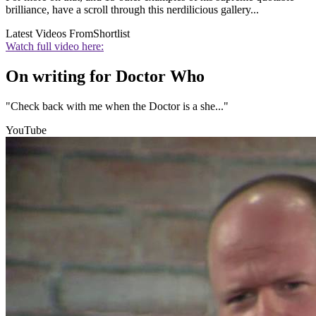
brilliance, have a scroll through this nerdilicious gallery...
Latest Videos From
Shortlist
Watch full video here:
On writing for Doctor Who
"Check back with me when the Doctor is a she..."
YouTube