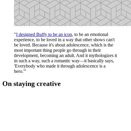
"
I designed Buffy to be an icon
, to be an emotional
experience, to be loved in a way that other shows can't
be loved. Because it's about adolescence, which is the
most important thing people go through in their
development, becoming an adult. And it mythologizes it
in such a way, such a romantic way—it basically says,
'Everybody who made it through adolescence is a
hero.'"
On staying creative