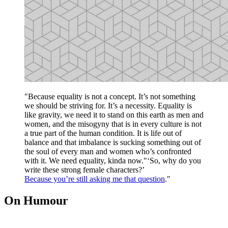
"Because equality is not a concept. It’s not something
we should be striving for. It’s a necessity. Equality is
like gravity, we need it to stand on this earth as men and
women, and the misogyny that is in every culture is not
a true part of the human condition. It is life out of
balance and that imbalance is sucking something out of
the soul of every man and women who’s confronted
with it. We need equality, kinda now."‘So, why do you
write these strong female characters?’
Because you’re still asking me that question
."
On Humour