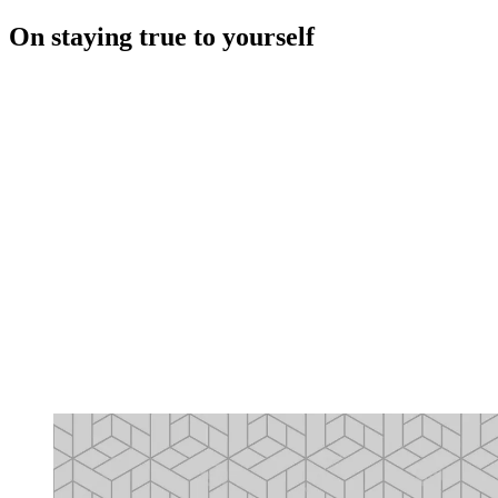
On staying true to yourself