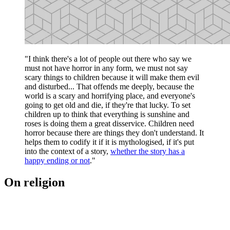
"I think there's a lot of people out there who say we
must not have horror in any form, we must not say
scary things to children because it will make them evil
and disturbed... That offends me deeply, because the
world is a scary and horrifying place, and everyone's
going to get old and die, if they're that lucky. To set
children up to think that everything is sunshine and
roses is doing them a great disservice. Children need
horror because there are things they don't understand. It
helps them to codify it if it is mythologised, if it's put
into the context of a story,
whether the story has a
happy ending or not
."
On religion