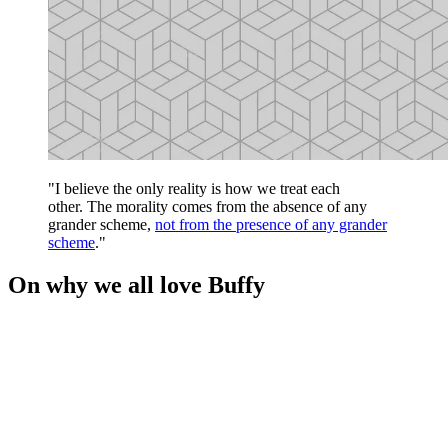
"I believe the only reality is how we treat each
other. The morality comes from the absence of any
grander scheme,
not from the presence of any grander
scheme
."
On why we all love Buffy