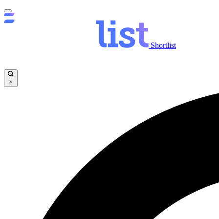
Shortlist
×