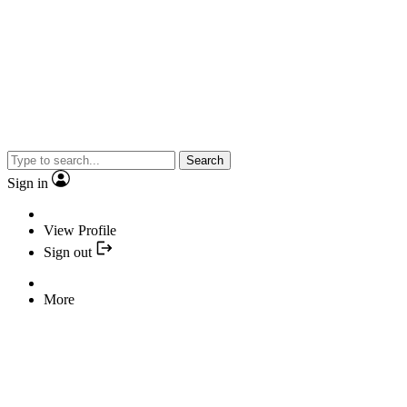
Search
Sign in
View Profile
Sign out
More