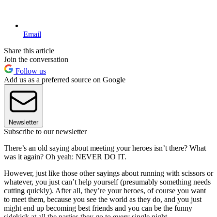
Email
Share this article
Join the conversation
Follow us
Add us as a preferred source on Google
Newsletter
Subscribe to our newsletter
There’s an old saying about meeting your heroes isn’t there? What
was it again? Oh yeah: NEVER DO IT.
However, just like those other sayings about running with scissors or
whatever, you just can’t help yourself (presumably something needs
cutting quickly). After all, they’re your heroes, of course you want
to meet them, because you see the world as they do, and you just
might end up becoming best friends and you can be the funny
sidekick at all the parties they go to every single night.