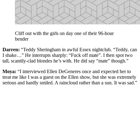
Cliff out with the girls on day one of their 96-hour
bender
Darren:
“Teddy Sheringham in awful Essex nightclub. “Teddy, can
I shake…” He interrupts sharply: “Fuck off mate”. I then spot two
tall, scantily-clad blondes he’s with. He did say “mate” though.”
Moya:
“I interviewed Ellen DeGeneres once and expected her to
treat me like I was a guest on the Ellen show, but she was extremely
serious and hardly smiled. A raincloud rather than a sun. It was sad.”