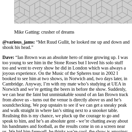
Mike Gatting: crusher of dreams
@various_jams:
“Met Ruud Gullit, he looked me up and down and
shook his head.”
Dave:
“Ian Brown was an absolute hero of mine growing up. I was
too young to see him in the Stone Roses but I loved his solo stuff
too and went to every show he did in London which was always a
joyous experience. On the Music of the Spheres tour in 2002 I
booked to see him at two shows, in Norwich and, two days later, in
Cambridge. Anyway, I’m with my mate who’s studying at UEA in
Norwich and we’re getting the beers in before the show. Suddenly,
we can hear the faint but unmistakable sound of an Ian Brown track
from above us - turns out the venue is directly above us and he’s
soundchecking. We pop upstairs to see if we can get a sneaky peak
and walk straight in where Ian’s sitting next to a snooker table.
Realising this is my chance, we pluck up the courage to go and
speak to him, and he’s an absolute gent - we’re chatting away about
his bandmates and football, as the results come in on a screen near
us. We bid him farewell, he thinks we’re cool, the show is amazing: