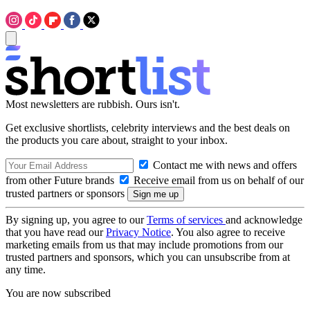
Most newsletters are rubbish. Ours isn't.
Get exclusive shortlists, celebrity interviews and the best deals on
the products you care about, straight to your inbox.
Contact me with news and offers
from other Future brands
Receive email from us on behalf of our
trusted partners or sponsors
By signing up, you agree to our
Terms of services
and acknowledge
that you have read our
Privacy Notice
. You also agree to receive
marketing emails from us that may include promotions from our
trusted partners and sponsors, which you can unsubscribe from at
any time.
You are now subscribed