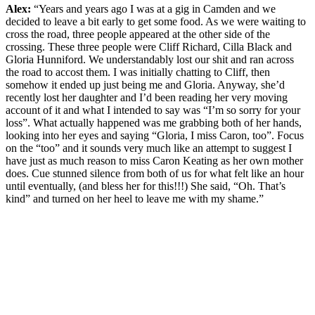
Alex:
“Years and years ago I was at a gig in Camden and we
decided to leave a bit early to get some food. As we were waiting to
cross the road, three people appeared at the other side of the
crossing. These three people were Cliff Richard, Cilla Black and
Gloria Hunniford. We understandably lost our shit and ran across
the road to accost them. I was initially chatting to Cliff, then
somehow it ended up just being me and Gloria. Anyway, she’d
recently lost her daughter and I’d been reading her very moving
account of it and what I intended to say was “I’m so sorry for your
loss”. What actually happened was me grabbing both of her hands,
looking into her eyes and saying “Gloria, I miss Caron, too”. Focus
on the “too” and it sounds very much like an attempt to suggest I
have just as much reason to miss Caron Keating as her own mother
does. Cue stunned silence from both of us for what felt like an hour
until eventually, (and bless her for this!!!) She said, “Oh. That’s
kind” and turned on her heel to leave me with my shame.”