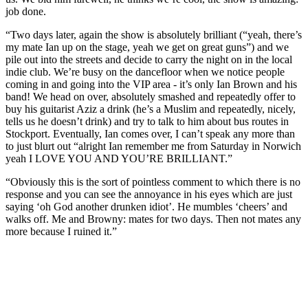
job done.
“Two days later, again the show is absolutely brilliant (“yeah, there’s
my mate Ian up on the stage, yeah we get on great guns”) and we
pile out into the streets and decide to carry the night on in the local
indie club. We’re busy on the dancefloor when we notice people
coming in and going into the VIP area - it’s only Ian Brown and his
band! We head on over, absolutely smashed and repeatedly offer to
buy his guitarist Aziz a drink (he’s a Muslim and repeatedly, nicely,
tells us he doesn’t drink) and try to talk to him about bus routes in
Stockport. Eventually, Ian comes over, I can’t speak any more than
to just blurt out “alright Ian remember me from Saturday in Norwich
yeah I LOVE YOU AND YOU’RE BRILLIANT.”
“Obviously this is the sort of pointless comment to which there is no
response and you can see the annoyance in his eyes which are just
saying ‘oh God another drunken idiot’. He mumbles ‘cheers’ and
walks off. Me and Browny: mates for two days. Then not mates any
more because I ruined it.”