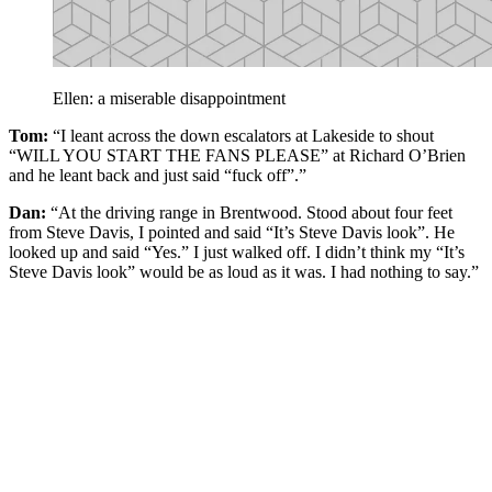
Ellen: a miserable disappointment
Tom:
“I leant across the down escalators at Lakeside to shout
“WILL YOU START THE FANS PLEASE” at Richard O’Brien
and he leant back and just said “fuck off”.”
Dan:
“At the driving range in Brentwood. Stood about four feet
from Steve Davis, I pointed and said “It’s Steve Davis look”. He
looked up and said “Yes.” I just walked off. I didn’t think my “It’s
Steve Davis look” would be as loud as it was. I had nothing to say.”