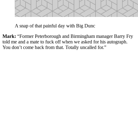
A snap of that painful day with Big Dunc
Mark:
“Former Peterborough and Birmingham manager Barry Fry
told me and a mate to fuck off when we asked for his autograph.
You don’t come back from that. Totally uncalled for.”