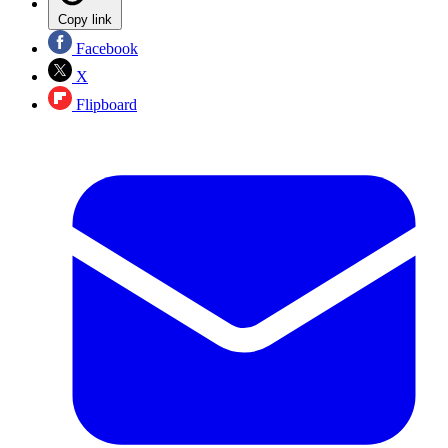
Copy link
Facebook
X
Flipboard