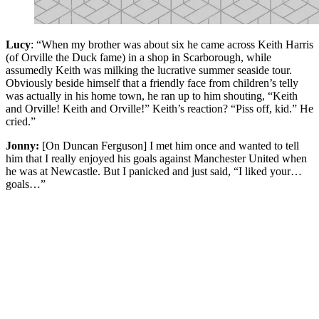
Lucy
: “When my brother was about six he came across Keith Harris
(of Orville the Duck fame) in a shop in Scarborough, while
assumedly Keith was milking the lucrative summer seaside tour.
Obviously beside himself that a friendly face from children’s telly
was actually in his home town, he ran up to him shouting, “Keith
and Orville! Keith and Orville!” Keith’s reaction? “Piss off, kid.” He
cried.”
Jonny:
[On Duncan Ferguson] I met him once and wanted to tell
him that I really enjoyed his goals against Manchester United when
he was at Newcastle. But I panicked and just said, “I liked your…
goals…”