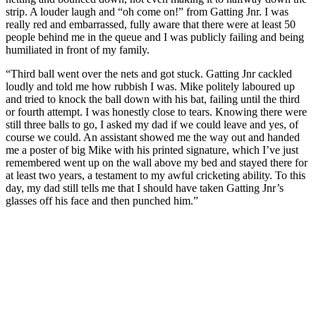
strip. A louder laugh and “oh come on!” from Gatting Jnr. I was
really red and embarrassed, fully aware that there were at least 50
people behind me in the queue and I was publicly failing and being
humiliated in front of my family.
“Third ball went over the nets and got stuck. Gatting Jnr cackled
loudly and told me how rubbish I was. Mike politely laboured up
and tried to knock the ball down with his bat, failing until the third
or fourth attempt. I was honestly close to tears. Knowing there were
still three balls to go, I asked my dad if we could leave and yes, of
course we could. An assistant showed me the way out and handed
me a poster of big Mike with his printed signature, which I’ve just
remembered went up on the wall above my bed and stayed there for
at least two years, a testament to my awful cricketing ability. To this
day, my dad still tells me that I should have taken Gatting Jnr’s
glasses off his face and then punched him.”