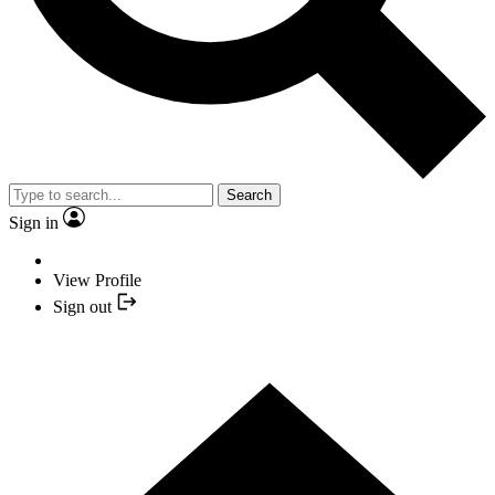
Search
Sign in
View Profile
Sign out