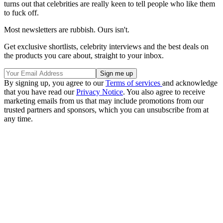
turns out that celebrities are really keen to tell people who like them
to fuck off.
Most newsletters are rubbish. Ours isn't.
Get exclusive shortlists, celebrity interviews and the best deals on
the products you care about, straight to your inbox.
By signing up, you agree to our
Terms of services
and acknowledge
that you have read our
Privacy Notice
. You also agree to receive
marketing emails from us that may include promotions from our
trusted partners and sponsors, which you can unsubscribe from at
any time.