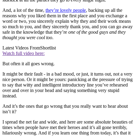
And, a lot of the time,
they’re lovely people
, backing up all the
reasons why you liked them in the first place and you exchange a
word or two, you sincerely explain why they and their work means
so much to you, and they sincerely thank you, and you can go away
safe in the knowledge that they’re
one of the good guys and they
thought you were cool too
.
Latest Videos From
Shortlist
Watch full video here:
But often it all goes wrong.
It might be their fault - in a bad mood, or just, it turns out, not a very
nice person. Or it might be yours: panicking at the pressure of trying
to say that witty and intelligent introductory line you’ve rehearsed
over and over in your head and saying something very stupid
instead.
And it’s the ones that go wrong that you really want to hear about
isn’t it?
I spread the net far and wide, and here are some absolute beauties of
times when people have met their heroes and it’s all gone terribly,
hilariously wrong. And if you learn one thing from today, it’s that it