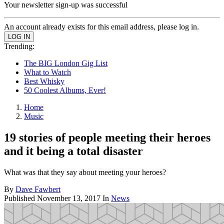
Your newsletter sign-up was successful
An account already exists for this email address, please log in.
Trending:
The BIG London Gig List
What to Watch
Best Whisky
50 Coolest Albums, Ever!
Home
Music
19 stories of people meeting their heroes
and it being a total disaster
What was that they say about meeting your heroes?
By
Dave Fawbert
Published
November 13, 2017
In
News