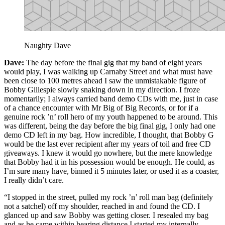
Naughty Dave
Dave:
The day before the final gig that my band of eight years
would play, I was walking up Carnaby Street and what must have
been close to 100 metres ahead I saw the unmistakable figure of
Bobby Gillespie slowly snaking down in my direction. I froze
momentarily; I always carried band demo CDs with me, just in case
of a chance encounter with Mr Big of Big Records, or for if a
genuine rock ’n’ roll hero of my youth happened to be around. This
was different, being the day before the big final gig, I only had one
demo CD left in my bag. How incredible, I thought, that Bobby G
would be the last ever recipient after my years of toil and free CD
giveaways. I knew it would go nowhere, but the mere knowledge
that Bobby had it in his possession would be enough. He could, as
I’m sure many have, binned it 5 minutes later, or used it as a coaster,
I really didn’t care.
“I stopped in the street, pulled my rock ’n’ roll man bag (definitely
not a satchel) off my shoulder, reached in and found the CD. I
glanced up and saw Bobby was getting closer. I resealed my bag
and as he came within hearing distance I started my internally