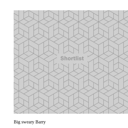
Big sweary Barry