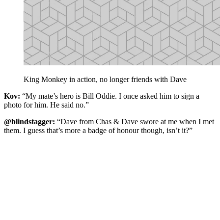
King Monkey in action, no longer friends with Dave
Kov:
“My mate’s hero is Bill Oddie. I once asked him to sign a
photo for him. He said no.”
@blindstagger:
“Dave from Chas & Dave swore at me when I met
them. I guess that’s more a badge of honour though, isn’t it?”