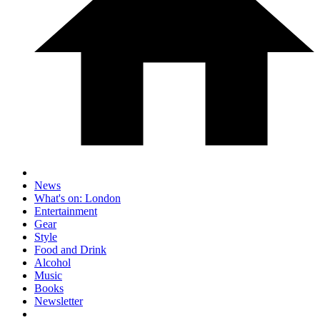
News
What's on: London
Entertainment
Gear
Style
Food and Drink
Alcohol
Music
Books
Newsletter