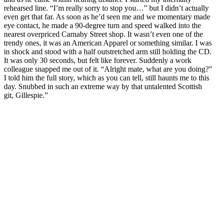
rehearsed line. “I’m really sorry to stop you…” but I didn’t actually
even get that far. As soon as he’d seen me and we momentary made
eye contact, he made a 90-degree turn and speed walked into the
nearest overpriced Carnaby Street shop. It wasn’t even one of the
trendy ones, it was an American Apparel or something similar. I was
in shock and stood with a half outstretched arm still holding the CD.
It was only 30 seconds, but felt like forever. Suddenly a work
colleague snapped me out of it. “Alright mate, what are you doing?”
I told him the full story, which as you can tell, still haunts me to this
day. Snubbed in such an extreme way by that untalented Scottish
git, Gillespie.”