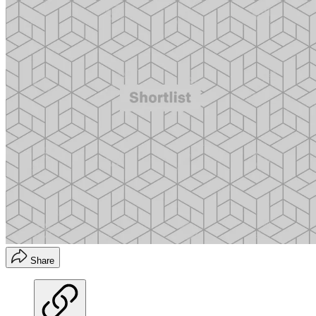
Share