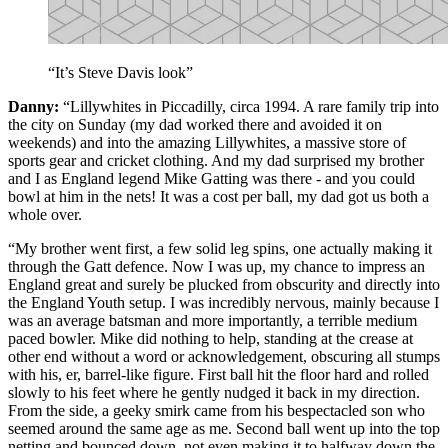
“It’s Steve Davis look”
Danny:
“Lillywhites in Piccadilly, circa 1994. A rare family trip into
the city on Sunday (my dad worked there and avoided it on
weekends) and into the amazing Lillywhites, a massive store of
sports gear and cricket clothing. And my dad surprised my brother
and I as England legend Mike Gatting was there - and you could
bowl at him in the nets! It was a cost per ball, my dad got us both a
whole over.
“My brother went first, a few solid leg spins, one actually making it
through the Gatt defence. Now I was up, my chance to impress an
England great and surely be plucked from obscurity and directly into
the England Youth setup. I was incredibly nervous, mainly because I
was an average batsman and more importantly, a terrible medium
paced bowler. Mike did nothing to help, standing at the crease at
other end without a word or acknowledgement, obscuring all stumps
with his, er, barrel-like figure. First ball hit the floor hard and rolled
slowly to his feet where he gently nudged it back in my direction.
From the side, a geeky smirk came from his bespectacled son who
seemed around the same age as me. Second ball went up into the top
netting and bounced down, not even making it to halfway down the