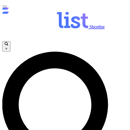
Shortlist
×