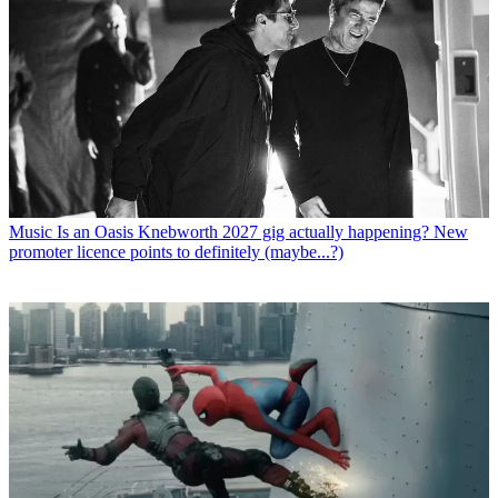
Music
Is an Oasis Knebworth 2027 gig actually happening? New
promoter licence points to definitely (maybe...?)