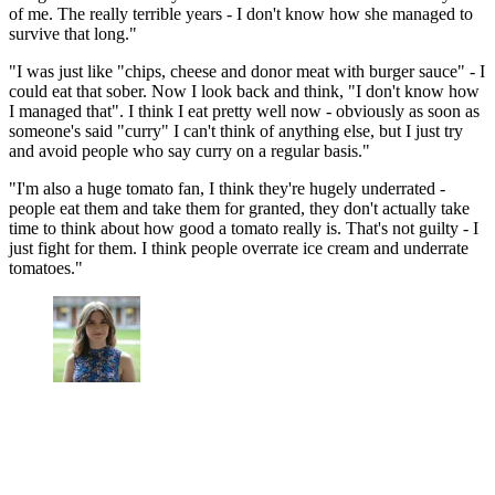
of me. The really terrible years - I don't know how she managed to
survive that long."
"I was just like "chips, cheese and donor meat with burger sauce" - I
could eat that sober. Now I look back and think, "I don't know how
I managed that". I think I eat pretty well now - obviously as soon as
someone's said "curry" I can't think of anything else, but I just try
and avoid people who say curry on a regular basis."
"I'm also a huge tomato fan, I think they're hugely underrated -
people eat them and take them for granted, they don't actually take
time to think about how good a tomato really is. That's not guilty - I
just fight for them. I think people overrate ice cream and underrate
tomatoes."