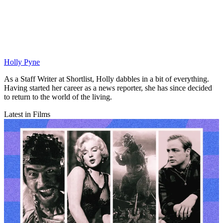
Holly Pyne
As a Staff Writer at Shortlist, Holly dabbles in a bit of everything.
Having started her career as a news reporter, she has since decided
to return to the world of the living.
Latest in Films