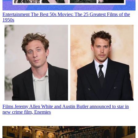
Entertainment
The Best 50s Movies: The 25 Greatest Films of the
1950s
Films
Jeremy Allen White and Austin Butler announced to star in
new crime film, Enemies