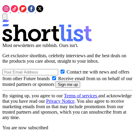
Most newsletters are rubbish. Ours isn't.
Get exclusive shortlists, celebrity interviews and the best deals on
the products you care about, straight to your inbox.
Contact me with news and offers
from other Future brands
Receive email from us on behalf of our
trusted partners or sponsors
By signing up, you agree to our
Terms of services
and acknowledge
that you have read our
Privacy Notice
. You also agree to receive
marketing emails from us that may include promotions from our
trusted partners and sponsors, which you can unsubscribe from at
any time.
You are now subscribed