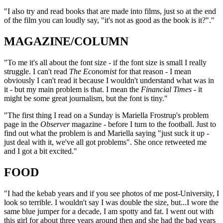
"I also try and read books that are made into films, just so at the end
of the film you can loudly say, "it's not as good as the book is it?"."
MAGAZINE/COLUMN
"To me it's all about the font size - if the font size is small I really
struggle. I can't read
The Economist
for that reason - I mean
obviously I can't read it because I wouldn't understand what was in
it - but my main problem is that. I mean the
Financial Times
- it
might be some great journalism, but the font is tiny."
"The first thing I read on a Sunday is Mariella Frostrup's problem
page in the
Observer
magazine - before I turn to the football. Just to
find out what the problem is and Mariella saying "just suck it up -
just deal with it, we've all got problems". She once retweeted me
and I got a bit excited."
FOOD
"I had the kebab years and if you see photos of me post-University, I
look so terrible. I wouldn't say I was double the size, but...I wore the
same blue jumper for a decade, I am spotty and fat. I went out with
this girl for about three years around then and she had the bad years