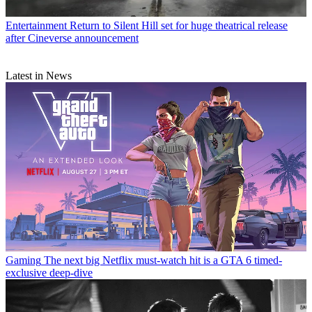
Entertainment
Return to Silent Hill set for huge theatrical release
after Cineverse announcement
Latest in News
Gaming
The next big Netflix must-watch hit is a GTA 6 timed-
exclusive deep-dive