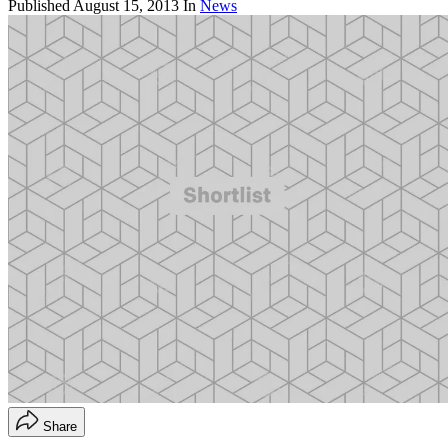
Published
August 15, 2013
In
News
Share