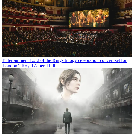
Entertainment
Lord of the Rings trilogy celebration concert set for
London’s Royal Albert Hall