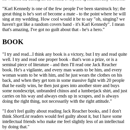
"Karl Kennedy is one of the few people I've been starstruck by; the
great thing is he's sort of become a mate - to the point where he will
sing at my wedding. How cool would it be to say "oh, singing? we
haven't got like a random covers band - it's Karl Kennedy". I mean
that's amazing, I've got no guilt about that - he's a hero."
BOOK
"I try and read...I think any book is a victory, but I try and read quite
well. I try and read one proper book - that's won a prize, or is a
seminal piece of literature - and then I'll read one Jack Reacher
book. He's a vigilante, and every man wants to be him, and every
woman wants to be with him, and he just wears the clothes on his
back, and when they get torn in some massive fight with 20 people
that he easily wins, he then just goes into another store and buys
some nondescript, unbranded chinos and a lumberjack shirt, and just
carries on his way and always ends up in scrapes, and is always
doing the right thing, not necessarily with the right attitude."
"I don't feel guilty about reading Jack Reacher books, and I don't
think
ShortList
readers would feel guilty about it, but I have some
intellectual friends who make me feel slightly less of an intellectual
by doing that."