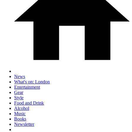
News
What's on: London
Entertainment
Gear
Style
Food and Drink
Alcohol
Music
Books
Newsletter