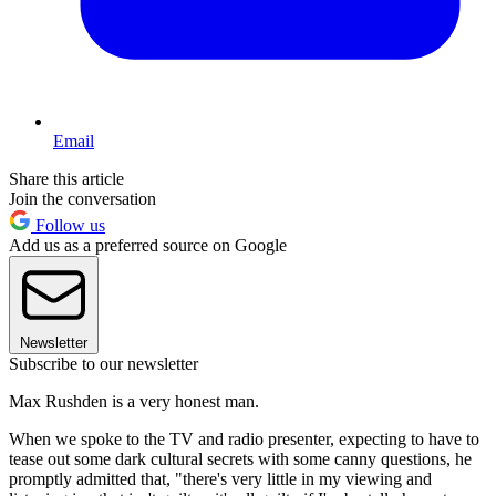
Email
Share this article
Join the conversation
Follow us
Add us as a preferred source on Google
Newsletter
Subscribe to our newsletter
Max Rushden is a very honest man.
When we spoke to the TV and radio presenter, expecting to have to
tease out some dark cultural secrets with some canny questions, he
promptly admitted that, "there's very little in my viewing and