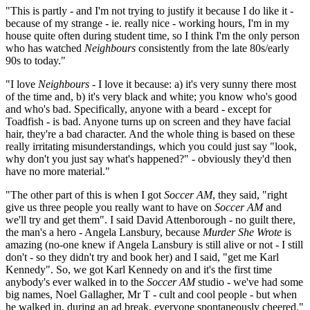
"This is partly - and I'm not trying to justify it because I do like it -
because of my strange - ie. really nice - working hours, I'm in my
house quite often during student time, so I think I'm the only person
who has watched
Neighbours
consistently from the late 80s/early
90s to today."
"I love
Neighbours
- I love it because: a) it's very sunny there most
of the time and, b) it's very black and white; you know who's good
and who's bad. Specifically, anyone with a beard - except for
Toadfish - is bad. Anyone turns up on screen and they have facial
hair, they're a bad character. And the whole thing is based on these
really irritating misunderstandings, which you could just say "look,
why don't you just say what's happened?" - obviously they'd then
have no more material."
"The other part of this is when I got
Soccer AM
, they said, "right
give us three people you really want to have on
Soccer AM
and
we'll try and get them". I said David Attenborough - no guilt there,
the man's a hero - Angela Lansbury, because
Murder She Wrote
is
amazing (no-one knew if Angela Lansbury is still alive or not - I still
don't - so they didn't try and book her) and I said, "get me Karl
Kennedy". So, we got Karl Kennedy on and it's the first time
anybody's ever walked in to the
Soccer AM
studio - we've had some
big names, Noel Gallagher, Mr T - cult and cool people - but when
he walked in, during an ad break, everyone spontaneously cheered."