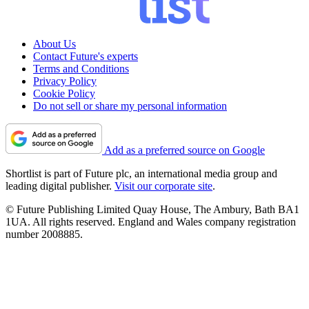
About Us
Contact Future's experts
Terms and Conditions
Privacy Policy
Cookie Policy
Do not sell or share my personal information
Add as a preferred source on Google
Shortlist is part of Future plc, an international media group and
leading digital publisher.
Visit our corporate site
.
© Future Publishing Limited Quay House, The Ambury, Bath BA1
1UA. All rights reserved. England and Wales company registration
number 2008885.