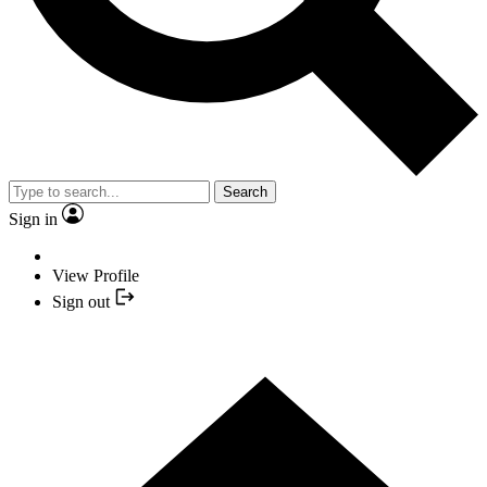
Search
Sign in
View Profile
Sign out