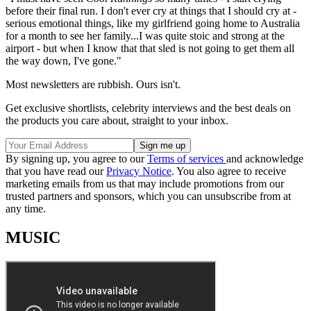
before their final run. I don't ever cry at things that I should cry at -
serious emotional things, like my girlfriend going home to Australia
for a month to see her family...I was quite stoic and strong at the
airport - but when I know that that sled is not going to get them all
the way down, I've gone."
Most newsletters are rubbish. Ours isn't.
Get exclusive shortlists, celebrity interviews and the best deals on
the products you care about, straight to your inbox.
By signing up, you agree to our
Terms of services
and acknowledge
that you have read our
Privacy Notice
. You also agree to receive
marketing emails from us that may include promotions from our
trusted partners and sponsors, which you can unsubscribe from at
any time.
MUSIC