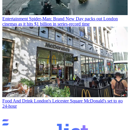
Entertainment
Spider-Man: Brand New Day packs out London
cinemas as it hits $1 billion in series-record time
Food And Drink
London's Leicester Square McDonald's set to go
24-hour