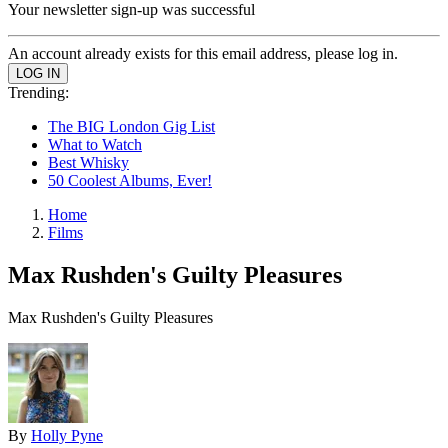
Your newsletter sign-up was successful
An account already exists for this email address, please log in.
Trending:
The BIG London Gig List
What to Watch
Best Whisky
50 Coolest Albums, Ever!
Home
Films
Max Rushden's Guilty Pleasures
Max Rushden's Guilty Pleasures
By
Holly Pyne