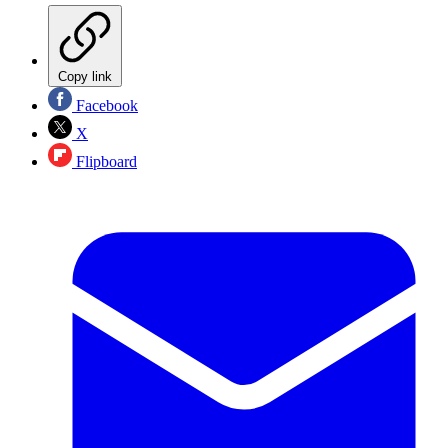
Copy link
Facebook
X
Flipboard