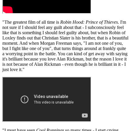
"The greatest film of all time is
Robin Hood: Prince of Thieves
. I'm
not sure if I should feel any guilt about that - I subconsciously feel
like that is something I should feel guilty about, but when Robin of
Loxley finds out that Christian Slater is his brother, that is a beautiful
moment. And when Morgan Freeman says, "I am not one of you,
but I fight like one of you", that turns things around at frankly quite
a worrying point in the battle. You can kind of get away with saying
it's brilliant because you love Alan Rickman, but the reason I love it
is not because of Alan Rickman - even though he is brilliant in it - I
just love it."
"I must have seen
Cool Runnings
so many times - I start crying