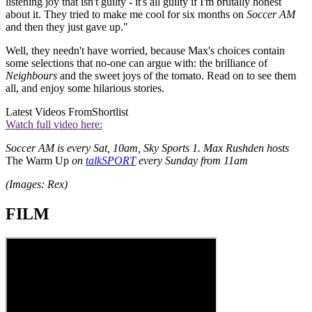
listening joy that isn't guilty - it's all guilty if I'm brutally honest
about it. They tried to make me cool for six months on
Soccer AM
and then they just gave up."
Well, they needn't have worried, because Max's choices contain
some selections that no-one can argue with: the brilliance of
Neighbours
and the sweet joys of the tomato. Read on to see them
all, and enjoy some hilarious stories.
Latest Videos From
Shortlist
Watch full video here:
Soccer AM is every Sat, 10am, Sky Sports 1. Max Rushden hosts
The Warm Up
on
talkSPORT
every Sunday from 11am
(Images: Rex)
FILM