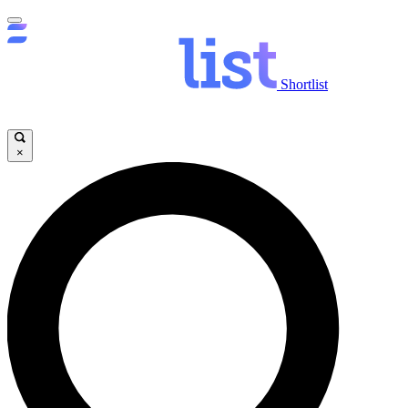
Shortlist
×