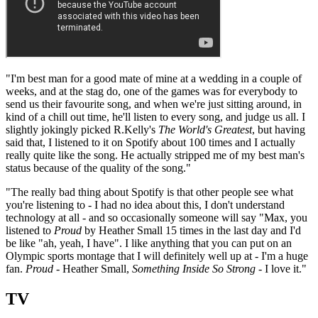
"I'm best man for a good mate of mine at a wedding in a couple of
weeks, and at the stag do, one of the games was for everybody to
send us their favourite song, and when we're just sitting around, in
kind of a chill out time, he'll listen to every song, and judge us all. I
slightly jokingly picked R.Kelly's
The World's Greatest
, but having
said that, I listened to it on Spotify about 100 times and I actually
really quite like the song. He actually stripped me of my best man's
status because of the quality of the song."
"The really bad thing about Spotify is that other people see what
you're listening to - I had no idea about this, I don't understand
technology at all - and so occasionally someone will say "Max, you
listened to
Proud
by Heather Small 15 times in the last day and I'd
be like "ah, yeah, I have". I like anything that you can put on an
Olympic sports montage that I will definitely well up at - I'm a huge
fan.
Proud
- Heather Small,
Something Inside So Strong
- I love it."
TV