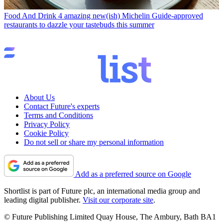
Food And Drink
4 amazing new(ish) Michelin Guide-approved
restaurants to dazzle your tastebuds this summer
About Us
Contact Future's experts
Terms and Conditions
Privacy Policy
Cookie Policy
Do not sell or share my personal information
Add as a preferred source on Google
Shortlist is part of Future plc, an international media group and
leading digital publisher.
Visit our corporate site
.
© Future Publishing Limited Quay House, The Ambury, Bath BA1