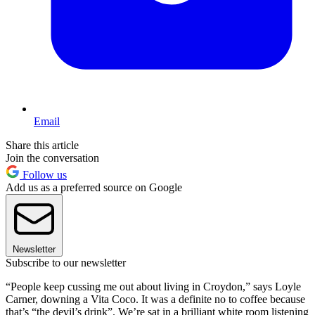
Email
Share this article
Join the conversation
Follow us
Add us as a preferred source on Google
Newsletter
Subscribe to our newsletter
“People keep cussing me out about living in Croydon,” says Loyle
Carner, downing a Vita Coco. It was a definite no to coffee because
that’s “the devil’s drink”. We’re sat in a brilliant white room listening