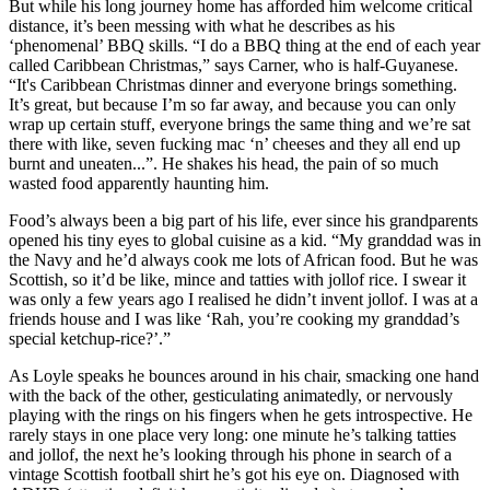
But while his long journey home has afforded him welcome critical
distance, it’s been messing with what he describes as his
‘phenomenal’ BBQ skills. “I do a BBQ thing at the end of each year
called Caribbean Christmas,” says Carner, who is half-Guyanese.
“It's Caribbean Christmas dinner and everyone brings something.
It’s great, but because I’m so far away, and because you can only
wrap up certain stuff, everyone brings the same thing and we’re sat
there with like, seven fucking mac ‘n’ cheeses and they all end up
burnt and uneaten...”. He shakes his head, the pain of so much
wasted food apparently haunting him.
Food’s always been a big part of his life, ever since his grandparents
opened his tiny eyes to global cuisine as a kid. “My granddad was in
the Navy and he’d always cook me lots of African food. But he was
Scottish, so it’d be like, mince and tatties with jollof rice. I swear it
was only a few years ago I realised he didn’t invent jollof. I was at a
friends house and I was like ‘Rah, you’re cooking my granddad’s
special ketchup-rice?’.”
As Loyle speaks he bounces around in his chair, smacking one hand
with the back of the other, gesticulating animatedly, or nervously
playing with the rings on his fingers when he gets introspective. He
rarely stays in one place very long: one minute he’s talking tatties
and jollof, the next he’s looking through his phone in search of a
vintage Scottish football shirt he’s got his eye on. Diagnosed with