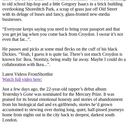
to old school hip-hop and a little Gregory Isaacs in a brick building
overlooking Shoreditch Park, a scrap of grass just off Old Street
with its deluge of buses and fancy, glass-fronted new-media
businesses.
“Everyone keeps saying you need to bring your passport and that
you get jet lag when you come back from Croydon. I swear it’s not
even that far...”.
He pauses and picks at some mud flecks on the cuff of his black
Dickies. “Yeah, I guess it is quite far. There’s not much Croydon is
known for: Ikea, Stormzy, being really far away. Maybe I could do a
collaboration with Ikea...”.
Latest Videos From
Shortlist
Watch full video here:
Just a few days ago, the 22-year-old rapper’s debut album
Yesterday’s Gone
was nominated for the Mercury Prize. It was
praised for its brutal emotional honesty and stories of abandonment
from his biological dad and ex-girlfriends, stories he’d grown
accustomed to stewing over during long, quiet, half-pissed journeys
home from nights out in the city back to deepest, darkest south
London.