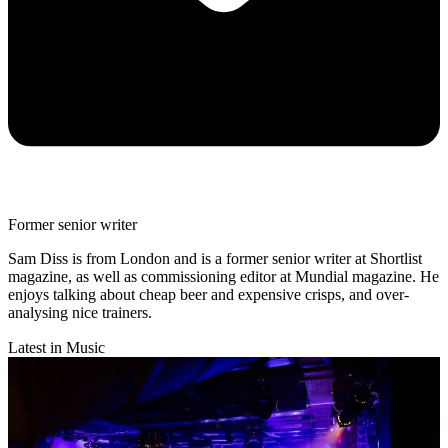
Former senior writer
Sam Diss is from London and is a former senior writer at Shortlist
magazine, as well as commissioning editor at Mundial magazine. He
enjoys talking about cheap beer and expensive crisps, and over-
analysing nice trainers.
Latest in Music