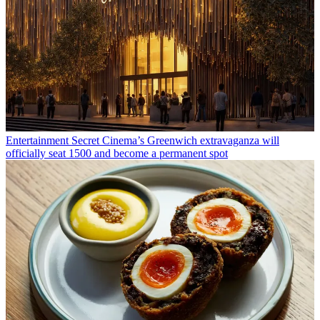
Entertainment
Secret Cinema’s Greenwich extravaganza will
officially seat 1500 and become a permanent spot