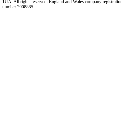
1UA. All rights reserved. England and Wales company registration
number 2008885.