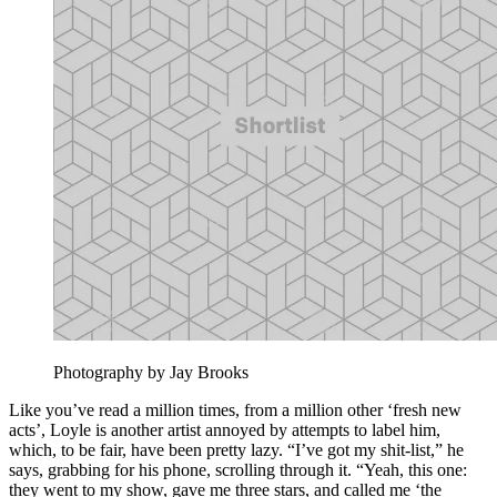
Photography by Jay Brooks
Like you’ve read a million times, from a million other ‘fresh new
acts’, Loyle is another artist annoyed by attempts to label him,
which, to be fair, have been pretty lazy. “I’ve got my shit-list,” he
says, grabbing for his phone, scrolling through it. “Yeah, this one:
they went to my show, gave me three stars, and called me ‘the