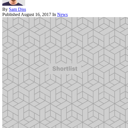
By
Sam Diss
Published
August 16, 2017
In
News