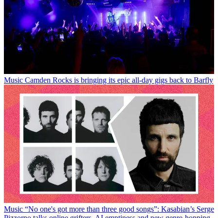
Music
Camden Rocks is bringing its epic all-day gigs back to Barfly
Music
“No one's got more than three good songs”: Kasabian’s Serge
Pizzorno talks online grifters, AI emptiness and new genre-hopping