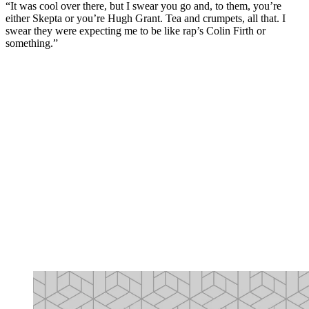
“It was cool over there, but I swear you go and, to them, you’re
either Skepta or you’re Hugh Grant. Tea and crumpets, all that. I
swear they were expecting me to be like rap’s Colin Firth or
something.”