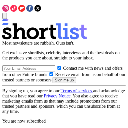
Most newsletters are rubbish. Ours isn't.
Get exclusive shortlists, celebrity interviews and the best deals on
the products you care about, straight to your inbox.
Contact me with news and offers
from other Future brands
Receive email from us on behalf of our
trusted partners or sponsors
By signing up, you agree to our
Terms of services
and acknowledge
that you have read our
Privacy Notice
. You also agree to receive
marketing emails from us that may include promotions from our
trusted partners and sponsors, which you can unsubscribe from at
any time.
You are now subscribed