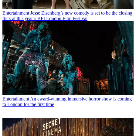
Entertainment
Jesse Eisenberg’s new comedy is set to be the closing
flick at this year’s BFI London Film Festival
Entertainment
An award-winning immersive horror show is coming
to London for the first time