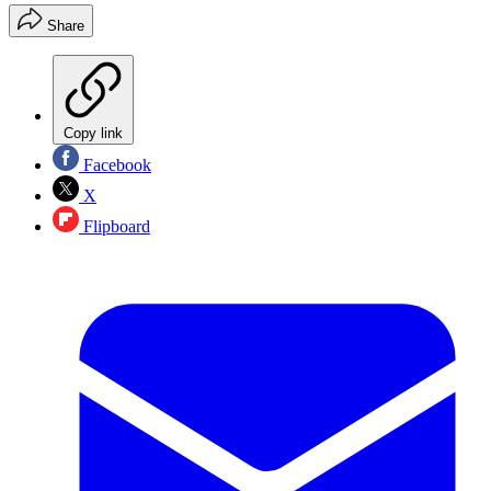
Share
Copy link
Facebook
X
Flipboard