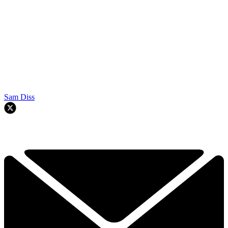
Sam Diss