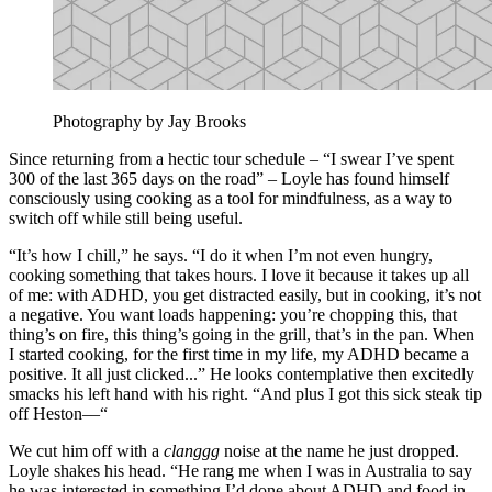
Photography by Jay Brooks
Since returning from a hectic tour schedule – “I swear I’ve spent
300 of the last 365 days on the road” – Loyle has found himself
consciously using cooking as a tool for mindfulness, as a way to
switch off while still being useful.
“It’s how I chill,” he says. “I do it when I’m not even hungry,
cooking something that takes hours. I love it because it takes up all
of me: with ADHD, you get distracted easily, but in cooking, it’s not
a negative. You want loads happening: you’re chopping this, that
thing’s on fire, this thing’s going in the grill, that’s in the pan. When
I started cooking, for the first time in my life, my ADHD became a
positive. It all just clicked...” He looks contemplative then excitedly
smacks his left hand with his right. “And plus I got this sick steak tip
off Heston––“
We cut him off with a
clanggg
noise at the name he just dropped.
Loyle shakes his head. “He rang me when I was in Australia to say
he was interested in something I’d done about ADHD and food in