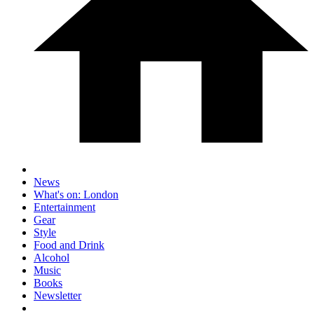
News
What's on: London
Entertainment
Gear
Style
Food and Drink
Alcohol
Music
Books
Newsletter