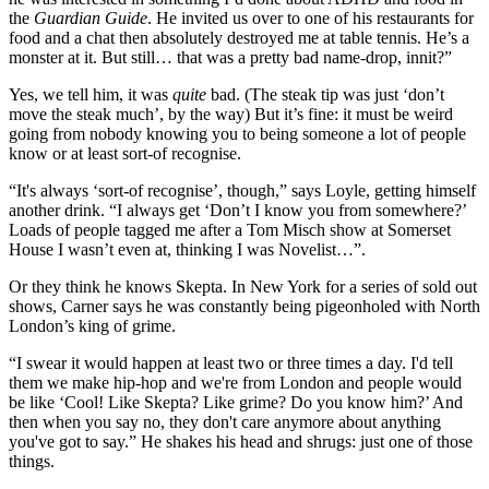
the
Guardian Guide
. He invited us over to one of his restaurants for
food and a chat then absolutely destroyed me at table tennis. He’s a
monster at it. But still… that was a pretty bad name-drop, innit?”
Yes, we tell him, it was
quite
bad. (The steak tip was just ‘don’t
move the steak much’, by the way) But it’s fine: it must be weird
going from nobody knowing you to being someone a lot of people
know or at least sort-of recognise.
“It's always ‘sort-of recognise’, though,” says Loyle, getting himself
another drink. “I always get ‘Don’t I know you from somewhere?’
Loads of people tagged me after a Tom Misch show at Somerset
House I wasn’t even at, thinking I was Novelist…”.
Or they think he knows Skepta. In New York for a series of sold out
shows, Carner says he was constantly being pigeonholed with North
London’s king of grime.
“I swear it would happen at least two or three times a day. I'd tell
them we make hip-hop and we're from London and people would
be like ‘Cool! Like Skepta? Like grime? Do you know him?’ And
then when you say no, they don't care anymore about anything
you've got to say.” He shakes his head and shrugs: just one of those
things.