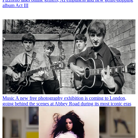
album Act III
Music
A new free photography exhibition is coming to London,
going behind the scenes at Abbey Road during its most iconic eras