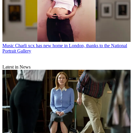
Music
Charli xcx has new home in London, thanks to the National
Portrait Gallery
Latest in News