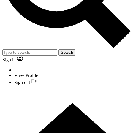
Search
Sign in
View Profile
Sign out