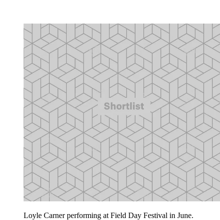
Loyle Carner performing at Field Day Festival in June.