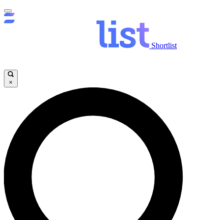
Shortlist
×