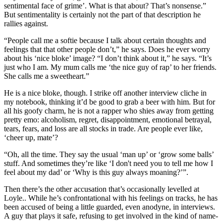
sentimental face of grime’. What is that about? That’s nonsense.”
But sentimentality is certainly not the part of that description he
rallies against.
“People call me a softie because I talk about certain thoughts and
feelings that that other people don’t,” he says. Does he ever worry
about his ‘nice bloke’ image? “I don’t think about it,” he says. “It’s
just who I am. My mum calls me ‘the nice guy of rap’ to her friends.
She calls me a sweetheart.”
He is a nice bloke, though. I strike off another interview cliche in
my notebook, thinking it’d be good to grab a beer with him. But for
all his goofy charm, he is not a rapper who shies away from getting
pretty emo: alcoholism, regret, disappointment, emotional betrayal,
tears, fears, and loss are all stocks in trade. Are people ever like,
‘cheer up, mate’?
“Oh, all the time. They say the usual ‘man up’ or ‘grow some balls’
stuff. And sometimes they’re like ‘I don't need you to tell me how I
feel about my dad’ or ‘Why is this guy always moaning?’”.
Then there’s the other accusation that’s occasionally levelled at
Loyle.. While he’s confrontational with his feelings on tracks, he has
been accused of being a little guarded, even anodyne, in interviews.
A guy that plays it safe, refusing to get involved in the kind of name-