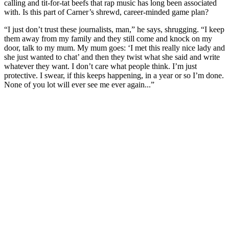
calling and tit-for-tat beefs that rap music has long been associated
with. Is this part of Carner’s shrewd, career-minded game plan?
“I just don’t trust these journalists, man,” he says, shrugging. “I keep
them away from my family and they still come and knock on my
door, talk to my mum. My mum goes: ‘I met this really nice lady and
she just wanted to chat’ and then they twist what she said and write
whatever they want. I don’t care what people think. I’m just
protective. I swear, if this keeps happening, in a year or so I’m done.
None of you lot will ever see me ever again...”