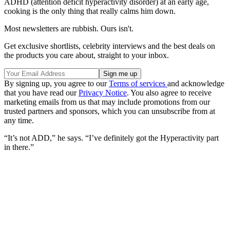
ADHD (attention deficit hyperactivity disorder) at an early age,
cooking is the only thing that really calms him down.
Most newsletters are rubbish. Ours isn't.
Get exclusive shortlists, celebrity interviews and the best deals on
the products you care about, straight to your inbox.
By signing up, you agree to our
Terms of services
and acknowledge
that you have read our
Privacy Notice
. You also agree to receive
marketing emails from us that may include promotions from our
trusted partners and sponsors, which you can unsubscribe from at
any time.
“It’s not ADD,” he says. “I’ve definitely got the Hyperactivity part
in there.”