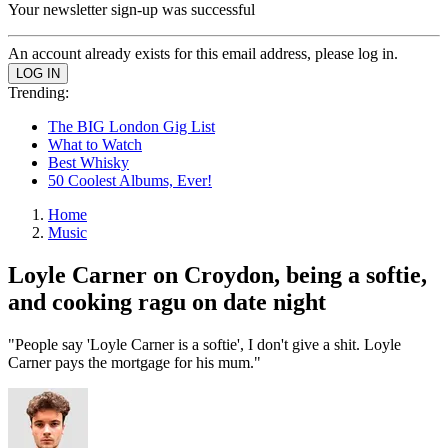
Your newsletter sign-up was successful
An account already exists for this email address, please log in.
Trending:
The BIG London Gig List
What to Watch
Best Whisky
50 Coolest Albums, Ever!
Home
Music
Loyle Carner on Croydon, being a softie,
and cooking ragu on date night
"People say 'Loyle Carner is a softie', I don't give a shit. Loyle
Carner pays the mortgage for his mum."