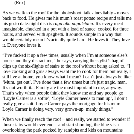
(Rex)
As we walk to the roof for the photoshoot, talk - inevitably - moves
back to food. He gives me his mum’s roast potato recipe and tells me
his go-to date-night dish is
ragu alla napoletana
. It’s every meat
imaginable, chucked in a pot with a load of sauce, cooked for three
hours, and served with spaghetti. It sounds simple in a way that
would certainly mean it’s actually quite hard. He loves it. They love
it. Everyone loves it.
“I’ve fucked it up a few times, usually when I’m at someone else’s
house and they distract me," he says, carrying the stylist’s bag of
clips up the six-flights of stairs to the roof without being asked to. “I
love cooking and girls always want me to cook for them but really, I
still live at home, you know what I mean? I can’t just always be like:
‘Mum, get out’. I’ve done that a few times but it’s just tragic, man.
It’s not worth it... Family are the most important to me, anyway.
That’s why when people think they know me and say people go
‘Loyle Carner is a softie’, ‘Loyle Carner needs to man up’, I don’t
really give a shit. Loyle Carner pays the mortgage for his mum.
Loyle Carner is doing very, very grown-up, manly things.”
When we finally reach the roof – and really, we started to wonder if
those stairs would ever end – and start shooting, the blue vista
overlooking the park pocked by sandpits and kids on mountains