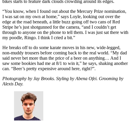
bikes starts to feature dark clouds crowding around its edges.
“You know, when I found out about the Mercury Prize nomination,
I was sat on my own at home,” says Loyle, looking out over the
edge at the road beneath, a little buzz going off two cans of Red
Stripe he’s just shotgunned for the camera, “and I couldn’t get
through to anyone on the phone to tell them. I was just sat there with
my poodle, Ringo. I think I cried a bit.”
He breaks off to do some karate moves in his new, wide-legged,
non-muddy trousers before coming back to the real world. “My dad
said never bet more than the price of a beer on anything… And I
saw some bookies had me at 8/1 to win it,” he says, shaking another
can. “Beer’s pretty expensive around here, right?”.
Photography by Jay Brooks. Styling by Abena Ofei. Grooming by
Alexis Day.