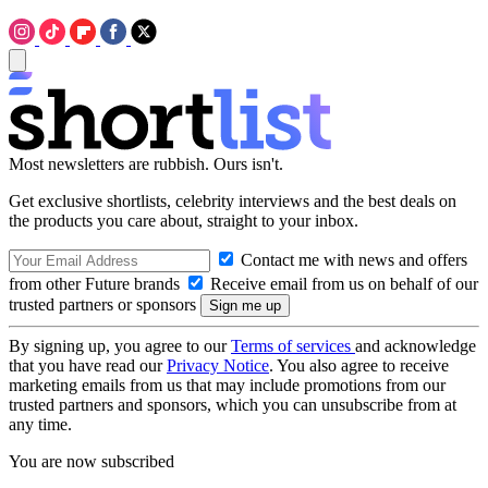
Most newsletters are rubbish. Ours isn't.
Get exclusive shortlists, celebrity interviews and the best deals on
the products you care about, straight to your inbox.
Contact me with news and offers
from other Future brands
Receive email from us on behalf of our
trusted partners or sponsors
By signing up, you agree to our
Terms of services
and acknowledge
that you have read our
Privacy Notice
. You also agree to receive
marketing emails from us that may include promotions from our
trusted partners and sponsors, which you can unsubscribe from at
any time.
You are now subscribed