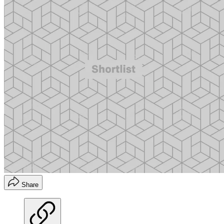
Share