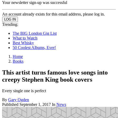
Your newsletter sign-up was successful
An account already exists for this email address, please log in.
Trending:
The BIG London Gig List
What to Watch
Best Whisky
50 Coolest Albums, Ever!
Home
Books
This artist turns famous love songs into
creepy Stephen King book covers
Every single one is perfect
By
Gary Ogden
Published
September 1, 2017
In
News