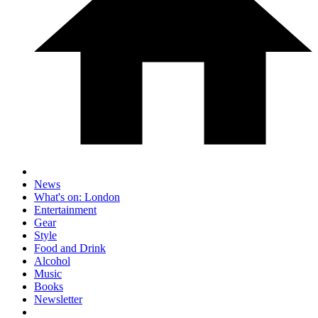
News
What's on: London
Entertainment
Gear
Style
Food and Drink
Alcohol
Music
Books
Newsletter