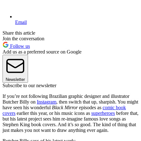
Email
Share this article
Join the conversation
Follow us
Add us as a preferred source on Google
Newsletter
Subscribe to our newsletter
If you’re not following Brazilian graphic designer and illustrator
Butcher Billy on
Instagram
, then switch that up, sharpish. You might
have seen his wonderful
Black Mirror
episodes as
comic book
covers
earlier this year, or his music icons as
superheroes
before that,
but his latest project sees him re-imagine famous love songs as
Stephen King book covers. And it’s
so
good. The kind of thing that
just makes you not want to draw anything ever again.
Butcher Billy says of his latest work: