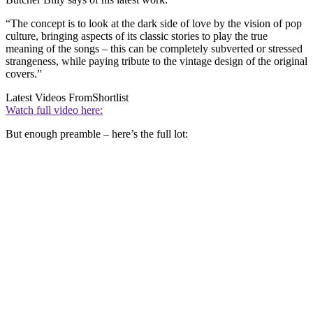
“The concept is to look at the dark side of love by the vision of pop
culture, bringing aspects of its classic stories to play the true
meaning of the songs – this can be completely subverted or stressed
strangeness, while paying tribute to the vintage design of the original
covers.”
Latest Videos From
Shortlist
Watch full video here:
But enough preamble – here’s the full lot: