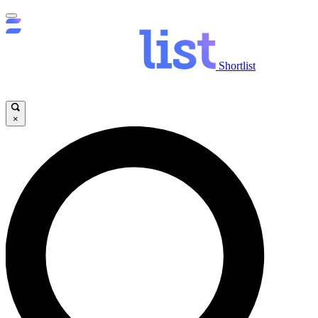
Shortlist
×