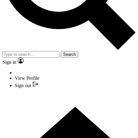
Search
Sign in
View Profile
Sign out