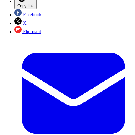
Copy link
Facebook
X
Flipboard