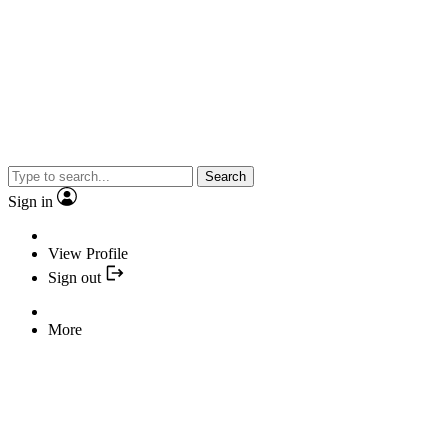
Search
Sign in
View Profile
Sign out
More