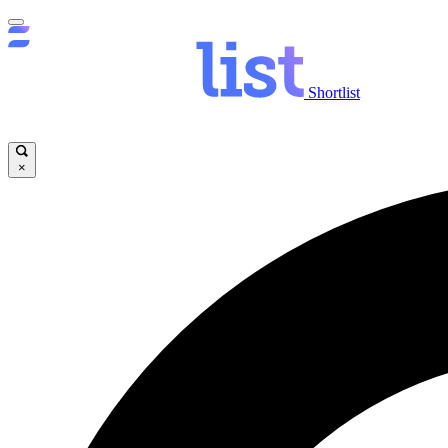
Shortlist
×