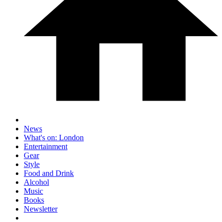
News
What's on: London
Entertainment
Gear
Style
Food and Drink
Alcohol
Music
Books
Newsletter