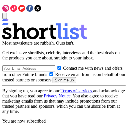
Most newsletters are rubbish. Ours isn't.
Get exclusive shortlists, celebrity interviews and the best deals on
the products you care about, straight to your inbox.
Contact me with news and offers
from other Future brands
Receive email from us on behalf of our
trusted partners or sponsors
By signing up, you agree to our
Terms of services
and acknowledge
that you have read our
Privacy Notice
. You also agree to receive
marketing emails from us that may include promotions from our
trusted partners and sponsors, which you can unsubscribe from at
any time.
You are now subscribed