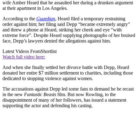
wife Amber Heard that he assaulted her during a drunken argument
at their apartment in Los Angeles.
According to the
Guardian
, Heard filed a temporary restraining
order against him; her filing said Depp “became extremely angry”
and threw a phone at Heard, striking her cheek and eye “with
extreme force”. Despite Heard supplying photographs of her bruised
face, Depp’s lawyers denied the allegations against him.
Latest Videos From
Shortlist
Watch full video here:
And when she finally settled her divorce battle with Depp, Heard
donated her entire $7 million settlement to charities, including those
dedicated to stopping violence against women.
The accusations against Depp led some fans to demand he be recast
in the new
Fantastic Beasts
film. But now Rowling, to the
disappointment of many of her followers, has issued a statement
supporting the actor and defending his casting.