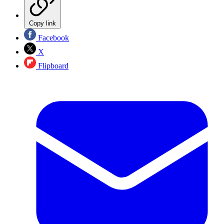
Copy link
Facebook
X
Flipboard