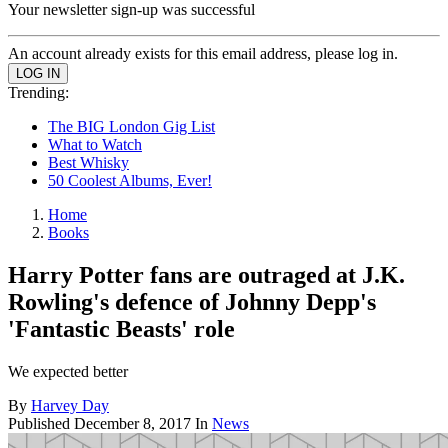
Your newsletter sign-up was successful
An account already exists for this email address, please log in.
Trending:
The BIG London Gig List
What to Watch
Best Whisky
50 Coolest Albums, Ever!
Home
Books
Harry Potter fans are outraged at J.K.
Rowling's defence of Johnny Depp's
'Fantastic Beasts' role
We expected better
By
Harvey Day
Published
December 8, 2017
In
News