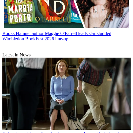
Books
Hamnet author Maggie O'Farrell leads star-studded
Wimbledon BookFest 2026 line-up
Latest in News