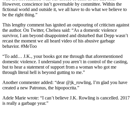
However, conscience isn’t governable by committee. Within the
fictional world and outside it, we all have to do what we believe to
be the right thing.”
This lengthy comment has ignited an outpouring of criticism against
the author. On Twitter, Chelsea said: “As a domestic violence
survivor, I am beyond disappointed and disturbed that Depp wasn’t
recast the moment we all heard video of his abusive garbage
behavior. #MeToo
“To add… J.K., your books got me through that aforementioned
domestic violence. I understand you aren’t in control of the casting,
but to hear a statement of support from a woman who got me
through literal hell is beyond gutting to me.”
Another commenter added: “dear @jk_rowling, I’m glad you have
created a new Patronus, the hipopocrita.”
Adele Marie wrote: “I can’t believe J.K. Rowling is cancelled. 2017
is really a garbage year.”