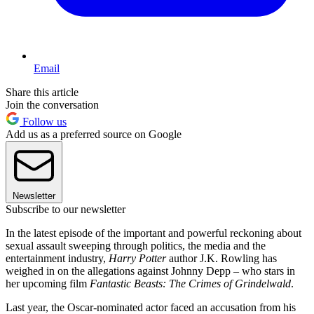
Email
Share this article
Join the conversation
Follow us
Add us as a preferred source on Google
Newsletter
Subscribe to our newsletter
In the latest episode of the important and powerful reckoning about
sexual assault sweeping through politics, the media and the
entertainment industry,
Harry Potter
author J.K. Rowling has
weighed in on the allegations against Johnny Depp – who stars in
her upcoming film
Fantastic Beasts: The Crimes of Grindelwald
.
Last year, the Oscar-nominated actor faced an accusation from his