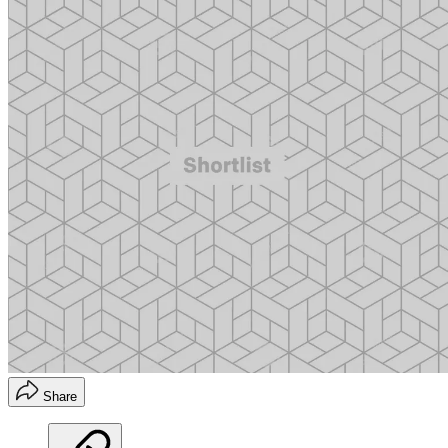
Share