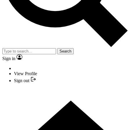
Search
Sign in
View Profile
Sign out