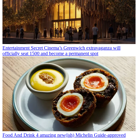
Entertainment
Secret Cinema’s Greenwich extravaganza will
officially seat 1500 and become a permanent spot
Food And Drink
4 amazing new(ish) Michelin Guide-approved