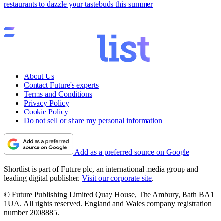
restaurants to dazzle your tastebuds this summer
About Us
Contact Future's experts
Terms and Conditions
Privacy Policy
Cookie Policy
Do not sell or share my personal information
Add as a preferred source on Google
Shortlist is part of Future plc, an international media group and
leading digital publisher.
Visit our corporate site
.
© Future Publishing Limited Quay House, The Ambury, Bath BA1
1UA. All rights reserved. England and Wales company registration
number 2008885.