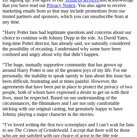
that you have read our
Privacy Notice
. You also agree to receive
marketing emails from us that may include promotions from our
trusted partners and sponsors, which you can unsubscribe from at
any time.
“Harry Potter fans had legitimate questions and concerns about our
choice to continue with Johnny Depp in the role. As David Yates,
long-time Potter director, has already said, we naturally considered
the possibility of recasting. I understand why some have been
confused and angry about why that didn’t happen.
“The huge, mutually supportive community that has grown up
around Harry Potter is one of the greatest joys of my life. For me
personally, the inability to speak openly to fans about this issue has
been difficult, frustrating and at times painful. However, the
agreements that have been put in place to protect the privacy of two
people, both of whom have expressed a desire to get on with their
lives, must be respected. Based on our understanding of the
circumstances, the filmmakers and I are not only comfortable
sticking with our original casting, but genuinely happy to have
Johnny playing a major character in the movies.
“I’ve loved writing the first two screenplays and I can’t wait for fans
to see
The Crimes of Grindelwald
. I accept that there will be those
who are not satisfied with our choice of actor in the title role.