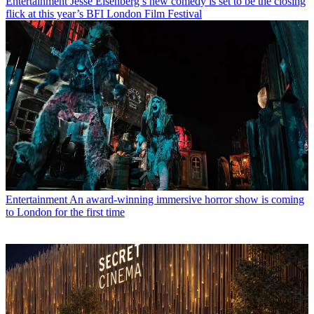
Entertainment
Jesse Eisenberg’s new comedy is set to be the closing
flick at this year’s BFI London Film Festival
Entertainment
An award-winning immersive horror show is coming
to London for the first time