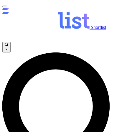
Shortlist
×