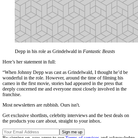
Depp in his role as Grindelwald in
Fantastic Beasts
Here’s her statement in full:
“When Johnny Depp was cast as Grindelwald, I thought he’d be
wonderful in the role. However, around the time of filming his
cameo in the first movie, stories had appeared in the press that
deeply concerned me and everyone most closely involved in the
franchise.
Most newsletters are rubbish. Ours isn't.
Get exclusive shortlists, celebrity interviews and the best deals on
the products you care about, straight to your inbox.
By signing up, you agree to our
Terms of services
and acknowledge