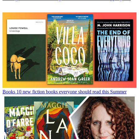
Books
10 new fiction books everyone should read this Summer