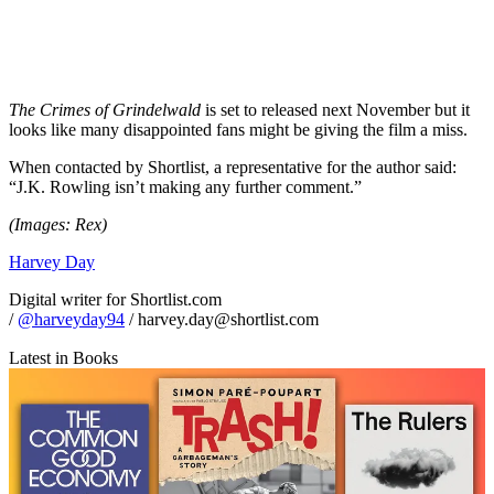
The Crimes of Grindelwald
is set to released next November but it
looks like many disappointed fans might be giving the film a miss.
When contacted by Shortlist, a representative for the author said:
“J.K. Rowling isn’t making any further comment.”
(Images: Rex)
Harvey Day
Digital writer for Shortlist.com
/
@harveyday94
/ harvey.day@shortlist.com
Latest in Books