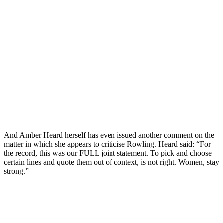
And Amber Heard herself has even issued another comment on the
matter in which she appears to criticise Rowling. Heard said: “For
the record, this was our FULL joint statement. To pick and choose
certain lines and quote them out of context, is not right. Women, stay
strong.”