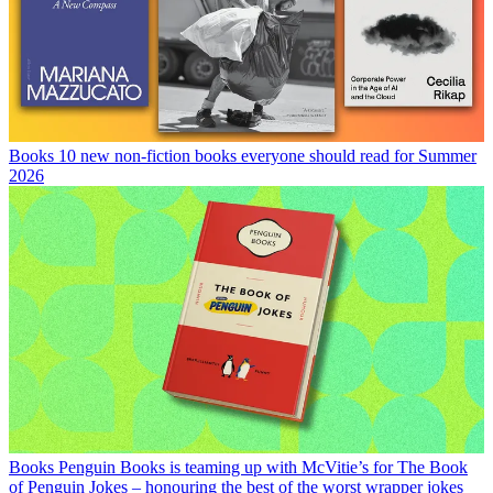
Books
10 new non-fiction books everyone should read for Summer
2026
Books
Penguin Books is teaming up with McVitie’s for The Book
of Penguin Jokes – honouring the best of the worst wrapper jokes