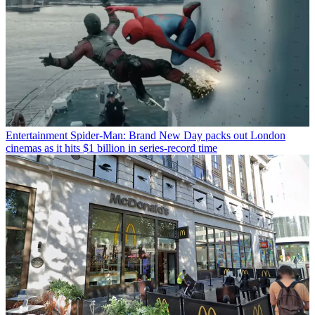
Entertainment
Spider-Man: Brand New Day packs out London
cinemas as it hits $1 billion in series-record time