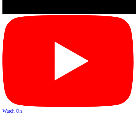
Watch On