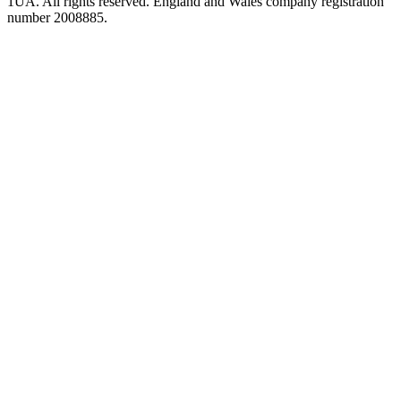
1UA. All rights reserved. England and Wales company registration
number 2008885.