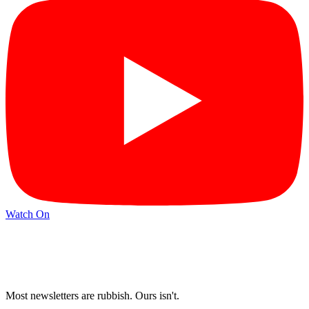
Watch On
Most newsletters are rubbish. Ours isn't.