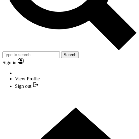
Search
Sign in
View Profile
Sign out