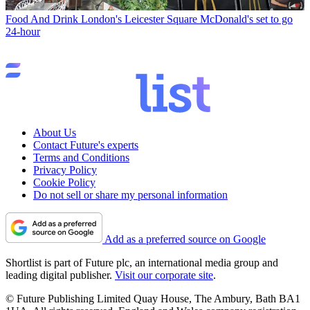
Food And Drink
London's Leicester Square McDonald's set to go
24-hour
About Us
Contact Future's experts
Terms and Conditions
Privacy Policy
Cookie Policy
Do not sell or share my personal information
Add as a preferred source on Google
Shortlist is part of Future plc, an international media group and
leading digital publisher.
Visit our corporate site
.
© Future Publishing Limited Quay House, The Ambury, Bath BA1