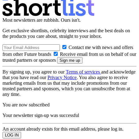
Most newsletters are rubbish. Ours isn't.
Get exclusive shortlists, celebrity interviews and the best deals on
the products you care about, straight to your inbox.
Contact me with news and offers
from other Future brands
Receive email from us on behalf of our
trusted partners or sponsors
By signing up, you agree to our
Terms of services
and acknowledge
that you have read our
Privacy Notice
. You also agree to receive
marketing emails from us that may include promotions from our
trusted partners and sponsors, which you can unsubscribe from at
any time.
You are now subscribed
Your newsletter sign-up was successful
An account already exists for this email address, please log in.