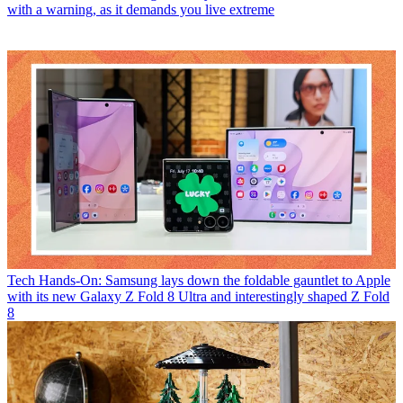
with a warning, as it demands you live extreme
Tech
Hands-On: Samsung lays down the foldable gauntlet to Apple
with its new Galaxy Z Fold 8 Ultra and interestingly shaped Z Fold
8