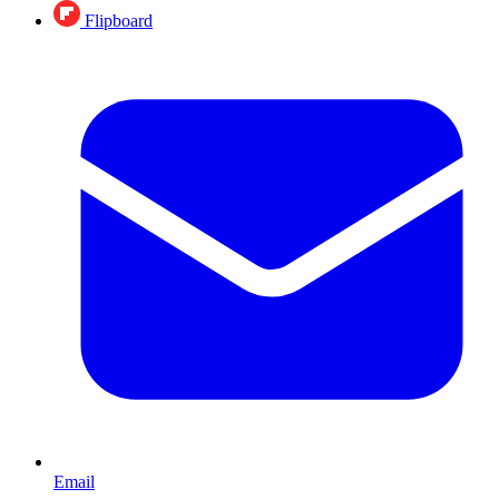
Flipboard
Email