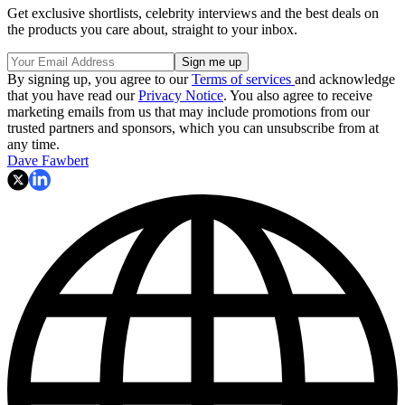
Get exclusive shortlists, celebrity interviews and the best deals on
the products you care about, straight to your inbox.
By signing up, you agree to our
Terms of services
and acknowledge
that you have read our
Privacy Notice
. You also agree to receive
marketing emails from us that may include promotions from our
trusted partners and sponsors, which you can unsubscribe from at
any time.
Dave Fawbert