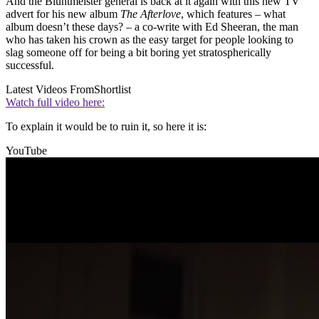
And the Bluntmeister general is back at it again with this new TV
advert for his new album
The Afterlove
, which features – what
album doesn’t these days? – a co-write with Ed Sheeran, the man
who has taken his crown as the easy target for people looking to
slag someone off for being a bit boring yet stratospherically
successful.
Latest Videos From
Shortlist
Watch full video here:
To explain it would be to ruin it, so here it is:
YouTube