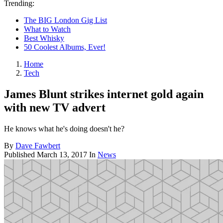
Trending:
The BIG London Gig List
What to Watch
Best Whisky
50 Coolest Albums, Ever!
Home
Tech
James Blunt strikes internet gold again
with new TV advert
He knows what he's doing doesn't he?
By
Dave Fawbert
Published
March 13, 2017
In
News