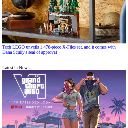
Tech
LEGO unveils 1,478-piece X-Files set, and it comes with
Dana Scully's seal of approval
Latest in News