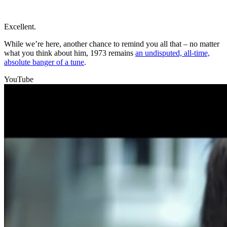
Excellent.
While we’re here, another chance to remind you all that – no matter
what you think about him, 1973 remains
an undisputed, all-time,
absolute banger of a tune
.
YouTube