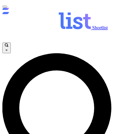
Shortlist
×