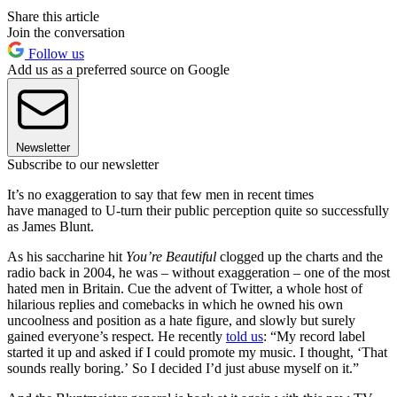
Share this article
Join the conversation
Follow us
Add us as a preferred source on Google
Newsletter
Subscribe to our newsletter
It’s no exaggeration to say that few men in recent times
have managed to U-turn their public perception quite so successfully
as James Blunt.
As his saccharine hit
You’re Beautiful
clogged up the charts and the
radio back in 2004, he was – without exaggeration – one of the most
hated men in Britain. Cue the advent of Twitter, a whole host of
hilarious replies and comebacks in which he owned his own
uncoolness and position as a hate figure, and slowly but surely
gained everyone’s respect. He recently
told us
: “My record label
started it up and asked if I could promote my music. I thought, ‘That
sounds really boring.’ So I decided I’d just abuse myself on it.”