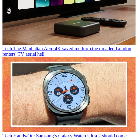
Tech
The Manhattan Aero 4K saved me from the dreaded London
renters' TV aerial hell
Tech
Hands-On: Samsung’s Galaxy Watch Ultra 2 should come