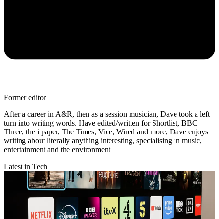
Former editor
After a career in A&R, then as a session musician, Dave took a left
turn into writing words. Have edited/written for Shortlist, BBC
Three, the i paper, The Times, Vice, Wired and more, Dave enjoys
writing about literally anything interesting, specialising in music,
entertainment and the environment
Latest in Tech