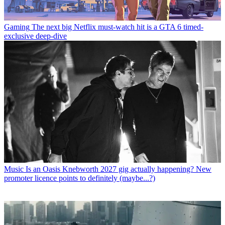
Gaming
The next big Netflix must-watch hit is a GTA 6 timed-
exclusive deep-dive
Music
Is an Oasis Knebworth 2027 gig actually happening? New
promoter licence points to definitely (maybe...?)