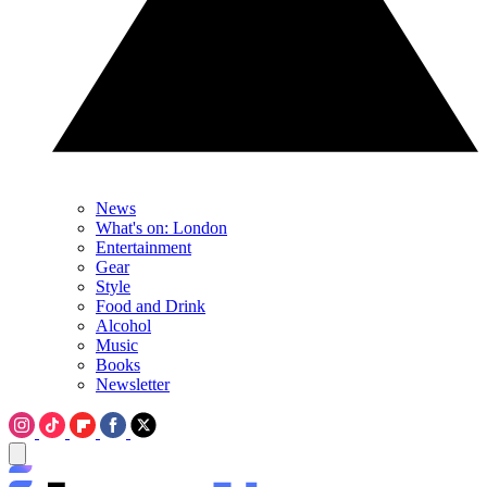
News
What's on: London
Entertainment
Gear
Style
Food and Drink
Alcohol
Music
Books
Newsletter