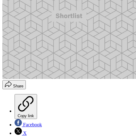
Share
Copy link
Facebook
X