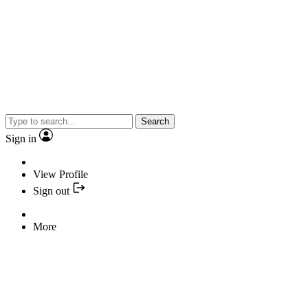
Search
Sign in
View Profile
Sign out
More