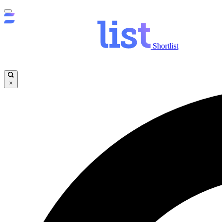
Shortlist
×