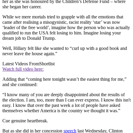
her as she was honoured by the Children’s Defense Fund – where
she began her career.
While we mere mortals tried to grapple with all the emotions that
came after realising a misogynistic, racist reality ‘star’ was now
‘leader of the free world’, imagine how the person who was actually
qualified to run the USA felt losing to him. Imagine losing your
dream job to Donald Trump.
Well, Hillary felt like she wanted to “curl up with a good book and
never leave the house again.”
Latest Videos From
Shortlist
Watch full video here:
Adding that “coming here tonight wasn’t the easiest thing for me,”
and she continued:
“I know many of you are deeply disappointed about the results of
the election. I am, too, more than I can ever express. I know this isn't
easy. I know that over the past week a lot of people have asked
themselves whether America is the country we thought it was.”
Cue genuine heartbreak.
But as she did in her concession
speech
last Wednesday, Clinton