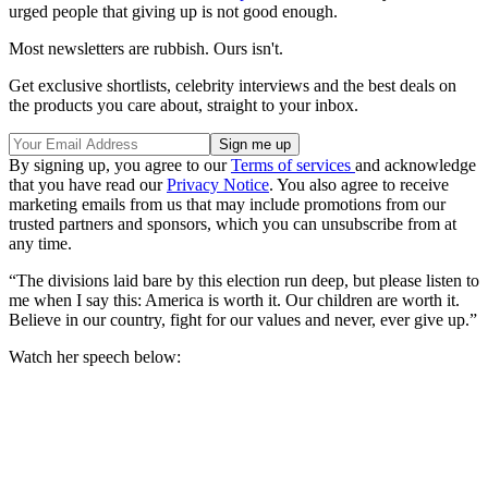
urged people that giving up is not good enough.
Most newsletters are rubbish. Ours isn't.
Get exclusive shortlists, celebrity interviews and the best deals on
the products you care about, straight to your inbox.
By signing up, you agree to our
Terms of services
and acknowledge
that you have read our
Privacy Notice
. You also agree to receive
marketing emails from us that may include promotions from our
trusted partners and sponsors, which you can unsubscribe from at
any time.
“The divisions laid bare by this election run deep, but please listen to
me when I say this: America is worth it. Our children are worth it.
Believe in our country, fight for our values and never, ever give up.”
Watch her speech below: