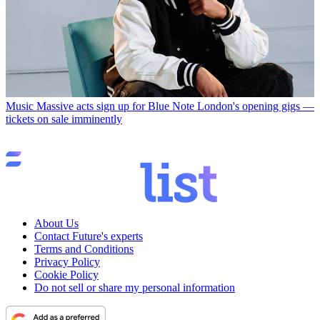
Music
Massive acts sign up for Blue Note London's opening gigs —
tickets on sale imminently
About Us
Contact Future's experts
Terms and Conditions
Privacy Policy
Cookie Policy
Do not sell or share my personal information