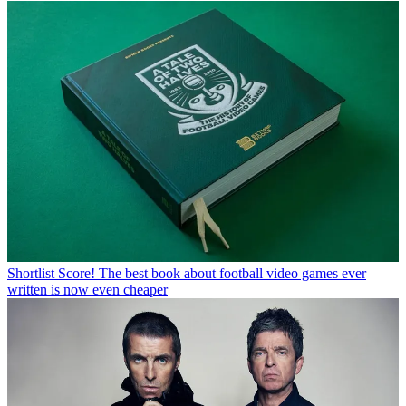
Shortlist
Score! The best book about football video games ever
written is now even cheaper