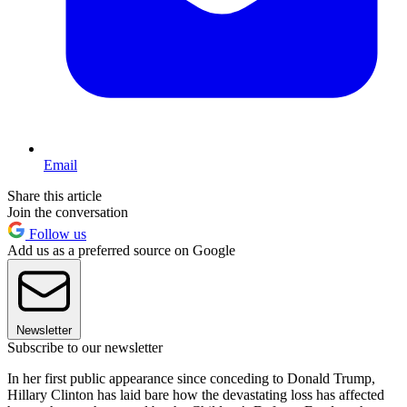
Email
Share this article
Join the conversation
Follow us
Add us as a preferred source on Google
Newsletter
Subscribe to our newsletter
In her first public appearance since conceding to Donald Trump,
Hillary Clinton has laid bare how the devastating loss has affected