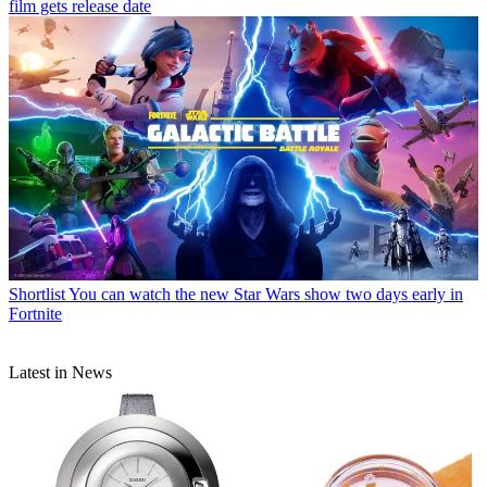
film gets release date
Shortlist
You can watch the new Star Wars show two days early in
Fortnite
Latest in News