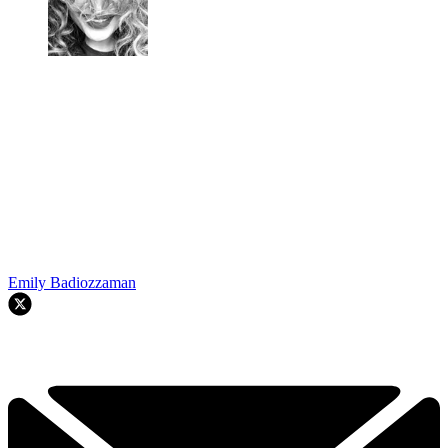
Emily Badiozzaman