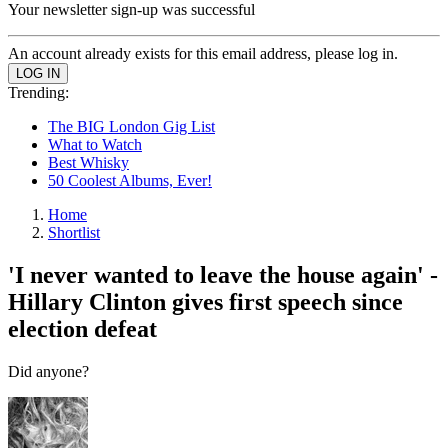
Your newsletter sign-up was successful
An account already exists for this email address, please log in.
Trending:
The BIG London Gig List
What to Watch
Best Whisky
50 Coolest Albums, Ever!
Home
Shortlist
'I never wanted to leave the house again' -
Hillary Clinton gives first speech since
election defeat
Did anyone?