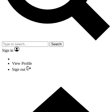
Search
Sign in
View Profile
Sign out