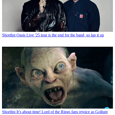
Shortlist
Oasis Live '25 tour is the end for the band, so lap it up
Shortlist
It’s about time! Lord of the Rings fans rejoice as Gollum