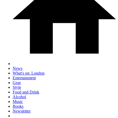
News
What's on: London
Entertainment
Gear
Style
Food and Drink
Alcohol
Music
Books
Newsletter