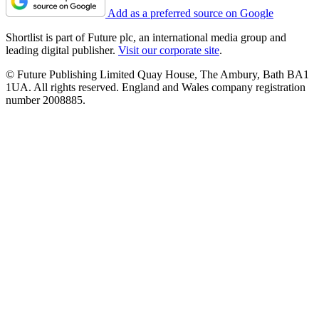
Add as a preferred source on Google
Shortlist is part of Future plc, an international media group and
leading digital publisher.
Visit our corporate site
.
© Future Publishing Limited Quay House, The Ambury, Bath BA1
1UA. All rights reserved. England and Wales company registration
number 2008885.