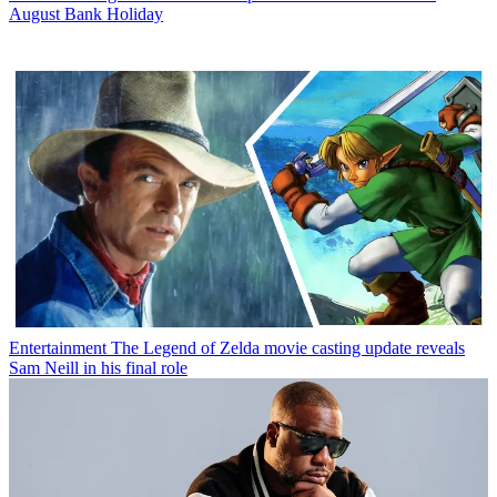
August Bank Holiday
Entertainment
The Legend of Zelda movie casting update reveals
Sam Neill in his final role