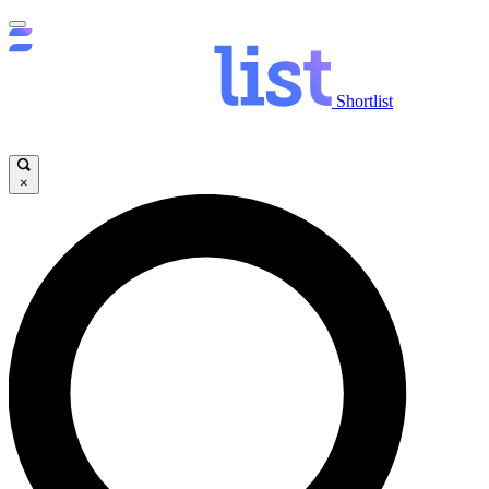
Shortlist
×