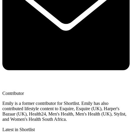
Contributor
Emily is a former contributor for Shortlist. Emily has also
contributed lifestyle content to Esquire, Esquire (UK), Harper's
Bazaar (UK), Health24, Men's Health, Men's Health (UK), Stylist,
and Women's Health South Africa.
Latest in Shortlist