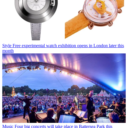
Style
Free experimental watch exhibition opens in London later this
month
Music
Four big concerts will take place in Battersea Park this