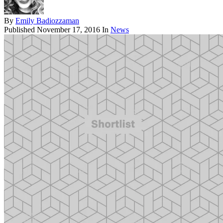
By
Emily Badiozzaman
Published
November 17, 2016
In
News