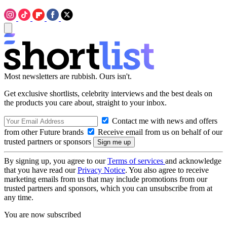
Most newsletters are rubbish. Ours isn't.
Get exclusive shortlists, celebrity interviews and the best deals on
the products you care about, straight to your inbox.
Contact me with news and offers
from other Future brands
Receive email from us on behalf of our
trusted partners or sponsors
By signing up, you agree to our
Terms of services
and acknowledge
that you have read our
Privacy Notice
. You also agree to receive
marketing emails from us that may include promotions from our
trusted partners and sponsors, which you can unsubscribe from at
any time.
You are now subscribed