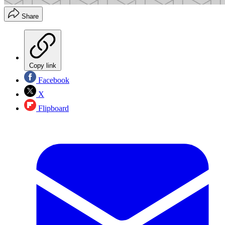
Share
Copy link
Facebook
X
Flipboard